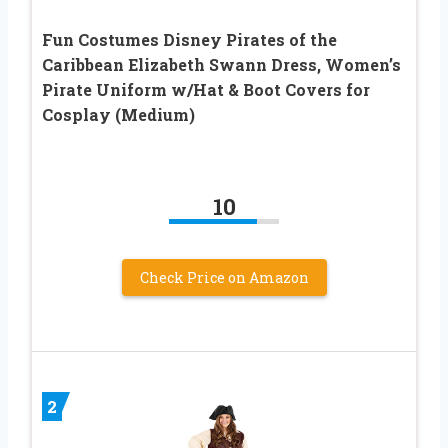
Fun Costumes Disney Pirates of the
Caribbean Elizabeth Swann Dress, Women’s
Pirate Uniform w/Hat & Boot Covers for
Cosplay (Medium)
10
Check Price on Amazon
2