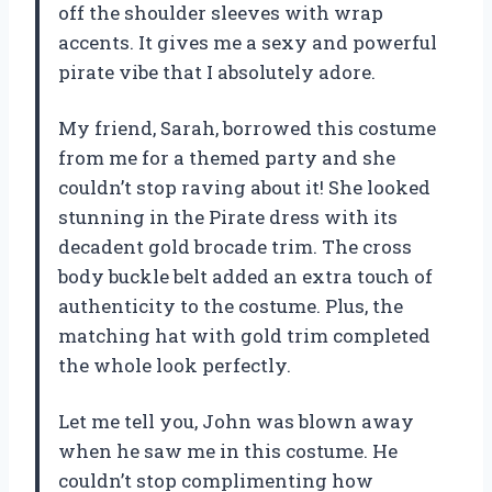
off the shoulder sleeves with wrap
accents. It gives me a sexy and powerful
pirate vibe that I absolutely adore.
My friend, Sarah, borrowed this costume
from me for a themed party and she
couldn’t stop raving about it! She looked
stunning in the Pirate dress with its
decadent gold brocade trim. The cross
body buckle belt added an extra touch of
authenticity to the costume. Plus, the
matching hat with gold trim completed
the whole look perfectly.
Let me tell you, John was blown away
when he saw me in this costume. He
couldn’t stop complimenting how