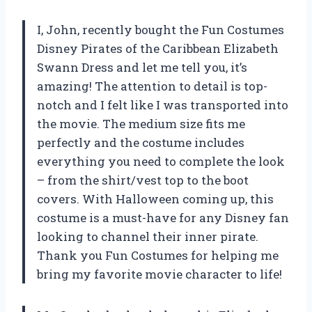
I, John, recently bought the Fun Costumes
Disney Pirates of the Caribbean Elizabeth
Swann Dress and let me tell you, it’s
amazing! The attention to detail is top-
notch and I felt like I was transported into
the movie. The medium size fits me
perfectly and the costume includes
everything you need to complete the look
– from the shirt/vest top to the boot
covers. With Halloween coming up, this
costume is a must-have for any Disney fan
looking to channel their inner pirate.
Thank you Fun Costumes for helping me
bring my favorite movie character to life!