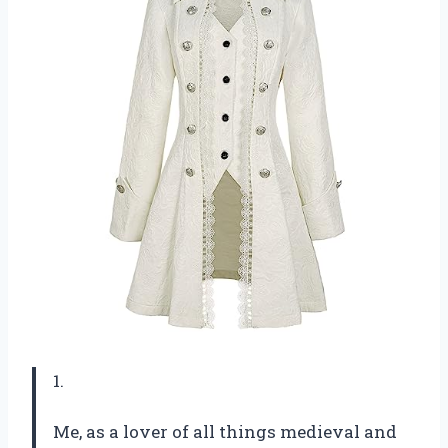
1.
Me, as a lover of all things medieval and