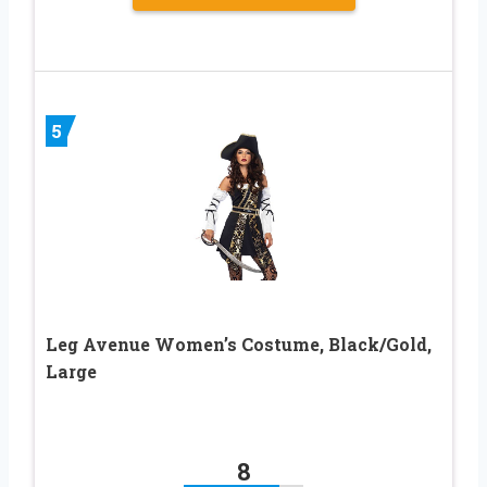
5
Leg Avenue Women’s Costume, Black/Gold,
Large
8