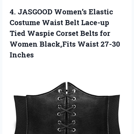
4.
JASGOOD Women’s Elastic
Costume Waist Belt Lace-up
Tied Waspie Corset Belts for
Women Black,Fits Waist 27-30
Inches