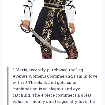
I, Maria, recently purchased the Leg
Avenue Women’s Costume and I am in love
with it! The black and gold color
combination is so elegant and eye-
catching. The 4 piece costume is a great
value for money and I especially love the