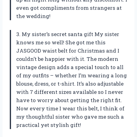
even got compliments from strangers at
the wedding!
3. My sister’s secret santa gift My sister
knows me so well! She got me this
JASGOOD waist belt for Christmas and I
couldn’t be happier with it. The modern
vintage design adds a special touch to all
of my outfits – whether I’m wearing a long
blouse, dress, or t-shirt. It’s also adjustable
with 7 different sizes available so I never
have to worry about getting the right fit.
Now every time I wear this belt, I think of
my thoughtful sister who gave me such a
practical yet stylish gift!