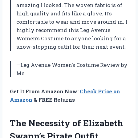
amazing I looked. The woven fabric is of
high quality and fits like a glove. It’s
comfortable to wear and move around in. I
highly recommend this Leg Avenue
Women’s Costume to anyone looking for a
show-stopping outfit for their next event.
—Leg Avenue Women’s Costume Review by
Me
Get It From Amazon Now:
Check Price on
Amazon
& FREE Returns
The Necessity of Elizabeth
Swann’s Pirate Outfit