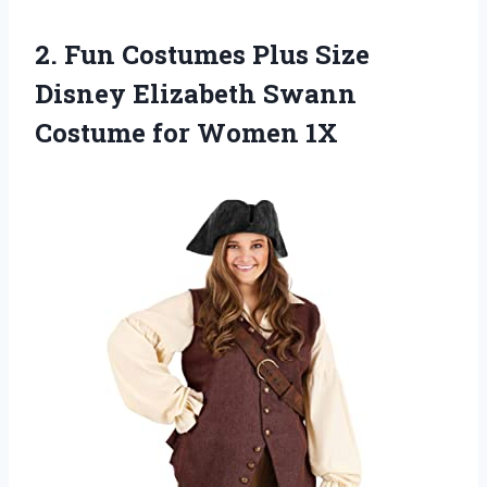
2. Fun Costumes Plus Size
Disney Elizabeth Swann
Costume for Women 1X