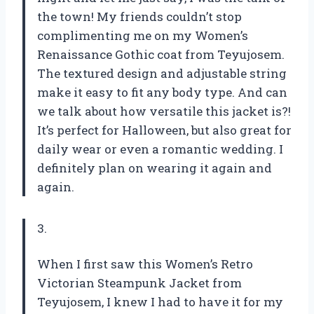
the town! My friends couldn’t stop
complimenting me on my Women’s
Renaissance Gothic coat from Teyujosem.
The textured design and adjustable string
make it easy to fit any body type. And can
we talk about how versatile this jacket is?!
It’s perfect for Halloween, but also great for
daily wear or even a romantic wedding. I
definitely plan on wearing it again and
again.
3.
When I first saw this Women’s Retro
Victorian Steampunk Jacket from
Teyujosem, I knew I had to have it for my