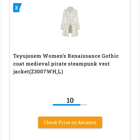
3
Teyujosem Women’s Renaissance Gothic
coat medieval pirate steampunk vest
jacket(Z3007WH,L)
10
Check Price on Amazon