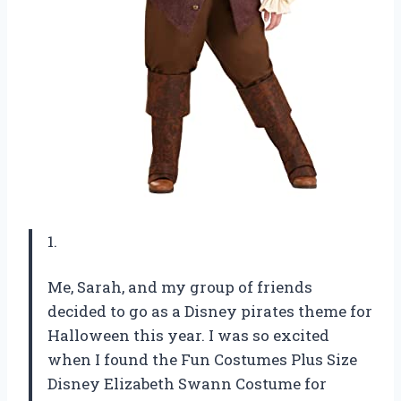
1.
Me, Sarah, and my group of friends
decided to go as a Disney pirates theme for
Halloween this year. I was so excited
when I found the Fun Costumes Plus Size
Disney Elizabeth Swann Costume for