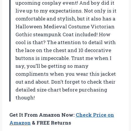
upcoming cosplay event! And boy did it
live up to my expectations. Not only is it
comfortable and stylish, but it also has a
Halloween Medieval Costume Victorian
Gothic steampunk Coat included! How
cool is that? The attention to detail with
the lace on the chest and 10 decorative
buttons is impeccable. Trust me when I
say, you’ll be getting so many
compliments when you wear this jacket
out and about. Don’t forget to check their
detailed size chart before purchasing
though!
Get It From Amazon Now:
Check Price on
Amazon
& FREE Returns