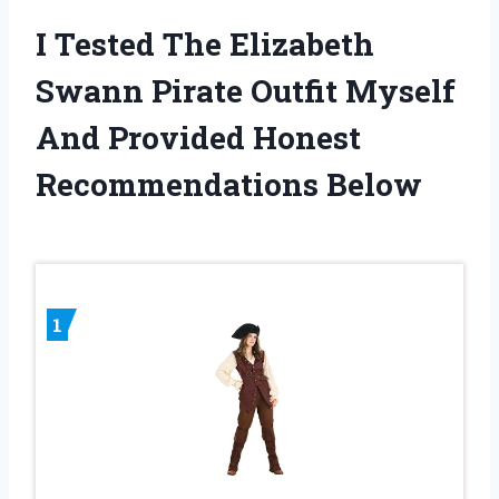
I Tested The Elizabeth
Swann Pirate Outfit Myself
And Provided Honest
Recommendations Below
1