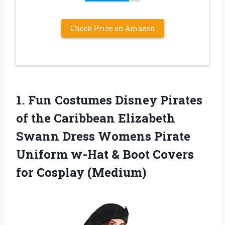
Check Price on Amazon
1. Fun Costumes Disney Pirates
of the Caribbean Elizabeth
Swann Dress Womens Pirate
Uniform w-Hat & Boot
Covers
for Cosplay (Medium)