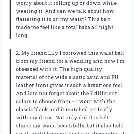
worry about it rolling up or down while
wearing it. And can we talk about how
flattering it is on my waist? This belt
made me feel like a total babe all night
long.
2. My friend Lily I borrowed this waist belt
from my friend for a wedding and now I’m
obsessed with it. The high quality
material of the wide elastic band and PU
leather front gives it such a luxurious feel.
And let’s not forget about the 7 different
colors to choose from – I went with the
classic black and it matched perfectly
with my dress. Not only did this belt
shape my waist beautifully, but it also held
up all night long without any discomfort. I