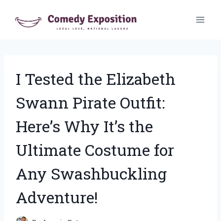
Skip
to
content
I Tested the Elizabeth
Swann Pirate Outfit:
Here’s Why It’s the
Ultimate Costume for
Any Swashbuckling
Adventure!