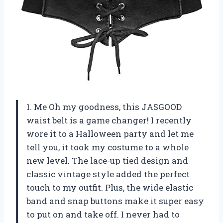
1. Me Oh my goodness, this JASGOOD
waist belt is a game changer! I recently
wore it to a Halloween party and let me
tell you, it took my costume to a whole
new level. The lace-up tied design and
classic vintage style added the perfect
touch to my outfit. Plus, the wide elastic
band and snap buttons make it super easy
to put on and take off. I never had to