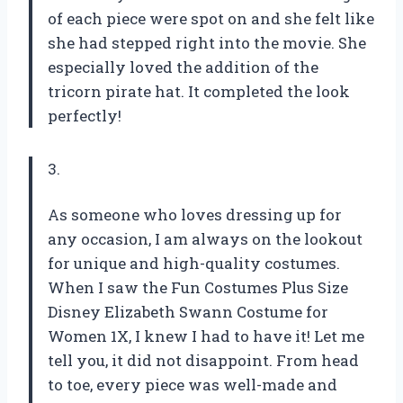
of each piece were spot on and she felt like
she had stepped right into the movie. She
especially loved the addition of the
tricorn pirate hat. It completed the look
perfectly!
3.
As someone who loves dressing up for
any occasion, I am always on the lookout
for unique and high-quality costumes.
When I saw the Fun Costumes Plus Size
Disney Elizabeth Swann Costume for
Women 1X, I knew I had to have it! Let me
tell you, it did not disappoint. From head
to toe, every piece was well-made and