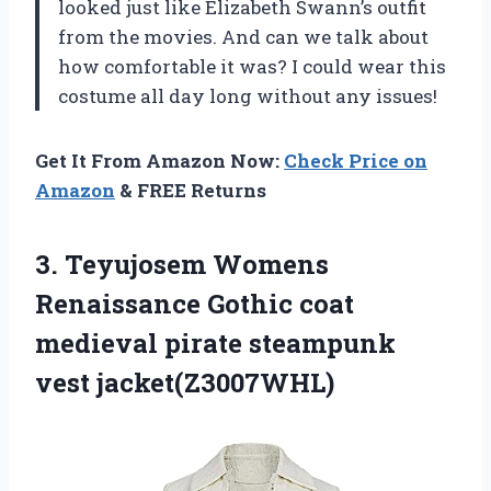
looked just like Elizabeth Swann’s outfit
from the movies. And can we talk about
how comfortable it was? I could wear this
costume all day long without any issues!
Get It From Amazon Now:
Check Price on
Amazon
& FREE Returns
3. Teyujosem Womens
Renaissance Gothic coat
medieval
pirate steampunk
vest jacket(Z3007WHL)