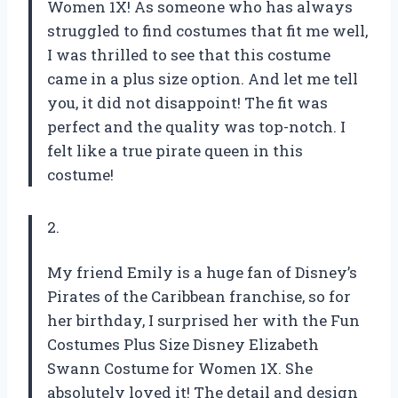
Women 1X! As someone who has always
struggled to find costumes that fit me well,
I was thrilled to see that this costume
came in a plus size option. And let me tell
you, it did not disappoint! The fit was
perfect and the quality was top-notch. I
felt like a true pirate queen in this
costume!
2.
My friend Emily is a huge fan of Disney’s
Pirates of the Caribbean franchise, so for
her birthday, I surprised her with the Fun
Costumes Plus Size Disney Elizabeth
Swann Costume for Women 1X. She
absolutely loved it! The detail and design