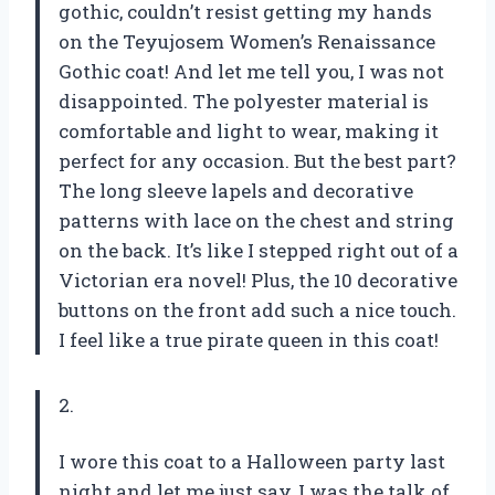
gothic, couldn’t resist getting my hands
on the Teyujosem Women’s Renaissance
Gothic coat! And let me tell you, I was not
disappointed. The polyester material is
comfortable and light to wear, making it
perfect for any occasion. But the best part?
The long sleeve lapels and decorative
patterns with lace on the chest and string
on the back. It’s like I stepped right out of a
Victorian era novel! Plus, the 10 decorative
buttons on the front add such a nice touch.
I feel like a true pirate queen in this coat!
2.
I wore this coat to a Halloween party last
night and let me just say, I was the talk of