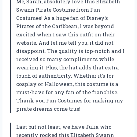
Me, Sarah, absolutely love this Elizabeth
Swann Pirate Costume from Fun
Costumes! As a huge fan of Disney’s
Pirates of the Caribbean, I was beyond
excited when I saw this outfit on their
website. And let me tell you, it did not
disappoint. The quality is top-notch and I
received so many compliments while
wearing it. Plus, the hat adds that extra
touch of authenticity. Whether it’s for
cosplay or Halloween, this costume is a
must-have for any fan of the franchise.
Thank you Fun Costumes for making my
pirate dreams come true!
Last but not least, we have Julia who
recently rocked this Elizabeth Swann