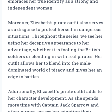
embraces her true identity as a strong and
independent woman.
Moreover, Elizabeth’s pirate outfit also serves
as a disguise to protect herself in dangerous
situations. Throughout the series, we see her
using her deceptive appearance to her
advantage, whether it is fooling the British
soldiers or blending in with real pirates. Her
outfit allows her to blend into the male-
dominated world of piracy and gives her an
edge in battles.
Additionally, Elizabeth’s pirate outfit adds to
her character development. As she spends
more time with Captain Jack Sparrow and
other pirates, we see her adapting their