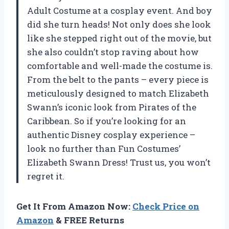
Adult Costume at a cosplay event. And boy
did she turn heads! Not only does she look
like she stepped right out of the movie, but
she also couldn’t stop raving about how
comfortable and well-made the costume is.
From the belt to the pants – every piece is
meticulously designed to match Elizabeth
Swann’s iconic look from Pirates of the
Caribbean. So if you’re looking for an
authentic Disney cosplay experience –
look no further than Fun Costumes’
Elizabeth Swann Dress! Trust us, you won’t
regret it.
Get It From Amazon Now:
Check Price on
Amazon
& FREE Returns