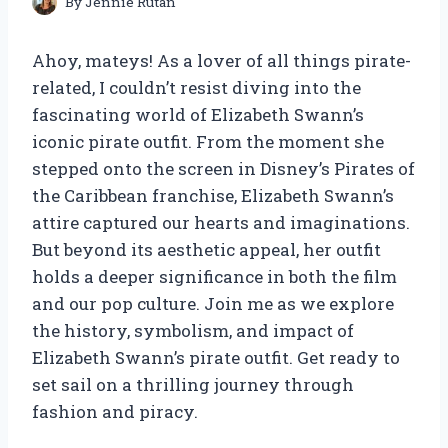
By
Jennie Rutan
Ahoy, mateys! As a lover of all things pirate-
related, I couldn’t resist diving into the
fascinating world of Elizabeth Swann’s
iconic pirate outfit. From the moment she
stepped onto the screen in Disney’s Pirates of
the Caribbean franchise, Elizabeth Swann’s
attire captured our hearts and imaginations.
But beyond its aesthetic appeal, her outfit
holds a deeper significance in both the film
and our pop culture. Join me as we explore
the history, symbolism, and impact of
Elizabeth Swann’s pirate outfit. Get ready to
set sail on a thrilling journey through
fashion and piracy.