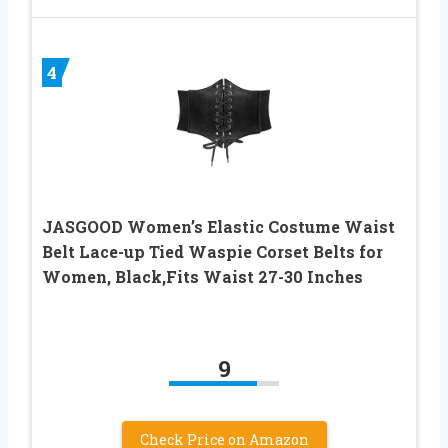
4
JASGOOD Women’s Elastic Costume Waist
Belt Lace-up Tied Waspie Corset Belts for
Women, Black,Fits Waist 27-30 Inches
9
Check Price on Amazon