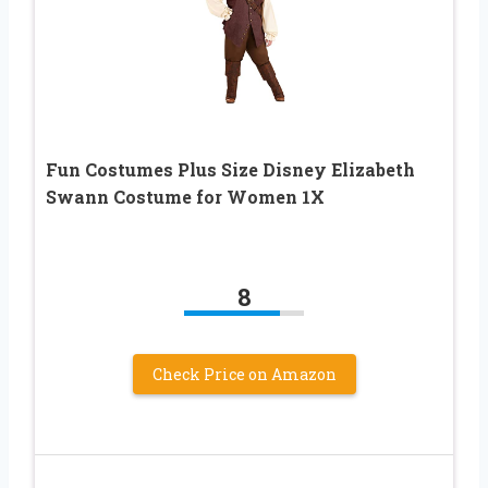
Fun Costumes Plus Size Disney Elizabeth
Swann Costume for Women 1X
8
Check Price on Amazon