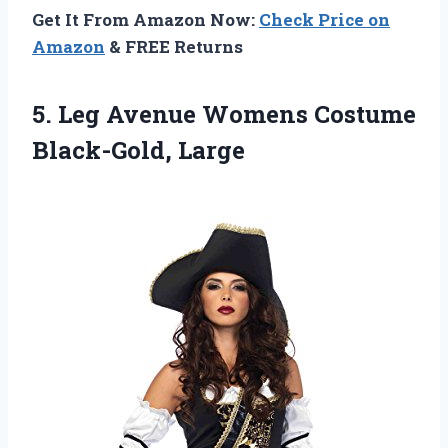
Get It From Amazon Now:
Check Price on
Amazon
& FREE Returns
5.
Leg Avenue Womens
Costume
Black-Gold, Large