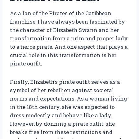
As a fan of the Pirates of the Caribbean
franchise, I have always been fascinated by
the character of Elizabeth Swann and her
transformation from a prim and proper lady
to a fierce pirate. And one aspect that plays a
crucial role in this transformation is her
pirate outfit.
Firstly, Elizabeth’s pirate outfit serves as a
symbol of her rebellion against societal
norms and expectations. As a woman living
in the 18th century, she was expected to
dress modestly and behave like a lady.
However, by donning a pirate outfit, she
breaks free from these restrictions and