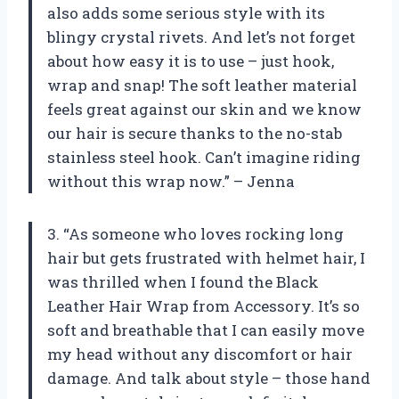
also adds some serious style with its
blingy crystal rivets. And let’s not forget
about how easy it is to use – just hook,
wrap and snap! The soft leather material
feels great against our skin and we know
our hair is secure thanks to the no-stab
stainless steel hook. Can’t imagine riding
without this wrap now.” – Jenna
3. “As someone who loves rocking long
hair but gets frustrated with helmet hair, I
was thrilled when I found the Black
Leather Hair Wrap from Accessory. It’s so
soft and breathable that I can easily move
my head without any discomfort or hair
damage. And talk about style – those hand