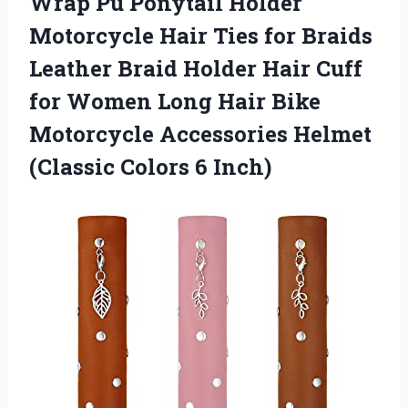
Wrap Pu Ponytail Holder
Motorcycle Hair Ties for Braids
Leather Braid Holder Hair Cuff
for Women Long Hair Bike
Motorcycle Accessories Helmet
(Classic Colors 6 Inch)