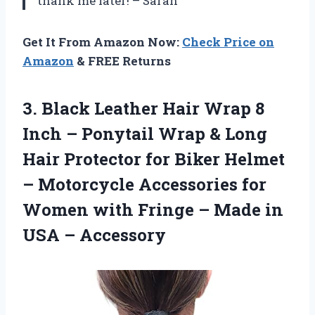
thank me later! – Sarah
Get It From Amazon Now:
Check Price on
Amazon
& FREE Returns
3. Black Leather Hair Wrap 8
Inch – Ponytail Wrap & Long
Hair Protector for Biker Helmet
– Motorcycle Accessories for
Women with Fringe – Made
in
USA – Accessory