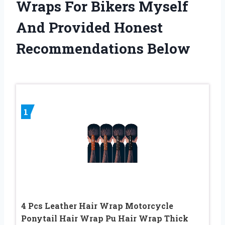
Wraps For Bikers Myself
And Provided Honest
Recommendations Below
1
4 Pcs Leather Hair Wrap Motorcycle
Ponytail Hair Wrap Pu Hair Wrap Thick