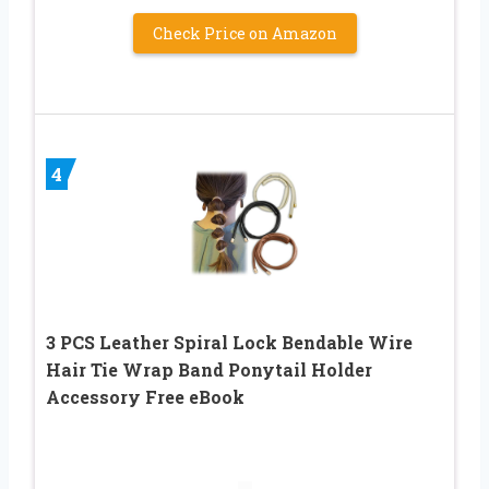
Check Price on Amazon
4
3 PCS Leather Spiral Lock Bendable Wire
Hair Tie Wrap Band Ponytail Holder
Accessory Free eBook