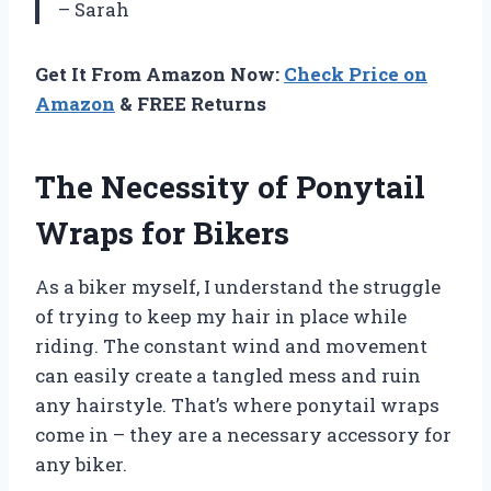
– Sarah
Get It From Amazon Now:
Check Price on
Amazon
& FREE Returns
The Necessity of Ponytail
Wraps for Bikers
As a biker myself, I understand the struggle
of trying to keep my hair in place while
riding. The constant wind and movement
can easily create a tangled mess and ruin
any hairstyle. That’s where ponytail wraps
come in – they are a necessary accessory for
any biker.