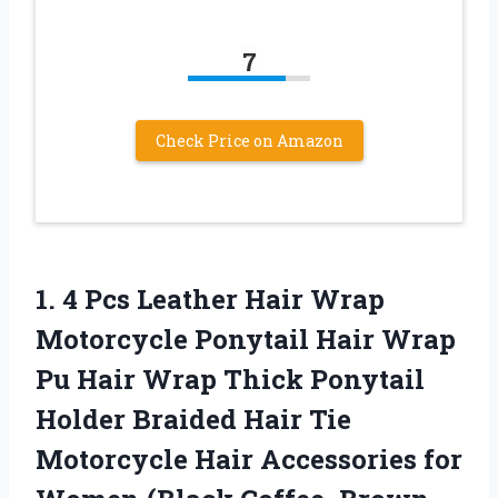
7
Check Price on Amazon
1. 4 Pcs Leather Hair Wrap
Motorcycle Ponytail Hair Wrap
Pu Hair Wrap Thick Ponytail
Holder Braided Hair Tie
Motorcycle Hair Accessories for