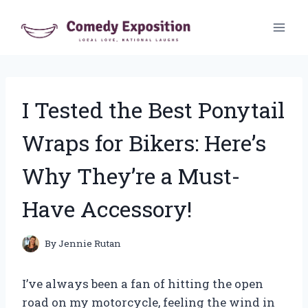
Skip
to
content
I Tested the Best Ponytail
Wraps for Bikers: Here’s
Why They’re a Must-
Have Accessory!
By
Jennie Rutan
I’ve always been a fan of hitting the open
road on my motorcycle, feeling the wind in