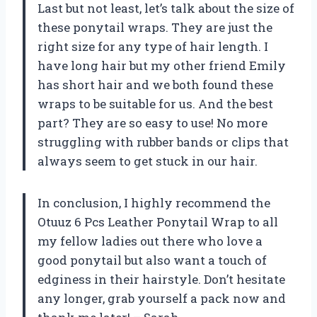
Last but not least, let’s talk about the size of
these ponytail wraps. They are just the
right size for any type of hair length. I
have long hair but my other friend Emily
has short hair and we both found these
wraps to be suitable for us. And the best
part? They are so easy to use! No more
struggling with rubber bands or clips that
always seem to get stuck in our hair.
In conclusion, I highly recommend the
Otuuz 6 Pcs Leather Ponytail Wrap to all
my fellow ladies out there who love a
good ponytail but also want a touch of
edginess in their hairstyle. Don’t hesitate
any longer, grab yourself a pack now and