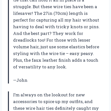
struggle. But these wire ties have been a
lifesaver! The 27in (70cm) length is
perfect for capturing all my hair without
having to deal with tricky knots or pins.
And the best part? They work for
dreadlocks too! For those with lesser
volume hair, just use some elastics before
styling with the wire tie – easy peasy.
Plus, the faux leather finish adds a touch
of versatility to any look.
—John
I’m always on the lookout for new
accessories to spice up my outfits, and
these wire hair ties definitely caught my