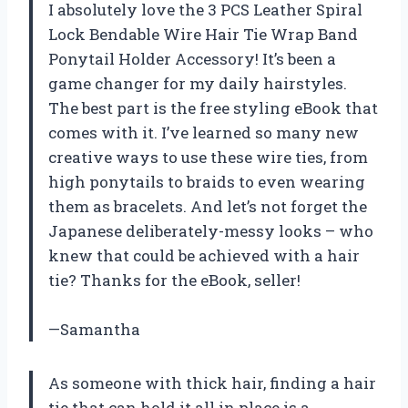
I absolutely love the 3 PCS Leather Spiral
Lock Bendable Wire Hair Tie Wrap Band
Ponytail Holder Accessory! It’s been a
game changer for my daily hairstyles.
The best part is the free styling eBook that
comes with it. I’ve learned so many new
creative ways to use these wire ties, from
high ponytails to braids to even wearing
them as bracelets. And let’s not forget the
Japanese deliberately-messy looks – who
knew that could be achieved with a hair
tie? Thanks for the eBook, seller!
—Samantha
As someone with thick hair, finding a hair
tie that can hold it all in place is a