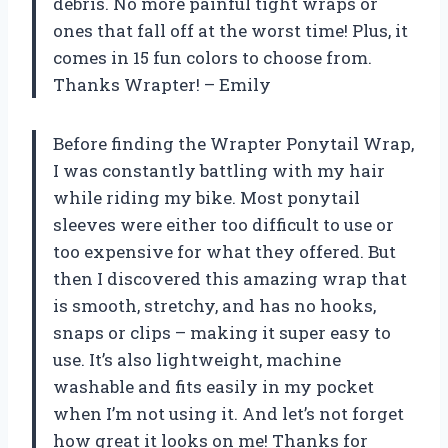
debris. No more painful tight wraps or
ones that fall off at the worst time! Plus, it
comes in 15 fun colors to choose from.
Thanks Wrapter! – Emily
Before finding the Wrapter Ponytail Wrap,
I was constantly battling with my hair
while riding my bike. Most ponytail
sleeves were either too difficult to use or
too expensive for what they offered. But
then I discovered this amazing wrap that
is smooth, stretchy, and has no hooks,
snaps or clips – making it super easy to
use. It’s also lightweight, machine
washable and fits easily in my pocket
when I’m not using it. And let’s not forget
how great it looks on me! Thanks for