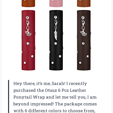
Hey there, it’s me, Sarah! I recently
purchased the Otuuz 6 Pcs Leather
Ponytail Wrap and let me tell you, I am
beyond impressed! The package comes
with 6 different colors to choose from,