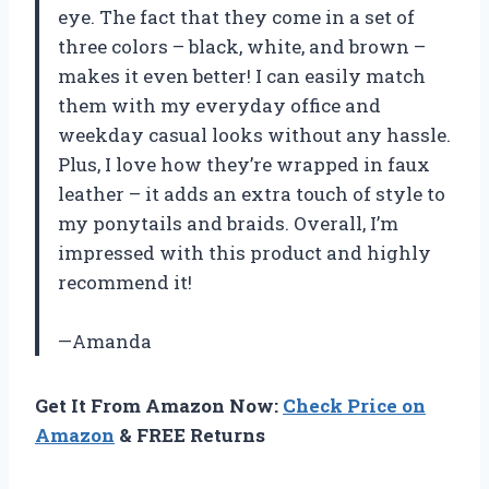
eye. The fact that they come in a set of
three colors – black, white, and brown –
makes it even better! I can easily match
them with my everyday office and
weekday casual looks without any hassle.
Plus, I love how they’re wrapped in faux
leather – it adds an extra touch of style to
my ponytails and braids. Overall, I’m
impressed with this product and highly
recommend it!
—Amanda
Get It From Amazon Now:
Check Price on
Amazon
& FREE Returns