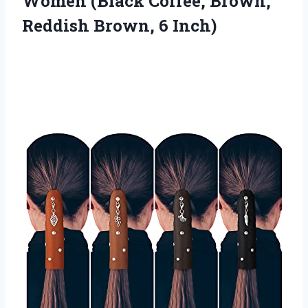
Women (Black Coffee, Brown,
Reddish Brown, 6 Inch)