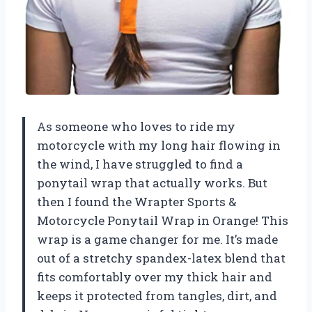
As someone who loves to ride my
motorcycle with my long hair flowing in
the wind, I have struggled to find a
ponytail wrap that actually works. But
then I found the Wrapter Sports &
Motorcycle Ponytail Wrap in Orange! This
wrap is a game changer for me. It’s made
out of a stretchy spandex-latex blend that
fits comfortably over my thick hair and
keeps it protected from tangles, dirt, and