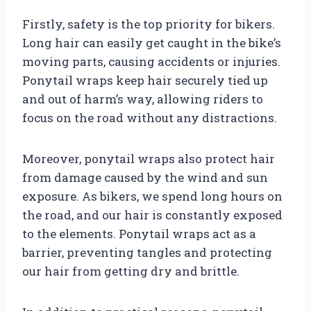
Firstly, safety is the top priority for bikers.
Long hair can easily get caught in the bike’s
moving parts, causing accidents or injuries.
Ponytail wraps keep hair securely tied up
and out of harm’s way, allowing riders to
focus on the road without any distractions.
Moreover, ponytail wraps also protect hair
from damage caused by the wind and sun
exposure. As bikers, we spend long hours on
the road, and our hair is constantly exposed
to the elements. Ponytail wraps act as a
barrier, preventing tangles and protecting
our hair from getting dry and brittle.