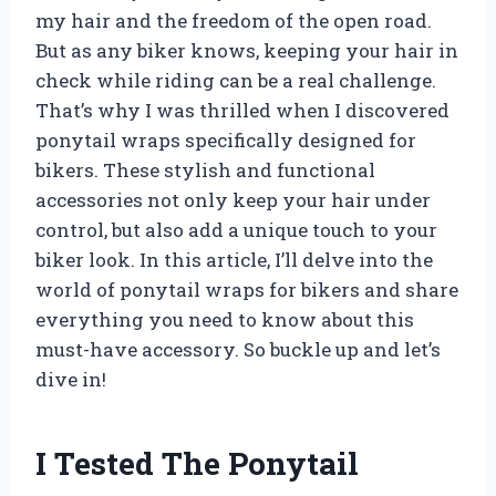
my hair and the freedom of the open road.
But as any biker knows, keeping your hair in
check while riding can be a real challenge.
That’s why I was thrilled when I discovered
ponytail wraps specifically designed for
bikers. These stylish and functional
accessories not only keep your hair under
control, but also add a unique touch to your
biker look. In this article, I’ll delve into the
world of ponytail wraps for bikers and share
everything you need to know about this
must-have accessory. So buckle up and let’s
dive in!
I Tested The Ponytail