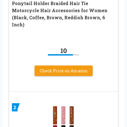
Ponytail Holder Braided Hair Tie
Motorcycle Hair Accessories for Women
(Black, Coffee, Brown, Reddish Brown, 6
Inch)
10
Check Price on Amazon
2