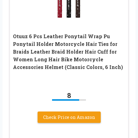
Otuuz 6 Pcs Leather Ponytail Wrap Pu
Ponytail Holder Motorcycle Hair Ties for
Braids Leather Braid Holder Hair Cuff for
Women Long Hair Bike Motorcycle
Accessories Helmet (Classic Colors, 6 Inch)
8
Check Price on Amazon