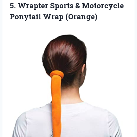
5. Wrapter Sports &
Motorcycle
Ponytail Wrap (Orange)