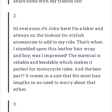
share some with my friends too!
2.
Hi everyone, it’s John here! I’m a biker and
always on the lookout for stylish
accessories to add to my ride. That’s when
I stumbled upon this leather hair wrap
and boy, was I impressed! The material is
reliable and bendable which makes it
perfect for motorcycle rides. And the best
part? It comes in a size that fits most hair
lengths so no need to worry about that
either.
3.