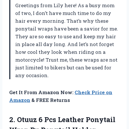
Greetings from Lily here! As a busy mom
of two, I don’t have much time to do my
hair every morning. That’s why these
ponytail wraps have been a savior for me.
They are so easy to use and keep my hair
in place all day long. And let’s not forget
how cool they look when riding on a
motorcycle! Trust me, these wraps are not
just limited to bikers but can be used for
any occasion.
Get It From Amazon Now:
Check Price on
Amazon
& FREE Returns
2.
Otuuz 6 Pcs
Leather Ponytail