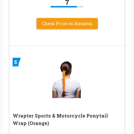
7
Check Price on Amazon
5
Wrapter Sports & Motorcycle Ponytail
Wrap (Orange)