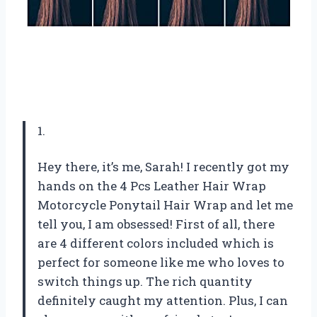
1.
Hey there, it’s me, Sarah! I recently got my
hands on the 4 Pcs Leather Hair Wrap
Motorcycle Ponytail Hair Wrap and let me
tell you, I am obsessed! First of all, there
are 4 different colors included which is
perfect for someone like me who loves to
switch things up. The rich quantity
definitely caught my attention. Plus, I can