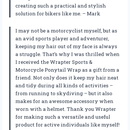
creating such a practical and stylish
solution for bikers like me. – Mark
I may not be a motorcyclist myself, but as
an avid sports player and adventurer,
keeping my hair out of my face is always
a struggle. That’s why I was thrilled when
I received the Wrapter Sports &
Motorcycle Ponytail Wrap as a gift from a
friend. Not only does it keep my hair neat
and tidy during all kinds of activities –
from running to skydiving – but it also
makes for an awesome accessory when
worn with a helmet. Thank you Wrapter
for making such a versatile and useful
product for active individuals like myself!