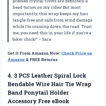
pressed crystal rivets are definitely a
head turner on my rides! But most
importantly, this wrap keeps my hair
tangle-free and safe from wind damage
while I’m cruising down the road. Trust
me, you need this in your life if you’re a
biker chick!” – Sara
Get It From Amazon Now:
Check Price on
Amazon
& FREE Returns
4. 3 PCS Leather Spiral Lock
Bendable Wire Hair Tie Wrap
Band Ponytail
Holder
Accessory Free eBook