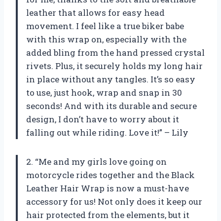
leather that allows for easy head
movement. I feel like a true biker babe
with this wrap on, especially with the
added bling from the hand pressed crystal
rivets. Plus, it securely holds my long hair
in place without any tangles. It’s so easy
to use, just hook, wrap and snap in 30
seconds! And with its durable and secure
design, I don’t have to worry about it
falling out while riding. Love it!” – Lily
2. “Me and my girls love going on
motorcycle rides together and the Black
Leather Hair Wrap is now a must-have
accessory for us! Not only does it keep our
hair protected from the elements, but it