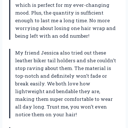
which is perfect for my ever-changing
mood. Plus, the quantity is sufficient
enough to last me a long time. No more
worrying about losing one hair wrap and
being left with an odd number!
My friend Jessica also tried out these
leather biker tail holders and she couldn’t
stop raving about them. The material is
top-notch and definitely won’t fade or
break easily. We both love how
lightweight and bendable they are,
making them super comfortable to wear
all day long. Trust me, you won’t even
notice them on your hair!