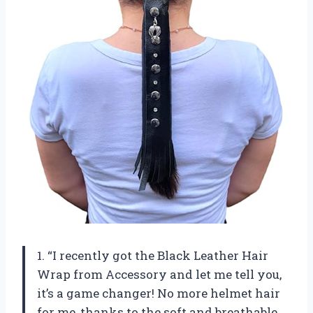
1. “I recently got the Black Leather Hair
Wrap from Accessory and let me tell you,
it’s a game changer! No more helmet hair
for me, thanks to the soft and breathable