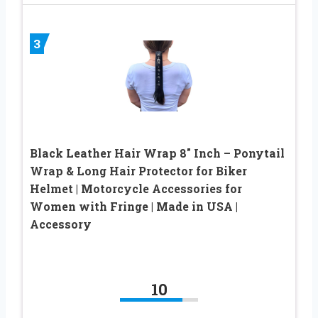
3
Black Leather Hair Wrap 8″ Inch – Ponytail
Wrap & Long Hair Protector for Biker
Helmet | Motorcycle Accessories for
Women with Fringe | Made in USA |
Accessory
10