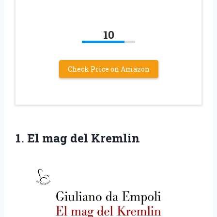
10
Check Price on Amazon
1.
El mag del
Kremlin