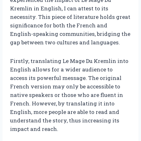
Kremlin in English, I can attest to its
necessity. This piece of literature holds great
significance for both the French and
English-speaking communities, bridging the
gap between two cultures and languages.
Firstly, translating Le Mage Du Kremlin into
English allows for a wider audience to
access its powerful message. The original
French version may only be accessible to
native speakers or those who are fluent in
French. However, by translating it into
English, more people are able to read and
understand the story, thus increasing its
impact and reach.