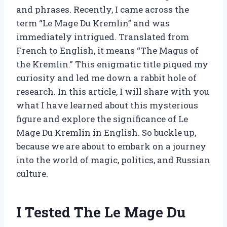
and phrases. Recently, I came across the
term “Le Mage Du Kremlin” and was
immediately intrigued. Translated from
French to English, it means “The Magus of
the Kremlin.” This enigmatic title piqued my
curiosity and led me down a rabbit hole of
research. In this article, I will share with you
what I have learned about this mysterious
figure and explore the significance of Le
Mage Du Kremlin in English. So buckle up,
because we are about to embark on a journey
into the world of magic, politics, and Russian
culture.
I Tested The Le Mage Du