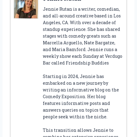
Jennie Rutan is a writer, comedian,
and all-around creative based in Los
Angeles, CA. With over a decade of
standup experience. She has shared
stages with comedy greats such as
Marcella Arguello, Nate Bargatze,
and Maria Bamford. Jennie runs a
weekly show each Sunday at Verdugo
Bar called Friendship Buddies
Starting in 2024, Jennie has
embarked on a new journey by
writing an informative blog on the
Comedy Exposition. Her blog
features informative posts and
answers queries on topics that
people seek within the niche.
This transition allows Jennie to
combine her extensive experience