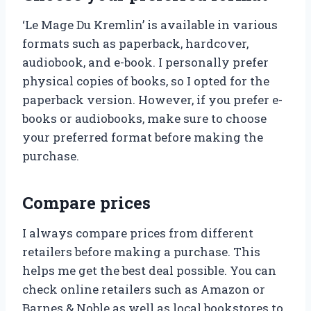
‘Le Mage Du Kremlin’ is available in various
formats such as paperback, hardcover,
audiobook, and e-book. I personally prefer
physical copies of books, so I opted for the
paperback version. However, if you prefer e-
books or audiobooks, make sure to choose
your preferred format before making the
purchase.
Compare prices
I always compare prices from different
retailers before making a purchase. This
helps me get the best deal possible. You can
check online retailers such as Amazon or
Barnes & Noble as well as local bookstores to