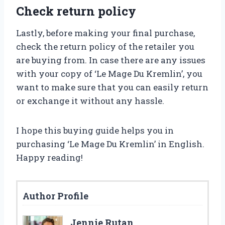
Check return policy
Lastly, before making your final purchase,
check the return policy of the retailer you
are buying from. In case there are any issues
with your copy of ‘Le Mage Du Kremlin’, you
want to make sure that you can easily return
or exchange it without any hassle.
I hope this buying guide helps you in
purchasing ‘Le Mage Du Kremlin’ in English.
Happy reading!
Author Profile
Jennie Rutan