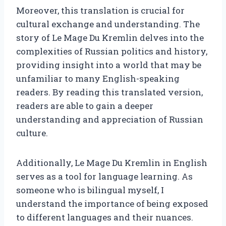
Moreover, this translation is crucial for
cultural exchange and understanding. The
story of Le Mage Du Kremlin delves into the
complexities of Russian politics and history,
providing insight into a world that may be
unfamiliar to many English-speaking
readers. By reading this translated version,
readers are able to gain a deeper
understanding and appreciation of Russian
culture.
Additionally, Le Mage Du Kremlin in English
serves as a tool for language learning. As
someone who is bilingual myself, I
understand the importance of being exposed
to different languages and their nuances.