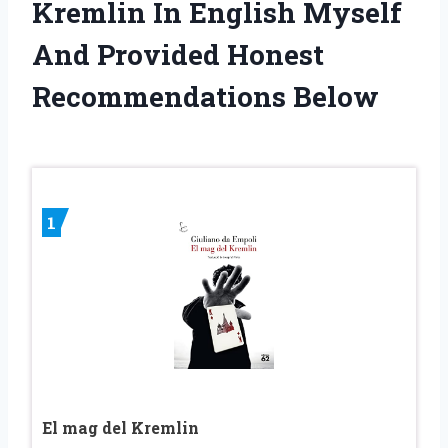
Kremlin In English Myself
And Provided Honest
Recommendations Below
1
El mag del Kremlin