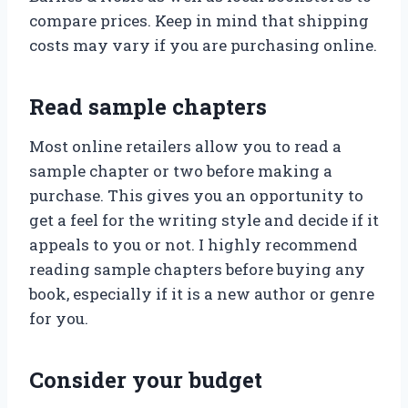
compare prices. Keep in mind that shipping
costs may vary if you are purchasing online.
Read sample chapters
Most online retailers allow you to read a
sample chapter or two before making a
purchase. This gives you an opportunity to
get a feel for the writing style and decide if it
appeals to you or not. I highly recommend
reading sample chapters before buying any
book, especially if it is a new author or genre
for you.
Consider your budget