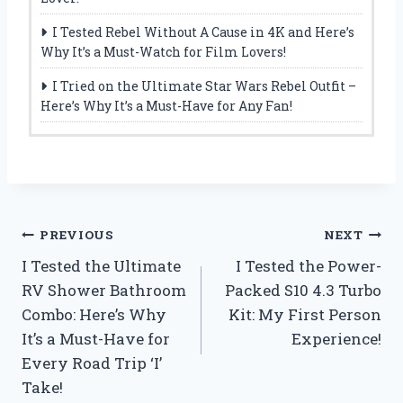
I Tested Rebel Without A Cause in 4K and Here’s
Why It’s a Must-Watch for Film Lovers!
I Tried on the Ultimate Star Wars Rebel Outfit –
Here’s Why It’s a Must-Have for Any Fan!
Post
PREVIOUS
NEXT
I Tested the Ultimate
I Tested the Power-
navigation
RV Shower Bathroom
Packed S10 4.3 Turbo
Combo: Here’s Why
Kit: My First Person
It’s a Must-Have for
Experience!
Every Road Trip ‘I’
Take!