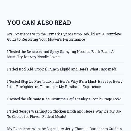
YOU CAN ALSO READ
My Experience with the Exmark Hydro Pump Rebuild Kit: A Complete
Guide to Restoring Your Mower’s Performance
I Tested the Delicious and Spicy Samyang Noodles Black Bean: A
Must-Try for Any Noodle Lover!
I Tried Kool Aid Tropical Punch Liquid and Here’s What Happened!
I Tested Step 2’s Fire Truck and Here’s Why It’s a Must-Have for Every
Little Firefighter-in-Training – My Firsthand Experience
I Tested the Ultimate Kiss Costume: Paul Stanley’s Iconic Stage Look!
I Tried George Washington Chicken Broth and Here’s Why It’s My Go-
To Choice for Flavor-Packed Meals!
My Experience with the Legendary Jerry Thomas Bartenders Guide: A