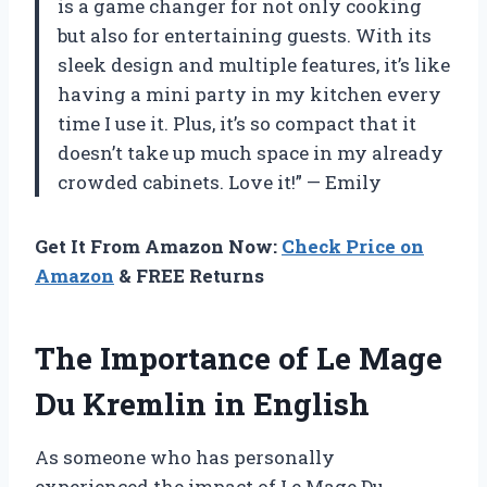
is a game changer for not only cooking
but also for entertaining guests. With its
sleek design and multiple features, it’s like
having a mini party in my kitchen every
time I use it. Plus, it’s so compact that it
doesn’t take up much space in my already
crowded cabinets. Love it!” — Emily
Get It From Amazon Now:
Check Price on
Amazon
& FREE Returns
The Importance of Le Mage
Du Kremlin in English
As someone who has personally
experienced the impact of Le Mage Du