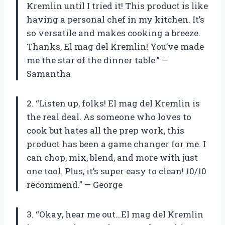
Kremlin until I tried it! This product is like
having a personal chef in my kitchen. It’s
so versatile and makes cooking a breeze.
Thanks, El mag del Kremlin! You’ve made
me the star of the dinner table.” —
Samantha
2. “Listen up, folks! El mag del Kremlin is
the real deal. As someone who loves to
cook but hates all the prep work, this
product has been a game changer for me. I
can chop, mix, blend, and more with just
one tool. Plus, it’s super easy to clean! 10/10
recommend.” — George
3. “Okay, hear me out…El mag del Kremlin