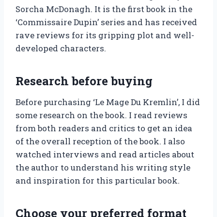
Sorcha McDonagh. It is the first book in the
‘Commissaire Dupin’ series and has received
rave reviews for its gripping plot and well-
developed characters.
Research before buying
Before purchasing ‘Le Mage Du Kremlin’, I did
some research on the book. I read reviews
from both readers and critics to get an idea
of the overall reception of the book. I also
watched interviews and read articles about
the author to understand his writing style
and inspiration for this particular book.
Choose your preferred format