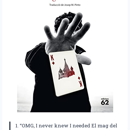
1. “OMG, I never knew I needed El mag del