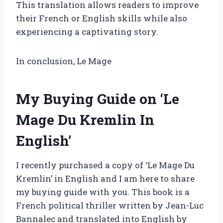
This translation allows readers to improve
their French or English skills while also
experiencing a captivating story.
In conclusion, Le Mage
My Buying Guide on ‘Le
Mage Du Kremlin In
English’
I recently purchased a copy of ‘Le Mage Du
Kremlin’ in English and I am here to share
my buying guide with you. This book is a
French political thriller written by Jean-Luc
Bannalec and translated into English by