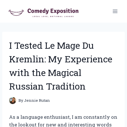
Skip
to
content
I Tested Le Mage Du
Kremlin: My Experience
with the Magical
Russian Tradition
By
Jennie Rutan
As a language enthusiast, I am constantly on
the lookout for new and interesting words