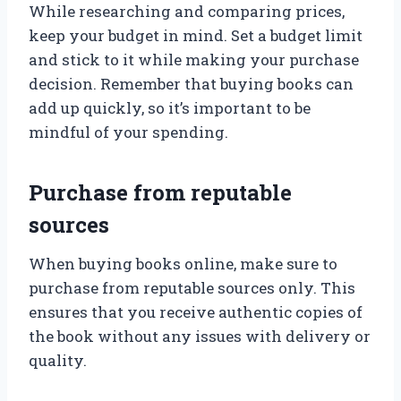
While researching and comparing prices,
keep your budget in mind. Set a budget limit
and stick to it while making your purchase
decision. Remember that buying books can
add up quickly, so it’s important to be
mindful of your spending.
Purchase from reputable
sources
When buying books online, make sure to
purchase from reputable sources only. This
ensures that you receive authentic copies of
the book without any issues with delivery or
quality.