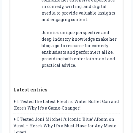
in comedy, writing, and digital
media to provide valuable insights
and engaging content.
Jennie's unique perspective and
deep industry knowledge make her
blog a go-to resource for comedy
enthusiasts and performers alike,
providing both entertainment and
practical advice.
Latest entries
I Tested the Latest Electric Water Bullet Gun and
Here’s Why It’s a Game-Changer!
I Tested Joni Mitchell’s Iconic ‘Blue’ Album on
Vinyl – Here’s Why It’s a Must-Have for Any Music
Lover!