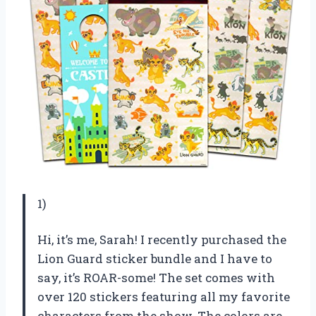
1)
Hi, it’s me, Sarah! I recently purchased the
Lion Guard sticker bundle and I have to
say, it’s ROAR-some! The set comes with
over 120 stickers featuring all my favorite
characters from the show. The colors are