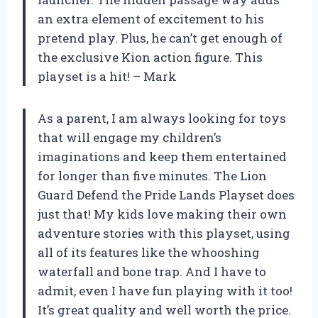
an extra element of excitement to his
pretend play. Plus, he can’t get enough of
the exclusive Kion action figure. This
playset is a hit! – Mark
As a parent, I am always looking for toys
that will engage my children’s
imaginations and keep them entertained
for longer than five minutes. The Lion
Guard Defend the Pride Lands Playset does
just that! My kids love making their own
adventure stories with this playset, using
all of its features like the whooshing
waterfall and bone trap. And I have to
admit, even I have fun playing with it too!
It’s great quality and well worth the price.