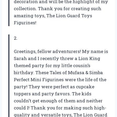
decoration and will be the highlight of my
collection. Thank you for creating such
amazing toys, The Lion Guard Toys
Figurines!
2.
Greetings, fellow adventurers! My name is
Sarah and I recently threw a Lion King
themed party for my little cousin’s
birthday. These Tales of Mufasa & Simba
Perfect Mini Figurines were the life of the
party! They were perfect as cupcake
toppers and party favors. The kids
couldn’t get enough of them and neither
could I! Thank you for making such high-
quality and versatile toys, The Lion Guard