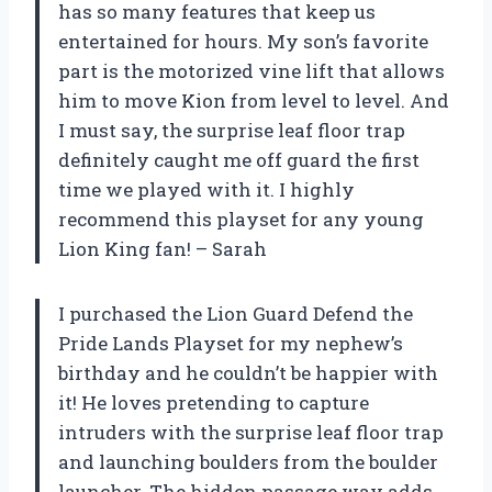
has so many features that keep us
entertained for hours. My son’s favorite
part is the motorized vine lift that allows
him to move Kion from level to level. And
I must say, the surprise leaf floor trap
definitely caught me off guard the first
time we played with it. I highly
recommend this playset for any young
Lion King fan! – Sarah
I purchased the Lion Guard Defend the
Pride Lands Playset for my nephew’s
birthday and he couldn’t be happier with
it! He loves pretending to capture
intruders with the surprise leaf floor trap
and launching boulders from the boulder
launcher. The hidden passage way adds