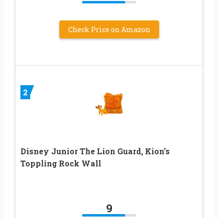
Check Price on Amazon
2
Disney Junior The Lion Guard, Kion’s
Toppling Rock Wall
9