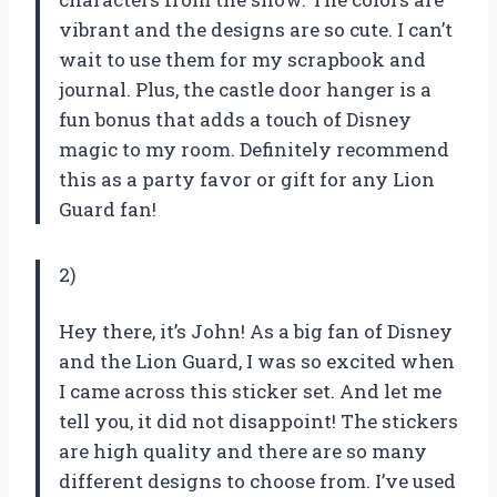
vibrant and the designs are so cute. I can’t
wait to use them for my scrapbook and
journal. Plus, the castle door hanger is a
fun bonus that adds a touch of Disney
magic to my room. Definitely recommend
this as a party favor or gift for any Lion
Guard fan!
2)
Hey there, it’s John! As a big fan of Disney
and the Lion Guard, I was so excited when
I came across this sticker set. And let me
tell you, it did not disappoint! The stickers
are high quality and there are so many
different designs to choose from. I’ve used