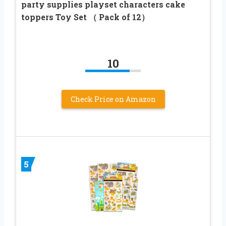
party supplies playset characters cake
toppers Toy Set （ Pack of 12）
10
Check Price on Amazon
5