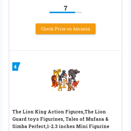
7
Check Price on Amazon
4
The Lion King Action Figures,The Lion
Guard toys Figurines, Tales of Mufasa &
Simba Perfect,1-2.3 inches Mini Figurine