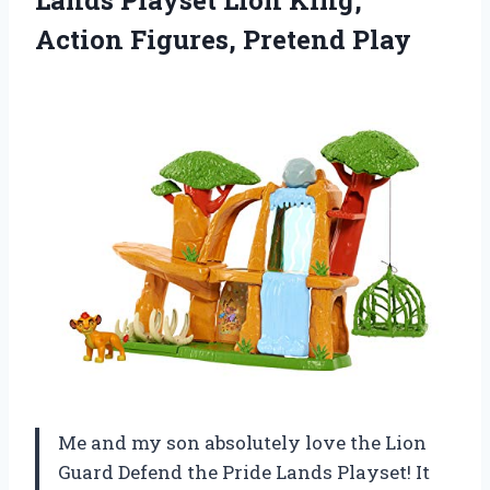
Action Figures, Pretend Play
Me and my son absolutely love the Lion
Guard Defend the Pride Lands Playset! It