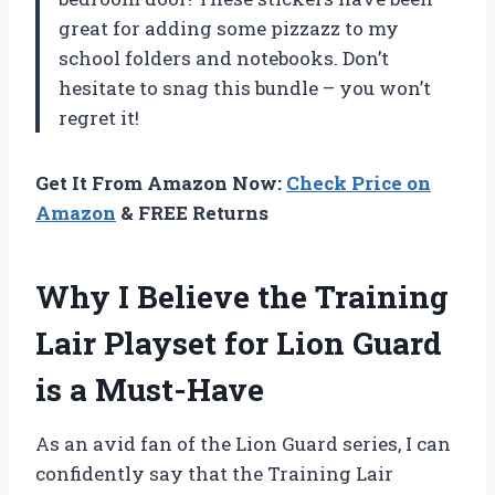
great for adding some pizzazz to my
school folders and notebooks. Don’t
hesitate to snag this bundle – you won’t
regret it!
Get It From Amazon Now:
Check Price on
Amazon
& FREE Returns
Why I Believe the Training
Lair Playset for Lion Guard
is a Must-Have
As an avid fan of the Lion Guard series, I can
confidently say that the Training Lair