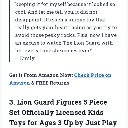
keeping it for myself because it looked so
cool. And let me tell you, it did not
disappoint. It’s such a unique toy that
really gets your heart racing as you try to
avoid those pesky rocks. Plus, now I have
an excuse to watch The Lion Guard with
her every time she comes over!”
— Emily
Get It From Amazon Now:
Check Price on
Amazon
& FREE Returns
3. Lion Guard Figures 5 Piece
Set Officially Licensed Kids
Toys for Ages 3
Up by Just Play