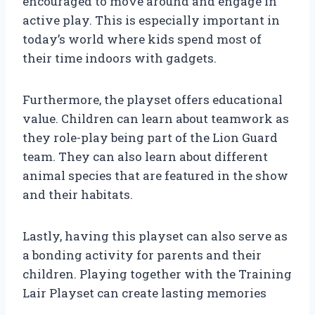
encouraged to move around and engage in
active play. This is especially important in
today’s world where kids spend most of
their time indoors with gadgets.
Furthermore, the playset offers educational
value. Children can learn about teamwork as
they role-play being part of the Lion Guard
team. They can also learn about different
animal species that are featured in the show
and their habitats.
Lastly, having this playset can also serve as
a bonding activity for parents and their
children. Playing together with the Training
Lair Playset can create lasting memories