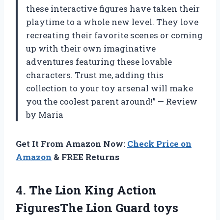
these interactive figures have taken their
playtime to a whole new level. They love
recreating their favorite scenes or coming
up with their own imaginative
adventures featuring these lovable
characters. Trust me, adding this
collection to your toy arsenal will make
you the coolest parent around!” — Review
by Maria
Get It From Amazon Now:
Check Price on
Amazon
& FREE Returns
4. The Lion King Action
FiguresThe Lion Guard toys