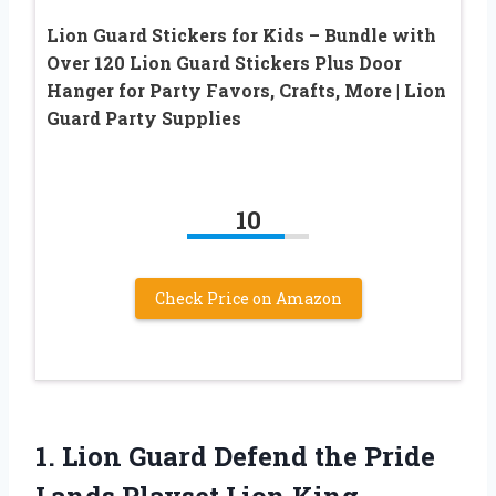
Lion Guard Stickers for Kids – Bundle with
Over 120 Lion Guard Stickers Plus Door
Hanger for Party Favors, Crafts, More | Lion
Guard Party Supplies
10
Check Price on Amazon
1. Lion Guard Defend the Pride
Lands Playset Lion King,