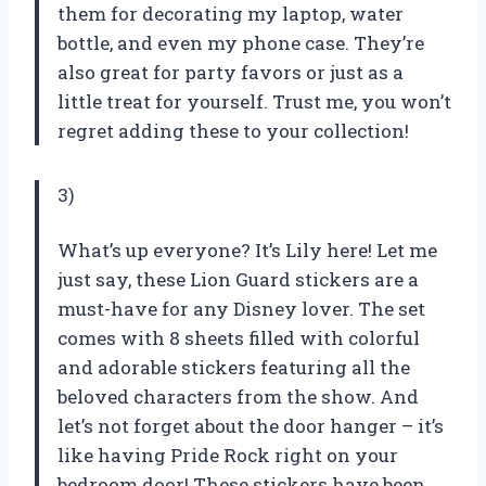
them for decorating my laptop, water
bottle, and even my phone case. They’re
also great for party favors or just as a
little treat for yourself. Trust me, you won’t
regret adding these to your collection!
3)
What’s up everyone? It’s Lily here! Let me
just say, these Lion Guard stickers are a
must-have for any Disney lover. The set
comes with 8 sheets filled with colorful
and adorable stickers featuring all the
beloved characters from the show. And
let’s not forget about the door hanger – it’s
like having Pride Rock right on your
bedroom door! These stickers have been