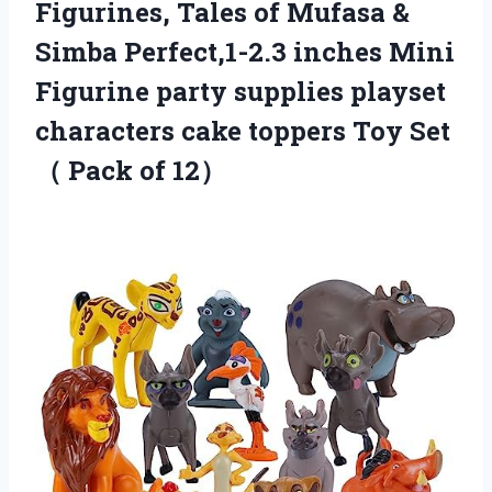
Figurines, Tales of Mufasa &
Simba Perfect,1-2.3 inches Mini
Figurine party supplies playset
characters cake toppers Toy Set
（ Pack of 12）