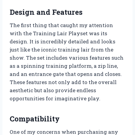
Design and Features
The first thing that caught my attention
with the Training Lair Playset was its
design. It is incredibly detailed and looks
just like the iconic training lair from the
show. The set includes various features such
as a spinning training platform, a zip line,
and an entrance gate that opens and closes.
These features not only add to the overall
aesthetic but also provide endless
opportunities for imaginative play.
Compatibility
One of my concerns when purchasing any