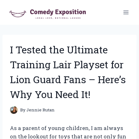
Skip
to
content
I Tested the Ultimate
Training Lair Playset for
Lion Guard Fans – Here’s
Why You Need It!
By
Jennie Rutan
As a parent of young children, I am always
on the lookout for toys that are not only fun