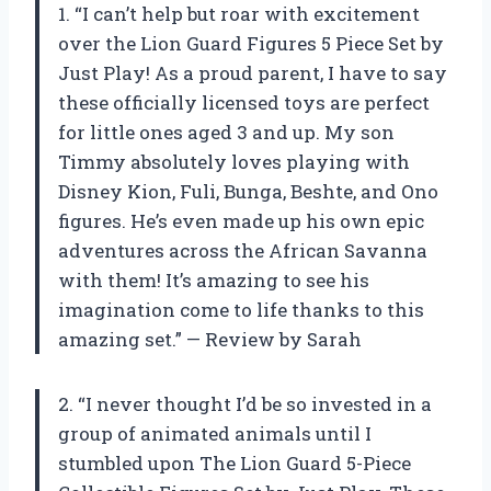
1. “I can’t help but roar with excitement
over the Lion Guard Figures 5 Piece Set by
Just Play! As a proud parent, I have to say
these officially licensed toys are perfect
for little ones aged 3 and up. My son
Timmy absolutely loves playing with
Disney Kion, Fuli, Bunga, Beshte, and Ono
figures. He’s even made up his own epic
adventures across the African Savanna
with them! It’s amazing to see his
imagination come to life thanks to this
amazing set.” — Review by Sarah
2. “I never thought I’d be so invested in a
group of animated animals until I
stumbled upon The Lion Guard 5-Piece