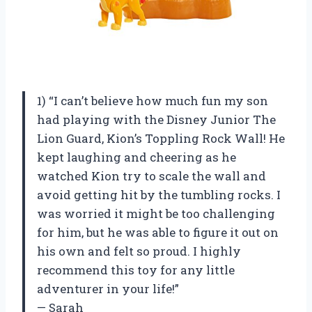
1) “I can’t believe how much fun my son
had playing with the Disney Junior The
Lion Guard, Kion’s Toppling Rock Wall! He
kept laughing and cheering as he
watched Kion try to scale the wall and
avoid getting hit by the tumbling rocks. I
was worried it might be too challenging
for him, but he was able to figure it out on
his own and felt so proud. I highly
recommend this toy for any little
adventurer in your life!”
— Sarah