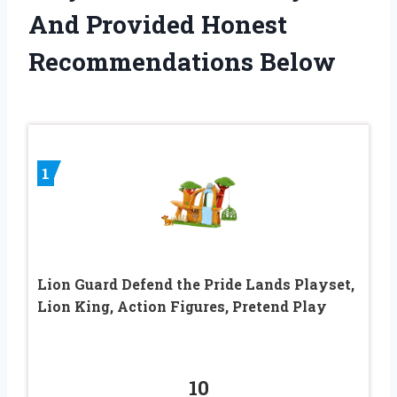
And Provided Honest
Recommendations Below
1
Lion Guard Defend the Pride Lands Playset,
Lion King, Action Figures, Pretend Play
10