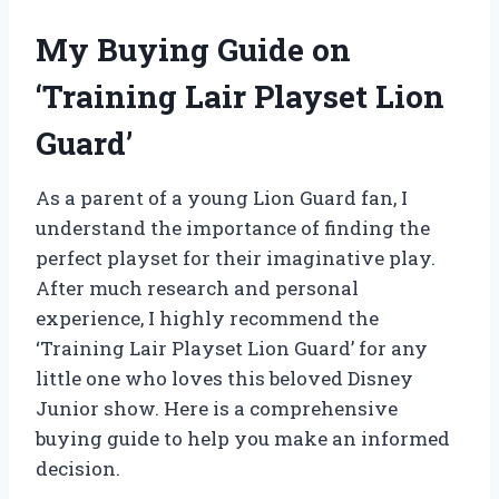
My Buying Guide on
‘Training Lair Playset Lion
Guard’
As a parent of a young Lion Guard fan, I
understand the importance of finding the
perfect playset for their imaginative play.
After much research and personal
experience, I highly recommend the
‘Training Lair Playset Lion Guard’ for any
little one who loves this beloved Disney
Junior show. Here is a comprehensive
buying guide to help you make an informed
decision.