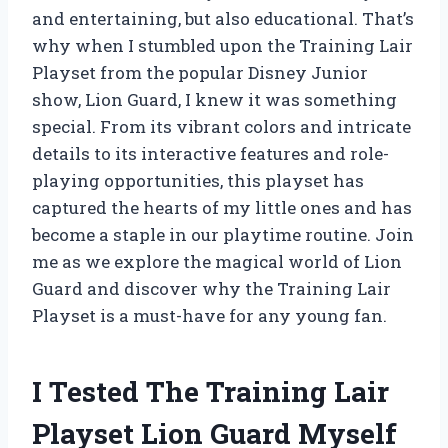
and entertaining, but also educational. That’s
why when I stumbled upon the Training Lair
Playset from the popular Disney Junior
show, Lion Guard, I knew it was something
special. From its vibrant colors and intricate
details to its interactive features and role-
playing opportunities, this playset has
captured the hearts of my little ones and has
become a staple in our playtime routine. Join
me as we explore the magical world of Lion
Guard and discover why the Training Lair
Playset is a must-have for any young fan.
I Tested The Training Lair
Playset Lion Guard Myself