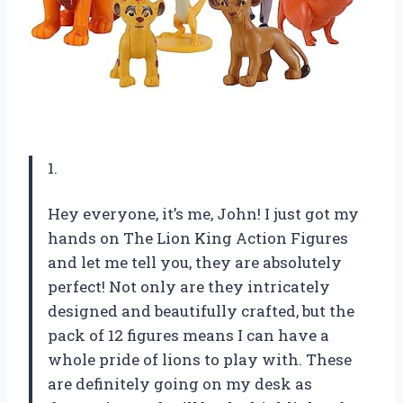
1.
Hey everyone, it’s me, John! I just got my
hands on The Lion King Action Figures
and let me tell you, they are absolutely
perfect! Not only are they intricately
designed and beautifully crafted, but the
pack of 12 figures means I can have a
whole pride of lions to play with. These
are definitely going on my desk as