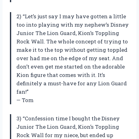
2) “Let’s just say I may have gotten a little
too into playing with my nephew’s Disney
Junior The Lion Guard, Kion’s Toppling
Rock Wall. The whole concept of trying to
make it to the top without getting toppled
over had me on the edge of my seat. And
don’t even get me started on the adorable
Kion figure that comes with it. It’s
definitely a must-have for any Lion Guard
fan!”
— Tom
3) “Confession time I bought the Disney
Junior The Lion Guard, Kion’s Toppling
Rock Wall for my niece, but ended up