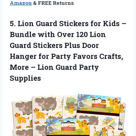
Amazon
& FREE Returns
5. Lion Guard Stickers for Kids –
Bundle with Over 120 Lion
Guard Stickers Plus Door
Hanger for Party Favors Crafts,
More –
Lion Guard Party
Supplies