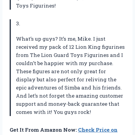
Toys Figurines!
3.
What’s up guys? It’s me, Mike. I just
received my pack of 12 Lion King figurines
from The Lion Guard Toys Figurines and I
couldn’t be happier with my purchase.
These figures are not only great for
display but also perfect for reliving the
epic adventures of Simba and his friends.
And let’s not forget the amazing customer
support and money-back guarantee that
comes with it! You guys rock!
Get It From Amazon Now:
Check Price on