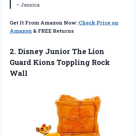
– Jessica
Get It From Amazon Now:
Check Price on
Amazon
& FREE Returns
2. Disney Junior The Lion
Guard
Kions Toppling Rock
Wall