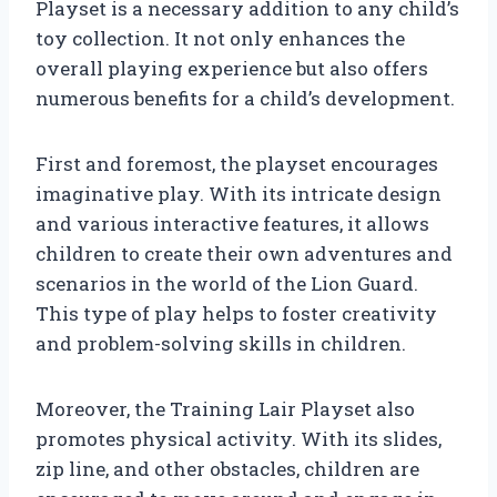
Playset is a necessary addition to any child’s
toy collection. It not only enhances the
overall playing experience but also offers
numerous benefits for a child’s development.
First and foremost, the playset encourages
imaginative play. With its intricate design
and various interactive features, it allows
children to create their own adventures and
scenarios in the world of the Lion Guard.
This type of play helps to foster creativity
and problem-solving skills in children.
Moreover, the Training Lair Playset also
promotes physical activity. With its slides,
zip line, and other obstacles, children are