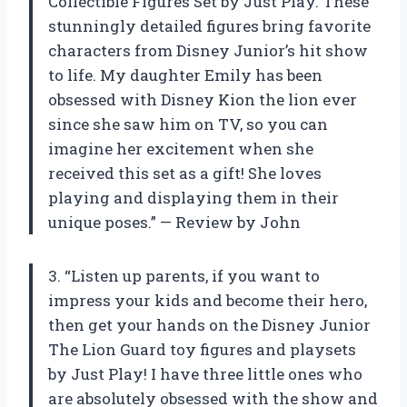
Collectible Figures Set by Just Play. These
stunningly detailed figures bring favorite
characters from Disney Junior’s hit show
to life. My daughter Emily has been
obsessed with Disney Kion the lion ever
since she saw him on TV, so you can
imagine her excitement when she
received this set as a gift! She loves
playing and displaying them in their
unique poses.” — Review by John
3. “Listen up parents, if you want to
impress your kids and become their hero,
then get your hands on the Disney Junior
The Lion Guard toy figures and playsets
by Just Play! I have three little ones who
are absolutely obsessed with the show and