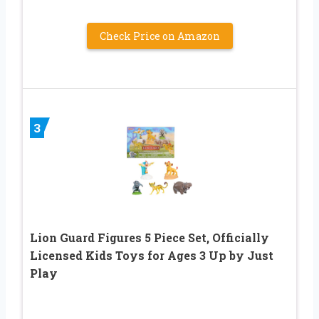
Check Price on Amazon
3
Lion Guard Figures 5 Piece Set, Officially
Licensed Kids Toys for Ages 3 Up by Just
Play