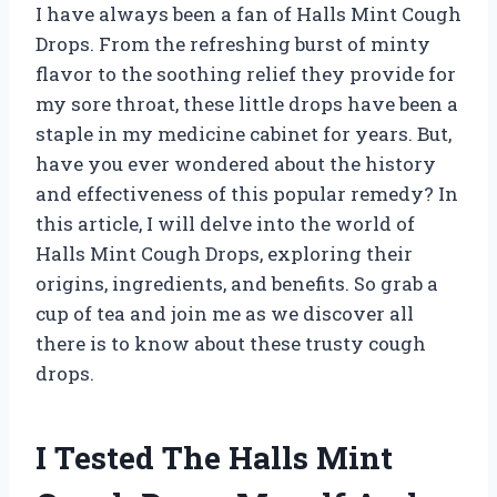
I have always been a fan of Halls Mint Cough
Drops. From the refreshing burst of minty
flavor to the soothing relief they provide for
my sore throat, these little drops have been a
staple in my medicine cabinet for years. But,
have you ever wondered about the history
and effectiveness of this popular remedy? In
this article, I will delve into the world of
Halls Mint Cough Drops, exploring their
origins, ingredients, and benefits. So grab a
cup of tea and join me as we discover all
there is to know about these trusty cough
drops.
I Tested The Halls Mint