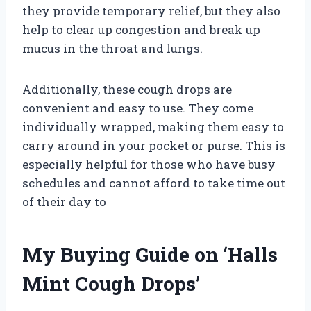
they provide temporary relief, but they also
help to clear up congestion and break up
mucus in the throat and lungs.
Additionally, these cough drops are
convenient and easy to use. They come
individually wrapped, making them easy to
carry around in your pocket or purse. This is
especially helpful for those who have busy
schedules and cannot afford to take time out
of their day to
My Buying Guide on ‘Halls
Mint Cough Drops’