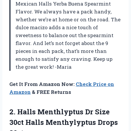
Mexican Halls Yerba Buena Spearmint
Flavor. We always have a pack handy,
whether we’re at home or on the road. The
dulce macizo adds a nice touch of
sweetness to balance out the spearmint
flavor. And let’s not forget about the 9
pieces in each pack, that’s more than
enough to satisfy any craving. Keep up
the great work! -Maria
Get It From Amazon Now:
Check Price on
Amazon
& FREE Returns
2.
Halls Menthlyptus Dr
Size
30ct Halls Menthylyptus Drops