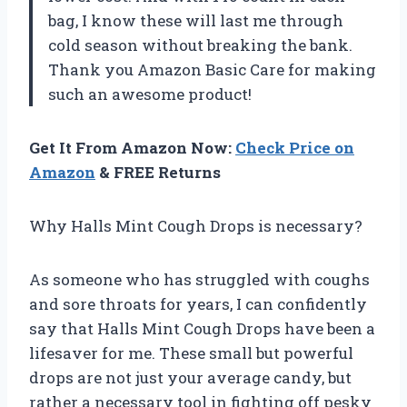
bag, I know these will last me through
cold season without breaking the bank.
Thank you Amazon Basic Care for making
such an awesome product!
Get It From Amazon Now:
Check Price on
Amazon
& FREE Returns
Why Halls Mint Cough Drops is necessary?
As someone who has struggled with coughs
and sore throats for years, I can confidently
say that Halls Mint Cough Drops have been a
lifesaver for me. These small but powerful
drops are not just your average candy, but
rather a necessary tool in fighting off pesky