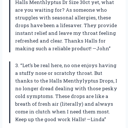
Halls Menthlyptus Dr Size 30ct yet, what
are you waiting for? As someone who
struggles with seasonal allergies, these
drops have been a lifesaver. They provide
instant relief and leave my throat feeling
refreshed and clear. Thanks Halls for
making such a reliable product! —John”
3. “Let’s be real here, no one enjoys having
a stuffy nose or scratchy throat. But
thanks to the Halls Menthylyptus Drops, I
no longer dread dealing with those pesky
cold symptoms. These drops are like a
breath of fresh air (literally) and always
come in clutch when I need them most.
Keep up the good work Halls! —Linda”