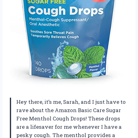
Hey there, it’s me, Sarah, and I just have to
rave about the Amazon Basic Care Sugar
Free Menthol Cough Drops! These drops
are a lifesaver for me whenever I have a
pesky cough. The menthol provides a