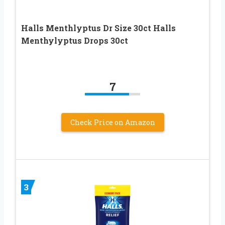
Halls Menthlyptus Dr Size 30ct Halls
Menthylyptus Drops 30ct
7
Check Price on Amazon
3