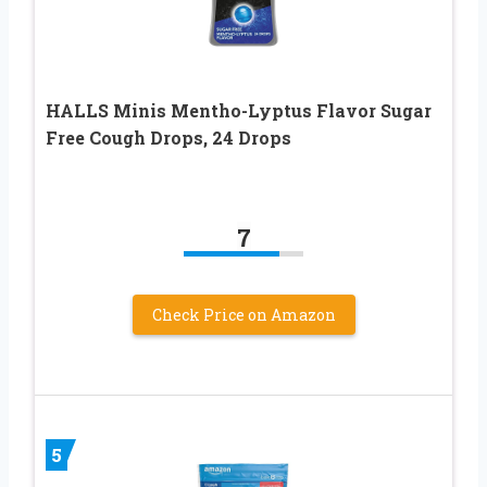
HALLS Minis Mentho-Lyptus Flavor Sugar
Free Cough Drops, 24 Drops
7
Check Price on Amazon
5