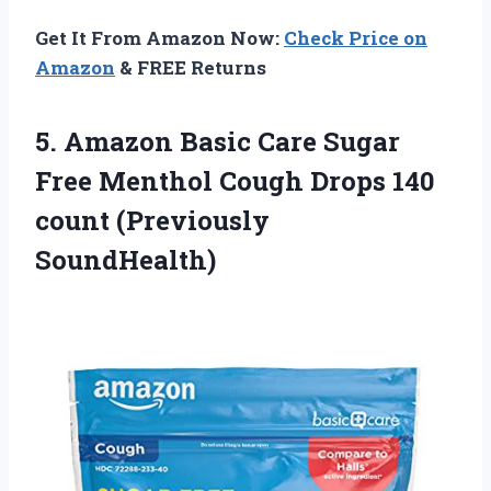
Get It From Amazon Now:
Check Price on
Amazon
& FREE Returns
5.
Amazon Basic Care
Sugar
Free Menthol Cough Drops 140
count (Previously
SoundHealth)