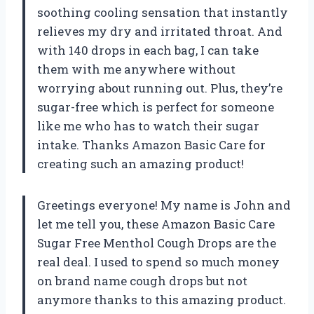
soothing cooling sensation that instantly
relieves my dry and irritated throat. And
with 140 drops in each bag, I can take
them with me anywhere without
worrying about running out. Plus, they’re
sugar-free which is perfect for someone
like me who has to watch their sugar
intake. Thanks Amazon Basic Care for
creating such an amazing product!
Greetings everyone! My name is John and
let me tell you, these Amazon Basic Care
Sugar Free Menthol Cough Drops are the
real deal. I used to spend so much money
on brand name cough drops but not
anymore thanks to this amazing product.