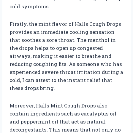
cold symptoms.
Firstly, the mint flavor of Halls Cough Drops
provides an immediate cooling sensation
that soothes a sore throat. The menthol in
the drops helps to open up congested
airways, making it easier to breathe and
reducing coughing fits. As someone who has
experienced severe throat irritation during a
cold, I can attest to the instant relief that
these drops bring.
Moreover, Halls Mint Cough Drops also
contain ingredients such as eucalyptus oil
and peppermint oil that act as natural
decongestants. This means that not only do