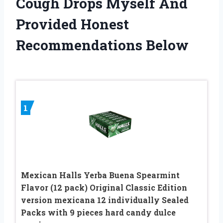
Cough Drops Myself And
Provided Honest
Recommendations Below
1
Mexican Halls Yerba Buena Spearmint
Flavor (12 pack) Original Classic Edition
version mexicana 12 individually Sealed
Packs with 9 pieces hard candy dulce