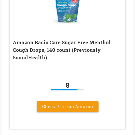
Amazon Basic Care Sugar Free Menthol
Cough Drops, 140 count (Previously
SoundHealth)
8
Check Price on Amazon