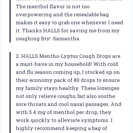
The menthol flavor is not too
overpowering and the resealable bag
makes it easy to grab one whenever I need
it. Thanks HALLS for saving me from my
coughing fits! -Samantha
2. HALLS Mentho-Lyptus Cough Drops are
a must-have in my household! With cold
and flu season coming up, I stocked up on
their economy pack of 80 drops to ensure
my family stays healthy. These lozenges
not only relieve coughs, but also soothe
sore throats and cool nasal passages. And
with 5.4 mg of menthol per drop, they
work quickly to alleviate symptoms. I
highly recommend keeping a bag of