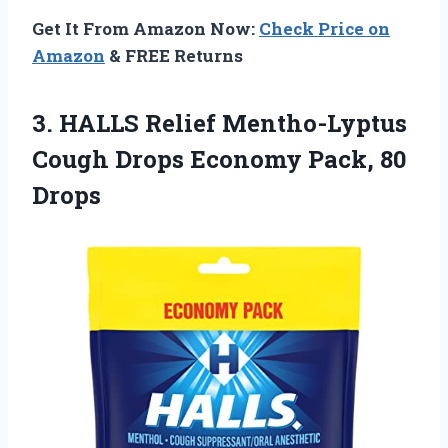
Get It From Amazon Now:
Check Price on
Amazon
& FREE Returns
3. HALLS Relief Mentho-Lyptus
Cough Drops
Economy Pack, 80
Drops