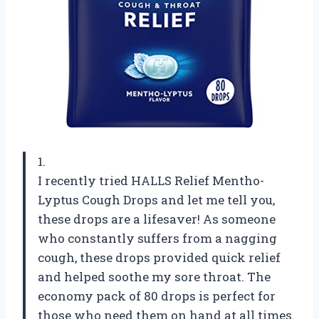
1.
I recently tried HALLS Relief Mentho-
Lyptus Cough Drops and let me tell you,
these drops are a lifesaver! As someone
who constantly suffers from a nagging
cough, these drops provided quick relief
and helped soothe my sore throat. The
economy pack of 80 drops is perfect for
those who need them on hand at all times.