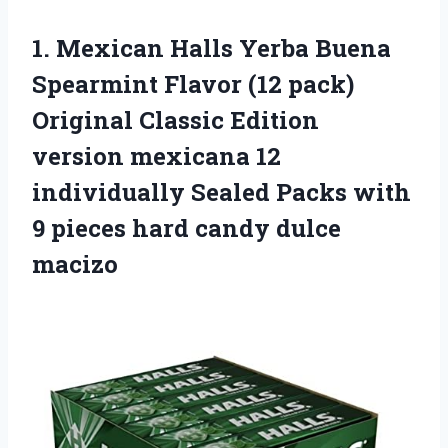
1.
Mexican Halls Yerba
Buena
Spearmint Flavor (12 pack)
Original Classic Edition
version mexicana 12
individually Sealed Packs with
9 pieces hard candy dulce
macizo