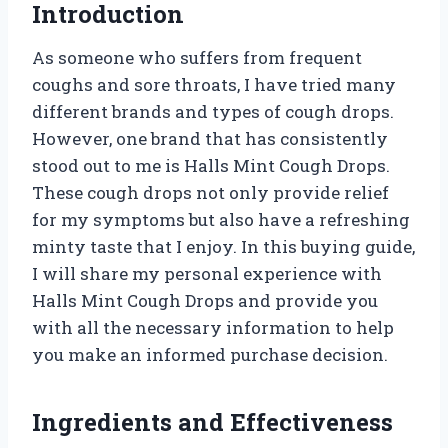
Introduction
As someone who suffers from frequent
coughs and sore throats, I have tried many
different brands and types of cough drops.
However, one brand that has consistently
stood out to me is Halls Mint Cough Drops.
These cough drops not only provide relief
for my symptoms but also have a refreshing
minty taste that I enjoy. In this buying guide,
I will share my personal experience with
Halls Mint Cough Drops and provide you
with all the necessary information to help
you make an informed purchase decision.
Ingredients and Effectiveness