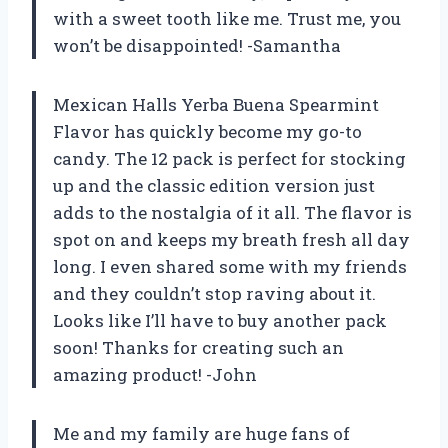
with a sweet tooth like me. Trust me, you
won’t be disappointed! -Samantha
Mexican Halls Yerba Buena Spearmint
Flavor has quickly become my go-to
candy. The 12 pack is perfect for stocking
up and the classic edition version just
adds to the nostalgia of it all. The flavor is
spot on and keeps my breath fresh all day
long. I even shared some with my friends
and they couldn’t stop raving about it.
Looks like I’ll have to buy another pack
soon! Thanks for creating such an
amazing product! -John
Me and my family are huge fans of