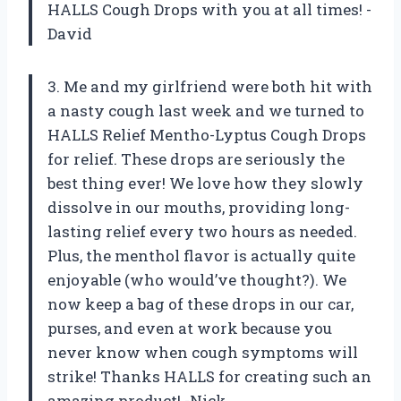
HALLS Cough Drops with you at all times! -
David
3. Me and my girlfriend were both hit with
a nasty cough last week and we turned to
HALLS Relief Mentho-Lyptus Cough Drops
for relief. These drops are seriously the
best thing ever! We love how they slowly
dissolve in our mouths, providing long-
lasting relief every two hours as needed.
Plus, the menthol flavor is actually quite
enjoyable (who would’ve thought?). We
now keep a bag of these drops in our car,
purses, and even at work because you
never know when cough symptoms will
strike! Thanks HALLS for creating such an
amazing product! -Nick