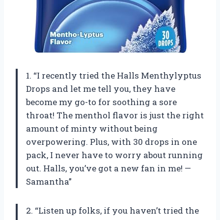
1. “I recently tried the Halls Menthylyptus
Drops and let me tell you, they have
become my go-to for soothing a sore
throat! The menthol flavor is just the right
amount of minty without being
overpowering. Plus, with 30 drops in one
pack, I never have to worry about running
out. Halls, you’ve got a new fan in me! —
Samantha”
2. “Listen up folks, if you haven’t tried the