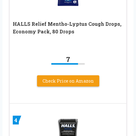
HALLS Relief Mentho-Lyptus Cough Drops,
Economy Pack, 80 Drops
7
Check Price on Amazon
4