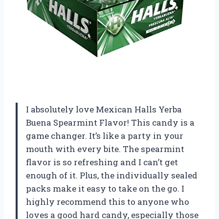
I absolutely love Mexican Halls Yerba
Buena Spearmint Flavor! This candy is a
game changer. It’s like a party in your
mouth with every bite. The spearmint
flavor is so refreshing and I can’t get
enough of it. Plus, the individually sealed
packs make it easy to take on the go. I
highly recommend this to anyone who
loves a good hard candy, especially those