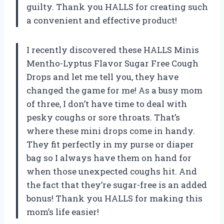
guilty. Thank you HALLS for creating such
a convenient and effective product!
I recently discovered these HALLS Minis
Mentho-Lyptus Flavor Sugar Free Cough
Drops and let me tell you, they have
changed the game for me! As a busy mom
of three, I don’t have time to deal with
pesky coughs or sore throats. That’s
where these mini drops come in handy.
They fit perfectly in my purse or diaper
bag so I always have them on hand for
when those unexpected coughs hit. And
the fact that they’re sugar-free is an added
bonus! Thank you HALLS for making this
mom’s life easier!