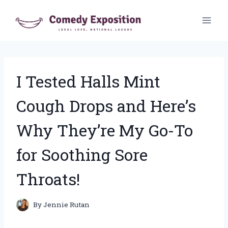
Skip
to
content
I Tested Halls Mint
Cough Drops and Here’s
Why They’re My Go-To
for Soothing Sore
Throats!
By
Jennie Rutan