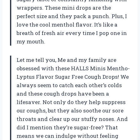
wrappers. These mini drops are the
perfect size and they pack a punch. Plus, I
love the cool menthol flavor. It’s like a
breath of fresh air every time I pop one in
my mouth.
Let me tell you, Me and my family are
obsessed with these HALLS Minis Mentho-
Lyptus Flavor Sugar Free Cough Drops! We
always seem to catch each other’s colds
and these cough drops have been a
lifesaver. Not only do they help suppress
our coughs, but they also soothe our sore
throats and clear up our stuffy noses. And
did I mention they’re sugar-free? That
means we can indulge without feeling