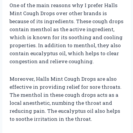
One of the main reasons why I prefer Halls
Mint Cough Drops over other brands is
because of its ingredients. These cough drops
contain menthol as the active ingredient,
which is known for its soothing and cooling
properties. In addition to menthol, they also
contain eucalyptus oil, which helps to clear
congestion and relieve coughing.
Moreover, Halls Mint Cough Drops are also
effective in providing relief for sore throats.
The menthol in these cough drops acts as a
local anesthetic, numbing the throat and
reducing pain. The eucalyptus oil also helps
to soothe irritation in the throat.