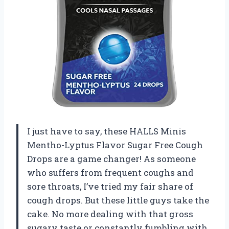
I just have to say, these HALLS Minis
Mentho-Lyptus Flavor Sugar Free Cough
Drops are a game changer! As someone
who suffers from frequent coughs and
sore throats, I’ve tried my fair share of
cough drops. But these little guys take the
cake. No more dealing with that gross
sugary taste or constantly fumbling with