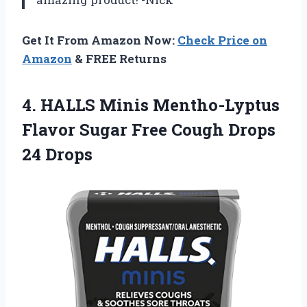
Get It From Amazon Now:
Check Price on
Amazon
& FREE Returns
4. HALLS Minis Mentho-Lyptus
Flavor Sugar Free
Cough Drops
24 Drops