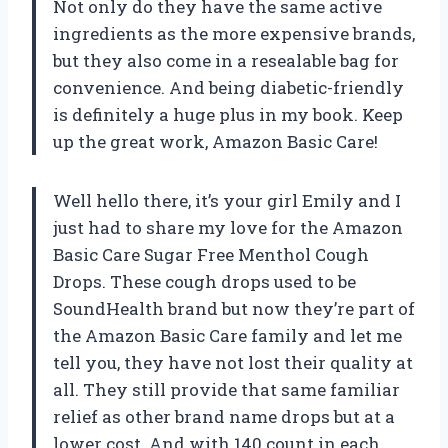
Not only do they have the same active
ingredients as the more expensive brands,
but they also come in a resealable bag for
convenience. And being diabetic-friendly
is definitely a huge plus in my book. Keep
up the great work, Amazon Basic Care!
Well hello there, it’s your girl Emily and I
just had to share my love for the Amazon
Basic Care Sugar Free Menthol Cough
Drops. These cough drops used to be
SoundHealth brand but now they’re part of
the Amazon Basic Care family and let me
tell you, they have not lost their quality at
all. They still provide that same familiar
relief as other brand name drops but at a
lower cost. And with 140 count in each