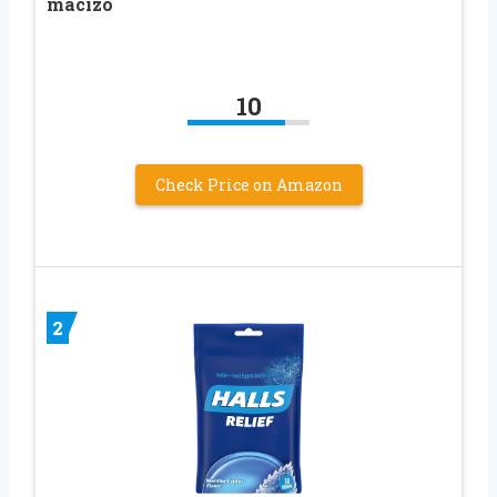
macizo
10
Check Price on Amazon
2