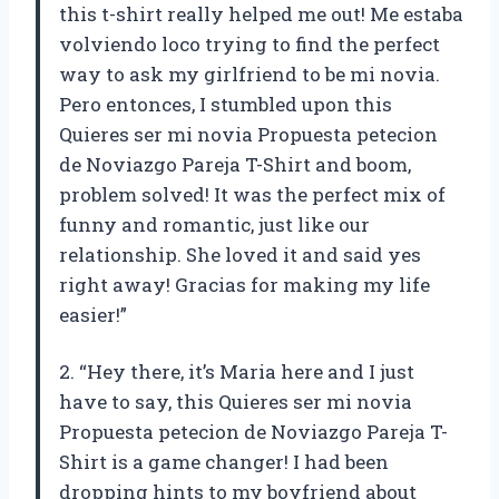
this t-shirt really helped me out! Me estaba
volviendo loco trying to find the perfect
way to ask my girlfriend to be mi novia.
Pero entonces, I stumbled upon this
Quieres ser mi novia Propuesta petecion
de Noviazgo Pareja T-Shirt and boom,
problem solved! It was the perfect mix of
funny and romantic, just like our
relationship. She loved it and said yes
right away! Gracias for making my life
easier!”
2. “Hey there, it’s Maria here and I just
have to say, this Quieres ser mi novia
Propuesta petecion de Noviazgo Pareja T-
Shirt is a game changer! I had been
dropping hints to my boyfriend about