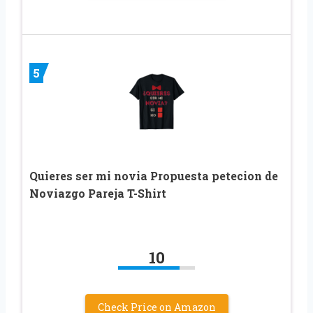
5
Quieres ser mi novia Propuesta petecion de
Noviazgo Pareja T-Shirt
10
Check Price on Amazon