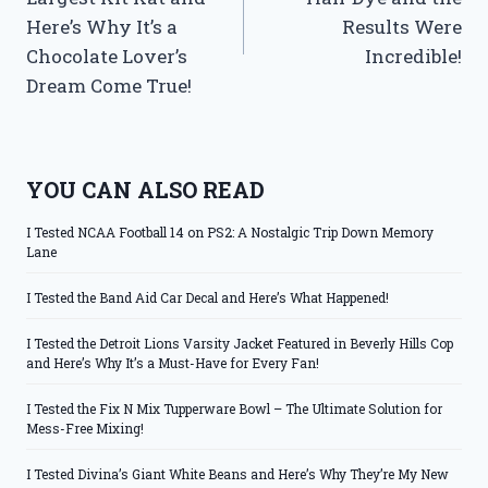
Here’s Why It’s a
Results Were
Chocolate Lover’s
Incredible!
Dream Come True!
YOU CAN ALSO READ
I Tested NCAA Football 14 on PS2: A Nostalgic Trip Down Memory
Lane
I Tested the Band Aid Car Decal and Here’s What Happened!
I Tested the Detroit Lions Varsity Jacket Featured in Beverly Hills Cop
and Here’s Why It’s a Must-Have for Every Fan!
I Tested the Fix N Mix Tupperware Bowl – The Ultimate Solution for
Mess-Free Mixing!
I Tested Divina’s Giant White Beans and Here’s Why They’re My New