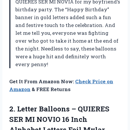
QUIERES SER MI NOVIA for my boyfriend’s
birthday party. The “Happy Birthday”
banner in gold letters added such a fun
and festive touch to the celebration. And
let me tell you, everyone was fighting
over who got to take it home at the end of
the night. Needless to say, these balloons
were a huge hit and definitely worth
every penny!
Get It From Amazon Now:
Check Price on
Amazon
& FREE Returns
2.
Letter Balloons –
QUIERES
SER MI NOVIO 16 Inch
Alphabet Letters Foil Mylar