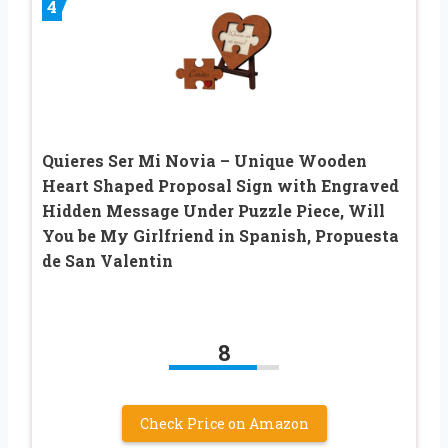
4
Quieres Ser Mi Novia – Unique Wooden
Heart Shaped Proposal Sign with Engraved
Hidden Message Under Puzzle Piece, Will
You be My Girlfriend in Spanish, Propuesta
de San Valentin
8
Check Price on Amazon