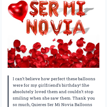
I can’t believe how perfect these balloons
were for my girlfriend’s birthday! She
absolutely loved them and couldn’t stop
smiling when she saw them. Thank you
so much, Quieres Ser Mi Novia Balloons