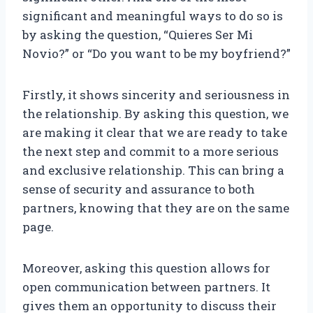
significant and meaningful ways to do so is
by asking the question, “Quieres Ser Mi
Novio?” or “Do you want to be my boyfriend?”
Firstly, it shows sincerity and seriousness in
the relationship. By asking this question, we
are making it clear that we are ready to take
the next step and commit to a more serious
and exclusive relationship. This can bring a
sense of security and assurance to both
partners, knowing that they are on the same
page.
Moreover, asking this question allows for
open communication between partners. It
gives them an opportunity to discuss their