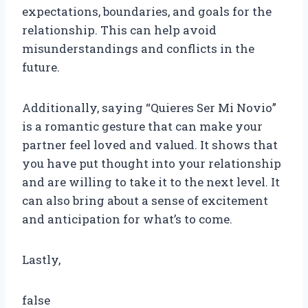
expectations, boundaries, and goals for the
relationship. This can help avoid
misunderstandings and conflicts in the
future.
Additionally, saying “Quieres Ser Mi Novio”
is a romantic gesture that can make your
partner feel loved and valued. It shows that
you have put thought into your relationship
and are willing to take it to the next level. It
can also bring about a sense of excitement
and anticipation for what’s to come.
Lastly,
false