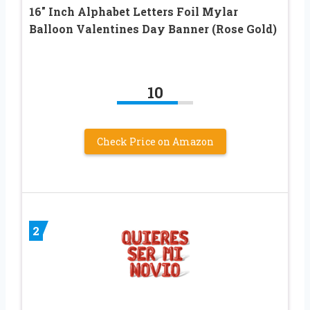
16″ Inch Alphabet Letters Foil Mylar
Balloon Valentines Day Banner (Rose Gold)
10
Check Price on Amazon
2