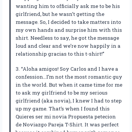
wanting him to officially ask me to be his
girlfriend, but he wasn’t getting the
message. So, I decided to take matters into
my own hands and surprise him with this
shirt. Needless to say, he got the message
loud and clear and we’re now happily in a
relationship gracias to this t-shirt!”
3. “Aloha amigos! Soy Carlos and I have a
confession…I’m not the most romantic guy
in the world. But when it came time for me
to ask my girlfriend to be my serious
girlfriend (aka novia), I knew I had to step
up my game. That’s when I found this
Quieres ser mi novia Propuesta petecion
de Noviazgo Pareja T-Shirt. It was perfect