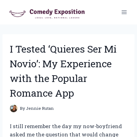
Skip
to
content
I Tested ‘Quieres Ser Mi
Novio’: My Experience
with the Popular
Romance App
By
Jennie Rutan
I still remember the day my now-boyfriend
asked me the question that would change