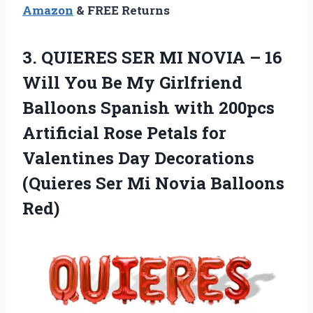
Amazon
& FREE Returns
3.
QUIERES SER MI
NOVIA – 16
Will You Be My Girlfriend
Balloons Spanish with 200pcs
Artificial Rose Petals for
Valentines Day Decorations
(Quieres Ser Mi Novia Balloons
Red)