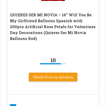
QUIERES SER MI NOVIA – 16” Will You Be
My Girlfriend Balloons Spanish with
200pcs Artificial Rose Petals for Valentines
Day Decorations (Quieres Ser Mi Novia
Balloons Red)
10
Check Price on Amazon