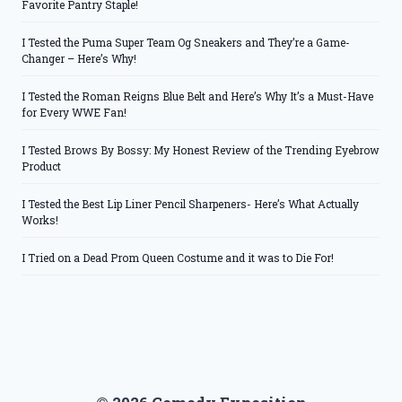
Favorite Pantry Staple!
I Tested the Puma Super Team Og Sneakers and They’re a Game-
Changer – Here’s Why!
I Tested the Roman Reigns Blue Belt and Here’s Why It’s a Must-Have
for Every WWE Fan!
I Tested Brows By Bossy: My Honest Review of the Trending Eyebrow
Product
I Tested the Best Lip Liner Pencil Sharpeners- Here’s What Actually
Works!
I Tried on a Dead Prom Queen Costume and it was to Die For!