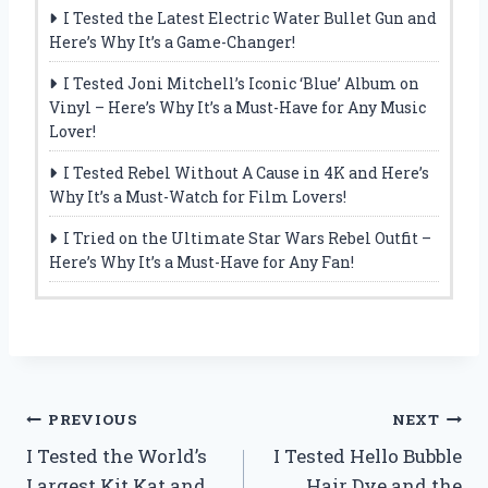
I Tested the Latest Electric Water Bullet Gun and
Here’s Why It’s a Game-Changer!
I Tested Joni Mitchell’s Iconic ‘Blue’ Album on
Vinyl – Here’s Why It’s a Must-Have for Any Music
Lover!
I Tested Rebel Without A Cause in 4K and Here’s
Why It’s a Must-Watch for Film Lovers!
I Tried on the Ultimate Star Wars Rebel Outfit –
Here’s Why It’s a Must-Have for Any Fan!
Post
PREVIOUS
NEXT
I Tested the World’s
I Tested Hello Bubble
navigation
Largest Kit Kat and
Hair Dye and the