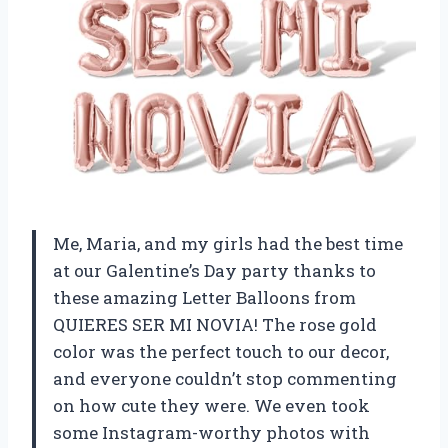
Me, Maria, and my girls had the best time
at our Galentine’s Day party thanks to
these amazing Letter Balloons from
QUIERES SER MI NOVIA! The rose gold
color was the perfect touch to our decor,
and everyone couldn’t stop commenting
on how cute they were. We even took
some Instagram-worthy photos with