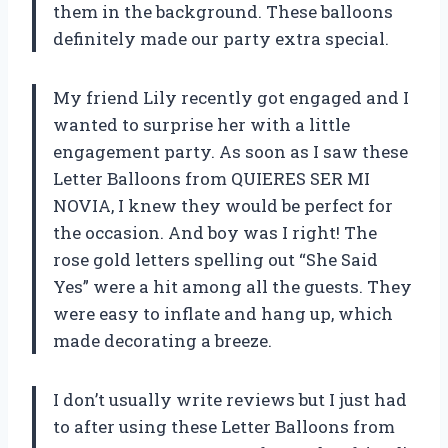
them in the background. These balloons
definitely made our party extra special.
My friend Lily recently got engaged and I
wanted to surprise her with a little
engagement party. As soon as I saw these
Letter Balloons from QUIERES SER MI
NOVIA, I knew they would be perfect for
the occasion. And boy was I right! The
rose gold letters spelling out “She Said
Yes” were a hit among all the guests. They
were easy to inflate and hang up, which
made decorating a breeze.
I don’t usually write reviews but I just had
to after using these Letter Balloons from