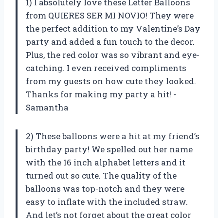
1) I absolutely love these Letter Balloons
from QUIERES SER MI NOVIO! They were
the perfect addition to my Valentine’s Day
party and added a fun touch to the decor.
Plus, the red color was so vibrant and eye-
catching. I even received compliments
from my guests on how cute they looked.
Thanks for making my party a hit! -
Samantha
2) These balloons were a hit at my friend’s
birthday party! We spelled out her name
with the 16 inch alphabet letters and it
turned out so cute. The quality of the
balloons was top-notch and they were
easy to inflate with the included straw.
And let’s not forget about the great color