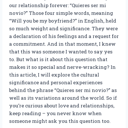
our relationship forever: “Quieres ser mi
novio?” Those four simple words, meaning
“Will you be my boyfriend?” in English, held
so much weight and significance. They were
a declaration of his feelings and a request for
a commitment. And in that moment, I knew
that this was someone I wanted to say yes
to. But what is it about this question that
makes it so special and nerve-wracking? In
this article, I will explore the cultural
significance and personal experiences
behind the phrase “Quieres ser mi novio?” as
well as its variations around the world. So if
you’re curious about love and relationships,
keep reading – you never know when
someone might ask you this question too.