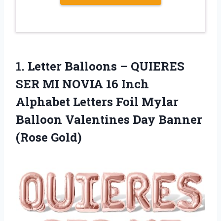
1.
Letter Balloons –
QUIERES
SER MI NOVIA 16 Inch
Alphabet Letters Foil Mylar
Balloon Valentines Day Banner
(Rose Gold)