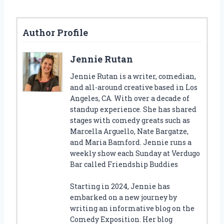
Author Profile
Jennie Rutan
Jennie Rutan is a writer, comedian,
and all-around creative based in Los
Angeles, CA. With over a decade of
standup experience. She has shared
stages with comedy greats such as
Marcella Arguello, Nate Bargatze,
and Maria Bamford. Jennie runs a
weekly show each Sunday at Verdugo
Bar called Friendship Buddies
Starting in 2024, Jennie has
embarked on a new journey by
writing an informative blog on the
Comedy Exposition. Her blog