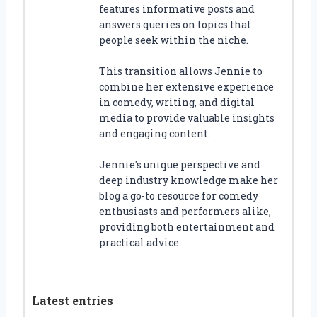
features informative posts and
answers queries on topics that
people seek within the niche.
This transition allows Jennie to
combine her extensive experience
in comedy, writing, and digital
media to provide valuable insights
and engaging content.
Jennie's unique perspective and
deep industry knowledge make her
blog a go-to resource for comedy
enthusiasts and performers alike,
providing both entertainment and
practical advice.
Latest entries