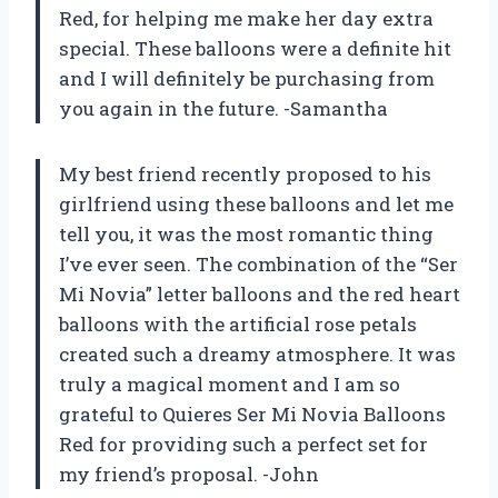
Red, for helping me make her day extra
special. These balloons were a definite hit
and I will definitely be purchasing from
you again in the future. -Samantha
My best friend recently proposed to his
girlfriend using these balloons and let me
tell you, it was the most romantic thing
I’ve ever seen. The combination of the “Ser
Mi Novia” letter balloons and the red heart
balloons with the artificial rose petals
created such a dreamy atmosphere. It was
truly a magical moment and I am so
grateful to Quieres Ser Mi Novia Balloons
Red for providing such a perfect set for
my friend’s proposal. -John