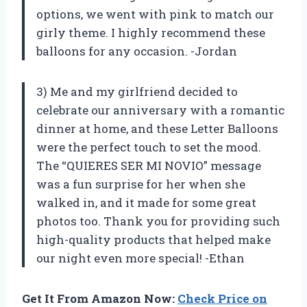
options, we went with pink to match our
girly theme. I highly recommend these
balloons for any occasion. -Jordan
3) Me and my girlfriend decided to
celebrate our anniversary with a romantic
dinner at home, and these Letter Balloons
were the perfect touch to set the mood.
The “QUIERES SER MI NOVIO” message
was a fun surprise for her when she
walked in, and it made for some great
photos too. Thank you for providing such
high-quality products that helped make
our night even more special! -Ethan
Get It From Amazon Now:
Check Price on