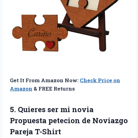
Get It From Amazon Now:
Check Price on
Amazon
& FREE Returns
5.
Quieres ser mi
novia
Propuesta petecion de Noviazgo
Pareja T-Shirt