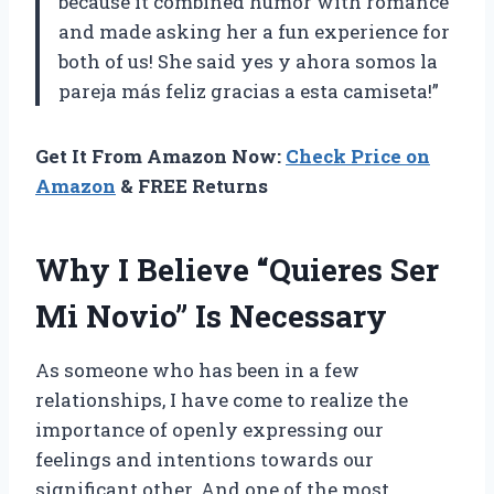
because it combined humor with romance
and made asking her a fun experience for
both of us! She said yes y ahora somos la
pareja más feliz gracias a esta camiseta!”
Get It From Amazon Now:
Check Price on
Amazon
& FREE Returns
Why I Believe “Quieres Ser
Mi Novio” Is Necessary
As someone who has been in a few
relationships, I have come to realize the
importance of openly expressing our
feelings and intentions towards our
significant other. And one of the most