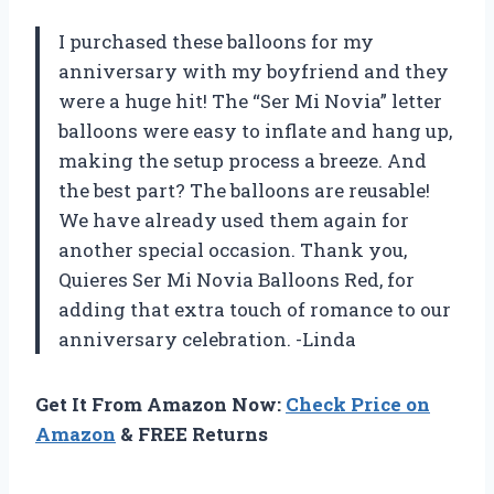
I purchased these balloons for my
anniversary with my boyfriend and they
were a huge hit! The “Ser Mi Novia” letter
balloons were easy to inflate and hang up,
making the setup process a breeze. And
the best part? The balloons are reusable!
We have already used them again for
another special occasion. Thank you,
Quieres Ser Mi Novia Balloons Red, for
adding that extra touch of romance to our
anniversary celebration. -Linda
Get It From Amazon Now:
Check Price on
Amazon
& FREE Returns