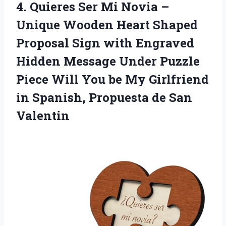
4. Quieres Ser Mi Novia –
Unique Wooden Heart Shaped
Proposal Sign with Engraved
Hidden Message Under Puzzle
Piece Will You be My Girlfriend
in Spanish,
Propuesta de San
Valentin