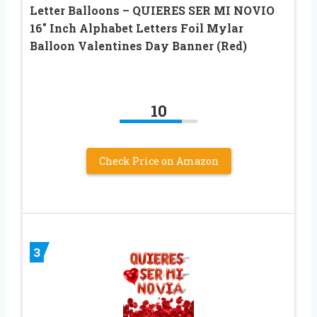
Letter Balloons – QUIERES SER MI NOVIO
16″ Inch Alphabet Letters Foil Mylar
Balloon Valentines Day Banner (Red)
10
Check Price on Amazon
3