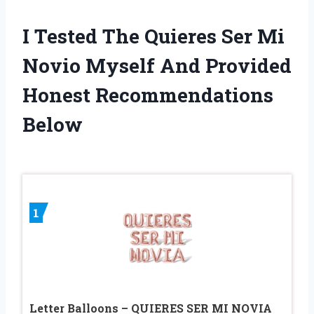
I Tested The Quieres Ser Mi
Novio Myself And Provided
Honest Recommendations
Below
1
Letter Balloons – QUIERES SER MI NOVIA