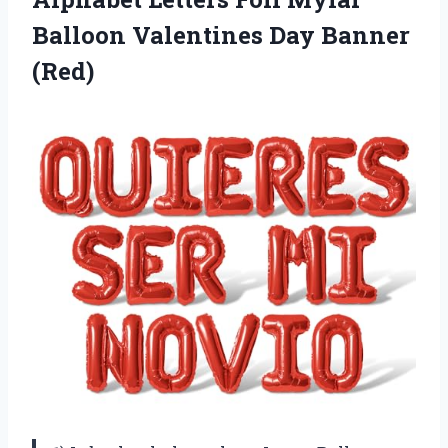
Balloon Valentines Day Banner
(Red)