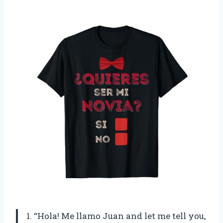
1. “Hola! Me llamo Juan and let me tell you,