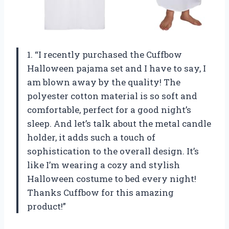
1. “I recently purchased the Cuffbow
Halloween pajama set and I have to say, I
am blown away by the quality! The
polyester cotton material is so soft and
comfortable, perfect for a good night’s
sleep. And let’s talk about the metal candle
holder, it adds such a touch of
sophistication to the overall design. It’s
like I’m wearing a cozy and stylish
Halloween costume to bed every night!
Thanks Cuffbow for this amazing
product!”