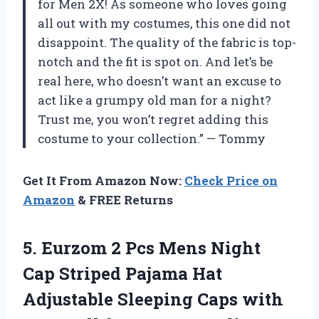
for Men 2X! As someone who loves going
all out with my costumes, this one did not
disappoint. The quality of the fabric is top-
notch and the fit is spot on. And let’s be
real here, who doesn’t want an excuse to
act like a grumpy old man for a night?
Trust me, you won’t regret adding this
costume to your collection.” — Tommy
Get It From Amazon Now:
Check Price on
Amazon
& FREE Returns
5.
Eurzom 2 Pcs
Mens Night
Cap Striped Pajama Hat
Adjustable Sleeping Caps with