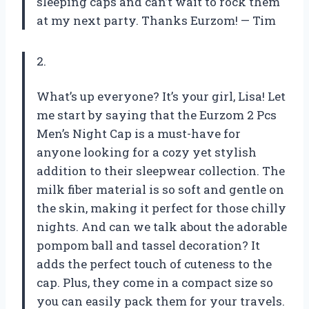
sleeping caps and can’t wait to rock them
at my next party. Thanks Eurzom!
— Tim
2.
What’s up everyone? It’s your girl, Lisa! Let
me start by saying that the Eurzom 2 Pcs
Men’s Night Cap is a must-have for
anyone looking for a cozy yet stylish
addition to their sleepwear collection. The
milk fiber material is so soft and gentle on
the skin, making it perfect for those chilly
nights. And can we talk about the adorable
pompom ball and tassel decoration? It
adds the perfect touch of cuteness to the
cap. Plus, they come in a compact size so
you can easily pack them for your travels.