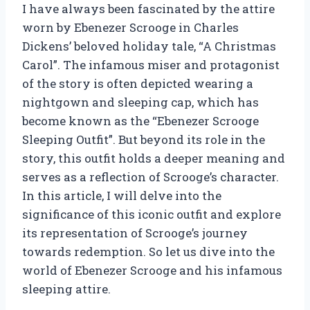
I have always been fascinated by the attire
worn by Ebenezer Scrooge in Charles
Dickens’ beloved holiday tale, “A Christmas
Carol”. The infamous miser and protagonist
of the story is often depicted wearing a
nightgown and sleeping cap, which has
become known as the “Ebenezer Scrooge
Sleeping Outfit”. But beyond its role in the
story, this outfit holds a deeper meaning and
serves as a reflection of Scrooge’s character.
In this article, I will delve into the
significance of this iconic outfit and explore
its representation of Scrooge’s journey
towards redemption. So let us dive into the
world of Ebenezer Scrooge and his infamous
sleeping attire.