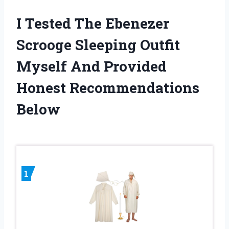
I Tested The Ebenezer
Scrooge Sleeping Outfit
Myself And Provided
Honest Recommendations
Below
1