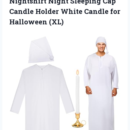
Nightshirt Night Sleeping Cap
Candle Holder White Candle for
Halloween (XL)