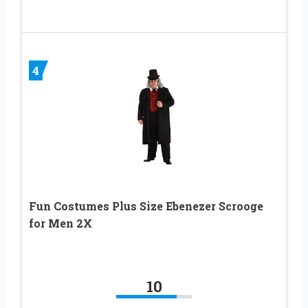
4
Fun Costumes Plus Size Ebenezer Scrooge
for Men 2X
10