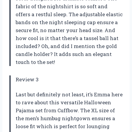
fabric of the nightshirt is so soft and
offers a restful sleep. The adjustable elastic
bands on the night sleeping cap ensure a
secure fit, no matter your head size. And
how cool is it that there’s a tassel ball hat
included? Oh, and did I mention the gold
candle holder? It adds such an elegant
touch to the set!
Review 3
Last but definitely not least, it’s Emma here
to rave about this versatile Halloween
Pajama set from Cuffbow. The XL size of
the men’s humbug nightgown ensures a
loose fit which is perfect for lounging