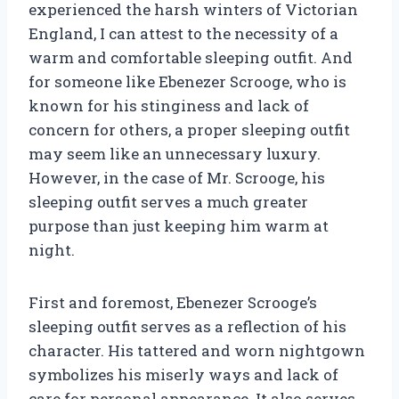
experienced the harsh winters of Victorian
England, I can attest to the necessity of a
warm and comfortable sleeping outfit. And
for someone like Ebenezer Scrooge, who is
known for his stinginess and lack of
concern for others, a proper sleeping outfit
may seem like an unnecessary luxury.
However, in the case of Mr. Scrooge, his
sleeping outfit serves a much greater
purpose than just keeping him warm at
night.
First and foremost, Ebenezer Scrooge’s
sleeping outfit serves as a reflection of his
character. His tattered and worn nightgown
symbolizes his miserly ways and lack of
care for personal appearance. It also serves