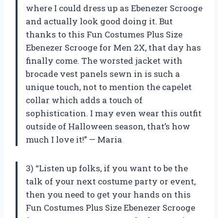
where I could dress up as Ebenezer Scrooge
and actually look good doing it. But
thanks to this Fun Costumes Plus Size
Ebenezer Scrooge for Men 2X, that day has
finally come. The worsted jacket with
brocade vest panels sewn in is such a
unique touch, not to mention the capelet
collar which adds a touch of
sophistication. I may even wear this outfit
outside of Halloween season, that’s how
much I love it!” — Maria
3) “Listen up folks, if you want to be the
talk of your next costume party or event,
then you need to get your hands on this
Fun Costumes Plus Size Ebenezer Scrooge