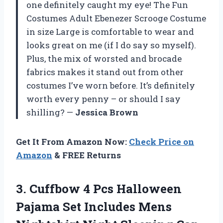
one definitely caught my eye! The Fun
Costumes Adult Ebenezer Scrooge Costume
in size Large is comfortable to wear and
looks great on me (if I do say so myself).
Plus, the mix of worsted and brocade
fabrics makes it stand out from other
costumes I’ve worn before. It’s definitely
worth every penny – or should I say
shilling? —
Jessica Brown
Get It From Amazon Now:
Check Price on
Amazon
& FREE Returns
3.
Cuffbow 4 Pcs
Halloween
Pajama Set Includes Mens