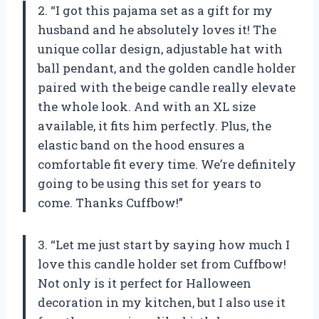
2. “I got this pajama set as a gift for my
husband and he absolutely loves it! The
unique collar design, adjustable hat with
ball pendant, and the golden candle holder
paired with the beige candle really elevate
the whole look. And with an XL size
available, it fits him perfectly. Plus, the
elastic band on the hood ensures a
comfortable fit every time. We’re definitely
going to be using this set for years to
come. Thanks Cuffbow!”
3. “Let me just start by saying how much I
love this candle holder set from Cuffbow!
Not only is it perfect for Halloween
decoration in my kitchen, but I also use it