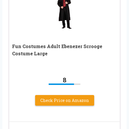
Fun Costumes Adult Ebenezer Scrooge
Costume Large
8
Check Price on Amazon