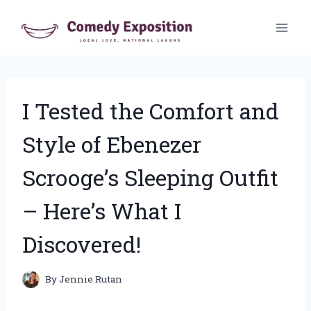
Skip
to
content
I Tested the Comfort and
Style of Ebenezer
Scrooge’s Sleeping Outfit
– Here’s What I
Discovered!
By
Jennie Rutan