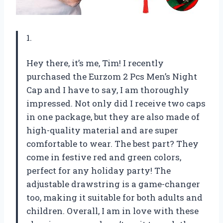
1.
Hey there, it’s me, Tim! I recently
purchased the Eurzom 2 Pcs Men’s Night
Cap and I have to say, I am thoroughly
impressed. Not only did I receive two caps
in one package, but they are also made of
high-quality material and are super
comfortable to wear. The best part? They
come in festive red and green colors,
perfect for any holiday party! The
adjustable drawstring is a game-changer
too, making it suitable for both adults and
children. Overall, I am in love with these