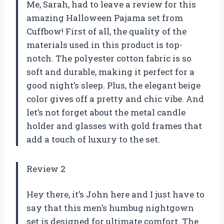
Me, Sarah, had to leave a review for this
amazing Halloween Pajama set from
Cuffbow! First of all, the quality of the
materials used in this product is top-
notch. The polyester cotton fabric is so
soft and durable, making it perfect for a
good night’s sleep. Plus, the elegant beige
color gives off a pretty and chic vibe. And
let’s not forget about the metal candle
holder and glasses with gold frames that
add a touch of luxury to the set.
Review 2
Hey there, it’s John here and I just have to
say that this men’s humbug nightgown
set is designed for ultimate comfort. The