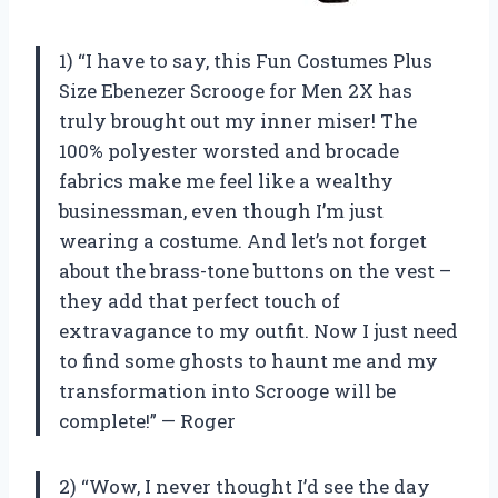
1) “I have to say, this Fun Costumes Plus
Size Ebenezer Scrooge for Men 2X has
truly brought out my inner miser! The
100% polyester worsted and brocade
fabrics make me feel like a wealthy
businessman, even though I’m just
wearing a costume. And let’s not forget
about the brass-tone buttons on the vest –
they add that perfect touch of
extravagance to my outfit. Now I just need
to find some ghosts to haunt me and my
transformation into Scrooge will be
complete!” — Roger
2) “Wow, I never thought I’d see the day