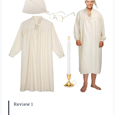
Review 1