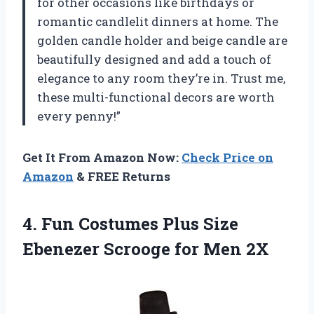
for other occasions like birthdays or
romantic candlelit dinners at home. The
golden candle holder and beige candle are
beautifully designed and add a touch of
elegance to any room they’re in. Trust me,
these multi-functional decors are worth
every penny!”
Get It From Amazon Now:
Check Price on
Amazon
& FREE Returns
4.
Fun Costumes Plus
Size
Ebenezer Scrooge for Men 2X