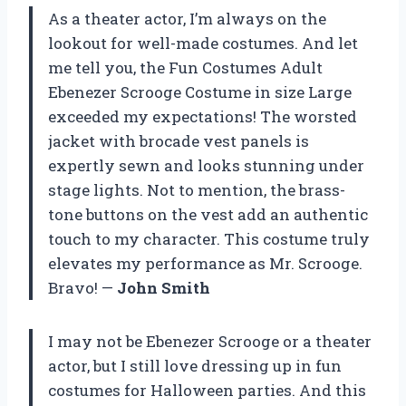
As a theater actor, I’m always on the
lookout for well-made costumes. And let
me tell you, the Fun Costumes Adult
Ebenezer Scrooge Costume in size Large
exceeded my expectations! The worsted
jacket with brocade vest panels is
expertly sewn and looks stunning under
stage lights. Not to mention, the brass-
tone buttons on the vest add an authentic
touch to my character. This costume truly
elevates my performance as Mr. Scrooge.
Bravo! —
John Smith
I may not be Ebenezer Scrooge or a theater
actor, but I still love dressing up in fun
costumes for Halloween parties. And this