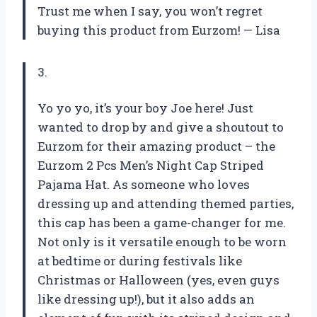
Trust me when I say, you won’t regret
buying this product from Eurzom!
— Lisa
3.
Yo yo yo, it’s your boy Joe here! Just
wanted to drop by and give a shoutout to
Eurzom for their amazing product – the
Eurzom 2 Pcs Men’s Night Cap Striped
Pajama Hat. As someone who loves
dressing up and attending themed parties,
this cap has been a game-changer for me.
Not only is it versatile enough to be worn
at bedtime or during festivals like
Christmas or Halloween (yes, even guys
like dressing up!), but it also adds an