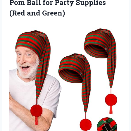
Pom Ball for Party Supplies
(Red and Green)