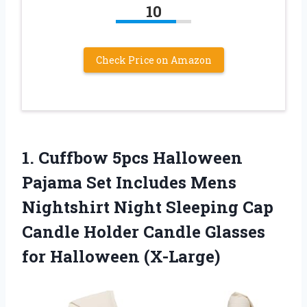
10
Check Price on Amazon
1.
Cuffbow 5pcs Halloween
Pajama Set Includes Mens
Nightshirt Night Sleeping Cap
Candle Holder Candle Glasses
for Halloween (X-Large)