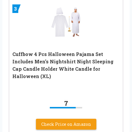
3
Cuffbow 4 Pcs Halloween Pajama Set
Includes Men’s Nightshirt Night Sleeping
Cap Candle Holder White Candle for
Halloween (XL)
7
Check Price on Amazon