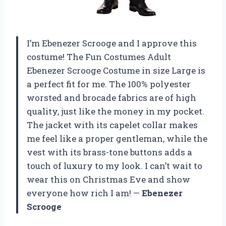
I’m Ebenezer Scrooge and I approve this
costume! The Fun Costumes Adult
Ebenezer Scrooge Costume in size Large is
a perfect fit for me. The 100% polyester
worsted and brocade fabrics are of high
quality, just like the money in my pocket.
The jacket with its capelet collar makes
me feel like a proper gentleman, while the
vest with its brass-tone buttons adds a
touch of luxury to my look. I can’t wait to
wear this on Christmas Eve and show
everyone how rich I am! —
Ebenezer
Scrooge