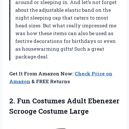
around or sleeping in. And let’s not forget
about the adjustable elastic band on the
night sleeping cap that caters to most
head sizes. But what really impressed me
was how these items can also be used as
festive decorations for birthdays or even
as housewarming gifts! Such a great
package deal.
Get It From Amazon Now:
Check Price on
Amazon
& FREE Returns
2. Fun Costumes Adult
Ebenezer
Scrooge Costume Large