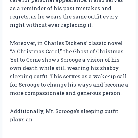
as a reminder of his past mistakes and
regrets, as he wears the same outfit every
night without ever replacing it.
Moreover, in Charles Dickens’ classic novel
“A Christmas Carol,” the Ghost of Christmas
Yet to Come shows Scrooge a vision of his
own death while still wearing his shabby
sleeping outfit. This serves as a wake-up call
for Scrooge to change his ways and become a
more compassionate and generous person.
Additionally, Mr. Scrooge’s sleeping outfit
plays an