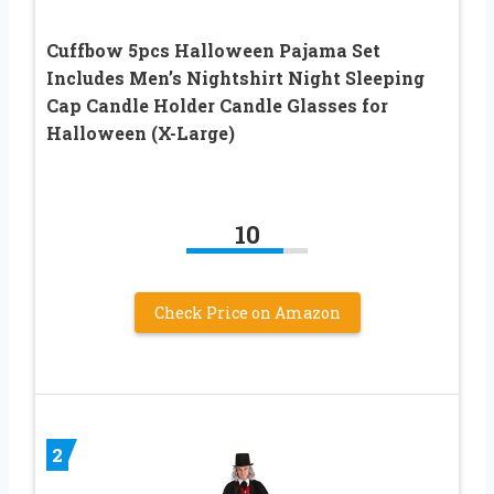
Cuffbow 5pcs Halloween Pajama Set
Includes Men’s Nightshirt Night Sleeping
Cap Candle Holder Candle Glasses for
Halloween (X-Large)
10
Check Price on Amazon
2