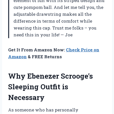
element of fun with its striped design and
cute pompom ball. And let me tell you, the
adjustable drawstring makes all the
difference in terms of comfort while
wearing this cap. Trust me folks – you
need this in your life!
— Joe
Get It From Amazon Now:
Check Price on
Amazon
& FREE Returns
Why Ebenezer Scrooge’s
Sleeping Outfit is
Necessary
As someone who has personally