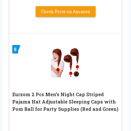
Check Price on Amazon
5
Eurzom 2 Pcs Men’s Night Cap Striped
Pajama Hat Adjustable Sleeping Caps with
Pom Ball for Party Supplies (Red and Green)