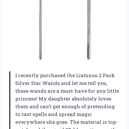
I recently purchased the Liatunou 2 Pack
Silver Star Wands and let me tell you,
these wands are a must-have for any little
princess! My daughter absolutely loves
them and can’t get enough of pretending
to cast spells and spread magic
everywhere she goes. The material is top-