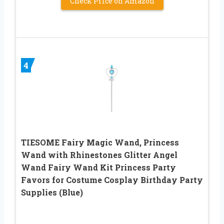
Check Price on Amazon
4
TIESOME Fairy Magic Wand, Princess
Wand with Rhinestones Glitter Angel
Wand Fairy Wand Kit Princess Party
Favors for Costume Cosplay Birthday Party
Supplies (Blue)