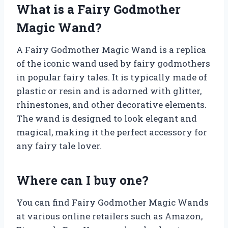
What is a Fairy Godmother
Magic Wand?
A Fairy Godmother Magic Wand is a replica
of the iconic wand used by fairy godmothers
in popular fairy tales. It is typically made of
plastic or resin and is adorned with glitter,
rhinestones, and other decorative elements.
The wand is designed to look elegant and
magical, making it the perfect accessory for
any fairy tale lover.
Where can I buy one?
You can find Fairy Godmother Magic Wands
at various online retailers such as Amazon,