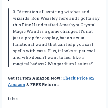
3. “Attention all aspiring witches and
wizards! Ron Weasley here and I gotta say,
this Fine Handcrafted Amethyst Crystal
Magic Wand is a game changer. It’s not
just a prop for cosplay, but an actual
functional wand that can help you cast
spells with ease. Plus, it looks super cool
and who doesn’t want to feel like a
magical badass? Wingardium Leviosa!”
Get It From Amazon Now:
Check Price on
Amazon
& FREE Returns
false