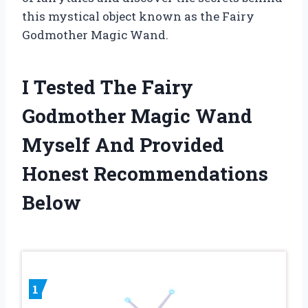
this mystical object known as the Fairy
Godmother Magic Wand.
I Tested The Fairy
Godmother Magic Wand
Myself And Provided
Honest Recommendations
Below
1