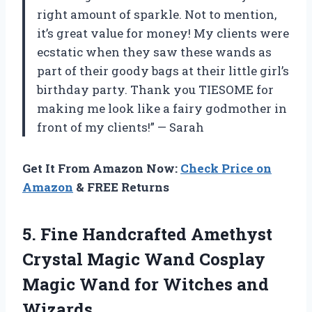
right amount of sparkle. Not to mention,
it’s great value for money! My clients were
ecstatic when they saw these wands as
part of their goody bags at their little girl’s
birthday party. Thank you TIESOME for
making me look like a fairy godmother in
front of my clients!” — Sarah
Get It From Amazon Now:
Check Price on
Amazon
& FREE Returns
5.
Fine Handcrafted Amethyst
Crystal Magic Wand Cosplay
Magic Wand for Witches and
Wizards