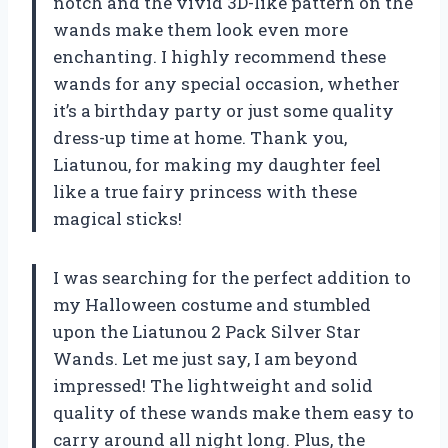
notch and the vivid 3D-like pattern on the
wands make them look even more
enchanting. I highly recommend these
wands for any special occasion, whether
it’s a birthday party or just some quality
dress-up time at home. Thank you,
Liatunou, for making my daughter feel
like a true fairy princess with these
magical sticks!
I was searching for the perfect addition to
my Halloween costume and stumbled
upon the Liatunou 2 Pack Silver Star
Wands. Let me just say, I am beyond
impressed! The lightweight and solid
quality of these wands make them easy to
carry around all night long. Plus, the