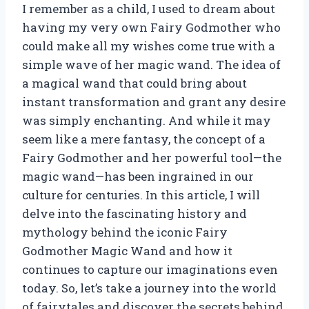
I remember as a child, I used to dream about
having my very own Fairy Godmother who
could make all my wishes come true with a
simple wave of her magic wand. The idea of
a magical wand that could bring about
instant transformation and grant any desire
was simply enchanting. And while it may
seem like a mere fantasy, the concept of a
Fairy Godmother and her powerful tool—the
magic wand—has been ingrained in our
culture for centuries. In this article, I will
delve into the fascinating history and
mythology behind the iconic Fairy
Godmother Magic Wand and how it
continues to capture our imaginations even
today. So, let’s take a journey into the world
of fairytales and discover the secrets behind