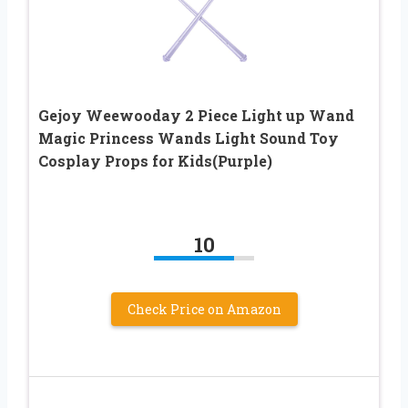
Gejoy Weewooday 2 Piece Light up Wand
Magic Princess Wands Light Sound Toy
Cosplay Props for Kids(Purple)
10
Check Price on Amazon