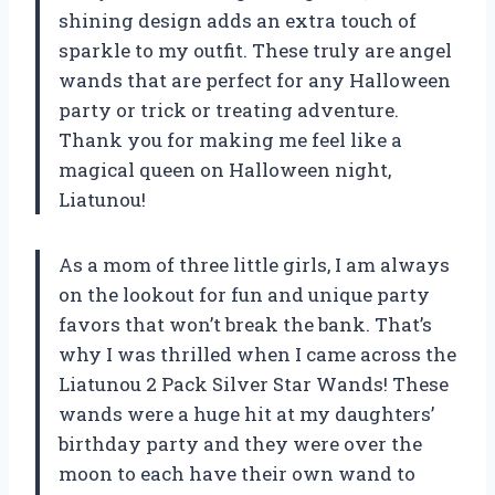
shining design adds an extra touch of
sparkle to my outfit. These truly are angel
wands that are perfect for any Halloween
party or trick or treating adventure.
Thank you for making me feel like a
magical queen on Halloween night,
Liatunou!
As a mom of three little girls, I am always
on the lookout for fun and unique party
favors that won’t break the bank. That’s
why I was thrilled when I came across the
Liatunou 2 Pack Silver Star Wands! These
wands were a huge hit at my daughters’
birthday party and they were over the
moon to each have their own wand to