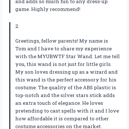
and adds so much fun to any dress-up
game. Highly recommend!
2.
Greetings, fellow parents! My name is
Tom and I have to share my experience
with the MYUBWTF Star Wand. Let me tell
you, this wand is not just for little girls.
My son loves dressing up as a wizard and
this wand is the perfect accessory for his
costume. The quality of the ABS plastic is
top-notch and the silver stars stick adds
an extra touch of elegance. He loves
pretending to cast spells with it and I love
how affordable it is compared to other
costume accessories on the market.