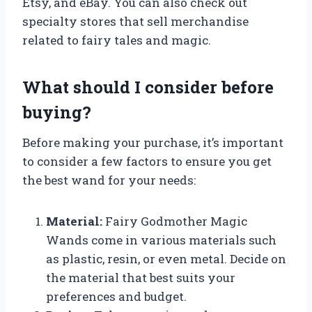
Etsy, and eBay. You can also check out
specialty stores that sell merchandise
related to fairy tales and magic.
What should I consider before
buying?
Before making your purchase, it’s important
to consider a few factors to ensure you get
the best wand for your needs:
Material:
Fairy Godmother Magic
Wands come in various materials such
as plastic, resin, or even metal. Decide on
the material that best suits your
preferences and budget.