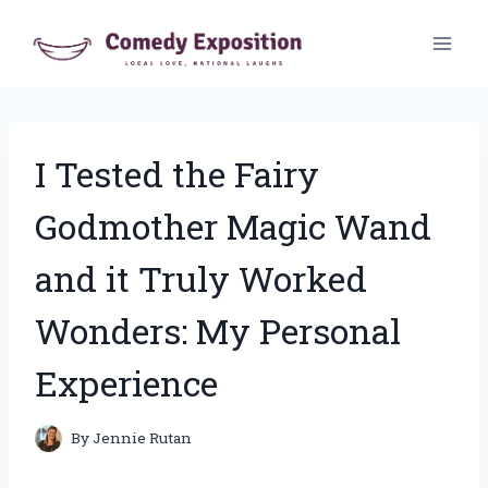
Skip
to
content
I Tested the Fairy
Godmother Magic Wand
and it Truly Worked
Wonders: My Personal
Experience
By
Jennie Rutan