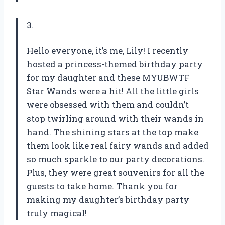
3.
Hello everyone, it’s me, Lily! I recently
hosted a princess-themed birthday party
for my daughter and these MYUBWTF
Star Wands were a hit! All the little girls
were obsessed with them and couldn’t
stop twirling around with their wands in
hand. The shining stars at the top make
them look like real fairy wands and added
so much sparkle to our party decorations.
Plus, they were great souvenirs for all the
guests to take home. Thank you for
making my daughter’s birthday party
truly magical!