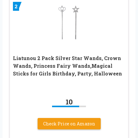
2
Liatunou 2 Pack Silver Star Wands, Crown
Wands, Princess Fairy Wands,Magical
Sticks for Girls Birthday, Party, Halloween
10
Check Price on Amazon