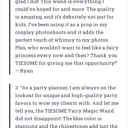
glad I did! This wand is everything I
could’ve hoped for and more. The quality
is amazing, and it’s definitely not just for
kids. I’ve been using it as a prop in my
cosplay photoshoots and it adds the
perfect touch of whimsy to my photos.
Plus, who wouldn’t want to feel like a fairy
princess every now and then? Thank you
TIESOME for giving me that opportunity!”
— Ryan
3. “As a party planner, I am always on the
lookout for unique and high-quality party
favors to wow my clients with. And let me
tell you, the TIESOME Fairy Magic Wand
did not disappoint! The blue color is
stunning and the rhinestones add just the