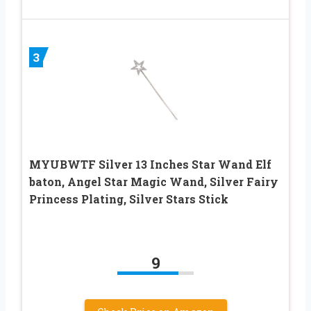
3
MYUBWTF Silver 13 Inches Star Wand Elf
baton, Angel Star Magic Wand, Silver Fairy
Princess Plating, Silver Stars Stick
9