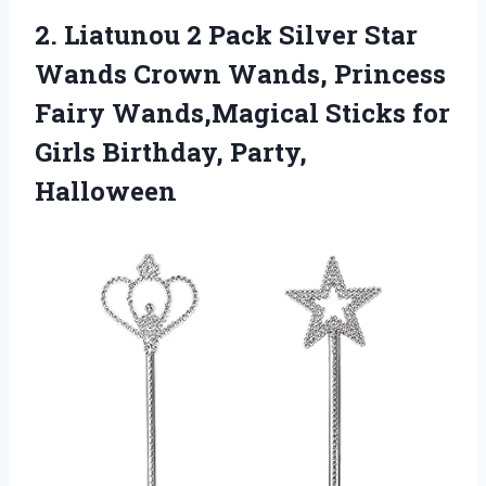
2.
Liatunou 2 Pack
Silver Star
Wands Crown Wands, Princess
Fairy Wands,Magical Sticks for
Girls Birthday, Party,
Halloween