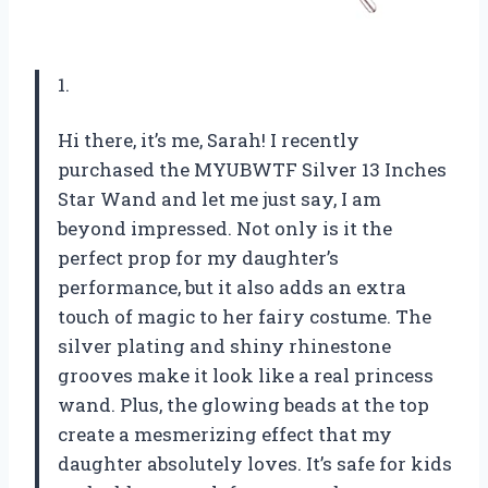
1.
Hi there, it’s me, Sarah! I recently
purchased the MYUBWTF Silver 13 Inches
Star Wand and let me just say, I am
beyond impressed. Not only is it the
perfect prop for my daughter’s
performance, but it also adds an extra
touch of magic to her fairy costume. The
silver plating and shiny rhinestone
grooves make it look like a real princess
wand. Plus, the glowing beads at the top
create a mesmerizing effect that my
daughter absolutely loves. It’s safe for kids