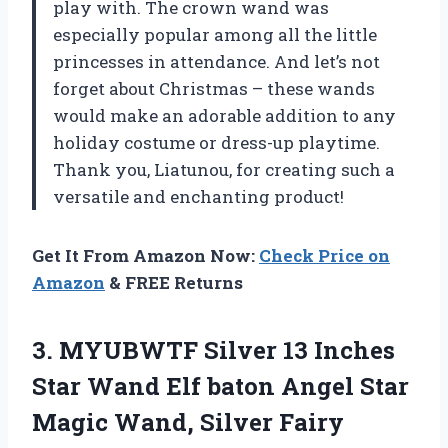
play with. The crown wand was
especially popular among all the little
princesses in attendance. And let’s not
forget about Christmas – these wands
would make an adorable addition to any
holiday costume or dress-up playtime.
Thank you, Liatunou, for creating such a
versatile and enchanting product!
Get It From Amazon Now:
Check Price on
Amazon
& FREE Returns
3. MYUBWTF Silver 13 Inches
Star Wand Elf baton Angel Star
Magic Wand, Silver Fairy