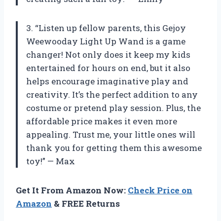
3. “Listen up fellow parents, this Gejoy
Weewooday Light Up Wand is a game
changer! Not only does it keep my kids
entertained for hours on end, but it also
helps encourage imaginative play and
creativity. It’s the perfect addition to any
costume or pretend play session. Plus, the
affordable price makes it even more
appealing. Trust me, your little ones will
thank you for getting them this awesome
toy!” — Max
Get It From Amazon Now:
Check Price on
Amazon
& FREE Returns