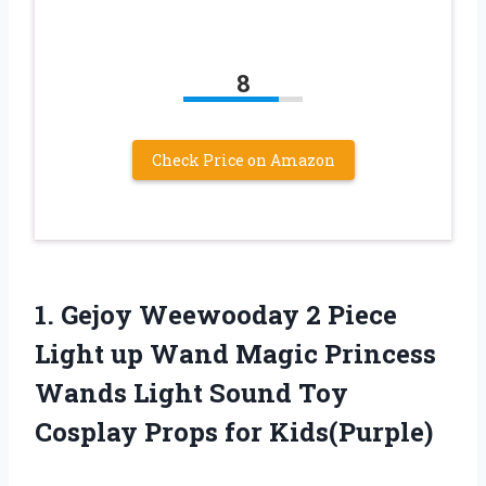
8
Check Price on Amazon
1.
Gejoy Weewooday 2
Piece
Light up Wand Magic Princess
Wands Light Sound Toy
Cosplay Props for Kids(Purple)