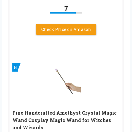
7
Check Price on Amazon
5
Fine Handcrafted Amethyst Crystal Magic
Wand Cosplay Magic Wand for Witches
and Wizards