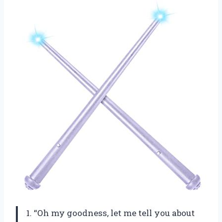
1. “Oh my goodness, let me tell you about