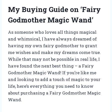
My Buying Guide on ‘Fairy
Godmother Magic Wand’
As someone who loves all things magical
and whimsical, I have always dreamed of
having my own fairy godmother to grant
me wishes and make my dreams come true.
While that may not be possible in real life, I
have found the next best thing – a Fairy
Godmother Magic Wand! If you’re like me
and looking to add a touch of magic to your
life, here’s everything you need to know
about purchasing a Fairy Godmother Magic
Wand.