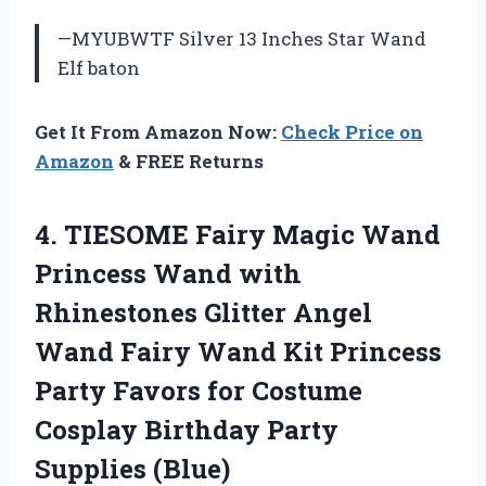
—MYUBWTF Silver 13 Inches Star Wand
Elf baton
Get It From Amazon Now:
Check Price on
Amazon
& FREE Returns
4. TIESOME Fairy Magic Wand
Princess Wand with
Rhinestones Glitter Angel
Wand Fairy Wand Kit Princess
Party Favors for Costume
Cosplay
Birthday Party
Supplies (Blue)