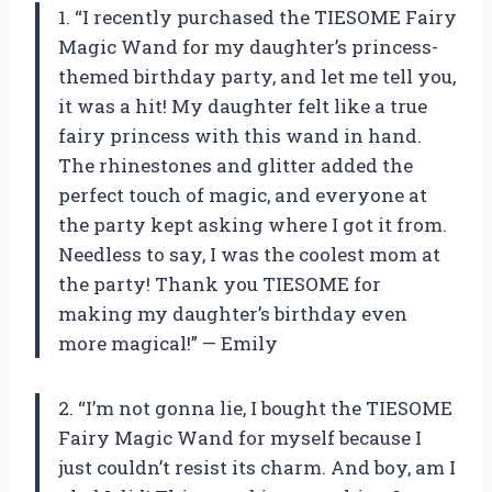
1. “I recently purchased the TIESOME Fairy
Magic Wand for my daughter’s princess-
themed birthday party, and let me tell you,
it was a hit! My daughter felt like a true
fairy princess with this wand in hand.
The rhinestones and glitter added the
perfect touch of magic, and everyone at
the party kept asking where I got it from.
Needless to say, I was the coolest mom at
the party! Thank you TIESOME for
making my daughter’s birthday even
more magical!” — Emily
2. “I’m not gonna lie, I bought the TIESOME
Fairy Magic Wand for myself because I
just couldn’t resist its charm. And boy, am I