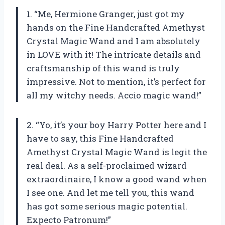
1. “Me, Hermione Granger, just got my
hands on the Fine Handcrafted Amethyst
Crystal Magic Wand and I am absolutely
in LOVE with it! The intricate details and
craftsmanship of this wand is truly
impressive. Not to mention, it’s perfect for
all my witchy needs. Accio magic wand!”
2. “Yo, it’s your boy Harry Potter here and I
have to say, this Fine Handcrafted
Amethyst Crystal Magic Wand is legit the
real deal. As a self-proclaimed wizard
extraordinaire, I know a good wand when
I see one. And let me tell you, this wand
has got some serious magic potential.
Expecto Patronum!”