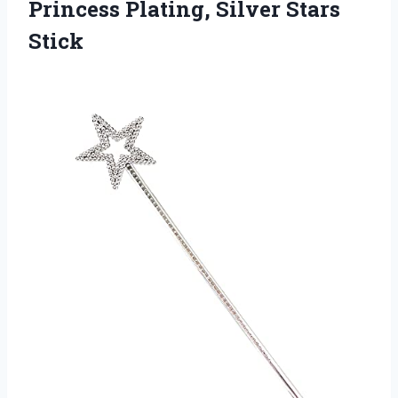
Princess
Plating, Silver Stars
Stick