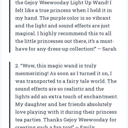
the Gejoy Weewooday Light Up Wand! I
felt like a true princess when I held it in
my hand. The purple color is so vibrant
and the light and sound effects are just
magical. I highly recommend this to all
the little princesses out there, it’s a must-
have for any dress-up collection!” — Sarah
2. “Wow, this magic wand is truly
mesmerizing! As soon as I turned it on, I
was transported to a fairy tale world. The
sound effects are so realistic and the
lights add an extra touch of enchantment.
My daughter and her friends absolutely
love playing with it during their princess
tea parties. Thanks Gejoy Weewooday for
creating such a fun toy!” — Emily