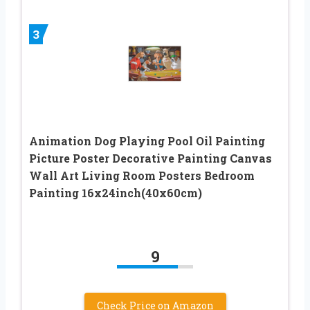
3
Animation Dog Playing Pool Oil Painting
Picture Poster Decorative Painting Canvas
Wall Art Living Room Posters Bedroom
Painting 16x24inch(40x60cm)
9
Check Price on Amazon