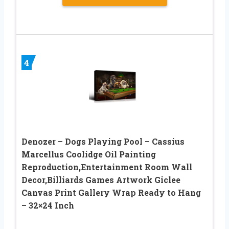
4
Denozer – Dogs Playing Pool – Cassius
Marcellus Coolidge Oil Painting
Reproduction,Entertainment Room Wall
Decor,Billiards Games Artwork Giclee
Canvas Print Gallery Wrap Ready to Hang
– 32×24 Inch