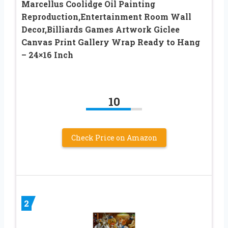
Marcellus Coolidge Oil Painting
Reproduction,Entertainment Room Wall
Decor,Billiards Games Artwork Giclee
Canvas Print Gallery Wrap Ready to Hang
– 24×16 Inch
10
Check Price on Amazon
2