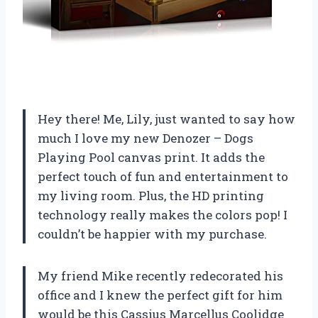
Hey there! Me, Lily, just wanted to say how
much I love my new Denozer – Dogs
Playing Pool canvas print. It adds the
perfect touch of fun and entertainment to
my living room. Plus, the HD printing
technology really makes the colors pop! I
couldn’t be happier with my purchase.
My friend Mike recently redecorated his
office and I knew the perfect gift for him
would be this Cassius Marcellus Coolidge