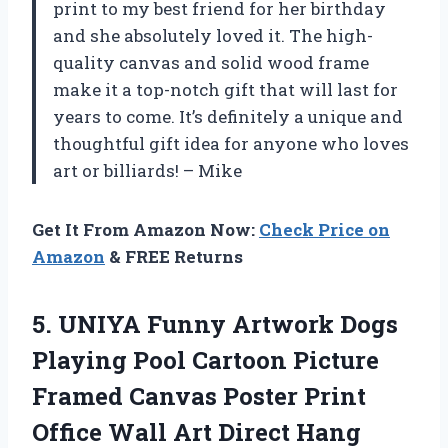
print to my best friend for her birthday
and she absolutely loved it. The high-
quality canvas and solid wood frame
make it a top-notch gift that will last for
years to come. It’s definitely a unique and
thoughtful gift idea for anyone who loves
art or billiards! – Mike
Get It From Amazon Now:
Check Price on
Amazon
& FREE Returns
5.
UNIYA Funny Artwork
Dogs
Playing Pool Cartoon Picture
Framed Canvas Poster Print
Office Wall Art Direct Hang