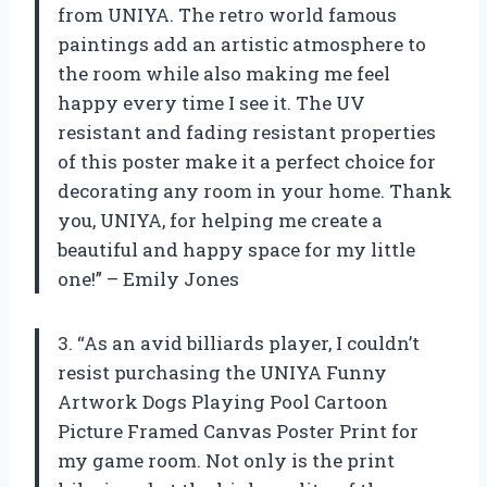
from UNIYA. The retro world famous
paintings add an artistic atmosphere to
the room while also making me feel
happy every time I see it. The UV
resistant and fading resistant properties
of this poster make it a perfect choice for
decorating any room in your home. Thank
you, UNIYA, for helping me create a
beautiful and happy space for my little
one!” – Emily Jones
3. “As an avid billiards player, I couldn’t
resist purchasing the UNIYA Funny
Artwork Dogs Playing Pool Cartoon
Picture Framed Canvas Poster Print for
my game room. Not only is the print