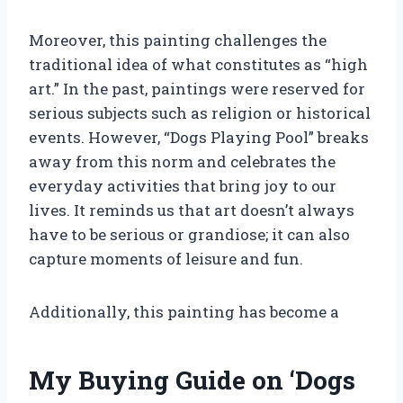
Moreover, this painting challenges the
traditional idea of what constitutes as “high
art.” In the past, paintings were reserved for
serious subjects such as religion or historical
events. However, “Dogs Playing Pool” breaks
away from this norm and celebrates the
everyday activities that bring joy to our
lives. It reminds us that art doesn’t always
have to be serious or grandiose; it can also
capture moments of leisure and fun.
Additionally, this painting has become a
My Buying Guide on ‘Dogs