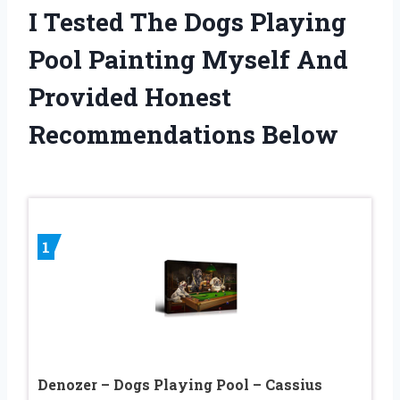
I Tested The Dogs Playing
Pool Painting Myself And
Provided Honest
Recommendations Below
1
Denozer – Dogs Playing Pool – Cassius