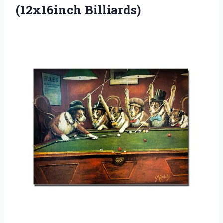
(12x16inch Billiards)