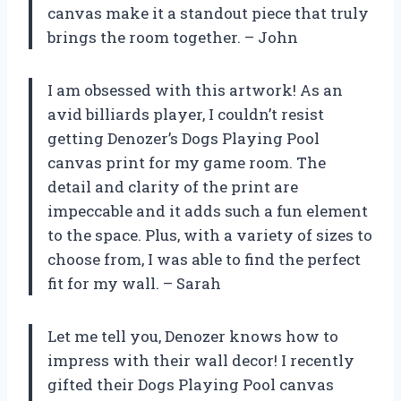
canvas make it a standout piece that truly
brings the room together. – John
I am obsessed with this artwork! As an
avid billiards player, I couldn’t resist
getting Denozer’s Dogs Playing Pool
canvas print for my game room. The
detail and clarity of the print are
impeccable and it adds such a fun element
to the space. Plus, with a variety of sizes to
choose from, I was able to find the perfect
fit for my wall. – Sarah
Let me tell you, Denozer knows how to
impress with their wall decor! I recently
gifted their Dogs Playing Pool canvas