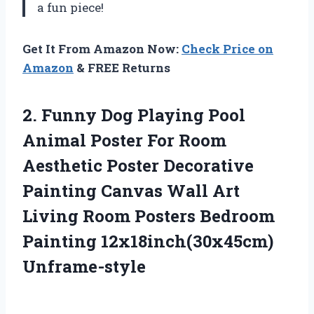
a fun piece!
Get It From Amazon Now:
Check Price on
Amazon
& FREE Returns
2. Funny Dog Playing Pool
Animal Poster For Room
Aesthetic Poster Decorative
Painting Canvas Wall Art
Living Room Posters
Bedroom
Painting 12x18inch(30x45cm)
Unframe-style