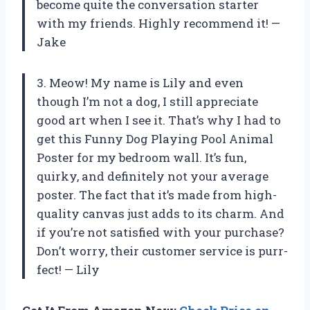
become quite the conversation starter
with my friends. Highly recommend it! —
Jake
3. Meow! My name is Lily and even
though I’m not a dog, I still appreciate
good art when I see it. That’s why I had to
get this Funny Dog Playing Pool Animal
Poster for my bedroom wall. It’s fun,
quirky, and definitely not your average
poster. The fact that it’s made from high-
quality canvas just adds to its charm. And
if you’re not satisfied with your purchase?
Don’t worry, their customer service is purr-
fect! — Lily