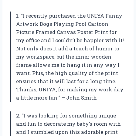
1. “I recently purchased the UNIYA Funny
Artwork Dogs Playing Pool Cartoon
Picture Framed Canvas Poster Print for
my office and I couldn’t be happier with it!
Not only does it add a touch of humor to
my workspace, but the inner wooden
frame allows me to hang it in any way I
want. Plus, the high quality of the print
ensures that it will last for a long time.
Thanks, UNIYA, for making my work day
a little more fun!” – John Smith
2. “I was looking for something unique
and fun to decorate my baby’s room with
and I stumbled upon this adorable print