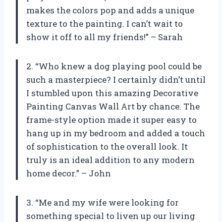
makes the colors pop and adds a unique
texture to the painting. I can’t wait to
show it off to all my friends!” – Sarah
2. “Who knew a dog playing pool could be
such a masterpiece? I certainly didn’t until
I stumbled upon this amazing Decorative
Painting Canvas Wall Art by chance. The
frame-style option made it super easy to
hang up in my bedroom and added a touch
of sophistication to the overall look. It
truly is an ideal addition to any modern
home decor.” – John
3. “Me and my wife were looking for
something special to liven up our living