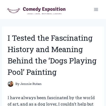
Skip
to
content
I Tested the Fascinating
History and Meaning
Behind the ‘Dogs Playing
Pool’ Painting
By
Jennie Rutan
I have always been fascinated by the world
of art, and as a dog lover, I couldn’t help but