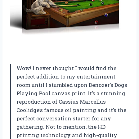
Wow! I never thought I would find the
perfect addition to my entertainment
room until I stumbled upon Denozer’s Dogs
Playing Pool canvas print. It’s a stunning
reproduction of Cassius Marcellus
Coolidge’s famous oil painting and it’s the
perfect conversation starter for any
gathering. Not to mention, the HD
printing technology and high-quality