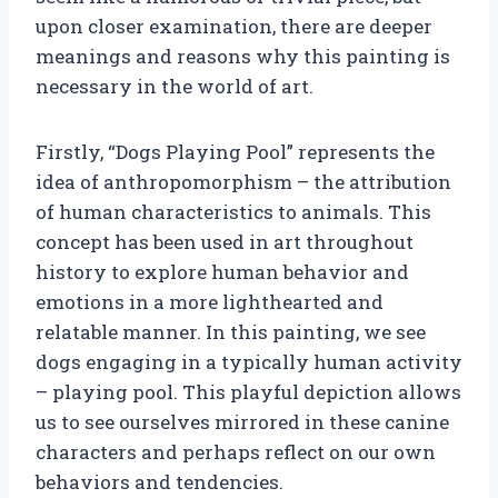
upon closer examination, there are deeper
meanings and reasons why this painting is
necessary in the world of art.
Firstly, “Dogs Playing Pool” represents the
idea of anthropomorphism – the attribution
of human characteristics to animals. This
concept has been used in art throughout
history to explore human behavior and
emotions in a more lighthearted and
relatable manner. In this painting, we see
dogs engaging in a typically human activity
– playing pool. This playful depiction allows
us to see ourselves mirrored in these canine
characters and perhaps reflect on our own
behaviors and tendencies.