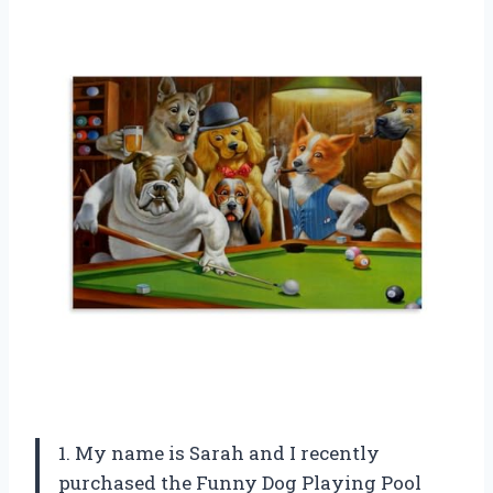
1. My name is Sarah and I recently
purchased the Funny Dog Playing Pool