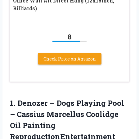
Office Wall Art Direct Hang (12x16inch,
Billiards)
8
Check Price on Amazon
1. Denozer – Dogs Playing Pool
– Cassius Marcellus Coolidge
Oil Painting
ReproductionEntertainment