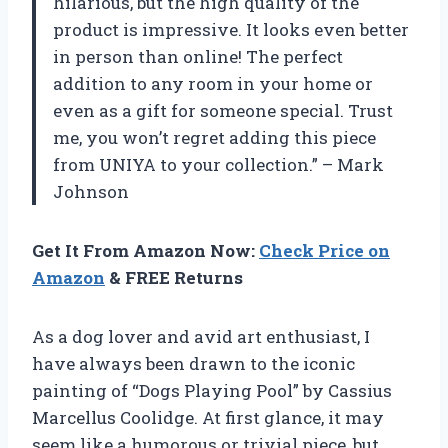
hilarious, but the high quality of the
product is impressive. It looks even better
in person than online! The perfect
addition to any room in your home or
even as a gift for someone special. Trust
me, you won’t regret adding this piece
from UNIYA to your collection.” – Mark
Johnson
Get It From Amazon Now:
Check Price on
Amazon
& FREE Returns
As a dog lover and avid art enthusiast, I
have always been drawn to the iconic
painting of “Dogs Playing Pool” by Cassius
Marcellus Coolidge. At first glance, it may
seem like a humorous or trivial piece, but