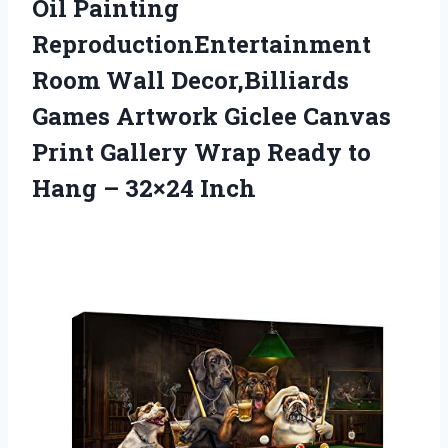
Oil Painting
ReproductionEntertainment
Room Wall Decor,Billiards
Games Artwork Giclee Canvas
Print Gallery Wrap Ready to
Hang – 32×24 Inch