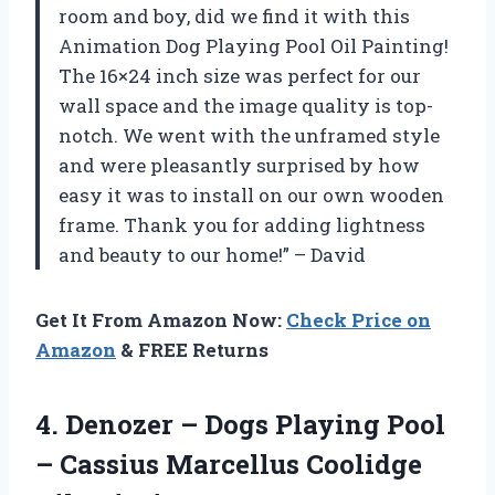
room and boy, did we find it with this
Animation Dog Playing Pool Oil Painting!
The 16×24 inch size was perfect for our
wall space and the image quality is top-
notch. We went with the unframed style
and were pleasantly surprised by how
easy it was to install on our own wooden
frame. Thank you for adding lightness
and beauty to our home!” – David
Get It From Amazon Now:
Check Price on
Amazon
& FREE Returns
4.
Denozer – Dogs
Playing Pool
– Cassius Marcellus Coolidge