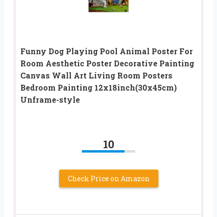
Funny Dog Playing Pool Animal Poster For
Room Aesthetic Poster Decorative Painting
Canvas Wall Art Living Room Posters
Bedroom Painting 12x18inch(30x45cm)
Unframe-style
10
Check Price on Amazon