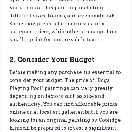
variations of this painting, including
different sizes, frames, and even materials.
Some may prefer a larger canvas for a
statement piece, while others may opt for a
smaller print for a more subtle touch.
2. Consider Your Budget
Before making any purchase, it’s essential to
consider your budget. The price of “Dogs
Playing Pool” paintings can vary greatly
depending on factors such as size and
authenticity. You can find affordable prints
online or at local art galleries, but if you are
looking for an original painting by Coolidge
himself, be prepared to invest a significant