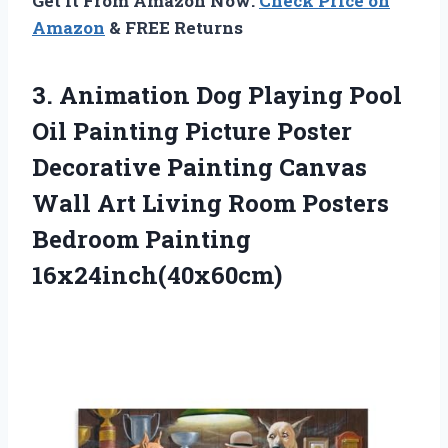
Get It From Amazon Now:
Check Price on
Amazon
& FREE Returns
3.
Animation Dog Playing
Pool
Oil Painting Picture Poster
Decorative Painting Canvas
Wall Art Living Room Posters
Bedroom Painting
16x24inch(40x60cm)