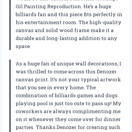
Oil Painting Reproduction. He’s a huge
billiards fan and this piece fits perfectly in
his entertainment room. The high-quality
canvas and solid wood frame make it a
durable and long-lasting addition to any
space.
As a huge fan of unique wall decorations, I
was thrilled to come across this Denozer
canvas print. It’s not your typical artwork
that you see in every home. The
combination of billiards games and dogs
playing pool is just too cute to pass up! My
coworkers are always complimenting me
on it whenever they come over for dinner
parties. Thanks Denozer for creating such