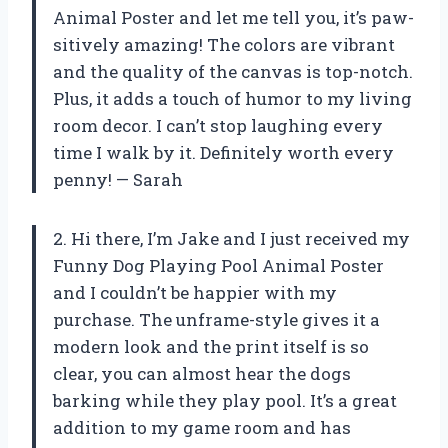
Animal Poster and let me tell you, it’s paw-
sitively amazing! The colors are vibrant
and the quality of the canvas is top-notch.
Plus, it adds a touch of humor to my living
room decor. I can’t stop laughing every
time I walk by it. Definitely worth every
penny! — Sarah
2. Hi there, I’m Jake and I just received my
Funny Dog Playing Pool Animal Poster
and I couldn’t be happier with my
purchase. The unframe-style gives it a
modern look and the print itself is so
clear, you can almost hear the dogs
barking while they play pool. It’s a great
addition to my game room and has