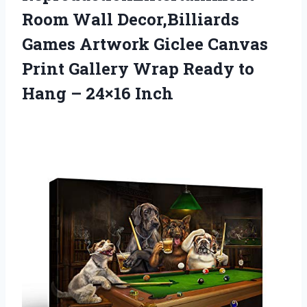
Room Wall Decor,Billiards
Games Artwork Giclee Canvas
Print Gallery Wrap Ready to
Hang – 24×16 Inch