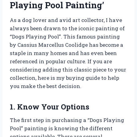
Playing Pool Painting’
As a dog lover and avid art collector, I have
always been drawn to the iconic painting of
“Dogs Playing Pool”. This famous painting
by Cassius Marcellus Coolidge has become a
staple in many homes and has even been
referenced in popular culture. If you are
considering adding this classic piece to your
collection, here is my buying guide to help
you make the best decision.
1. Know Your Options
The first step in purchasing a “Dogs Playing
Pool” painting is knowing the different
options available. There are several