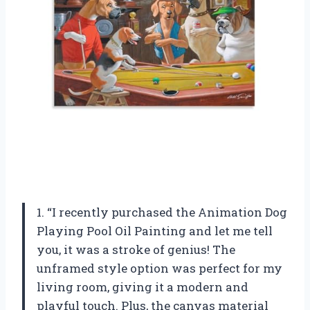
1. “I recently purchased the Animation Dog
Playing Pool Oil Painting and let me tell
you, it was a stroke of genius! The
unframed style option was perfect for my
living room, giving it a modern and
playful touch. Plus, the canvas material