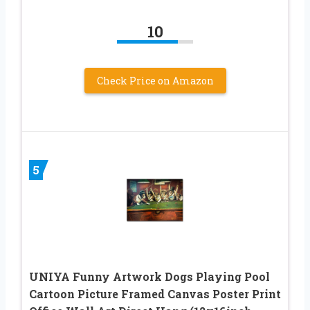
10
Check Price on Amazon
5
UNIYA Funny Artwork Dogs Playing Pool
Cartoon Picture Framed Canvas Poster Print