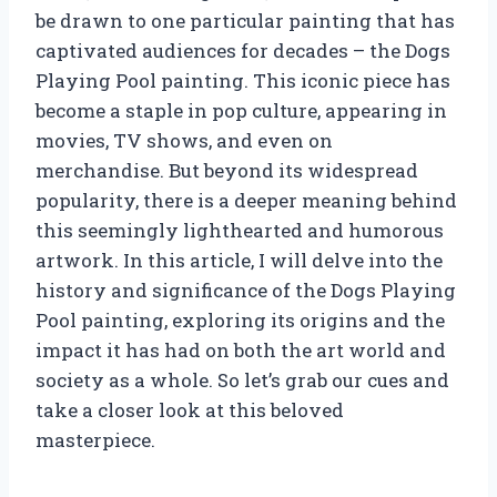
be drawn to one particular painting that has
captivated audiences for decades – the Dogs
Playing Pool painting. This iconic piece has
become a staple in pop culture, appearing in
movies, TV shows, and even on
merchandise. But beyond its widespread
popularity, there is a deeper meaning behind
this seemingly lighthearted and humorous
artwork. In this article, I will delve into the
history and significance of the Dogs Playing
Pool painting, exploring its origins and the
impact it has had on both the art world and
society as a whole. So let’s grab our cues and
take a closer look at this beloved
masterpiece.