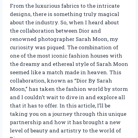
From the luxurious fabrics to the intricate
designs, there is something truly magical
about the industry. So, when I heard about
the collaboration between Dior and
renowned photographer Sarah Moon, my
curiosity was piqued. The combination of
one of the most iconic fashion houses with
the dreamy and ethereal style of Sarah Moon
seemed like a match made in heaven. This
collaboration, known as “Dior By Sarah
Moon,” has taken the fashion world by storm
and I couldn’t wait to dive in and explore all
that it has to offer. In this article, I’ll be
taking you on a journey through this unique
partnership and how it has brought a new
level of beauty and artistry to the world of