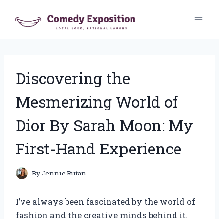
Skip
to
content
Discovering the
Mesmerizing World of
Dior By Sarah Moon: My
First-Hand Experience
By
Jennie Rutan
I’ve always been fascinated by the world of
fashion and the creative minds behind it.