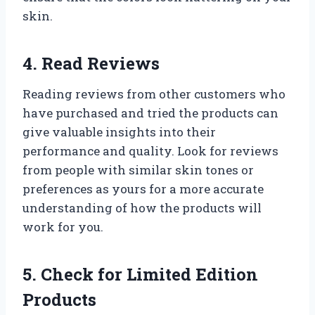
skin.
4. Read Reviews
Reading reviews from other customers who
have purchased and tried the products can
give valuable insights into their
performance and quality. Look for reviews
from people with similar skin tones or
preferences as yours for a more accurate
understanding of how the products will
work for you.
5. Check for Limited Edition
Products