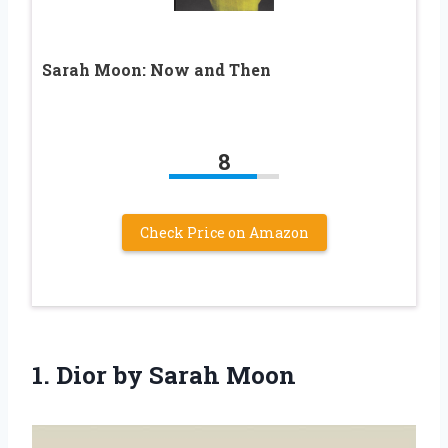
Sarah Moon: Now and Then
8
Check Price on Amazon
1.
Dior by Sarah Moon