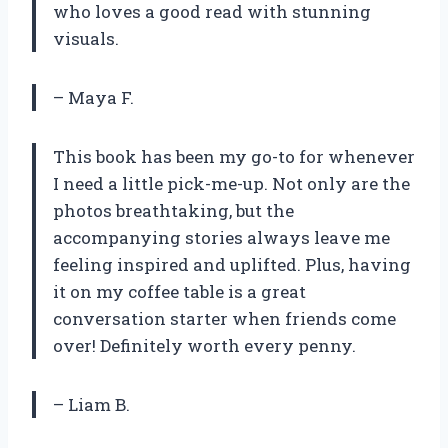
who loves a good read with stunning
visuals.
– Maya F.
This book has been my go-to for whenever
I need a little pick-me-up. Not only are the
photos breathtaking, but the
accompanying stories always leave me
feeling inspired and uplifted. Plus, having
it on my coffee table is a great
conversation starter when friends come
over! Definitely worth every penny.
– Liam B.