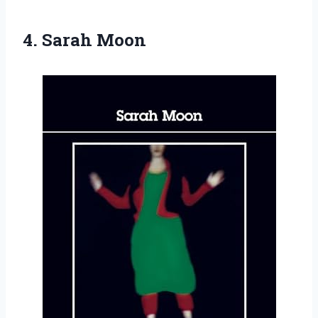
4. Sarah Moon