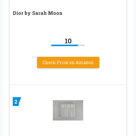
Dior by Sarah Moon
10
Check Price on Amazon
2