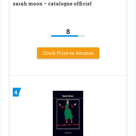
sarah moon – catalogue officiel
8
Check Price on Amazon
4