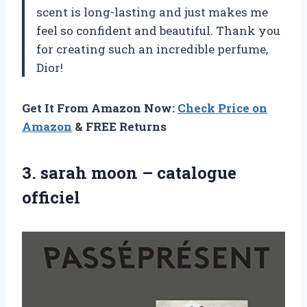
scent is long-lasting and just makes me
feel so confident and beautiful. Thank you
for creating such an incredible perfume,
Dior!
Get It From Amazon Now:
Check Price on
Amazon
& FREE Returns
3.
sarah moon –
catalogue
officiel