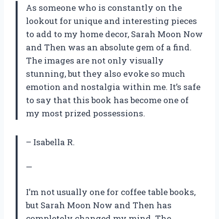
As someone who is constantly on the
lookout for unique and interesting pieces
to add to my home decor, Sarah Moon Now
and Then was an absolute gem of a find.
The images are not only visually
stunning, but they also evoke so much
emotion and nostalgia within me. It’s safe
to say that this book has become one of
my most prized possessions.
– Isabella R.
—
I’m not usually one for coffee table books,
but Sarah Moon Now and Then has
completely changed my mind. The