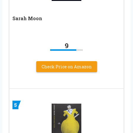
Sarah Moon
9
Check Price on Amazon
5