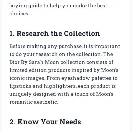
buying guide to help you make the best
choices.
1. Research the Collection
Before making any purchase, it is important
to do your research on the collection. The
Dior By Sarah Moon collection consists of
limited edition products inspired by Moon’s
iconic images. From eyeshadow palettes to
lipsticks and highlighters, each product is
uniquely designed with a touch of Moon’s
romantic aesthetic.
2. Know Your Needs