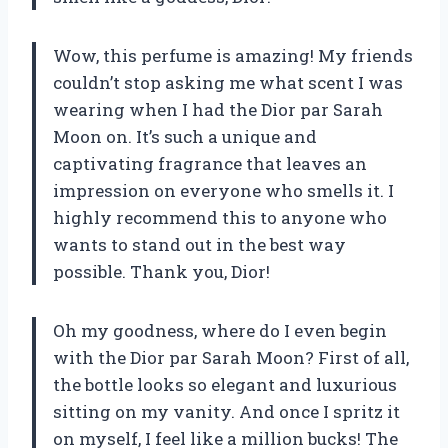
Wow, this perfume is amazing! My friends
couldn’t stop asking me what scent I was
wearing when I had the Dior par Sarah
Moon on. It’s such a unique and
captivating fragrance that leaves an
impression on everyone who smells it. I
highly recommend this to anyone who
wants to stand out in the best way
possible. Thank you, Dior!
Oh my goodness, where do I even begin
with the Dior par Sarah Moon? First of all,
the bottle looks so elegant and luxurious
sitting on my vanity. And once I spritz it
on myself, I feel like a million bucks! The