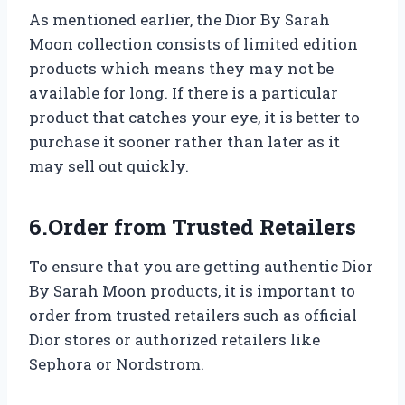
As mentioned earlier, the Dior By Sarah
Moon collection consists of limited edition
products which means they may not be
available for long. If there is a particular
product that catches your eye, it is better to
purchase it sooner rather than later as it
may sell out quickly.
6.Order from Trusted Retailers
To ensure that you are getting authentic Dior
By Sarah Moon products, it is important to
order from trusted retailers such as official
Dior stores or authorized retailers like
Sephora or Nordstrom.