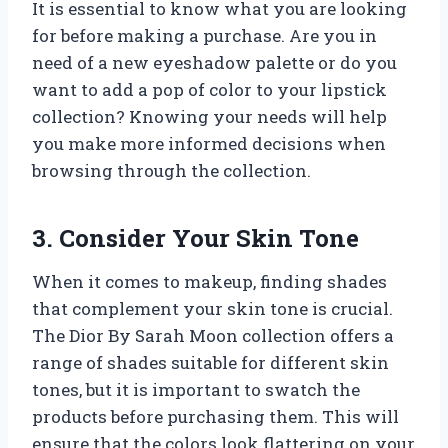
It is essential to know what you are looking
for before making a purchase. Are you in
need of a new eyeshadow palette or do you
want to add a pop of color to your lipstick
collection? Knowing your needs will help
you make more informed decisions when
browsing through the collection.
3. Consider Your Skin Tone
When it comes to makeup, finding shades
that complement your skin tone is crucial.
The Dior By Sarah Moon collection offers a
range of shades suitable for different skin
tones, but it is important to swatch the
products before purchasing them. This will
ensure that the colors look flattering on your