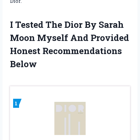
Dior.
I Tested The Dior By Sarah
Moon Myself And Provided
Honest Recommendations
Below
1