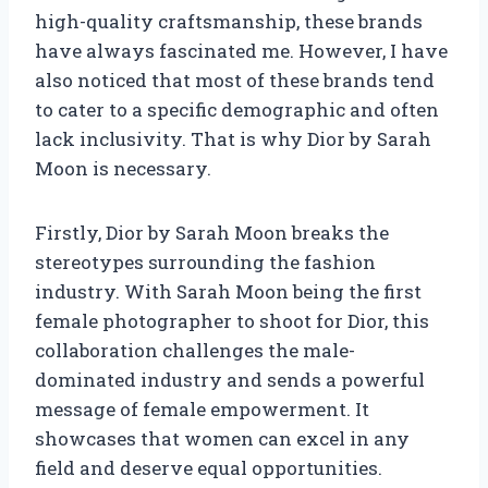
high-quality craftsmanship, these brands
have always fascinated me. However, I have
also noticed that most of these brands tend
to cater to a specific demographic and often
lack inclusivity. That is why Dior by Sarah
Moon is necessary.
Firstly, Dior by Sarah Moon breaks the
stereotypes surrounding the fashion
industry. With Sarah Moon being the first
female photographer to shoot for Dior, this
collaboration challenges the male-
dominated industry and sends a powerful
message of female empowerment. It
showcases that women can excel in any
field and deserve equal opportunities.