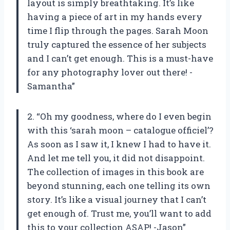
layout is simply breathtaking. It’s like
having a piece of art in my hands every
time I flip through the pages. Sarah Moon
truly captured the essence of her subjects
and I can’t get enough. This is a must-have
for any photography lover out there! -
Samantha”
2. “Oh my goodness, where do I even begin
with this ‘sarah moon – catalogue officiel’?
As soon as I saw it, I knew I had to have it.
And let me tell you, it did not disappoint.
The collection of images in this book are
beyond stunning, each one telling its own
story. It’s like a visual journey that I can’t
get enough of. Trust me, you’ll want to add
this to your collection ASAP! -Jason”