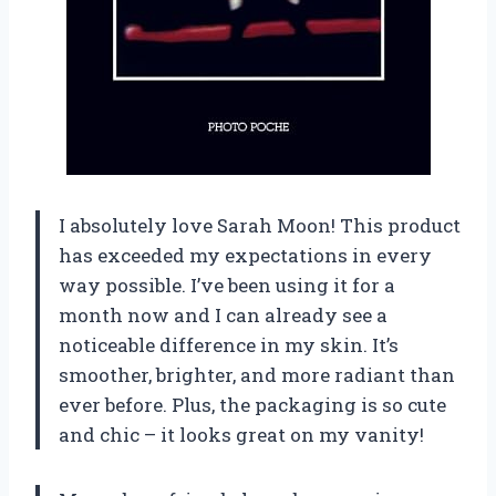
I absolutely love Sarah Moon! This product
has exceeded my expectations in every
way possible. I’ve been using it for a
month now and I can already see a
noticeable difference in my skin. It’s
smoother, brighter, and more radiant than
ever before. Plus, the packaging is so cute
and chic – it looks great on my vanity!