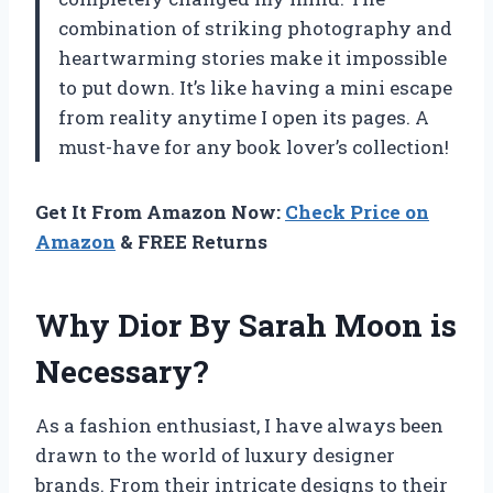
combination of striking photography and
heartwarming stories make it impossible
to put down. It’s like having a mini escape
from reality anytime I open its pages. A
must-have for any book lover’s collection!
Get It From Amazon Now:
Check Price on
Amazon
& FREE Returns
Why Dior By Sarah Moon is
Necessary?
As a fashion enthusiast, I have always been
drawn to the world of luxury designer
brands. From their intricate designs to their