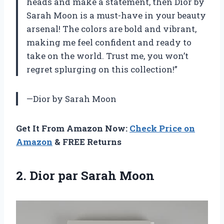
heads and make a statement, then Dior by
Sarah Moon is a must-have in your beauty
arsenal! The colors are bold and vibrant,
making me feel confident and ready to
take on the world. Trust me, you won’t
regret splurging on this collection!”
—Dior by Sarah Moon
Get It From Amazon Now:
Check Price on
Amazon
& FREE Returns
2.
Dior par Sarah
Moon