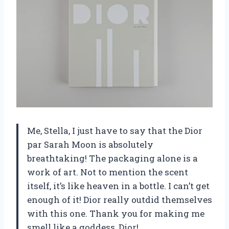
Me, Stella, I just have to say that the Dior
par Sarah Moon is absolutely
breathtaking! The packaging alone is a
work of art. Not to mention the scent
itself, it’s like heaven in a bottle. I can’t get
enough of it! Dior really outdid themselves
with this one. Thank you for making me
smell like a goddess, Dior!