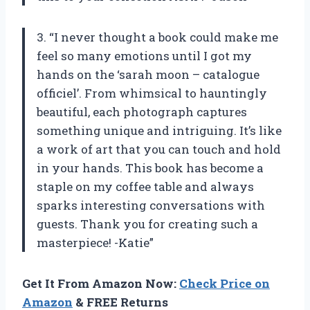
3. “I never thought a book could make me
feel so many emotions until I got my
hands on the ‘sarah moon – catalogue
officiel’. From whimsical to hauntingly
beautiful, each photograph captures
something unique and intriguing. It’s like
a work of art that you can touch and hold
in your hands. This book has become a
staple on my coffee table and always
sparks interesting conversations with
guests. Thank you for creating such a
masterpiece! -Katie”
Get It From Amazon Now:
Check Price on
Amazon
& FREE Returns