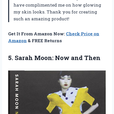
have complimented me on how glowing
my skin looks. Thank you for creating
such an amazing product!
Get It From Amazon Now:
Check Price on
Amazon
& FREE Returns
5. Sarah
Moon: Now and Then