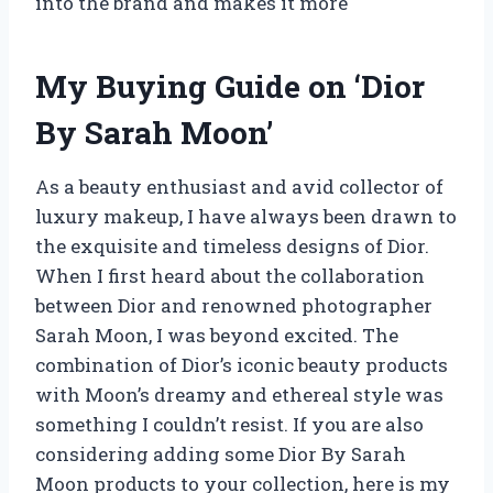
into the brand and makes it more
My Buying Guide on ‘Dior
By Sarah Moon’
As a beauty enthusiast and avid collector of
luxury makeup, I have always been drawn to
the exquisite and timeless designs of Dior.
When I first heard about the collaboration
between Dior and renowned photographer
Sarah Moon, I was beyond excited. The
combination of Dior’s iconic beauty products
with Moon’s dreamy and ethereal style was
something I couldn’t resist. If you are also
considering adding some Dior By Sarah
Moon products to your collection, here is my