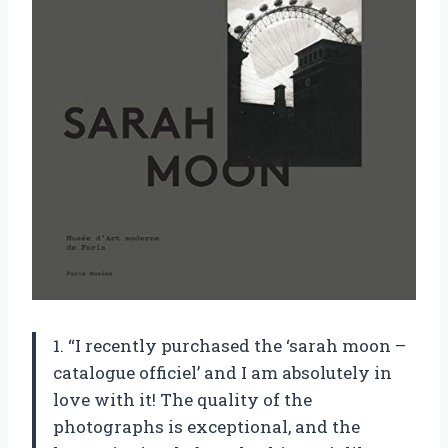
1. “I recently purchased the ‘sarah moon –
catalogue officiel’ and I am absolutely in
love with it! The quality of the
photographs is exceptional, and the