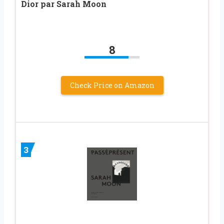
Dior par Sarah Moon
8
Check Price on Amazon
3