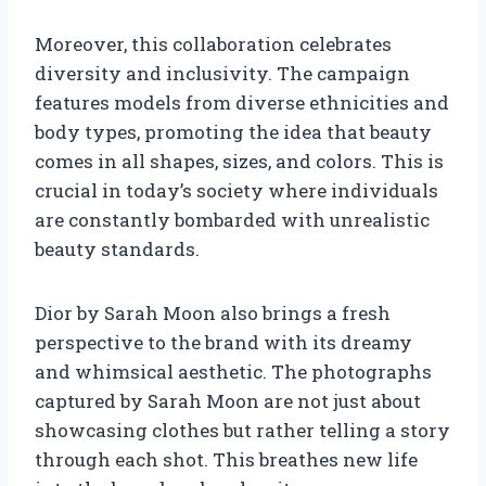
Moreover, this collaboration celebrates
diversity and inclusivity. The campaign
features models from diverse ethnicities and
body types, promoting the idea that beauty
comes in all shapes, sizes, and colors. This is
crucial in today’s society where individuals
are constantly bombarded with unrealistic
beauty standards.
Dior by Sarah Moon also brings a fresh
perspective to the brand with its dreamy
and whimsical aesthetic. The photographs
captured by Sarah Moon are not just about
showcasing clothes but rather telling a story
through each shot. This breathes new life