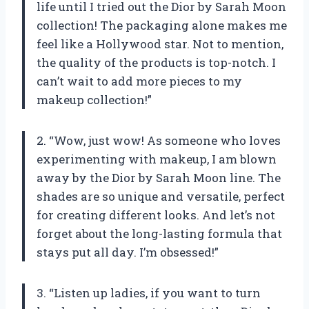
life until I tried out the Dior by Sarah Moon
collection! The packaging alone makes me
feel like a Hollywood star. Not to mention,
the quality of the products is top-notch. I
can’t wait to add more pieces to my
makeup collection!”
2. “Wow, just wow! As someone who loves
experimenting with makeup, I am blown
away by the Dior by Sarah Moon line. The
shades are so unique and versatile, perfect
for creating different looks. And let’s not
forget about the long-lasting formula that
stays put all day. I’m obsessed!”
3. “Listen up ladies, if you want to turn