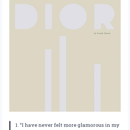
1. “I have never felt more glamorous in my