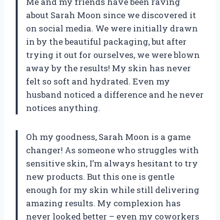
Me and my friends have been raving
about Sarah Moon since we discovered it
on social media. We were initially drawn
in by the beautiful packaging, but after
trying it out for ourselves, we were blown
away by the results! My skin has never
felt so soft and hydrated. Even my
husband noticed a difference and he never
notices anything.
Oh my goodness, Sarah Moon is a game
changer! As someone who struggles with
sensitive skin, I’m always hesitant to try
new products. But this one is gentle
enough for my skin while still delivering
amazing results. My complexion has
never looked better – even my coworkers