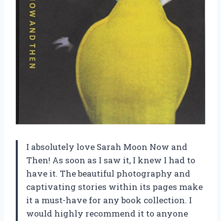
I absolutely love Sarah Moon Now and
Then! As soon as I saw it, I knew I had to
have it. The beautiful photography and
captivating stories within its pages make
it a must-have for any book collection. I
would highly recommend it to anyone