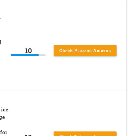
g
|
|
10
Check Price on Amazon
ice
ge
for