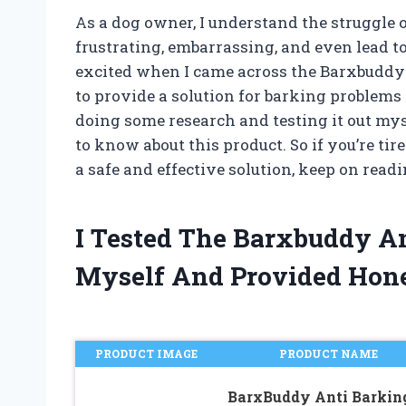
As a dog owner, I understand the struggle o
frustrating, embarrassing, and even lead t
excited when I came across the Barxbuddy 
to provide a solution for barking problems
doing some research and testing it out mys
to know about this product. So if you’re ti
a safe and effective solution, keep on readi
I Tested The Barxbuddy An
Myself And Provided Hon
PRODUCT IMAGE
PRODUCT NAME
BarxBuddy Anti Barkin