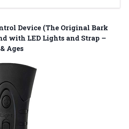
trol Device (The Original Bark
nd with LED Lights and Strap –
 & Ages