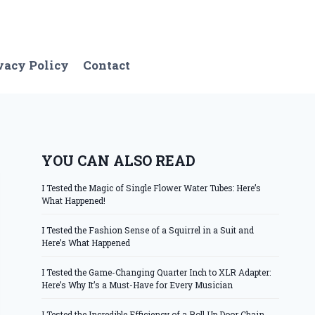
vacy Policy
Contact
YOU CAN ALSO READ
I Tested the Magic of Single Flower Water Tubes: Here’s
What Happened!
I Tested the Fashion Sense of a Squirrel in a Suit and
Here’s What Happened
I Tested the Game-Changing Quarter Inch to XLR Adapter:
Here’s Why It’s a Must-Have for Every Musician
I Tested the Incredible Efficiency of a Roll Up Door Chain