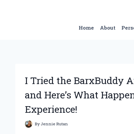
Skip
to
content
Home
About
Pers
I Tried the BarxBuddy A
and Here’s What Happen
Experience!
By
Jennie Rutan