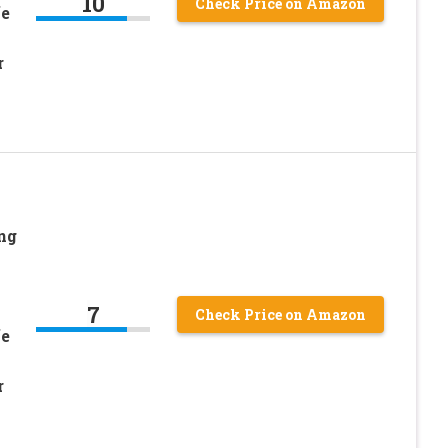
10
Check Price on Amazon
fe
r
ng
7
Check Price on Amazon
fe
r