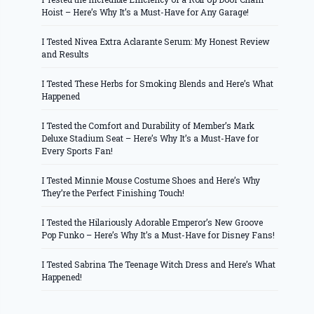
Hoist – Here’s Why It’s a Must-Have for Any Garage!
I Tested Nivea Extra Aclarante Serum: My Honest Review
and Results
I Tested These Herbs for Smoking Blends and Here’s What
Happened
I Tested the Comfort and Durability of Member’s Mark
Deluxe Stadium Seat – Here’s Why It’s a Must-Have for
Every Sports Fan!
I Tested Minnie Mouse Costume Shoes and Here’s Why
They’re the Perfect Finishing Touch!
I Tested the Hilariously Adorable Emperor’s New Groove
Pop Funko – Here’s Why It’s a Must-Have for Disney Fans!
I Tested Sabrina The Teenage Witch Dress and Here’s What
Happened!