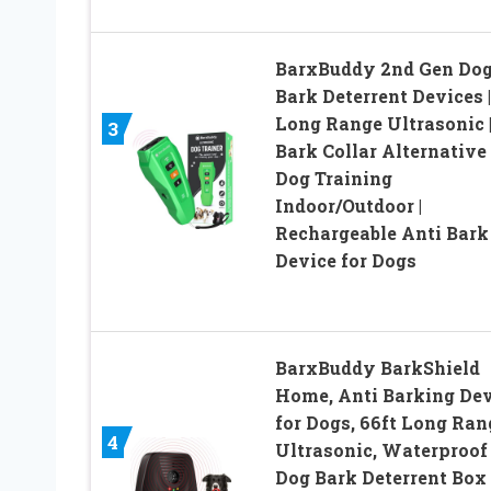
BarxBuddy 2nd Gen Do
Bark Deterrent Devices |
Long Range Ultrasonic 
3
Bark Collar Alternative 
Dog Training
Indoor/Outdoor |
Rechargeable Anti Bark
Device for Dogs
BarxBuddy BarkShield
Home, Anti Barking Dev
for Dogs, 66ft Long Ran
4
Ultrasonic, Waterproof
Dog Bark Deterrent Box 