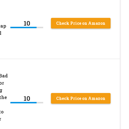
10
Check Price on Amazon
rap
l
 Bad
or
g
10
the
Check Price on Amazon
to
r