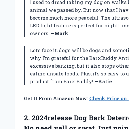
I used to dread taking my dog on walks 
animal we passed by. But now that I ha
become much more peaceful. The ultrason
LED light feature is perfect for nighttim
owners!
—Mark
Let’s face it, dogs will be dogs and some
why I’m grateful for the BarxBuddy Anti
excessive barking, but it also stops ot
eating unsafe foods. Plus, it’s so easy t
product from Barx Buddy!
—Katie
Get It From Amazon Now:
Check Price o
2.
2024release Dog Bark
Deterr
No need yell or swat Just poin