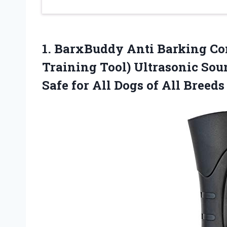
1.
BarxBuddy Anti Barking
Con
Training Tool) Ultrasonic Sou
Safe for All Dogs of All Breeds