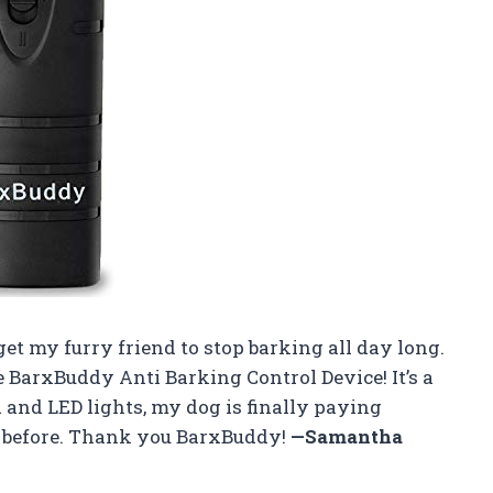
get my furry friend to stop barking all day long.
 BarxBuddy Anti Barking Control Device! It’s a
 and LED lights, my dog is finally paying
r before. Thank you BarxBuddy!
—Samantha