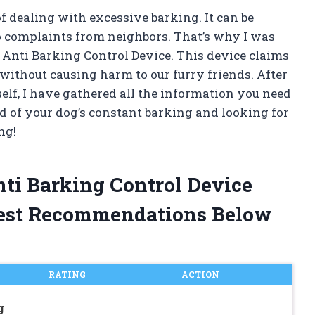
f dealing with excessive barking. It can be
o complaints from neighbors. That’s why I was
Anti Barking Control Device. This device claims
 without causing harm to our furry friends. After
elf, I have gathered all the information you need
red of your dog’s constant barking and looking for
ng!
ti Barking Control Device
est Recommendations Below
RATING
ACTION
g