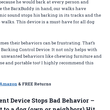
because he would bark at every person and
ve the BarxBuddy in hand, our walks have
ic sound stops his barking in its tracks and the
e walks. This device is a must-have for all dog
times their behaviors can be frustrating. That’s
 Barking Control Device. It not only helps with
her unwanted behaviors like chewing furniture and
o use and portable too! I highly recommend this
n Amazon
& FREE Returns
ent Device Stops Bad Behavior –
t to a dog (own or neighbors) Hit