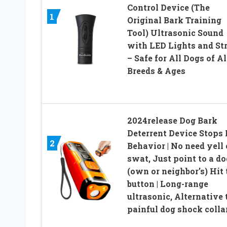
Control Device (The
1
Original Bark Training
Tool) Ultrasonic Sound
with LED Lights and St
– Safe for All Dogs of Al
Breeds & Ages
2024release Dog Bark
Deterrent Device Stops
2
Behavior | No need yell 
swat, Just point to a do
(own or neighbor’s) Hit 
button | Long-range
ultrasonic, Alternative 
painful dog shock colla