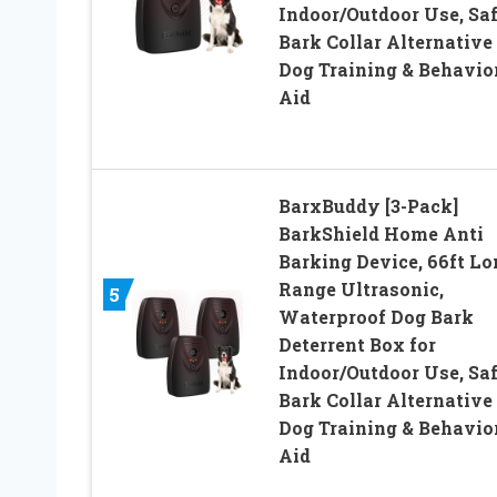
Indoor/Outdoor Use, Sa
Bark Collar Alternative
Dog Training & Behavio
Aid
BarxBuddy [3-Pack]
BarkShield Home Anti
Barking Device, 66ft Lo
Range Ultrasonic,
5
Waterproof Dog Bark
Deterrent Box for
Indoor/Outdoor Use, Sa
Bark Collar Alternative
Dog Training & Behavio
Aid