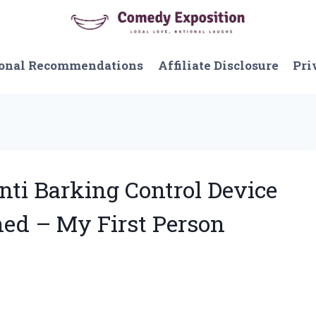
onal Recommendations
Affiliate Disclosure
Pri
nti Barking Control Device
ed – My First Person