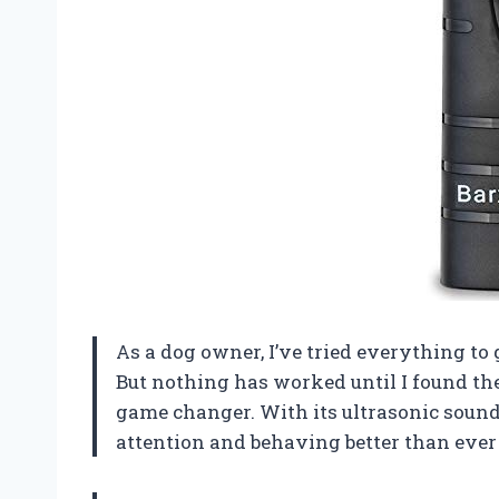
As a dog owner, I’ve tried everything to 
But nothing has worked until I found the
game changer. With its ultrasonic sound
attention and behaving better than eve