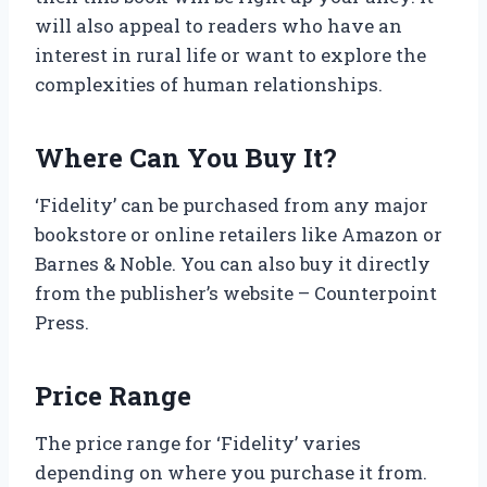
will also appeal to readers who have an
interest in rural life or want to explore the
complexities of human relationships.
Where Can You Buy It?
‘Fidelity’ can be purchased from any major
bookstore or online retailers like Amazon or
Barnes & Noble. You can also buy it directly
from the publisher’s website – Counterpoint
Press.
Price Range
The price range for ‘Fidelity’ varies
depending on where you purchase it from.