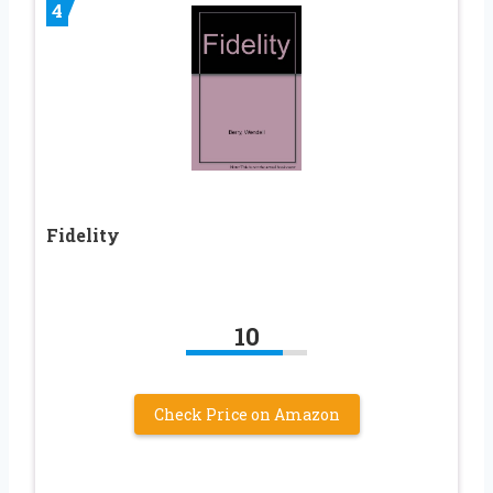
4
Fidelity
10
Check Price on Amazon