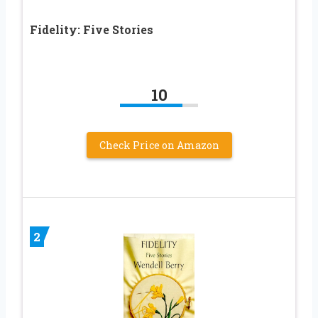
Fidelity: Five Stories
10
Check Price on Amazon
2