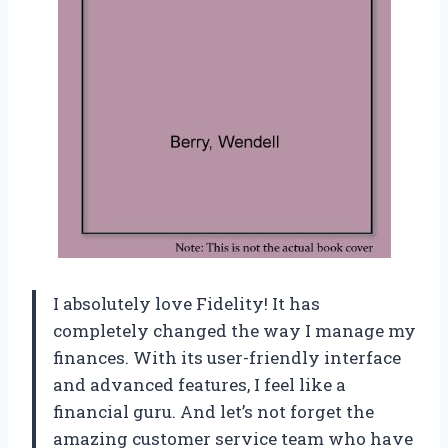
I absolutely love Fidelity! It has
completely changed the way I manage my
finances. With its user-friendly interface
and advanced features, I feel like a
financial guru. And let’s not forget the
amazing customer service team who have