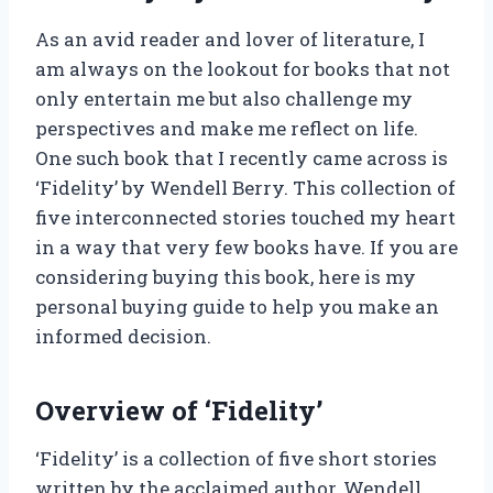
As an avid reader and lover of literature, I
am always on the lookout for books that not
only entertain me but also challenge my
perspectives and make me reflect on life.
One such book that I recently came across is
‘Fidelity’ by Wendell Berry. This collection of
five interconnected stories touched my heart
in a way that very few books have. If you are
considering buying this book, here is my
personal buying guide to help you make an
informed decision.
Overview of ‘Fidelity’
‘Fidelity’ is a collection of five short stories
written by the acclaimed author, Wendell