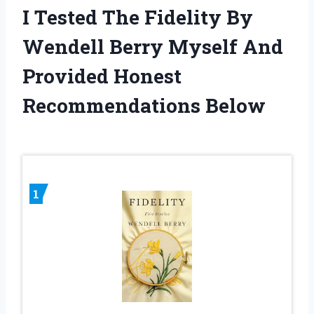
I Tested The Fidelity By
Wendell Berry Myself And
Provided Honest
Recommendations Below
1