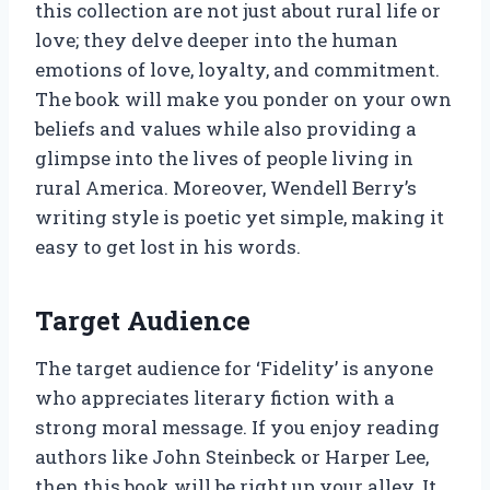
this collection are not just about rural life or
love; they delve deeper into the human
emotions of love, loyalty, and commitment.
The book will make you ponder on your own
beliefs and values while also providing a
glimpse into the lives of people living in
rural America. Moreover, Wendell Berry’s
writing style is poetic yet simple, making it
easy to get lost in his words.
Target Audience
The target audience for ‘Fidelity’ is anyone
who appreciates literary fiction with a
strong moral message. If you enjoy reading
authors like John Steinbeck or Harper Lee,
then this book will be right up your alley. It