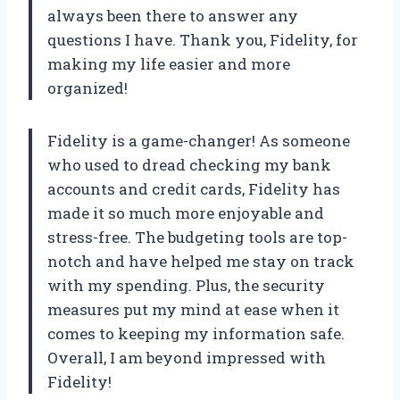
always been there to answer any
questions I have. Thank you, Fidelity, for
making my life easier and more
organized!
Fidelity is a game-changer! As someone
who used to dread checking my bank
accounts and credit cards, Fidelity has
made it so much more enjoyable and
stress-free. The budgeting tools are top-
notch and have helped me stay on track
with my spending. Plus, the security
measures put my mind at ease when it
comes to keeping my information safe.
Overall, I am beyond impressed with
Fidelity!