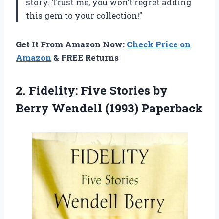
story. Trust me, you won’t regret adding
this gem to your collection!”
Get It From Amazon Now:
Check Price on
Amazon
& FREE Returns
2.
Fidelity: Five Stories
by
Berry Wendell (1993) Paperback