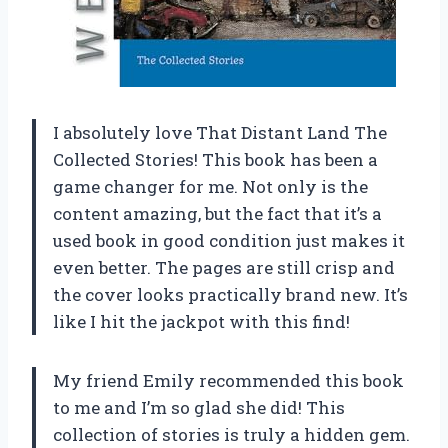
I absolutely love That Distant Land The
Collected Stories! This book has been a
game changer for me. Not only is the
content amazing, but the fact that it’s a
used book in good condition just makes it
even better. The pages are still crisp and
the cover looks practically brand new. It’s
like I hit the jackpot with this find!
My friend Emily recommended this book
to me and I’m so glad she did! This
collection of stories is truly a hidden gem.