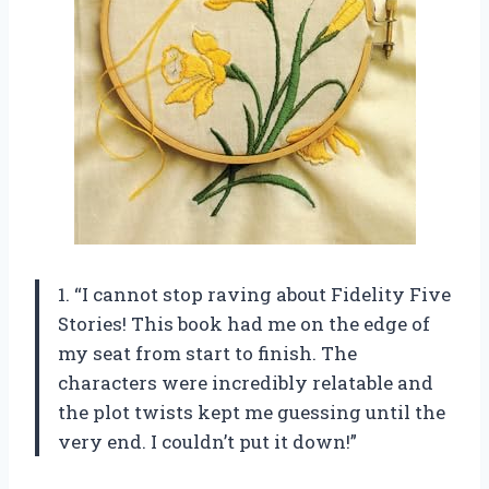
1. “I cannot stop raving about Fidelity Five
Stories! This book had me on the edge of
my seat from start to finish. The
characters were incredibly relatable and
the plot twists kept me guessing until the
very end. I couldn’t put it down!”