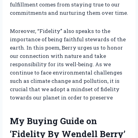
fulfillment comes from staying true to our
commitments and nurturing them over time.
Moreover, “Fidelity” also speaks to the
importance of being faithful stewards of the
earth. In this poem, Berry urges us to honor
our connection with nature and take
responsibility for its well-being. As we
continue to face environmental challenges
such as climate change and pollution, it is
crucial that we adopt a mindset of fidelity
towards our planet in order to preserve
My Buying Guide on
‘Fidelity By Wendell Berry’