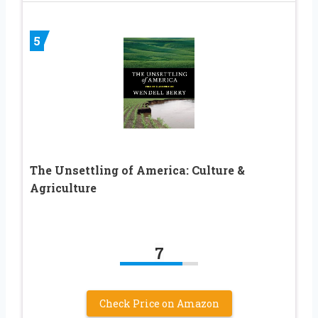
5
The Unsettling of America: Culture &
Agriculture
7
Check Price on Amazon