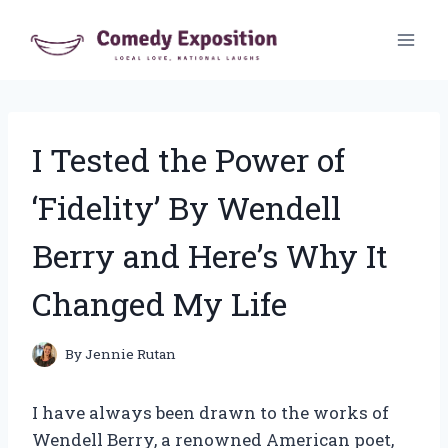
Skip
to
content
I Tested the Power of
‘Fidelity’ By Wendell
Berry and Here’s Why It
Changed My Life
By
Jennie Rutan
I have always been drawn to the works of
Wendell Berry, a renowned American poet,