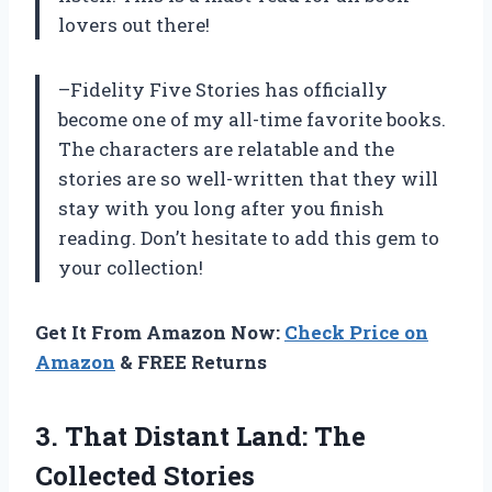
lovers out there!
–Fidelity Five Stories has officially
become one of my all-time favorite books.
The characters are relatable and the
stories are so well-written that they will
stay with you long after you finish
reading. Don’t hesitate to add this gem to
your collection!
Get It From Amazon Now:
Check Price on
Amazon
& FREE Returns
3.
That Distant Land:
The
Collected Stories