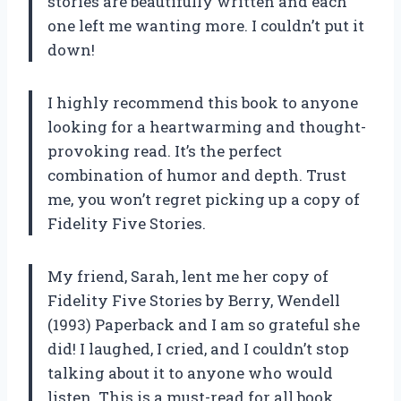
stories are beautifully written and each
one left me wanting more. I couldn’t put it
down!
I highly recommend this book to anyone
looking for a heartwarming and thought-
provoking read. It’s the perfect
combination of humor and depth. Trust
me, you won’t regret picking up a copy of
Fidelity Five Stories.
My friend, Sarah, lent me her copy of
Fidelity Five Stories by Berry, Wendell
(1993) Paperback and I am so grateful she
did! I laughed, I cried, and I couldn’t stop
talking about it to anyone who would
listen. This is a must-read for all book