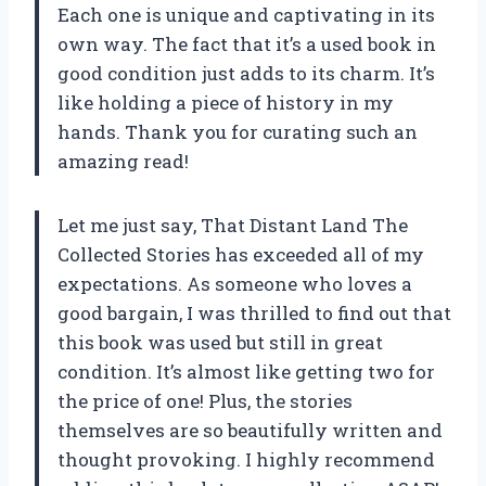
Each one is unique and captivating in its
own way. The fact that it’s a used book in
good condition just adds to its charm. It’s
like holding a piece of history in my
hands. Thank you for curating such an
amazing read!
Let me just say, That Distant Land The
Collected Stories has exceeded all of my
expectations. As someone who loves a
good bargain, I was thrilled to find out that
this book was used but still in great
condition. It’s almost like getting two for
the price of one! Plus, the stories
themselves are so beautifully written and
thought provoking. I highly recommend