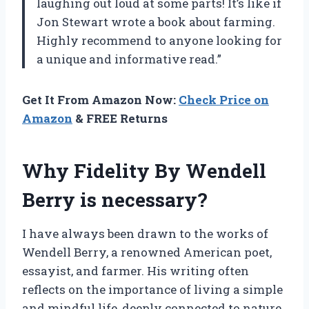
laughing out loud at some parts! It’s like if
Jon Stewart wrote a book about farming.
Highly recommend to anyone looking for
a unique and informative read.”
Get It From Amazon Now:
Check Price on
Amazon
& FREE Returns
Why Fidelity By Wendell
Berry is necessary?
I have always been drawn to the works of
Wendell Berry, a renowned American poet,
essayist, and farmer. His writing often
reflects on the importance of living a simple
and mindful life, deeply connected to nature