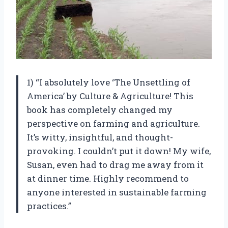
1) “I absolutely love ‘The Unsettling of
America’ by Culture & Agriculture! This
book has completely changed my
perspective on farming and agriculture.
It’s witty, insightful, and thought-
provoking. I couldn’t put it down! My wife,
Susan, even had to drag me away from it
at dinner time. Highly recommend to
anyone interested in sustainable farming
practices.”