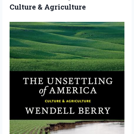
Culture & Agriculture