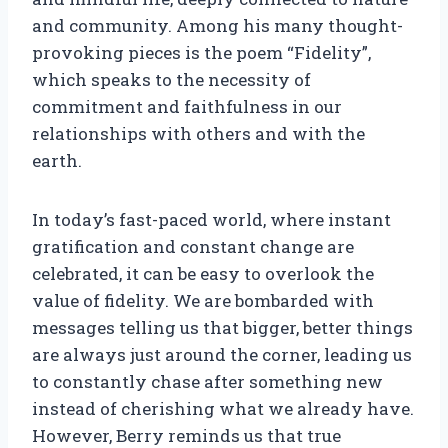
and community. Among his many thought-
provoking pieces is the poem “Fidelity”,
which speaks to the necessity of
commitment and faithfulness in our
relationships with others and with the
earth.
In today’s fast-paced world, where instant
gratification and constant change are
celebrated, it can be easy to overlook the
value of fidelity. We are bombarded with
messages telling us that bigger, better things
are always just around the corner, leading us
to constantly chase after something new
instead of cherishing what we already have.
However, Berry reminds us that true