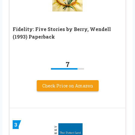
Fidelity: Five Stories by Berry, Wendell
(1993) Paperback
7
Check Price on Amazon
3