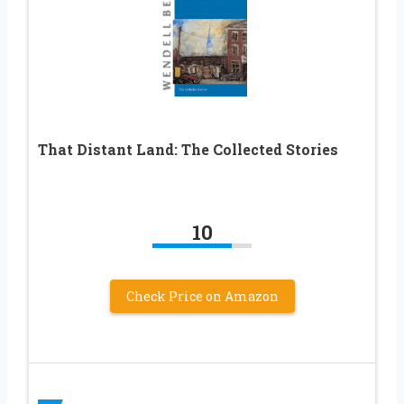
That Distant Land: The Collected Stories
10
Check Price on Amazon