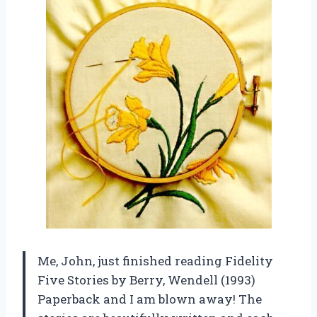
Me, John, just finished reading Fidelity
Five Stories by Berry, Wendell (1993)
Paperback and I am blown away! The