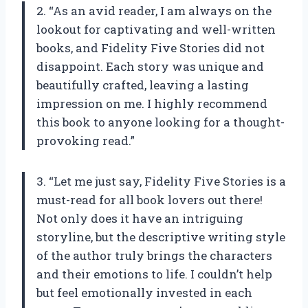
2. “As an avid reader, I am always on the
lookout for captivating and well-written
books, and Fidelity Five Stories did not
disappoint. Each story was unique and
beautifully crafted, leaving a lasting
impression on me. I highly recommend
this book to anyone looking for a thought-
provoking read.”
3. “Let me just say, Fidelity Five Stories is a
must-read for all book lovers out there!
Not only does it have an intriguing
storyline, but the descriptive writing style
of the author truly brings the characters
and their emotions to life. I couldn’t help
but feel emotionally invested in each