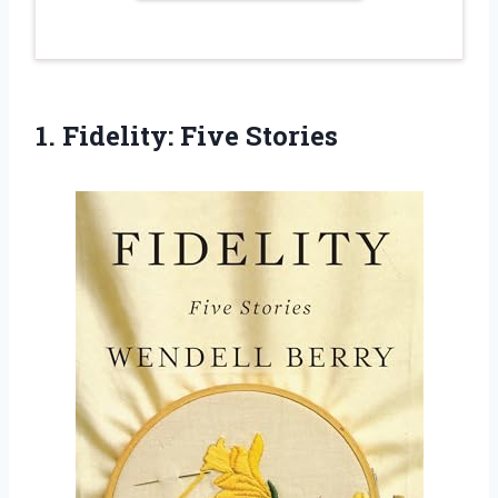
1.
Fidelity: Five Stories