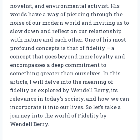
novelist, and environmental activist. His
words have a way of piercing through the
noise of our modern world and inviting us to
slow down and reflect on our relationship
with nature and each other. One of his most
profound concepts is that of fidelity – a
concept that goes beyond mere loyalty and
encompasses a deep commitment to
something greater than ourselves. In this
article, I will delve into the meaning of
fidelity as explored by Wendell Berry, its
relevance in today’s society, and how we can
incorporate it into our lives. So let’s take a
journey into the world of Fidelity by
Wendell Berry.