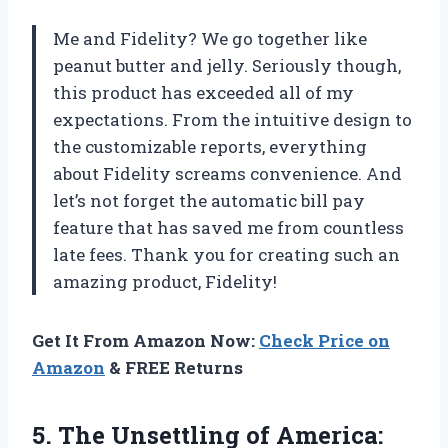
Me and Fidelity? We go together like
peanut butter and jelly. Seriously though,
this product has exceeded all of my
expectations. From the intuitive design to
the customizable reports, everything
about Fidelity screams convenience. And
let’s not forget the automatic bill pay
feature that has saved me from countless
late fees. Thank you for creating such an
amazing product, Fidelity!
Get It From Amazon Now:
Check Price on
Amazon
& FREE Returns
5. The Unsettling of
America: