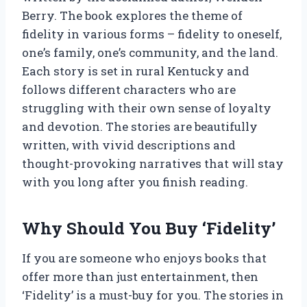
Berry. The book explores the theme of
fidelity in various forms – fidelity to oneself,
one’s family, one’s community, and the land.
Each story is set in rural Kentucky and
follows different characters who are
struggling with their own sense of loyalty
and devotion. The stories are beautifully
written, with vivid descriptions and
thought-provoking narratives that will stay
with you long after you finish reading.
Why Should You Buy ‘Fidelity’
If you are someone who enjoys books that
offer more than just entertainment, then
‘Fidelity’ is a must-buy for you. The stories in