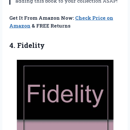
adding this book to your collection ASAP!
Get It From Amazon Now:
Check Price on
Amazon
& FREE Returns
4. Fidelity