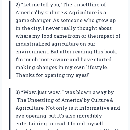
2) “Let me tell you, ‘The Unsettling of
America’ by Culture & Agriculture is a
game changer. As someone who grew up
in the city, I never really thought about
where my food came from or the impact of
industrialized agriculture on our
environment. But after reading this book,
I’m much more aware and have started
making changes in my own lifestyle.
Thanks for opening my eyes!”
3) “Wow, just wow. I was blown away by
‘The Unsettling of America’ by Culture &
Agriculture. Not only is it informative and
eye-opening, but it’s also incredibly
entertaining to read. I found myself