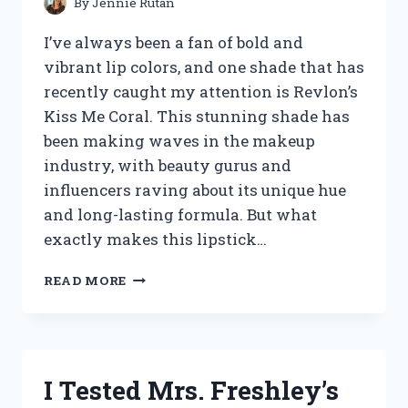
By
Jennie Rutan
I’ve always been a fan of bold and
vibrant lip colors, and one shade that has
recently caught my attention is Revlon’s
Kiss Me Coral. This stunning shade has
been making waves in the makeup
industry, with beauty gurus and
influencers raving about its unique hue
and long-lasting formula. But what
exactly makes this lipstick…
I
READ MORE
TESTED
REVLON’S
KISS
ME
CORAL
I Tested Mrs. Freshley’s
LIPSTICK