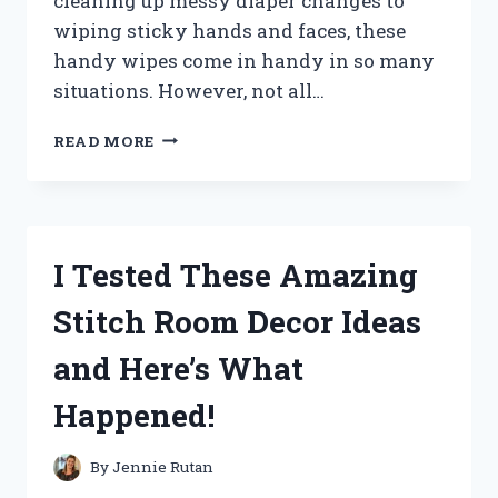
cleaning up messy diaper changes to
wiping sticky hands and faces, these
handy wipes come in handy in so many
situations. However, not all…
I
READ MORE
TESTED
KIRKLAND
SIGNATURE
BABY
WIPES:
I Tested These Amazing
HERE’S
WHY
Stitch Room Decor Ideas
THEY’RE
A
and Here’s What
MUST-
HAVE
Happened!
FOR
EVERY
PARENT!
By
Jennie Rutan