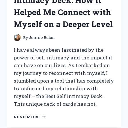
Intimacy Deck: How It
DISPLAY
Helped Me Connect with
BOARD:
HERE’S
Myself on a Deeper Level
WHY
IT’S
A
By
Jennie Rutan
MUST-
HAVE
I have always been fascinated by the
FOR
power of self-intimacy and the impact it
PRESENTATIONS
can have on our lives. As I embarked on
AND
EVENTS
my journey to reconnect with myself, I
stumbled upon a tool that has completely
transformed my relationship with
myself – the Best Self Intimacy Deck.
This unique deck of cards has not…
MY
READ MORE
PERSONAL
EXPERIENCE