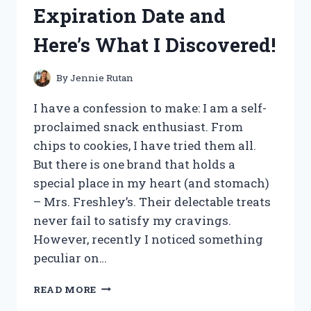
AND
Expiration Date and
HERE’S
WHY
Here’s What I Discovered!
IT’S
MY
NEW
By
Jennie Rutan
GO-
TO
I have a confession to make: I am a self-
SHADE!
proclaimed snack enthusiast. From
chips to cookies, I have tried them all.
But there is one brand that holds a
special place in my heart (and stomach)
– Mrs. Freshley’s. Their delectable treats
never fail to satisfy my cravings.
However, recently I noticed something
peculiar on…
I
READ MORE
TESTED