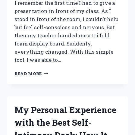
I remember the first time I had to give a
presentation in front of my class. As I
stood in front of the room, I couldn’t help
but feel self-conscious and nervous. But
then my teacher handed me a tri fold
foam display board. Suddenly,
everything changed. With this simple
tool, I was able to…
I
READ MORE
TESTED
THE
VERSATILITY
AND
PORTABILITY
My Personal Experience
OF
THE
with the Best Self-
TRI
FOLD
FOAM