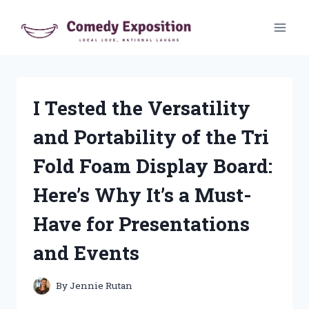
Skip
to
content
I Tested the Versatility
and Portability of the Tri
Fold Foam Display Board:
Here’s Why It’s a Must-
Have for Presentations
and Events
By
Jennie Rutan