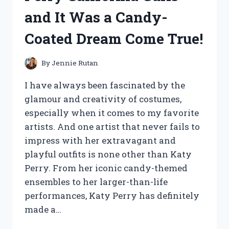
HERE’S
and It Was a Candy-
WHAT
HAPPENED!
Coated Dream Come True!
By
Jennie Rutan
I have always been fascinated by the
glamour and creativity of costumes,
especially when it comes to my favorite
artists. And one artist that never fails to
impress with her extravagant and
playful outfits is none other than Katy
Perry. From her iconic candy-themed
ensembles to her larger-than-life
performances, Katy Perry has definitely
made a…