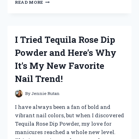
I
READ MORE
TESTED
COSTUME
KATY
PERRY
CALIFORNIA
I Tried Tequila Rose Dip
GURLS
AND
Powder and Here’s Why
IT
WAS
It’s My New Favorite
A
CANDY-
Nail Trend!
COATED
DREAM
COME
By
Jennie Rutan
TRUE!
I have always been a fan of bold and
vibrant nail colors, but when I discovered
Tequila Rose Dip Powder, my love for
manicures reached a whole new level.