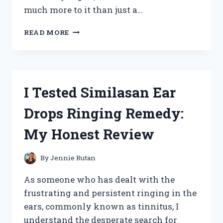
much more to it than just a…
I
READ MORE
TESTED:
WHY
‘PICK
A
SEAT
I Tested Similasan Ear
NOT
A
Drops Ringing Remedy:
SIDE’
IS
My Honest Review
THE
ULTIMATE
WEDDING
By
Jennie Rutan
SEATING
STRATEGY
As someone who has dealt with the
frustrating and persistent ringing in the
ears, commonly known as tinnitus, I
understand the desperate search for