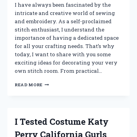
I have always been fascinated by the
intricate and creative world of sewing
and embroidery. As a self-proclaimed
stitch enthusiast, I understand the
importance of having a dedicated space
for all your crafting needs. That’s why
today, I want to share with you some
exciting ideas for decorating your very
own stitch room. From practical…
I
READ MORE
TESTED
THESE
AMAZING
STITCH
ROOM
I Tested Costume Katy
DECOR
IDEAS
Perry California Gurls
AND