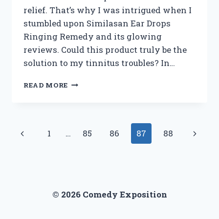
relief. That’s why I was intrigued when I
stumbled upon Similasan Ear Drops
Ringing Remedy and its glowing
reviews. Could this product truly be the
solution to my tinnitus troubles? In…
I
READ MORE
TESTED
SIMILASAN
EAR
DROPS
Page
Previous
Next
1
…
85
86
87
88
RINGING
REMEDY:
navigation
Page
Page
MY
HONEST
REVIEW
© 2026 Comedy Exposition