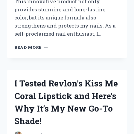
This innovative product not only
provides stunning and long-lasting
color, but its unique formula also
strengthens and protects my nails. As a
self-proclaimed nail enthusiast, I…
I
READ MORE
TRIED
TEQUILA
ROSE
DIP
POWDER
I Tested Revlon’s Kiss Me
AND
HERE’S
Coral Lipstick and Here’s
WHY
IT’S
Why It’s My New Go-To
MY
NEW
Shade!
FAVORITE
NAIL
TREND!