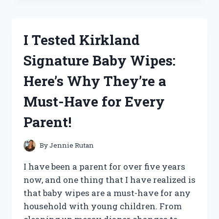
WITH
THE
BEST
I Tested Kirkland
SELF-
INTIMACY
Signature Baby Wipes:
DECK:
HOW
Here’s Why They’re a
IT
HELPED
Must-Have for Every
ME
CONNECT
Parent!
WITH
MYSELF
ON
By
Jennie Rutan
A
DEEPER
I have been a parent for over five years
LEVEL
now, and one thing that I have realized is
that baby wipes are a must-have for any
household with young children. From