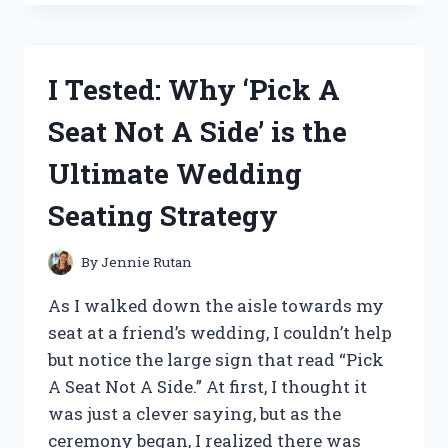
MRS.
FRESHLEY’S
EXPIRATION
DATE
I Tested: Why ‘Pick A
AND
HERE’S
Seat Not A Side’ is the
WHAT
I
Ultimate Wedding
DISCOVERED!
Seating Strategy
By
Jennie Rutan
As I walked down the aisle towards my
seat at a friend’s wedding, I couldn’t help
but notice the large sign that read “Pick
A Seat Not A Side.” At first, I thought it
was just a clever saying, but as the
ceremony began, I realized there was