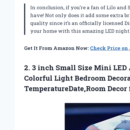
In conclusion, if you’re a fan of Lilo and 
have! Not only does it add some extra bri
quality since it’s an officially licensed
your home with this amazing LED nightl
Get It From Amazon Now:
Check Price o
2. 3 inch Small Size Mini LED
Colorful Light Bedroom Decor
TemperatureDate,Room Decor f