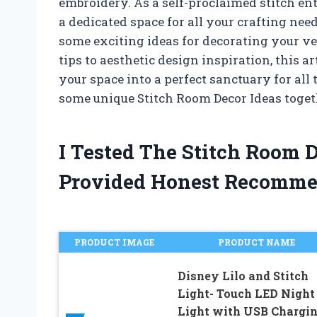
embroidery. As a self-proclaimed stitch en
a dedicated space for all your crafting nee
some exciting ideas for decorating your v
tips to aesthetic design inspiration, this 
your space into a perfect sanctuary for all 
some unique Stitch Room Decor Ideas toget
I Tested The Stitch Room 
Provided Honest Recomme
PRODUCT IMAGE
PRODUCT NAME
Disney Lilo and Stitch
Light- Touch LED Night
Light with USB Chargin