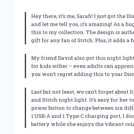
Hey there, it’s me, Sarah! I just got the
and let me tell you, it’s amazing! As a hug
this to my collection. The design is auth
gift for any fan of Stitch. Plus, it adds 
My friend David also got this night light a
for kids either – even adults can appreci
you won’t regret adding this to your Dis
Last but not least, we can’t forget about
and Stitch night light. It’s easy for her t
power button to change between six diff
1 USB-A and 1 Type-C charging port, I don
battery while she enjoys the vibrant col