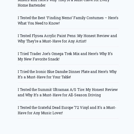
Home Bartender
I Tested the Best ‘Finding Nemo’ Family Costumes – Here’s
What You Need to Know!
I Tested Flysea Acrylic Paint Pens: My Honest Review and
Why They’re a Must-Have for Any Artist!
I Tried Trader Joe’s Omega Trek Mix and Here’s Why It’s
My New Favorite Snack!
I Tried the Iconic Blue Danube Dinner Plate and Here’s Why
It’s a Must-Have for Your Table!
I Tested the Summit Ultramax A/S Tire: My Honest Review
and Why It’s a Must-Have for All-Season Driving
I Tested the Grateful Dead Europe ’72 Vinyl and It’s a Must-
Have for Any Music Lover!