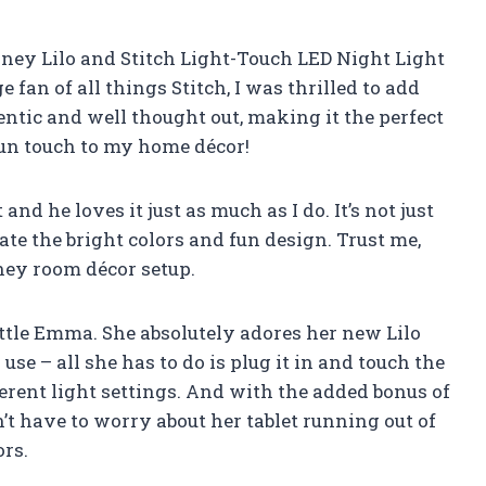
 Disney Lilo and Stitch Light-Touch LED Night Light
e fan of all things Stitch, I was thrilled to add
entic and well thought out, making it the perfect
a fun touch to my home décor!
nd he loves it just as much as I do. It’s not just
ate the bright colors and fun design. Trust me,
ney room décor setup.
 little Emma. She absolutely adores her new Lilo
o use – all she has to do is plug it in and touch the
erent light settings. And with the added bonus of
’t have to worry about her tablet running out of
ors.