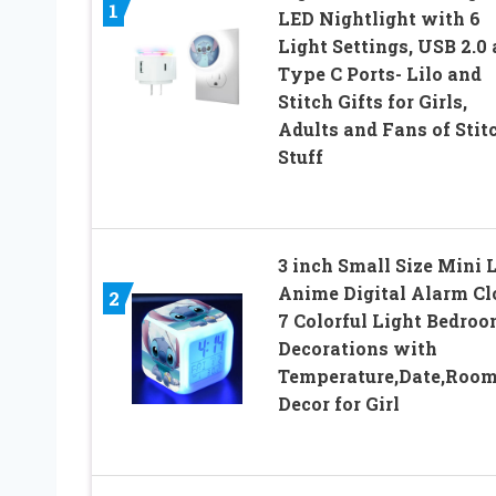
1
LED Nightlight with 6
Light Settings, USB 2.0
Type C Ports- Lilo and
Stitch Gifts for Girls,
Adults and Fans of Stit
Stuff
3 inch Small Size Mini 
Anime Digital Alarm Cl
2
7 Colorful Light Bedro
Decorations with
Temperature,Date,Roo
Decor for Girl