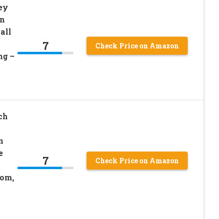
ey
on
all
7
Check Price on Amazon
ng –
ch
n
e
7
Check Price on Amazon
oom,