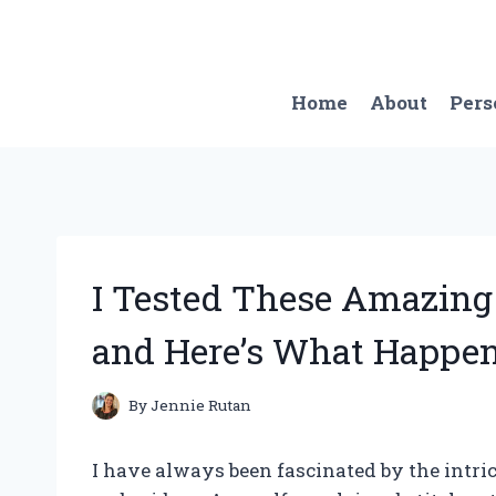
Skip
to
content
Home
About
Pers
I Tested These Amazing
and Here’s What Happen
By
Jennie Rutan
I have always been fascinated by the intri