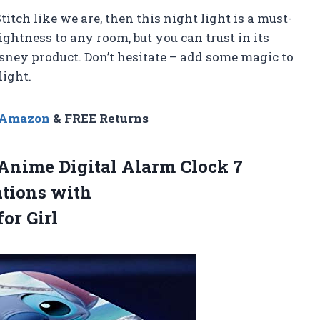
Stitch like we are, then this night light is a must-
ghtness to any room, but you can trust in its
 Disney product. Don’t hesitate – add some magic to
ight.
n Amazon
& FREE Returns
 Anime Digital Alarm Clock 7
ations with
or Girl