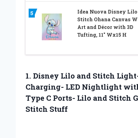
Idea Nuova Disney Lilo
5
Stitch Ohana Canvas W
Art and Décor with 3D
Tufting, 11″ Wx15 H
1.
Disney Lilo and
Stitch Light
Charging- LED Nightlight with
Type C Ports- Lilo and Stitch G
Stitch Stuff