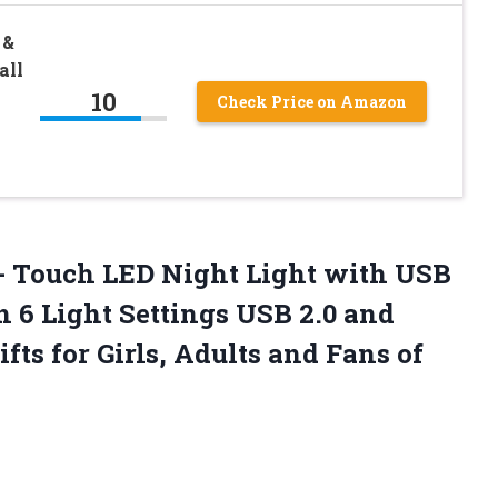
 &
all
10
Check Price on Amazon
- Touch LED Night Light with USB
 6 Light Settings USB 2.0 and
ifts for Girls, Adults and Fans of