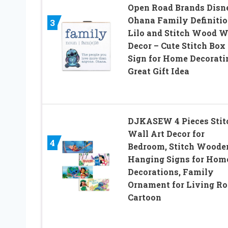
Open Road Brands Disn
Ohana Family Definiti
3
Lilo and Stitch Wood W
Decor – Cute Stitch Box
Sign for Home Decorati
Great Gift Idea
DJKASEW 4 Pieces Stit
Wall Art Decor for
4
Bedroom, Stitch Woode
Hanging Signs for Hom
Decorations, Family
Ornament for Living R
Cartoon