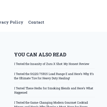
vacy Policy
Contact
YOU CAN ALSO READ
I Tested the Insanity of Zuru X Shot: My Honest Review
I Tested the St225/75R15 Load Range E and Here’s Why It’s
the Ultimate Tire for Heavy Duty Hauling!
I Tested These Herbs for Smoking Blends and Here’s What
Happened
I Tested the Game-Changing Modern Gourmet Cocktail
Mixers and Here’s Why They’re a Must-Have for Every