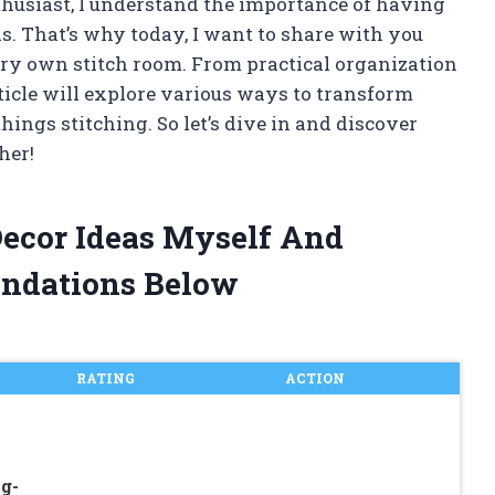
thusiast, I understand the importance of having
ds. That’s why today, I want to share with you
ery own stitch room. From practical organization
article will explore various ways to transform
things stitching. So let’s dive in and discover
her!
Decor Ideas Myself And
ndations Below
RATING
ACTION
g-