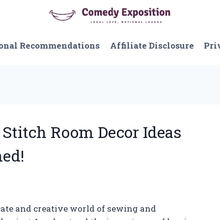
onal Recommendations
Affiliate Disclosure
Pri
 Stitch Room Decor Ideas
ed!
cate and creative world of sewing and