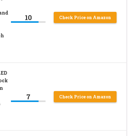
 and
10
Check Price on Amazon
ch
LED
ock
om
7
Check Price on Amazon
m