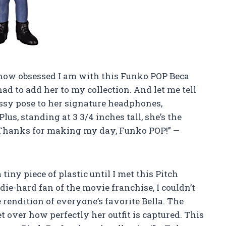
e how obsessed I am with this Funko POP Beca
 had to add her to my collection. And let me tell
assy pose to her signature headphones,
lus, standing at 3 3/4 inches tall, she’s the
. Thanks for making my day, Funko POP!” —
tiny piece of plastic until I met this Pitch
die-hard fan of the movie franchise, I couldn’t
 rendition of everyone’s favorite Bella. The
get over how perfectly her outfit is captured. This