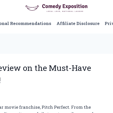
onal Recommendations
Affiliate Disclosure
Pri
Review on the Must-Have
!
ar movie franchise, Pitch Perfect. From the