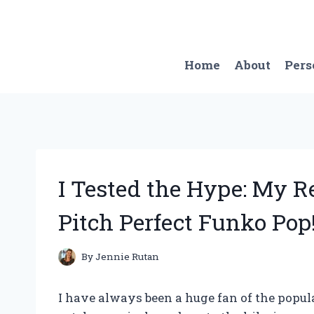
Skip
to
content
Home
About
Pers
I Tested the Hype: My 
Pitch Perfect Funko Pop
By
Jennie Rutan
I have always been a huge fan of the popul