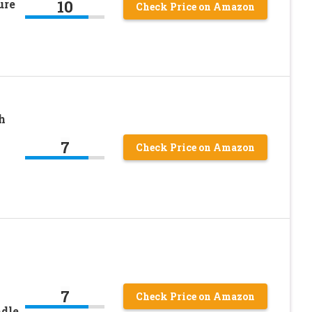
10
ure
Check Price on Amazon
h
7
Check Price on Amazon
7
Check Price on Amazon
ndle