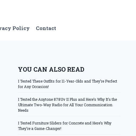
vacy Policy
Contact
YOU CAN ALSO READ
I Tested These Outfits for 11-Year-Olds and They’re Perfect
for Any Occasion!
I Tested the Anytone 878Uv II Plus and Here’s Why It’s the
Ultimate Two-Way Radio for All Your Communication
Needs
I Tested Furniture Sliders for Concrete and Here’s Why
They’re a Game-Changer!