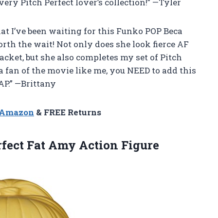
every Pitch Perfect lover’s collection!” —Tyler
that I’ve been waiting for this Funko POP Beca
orth the wait! Not only does she look fierce AF
acket, but she also completes my set of Pitch
 a fan of the movie like me, you NEED to add this
AP.” —Brittany
n Amazon
& FREE Returns
rfect
Fat Amy Action Figure