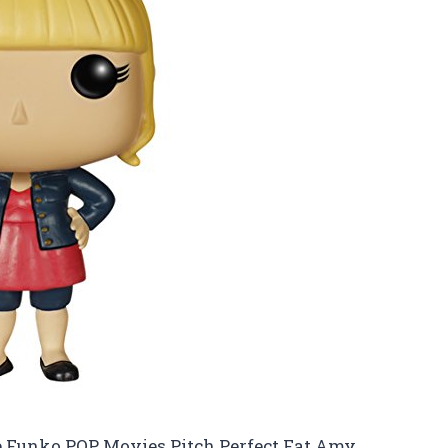
 the Funko POP Movies Pitch Perfect Fat Amy