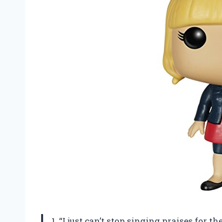
1. “I just can’t stop singing praises for