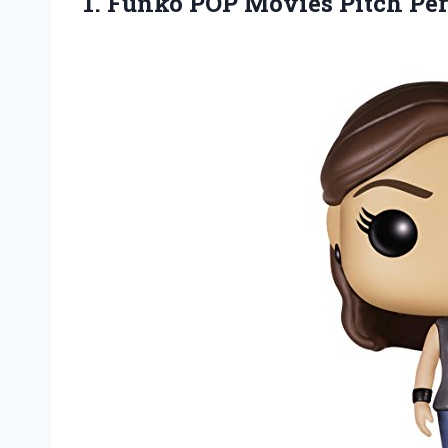
1.
Funko POP Movies
Pitch Per