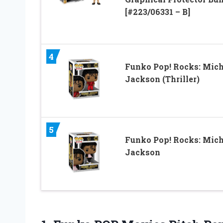
[#223/06331 – B]
4
Funko Pop! Rocks: Mich
Jackson (Thriller)
5
Funko Pop! Rocks: Mich
Jackson