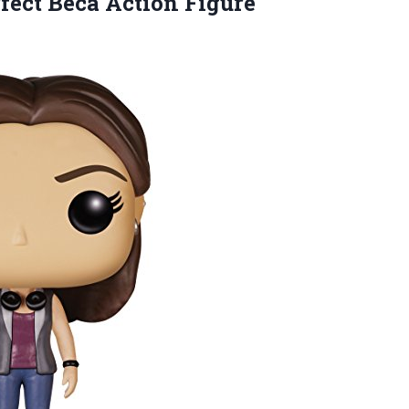
fect Beca Action Figure