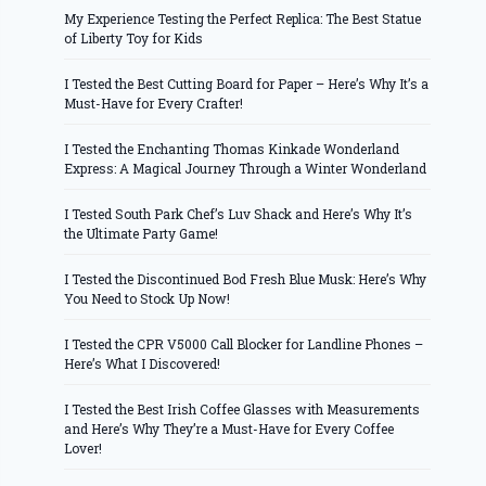
My Experience Testing the Perfect Replica: The Best Statue
of Liberty Toy for Kids
I Tested the Best Cutting Board for Paper – Here’s Why It’s a
Must-Have for Every Crafter!
I Tested the Enchanting Thomas Kinkade Wonderland
Express: A Magical Journey Through a Winter Wonderland
I Tested South Park Chef’s Luv Shack and Here’s Why It’s
the Ultimate Party Game!
I Tested the Discontinued Bod Fresh Blue Musk: Here’s Why
You Need to Stock Up Now!
I Tested the CPR V5000 Call Blocker for Landline Phones –
Here’s What I Discovered!
I Tested the Best Irish Coffee Glasses with Measurements
and Here’s Why They’re a Must-Have for Every Coffee
Lover!