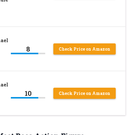
ael
8
Check Price on Amazon
ael
10
Check Price on Amazon