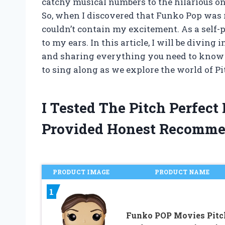
catchy musical numbers to the hilarious one-
So, when I discovered that Funko Pop was rel
couldn’t contain my excitement. As a self-
to my ears. In this article, I will be diving
and sharing everything you need to know ab
to sing along as we explore the world of P
I Tested The Pitch Perfec
Provided Honest Recomme
PRODUCT IMAGE
PRODUCT NAME
1
Funko POP Movies Pitc