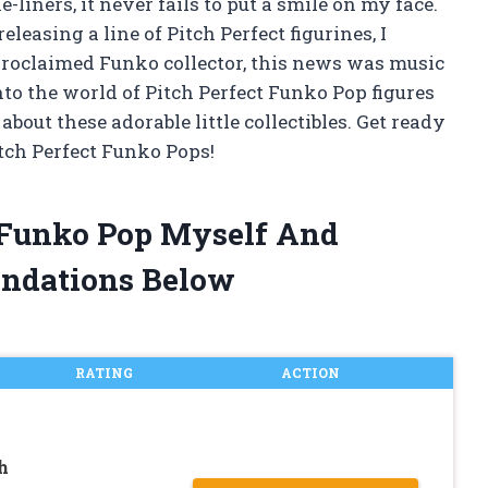
liners, it never fails to put a smile on my face.
easing a line of Pitch Perfect figurines, I
proclaimed Funko collector, this news was music
 into the world of Pitch Perfect Funko Pop figures
out these adorable little collectibles. Get ready
itch Perfect Funko Pops!
t Funko Pop Myself And
ndations Below
RATING
ACTION
h