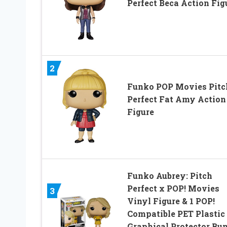
Perfect Beca Action Fig
2
Funko POP Movies Pitc
Perfect Fat Amy Action
Figure
Funko Aubrey: Pitch
Perfect x POP! Movies
3
Vinyl Figure & 1 POP!
Compatible PET Plastic
Graphical Protector Bu