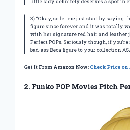
little lady definitely deserves a spot in 
3) “Okay, so let me just start by saying 
figure since forever and it was totally w
with her signature red hair and leather j
Perfect POPs. Seriously though, if you’re
bad-ass Beca figure to your collection AS
Get It From Amazon Now:
Check Price o
2. Funko POP Movies Pitch Pe