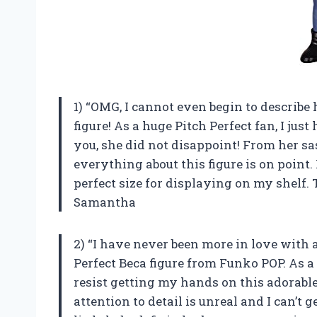
1) “OMG, I cannot even begin to describ
figure! As a huge Pitch Perfect fan, I just
you, she did not disappoint! From her s
everything about this figure is on point. P
perfect size for displaying on my shelf
Samantha
2) “I have never been more in love with a 
Perfect Beca figure from Funko POP. As a 
resist getting my hands on this adorable
attention to detail is unreal and I can’t 