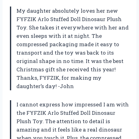
My daughter absolutely loves her new
FYFZIK Arlo Stuffed Doll Dinosaur Plush
Toy. She takes it everywhere with her and
even sleeps with it at night. The
compressed packaging made it easy to
transport and the toy was back to its
original shape in no time. It was the best
Christmas gift she received this year!
Thanks, FYFZIK, for making my
daughter’s day! -John
I cannot express how impressed I am with
the FYFZIK Arlo Stuffed Doll Dinosaur
Plush Toy. The attention to detail is
amazing and it feels like a real dinosaur
when you touch it. Plus, the compressed