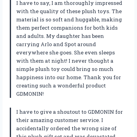
I have to say, I am thoroughly impressed
with the quality of these plush toys. The
material is so soft and huggable, making
them perfect companions for both kids
and adults. My daughter has been
carrying Arlo and Spot around
everywhere she goes. She even sleeps
with them at night! I never thought a
simple plush toy could bring so much
happiness into our home. Thank you for
creating such a wonderful product
GDMONIN!
I have to give a shoutout to GDMONIN for
their amazing customer service. I
accidentally ordered the wrong size of
this plush gift set and was devastated