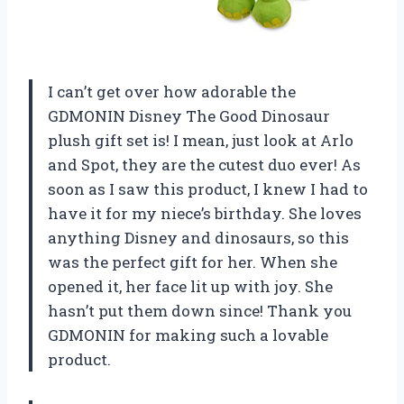
I can’t get over how adorable the
GDMONIN Disney The Good Dinosaur
plush gift set is! I mean, just look at Arlo
and Spot, they are the cutest duo ever! As
soon as I saw this product, I knew I had to
have it for my niece’s birthday. She loves
anything Disney and dinosaurs, so this
was the perfect gift for her. When she
opened it, her face lit up with joy. She
hasn’t put them down since! Thank you
GDMONIN for making such a lovable
product.