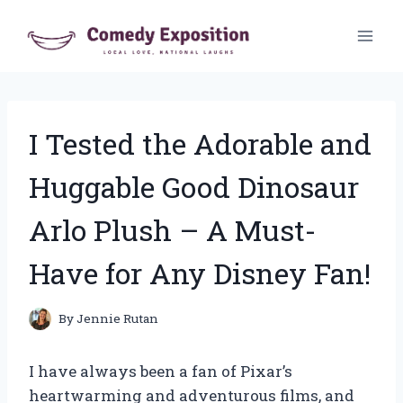
Skip
to
content
I Tested the Adorable and
Huggable Good Dinosaur
Arlo Plush – A Must-
Have for Any Disney Fan!
By
Jennie Rutan
I have always been a fan of Pixar’s
heartwarming and adventurous films, and