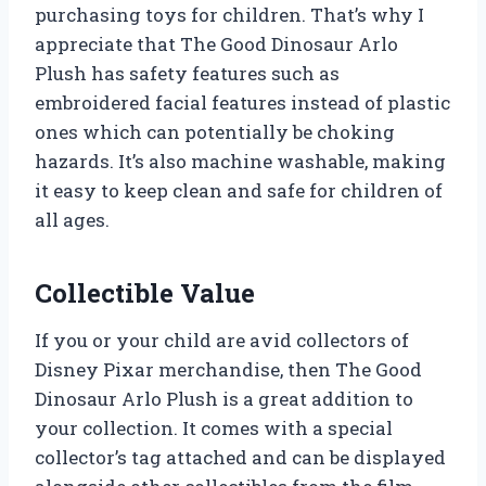
purchasing toys for children. That’s why I
appreciate that The Good Dinosaur Arlo
Plush has safety features such as
embroidered facial features instead of plastic
ones which can potentially be choking
hazards. It’s also machine washable, making
it easy to keep clean and safe for children of
all ages.
Collectible Value
If you or your child are avid collectors of
Disney Pixar merchandise, then The Good
Dinosaur Arlo Plush is a great addition to
your collection. It comes with a special
collector’s tag attached and can be displayed