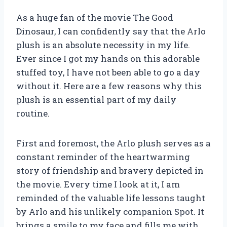
As a huge fan of the movie The Good
Dinosaur, I can confidently say that the Arlo
plush is an absolute necessity in my life.
Ever since I got my hands on this adorable
stuffed toy, I have not been able to go a day
without it. Here are a few reasons why this
plush is an essential part of my daily
routine.
First and foremost, the Arlo plush serves as a
constant reminder of the heartwarming
story of friendship and bravery depicted in
the movie. Every time I look at it, I am
reminded of the valuable life lessons taught
by Arlo and his unlikely companion Spot. It
brings a smile to my face and fills me with