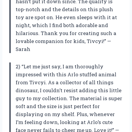
hasn’t put it down since. The quality is
top-notch and the details on this plush
toy are spot on. He even sleeps with it at
night, which I find both adorable and
hilarious. Thank you for creating such a
lovable companion for kids, Tivcyi!” —
Sarah
2) “Let me just say, I am thoroughly
impressed with this Arlo stuffed animal
from Tivcyi. As a collector of all things
dinosaur, I couldn’t resist adding this little
guy to my collection. The material is super
soft and the size is just perfect for
displaying on my shelf. Plus, whenever
I’m feeling down, looking at Arlo’s cute
face never fails to cheer me up. Love it!” —