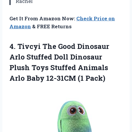
Rachel
Get It From Amazon Now:
Check Price on
Amazon
& FREE Returns
4. Tivcyi The Good Dinosaur
Arlo Stuffed Doll Dinosaur
Plush Toys Stuffed Animals
Arlo
Baby 12-31CM (1 Pack)