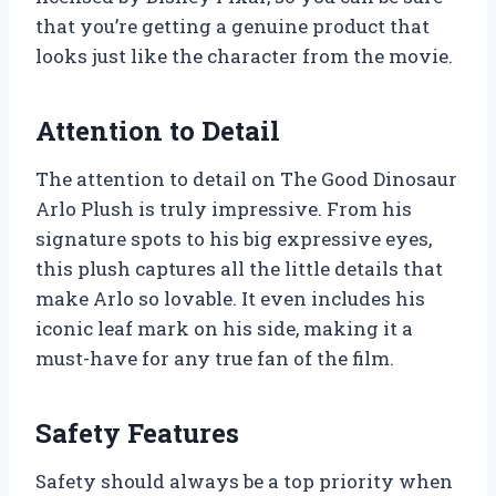
that you’re getting a genuine product that
looks just like the character from the movie.
Attention to Detail
The attention to detail on The Good Dinosaur
Arlo Plush is truly impressive. From his
signature spots to his big expressive eyes,
this plush captures all the little details that
make Arlo so lovable. It even includes his
iconic leaf mark on his side, making it a
must-have for any true fan of the film.
Safety Features
Safety should always be a top priority when