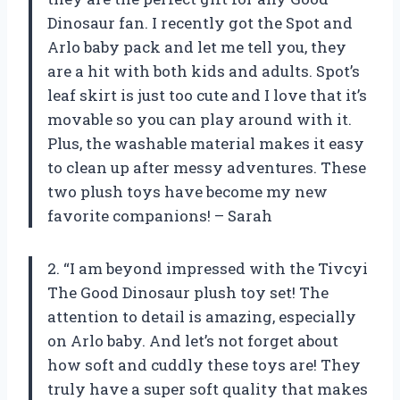
Dinosaur fan. I recently got the Spot and
Arlo baby pack and let me tell you, they
are a hit with both kids and adults. Spot’s
leaf skirt is just too cute and I love that it’s
movable so you can play around with it.
Plus, the washable material makes it easy
to clean up after messy adventures. These
two plush toys have become my new
favorite companions! – Sarah
2. “I am beyond impressed with the Tivcyi
The Good Dinosaur plush toy set! The
attention to detail is amazing, especially
on Arlo baby. And let’s not forget about
how soft and cuddly these toys are! They
truly have a super soft quality that makes