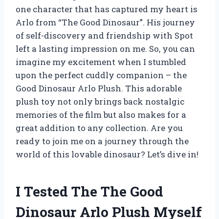
one character that has captured my heart is
Arlo from “The Good Dinosaur”. His journey
of self-discovery and friendship with Spot
left a lasting impression on me. So, you can
imagine my excitement when I stumbled
upon the perfect cuddly companion – the
Good Dinosaur Arlo Plush. This adorable
plush toy not only brings back nostalgic
memories of the film but also makes for a
great addition to any collection. Are you
ready to join me on a journey through the
world of this lovable dinosaur? Let’s dive in!
I Tested The The Good
Dinosaur Arlo Plush Myself