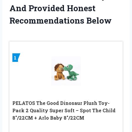
And Provided Honest
Recommendations Below
1
PELATOS The Good Dinosaur Plush Toy-
Pack 2 Quality Super Soft – Spot The Child
8″/22CM + Arlo Baby 8″/22CM