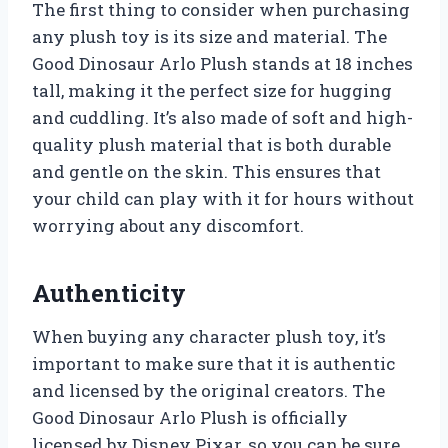
The first thing to consider when purchasing
any plush toy is its size and material. The
Good Dinosaur Arlo Plush stands at 18 inches
tall, making it the perfect size for hugging
and cuddling. It’s also made of soft and high-
quality plush material that is both durable
and gentle on the skin. This ensures that
your child can play with it for hours without
worrying about any discomfort.
Authenticity
When buying any character plush toy, it’s
important to make sure that it is authentic
and licensed by the original creators. The
Good Dinosaur Arlo Plush is officially
licensed by Disney Pixar, so you can be sure