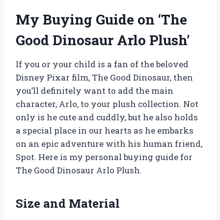
My Buying Guide on ‘The
Good Dinosaur Arlo Plush’
If you or your child is a fan of the beloved
Disney Pixar film, The Good Dinosaur, then
you’ll definitely want to add the main
character, Arlo, to your plush collection. Not
only is he cute and cuddly, but he also holds
a special place in our hearts as he embarks
on an epic adventure with his human friend,
Spot. Here is my personal buying guide for
The Good Dinosaur Arlo Plush.
Size and Material