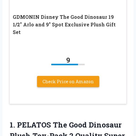
GDMONIN Disney The Good Dinosaur 19
1/2″ Arlo and 9″ Spot Exclusive Plush Gift
Set
9
Check Price on Amazon
1.
PELATOS The Good
Dinosaur
Plush Toy-Pack 2 Quality Super