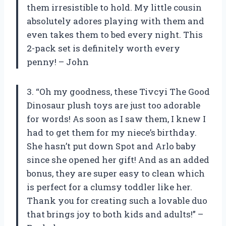
them irresistible to hold. My little cousin
absolutely adores playing with them and
even takes them to bed every night. This
2-pack set is definitely worth every
penny! – John
3. “Oh my goodness, these Tivcyi The Good
Dinosaur plush toys are just too adorable
for words! As soon as I saw them, I knew I
had to get them for my niece’s birthday.
She hasn’t put down Spot and Arlo baby
since she opened her gift! And as an added
bonus, they are super easy to clean which
is perfect for a clumsy toddler like her.
Thank you for creating such a lovable duo
that brings joy to both kids and adults!” –