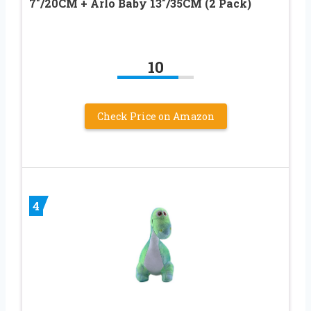
7″/20CM + Arlo Baby 13″/35CM (2 Pack)
10
Check Price on Amazon
4