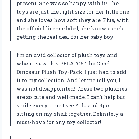
present. She was so happy with it! The
toys are just the right size for her little one
and she loves how soft they are. Plus, with
the official license label, she knows she’s
getting the real deal for her baby boy.
I’m an avid collector of plush toys and
when I saw this PELATOS The Good
Dinosaur Plush Toy-Pack, I just had to add
it to my collection. And let me tell you, I
was not disappointed! These two plushies
are so cute and well-made. I can’t help but
smile every time I see Arlo and Spot
sitting on my shelf together. Definitely a
must-have for any toy collector!