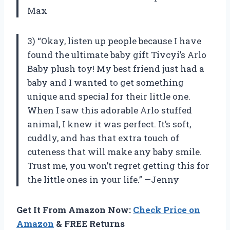
Max
3) “Okay, listen up people because I have
found the ultimate baby gift Tivcyi’s Arlo
Baby plush toy! My best friend just had a
baby and I wanted to get something
unique and special for their little one.
When I saw this adorable Arlo stuffed
animal, I knew it was perfect. It’s soft,
cuddly, and has that extra touch of
cuteness that will make any baby smile.
Trust me, you won’t regret getting this for
the little ones in your life.” —Jenny
Get It From Amazon Now:
Check Price on
Amazon
& FREE Returns