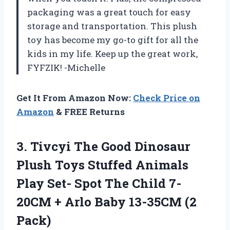
packaging was a great touch for easy
storage and transportation. This plush
toy has become my go-to gift for all the
kids in my life. Keep up the great work,
FYFZIK! -Michelle
Get It From Amazon Now:
Check Price on
Amazon
& FREE Returns
3. Tivcyi The Good Dinosaur
Plush Toys Stuffed Animals
Play Set- Spot The Child 7-
20CM + Arlo
Baby 13-35CM (2
Pack)