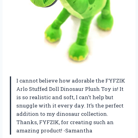
I cannot believe how adorable the FYFZIK
Arlo Stuffed Doll Dinosaur Plush Toy is! It
is so realistic and soft, I can’t help but
snuggle with it every day. It’s the perfect
addition to my dinosaur collection.
Thanks, FYFZIK, for creating such an
amazing product! -Samantha