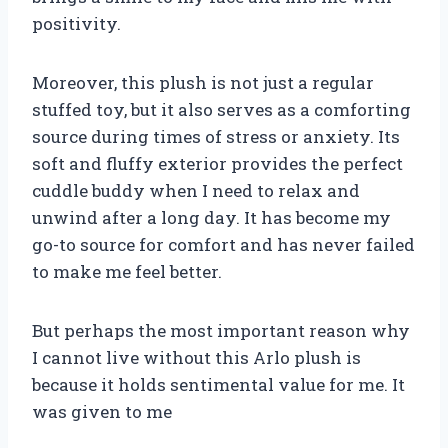
positivity.
Moreover, this plush is not just a regular
stuffed toy, but it also serves as a comforting
source during times of stress or anxiety. Its
soft and fluffy exterior provides the perfect
cuddle buddy when I need to relax and
unwind after a long day. It has become my
go-to source for comfort and has never failed
to make me feel better.
But perhaps the most important reason why
I cannot live without this Arlo plush is
because it holds sentimental value for me. It
was given to me