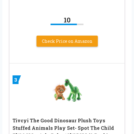
10
Check Price on Amazon
3
Tivcyi The Good Dinosaur Plush Toys
Stuffed Animals Play Set- Spot The Child