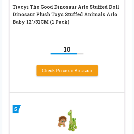
Tivcyi The Good Dinosaur Arlo Stuffed Doll
Dinosaur Plush Toys Stuffed Animals Arlo
Baby 12″/31CM (1 Pack)
10
Check Price on Amazon
5