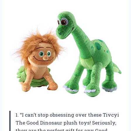
1. “I can’t stop obsessing over these Tivcyi
The Good Dinosaur plush toys! Seriously,
they are the perfect gift for any Good