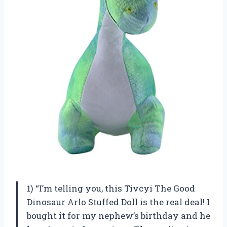
1) “I’m telling you, this Tivcyi The Good
Dinosaur Arlo Stuffed Doll is the real deal! I
bought it for my nephew’s birthday and he