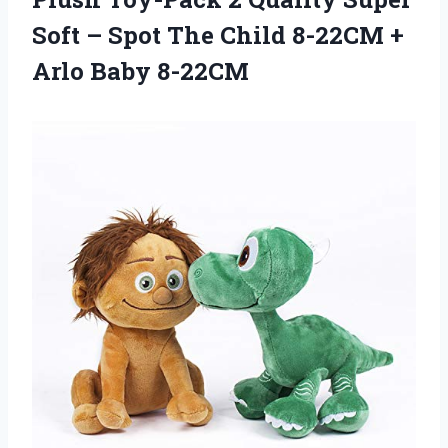
Soft – Spot The Child 8-22CM +
Arlo Baby 8-22CM