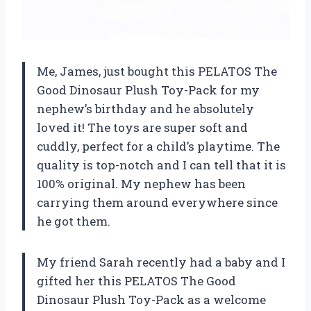
Me, James, just bought this PELATOS The
Good Dinosaur Plush Toy-Pack for my
nephew’s birthday and he absolutely
loved it! The toys are super soft and
cuddly, perfect for a child’s playtime. The
quality is top-notch and I can tell that it is
100% original. My nephew has been
carrying them around everywhere since
he got them.
My friend Sarah recently had a baby and I
gifted her this PELATOS The Good
Dinosaur Plush Toy-Pack as a welcome