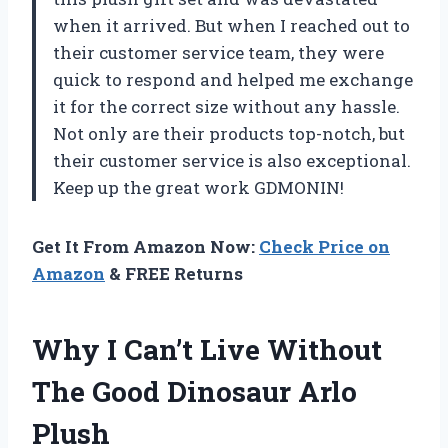
when it arrived. But when I reached out to
their customer service team, they were
quick to respond and helped me exchange
it for the correct size without any hassle.
Not only are their products top-notch, but
their customer service is also exceptional.
Keep up the great work GDMONIN!
Get It From Amazon Now:
Check Price on
Amazon
& FREE Returns
Why I Can’t Live Without
The Good Dinosaur Arlo
Plush