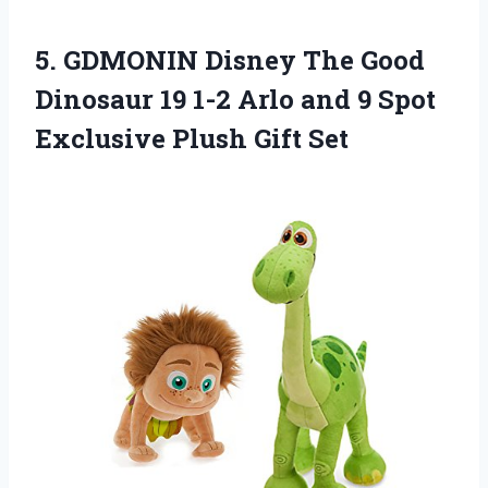
5. GDMONIN Disney The Good
Dinosaur 19 1-2 Arlo and 9 Spot
Exclusive Plush Gift Set