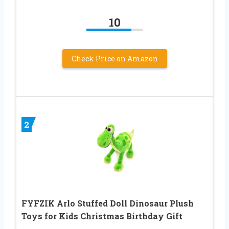
10
Check Price on Amazon
2
FYFZIK Arlo Stuffed Doll Dinosaur Plush
Toys for Kids Christmas Birthday Gift