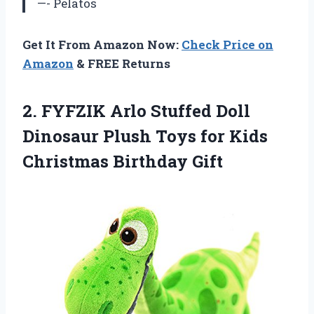
—- Pelatos
Get It From Amazon Now:
Check Price on
Amazon
& FREE Returns
2. FYFZIK Arlo Stuffed Doll
Dinosaur Plush Toys for
Kids
Christmas Birthday Gift