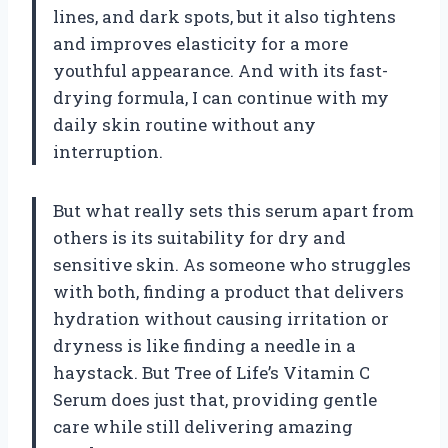
lines, and dark spots, but it also tightens
and improves elasticity for a more
youthful appearance. And with its fast-
drying formula, I can continue with my
daily skin routine without any
interruption.
But what really sets this serum apart from
others is its suitability for dry and
sensitive skin. As someone who struggles
with both, finding a product that delivers
hydration without causing irritation or
dryness is like finding a needle in a
haystack. But Tree of Life’s Vitamin C
Serum does just that, providing gentle
care while still delivering amazing