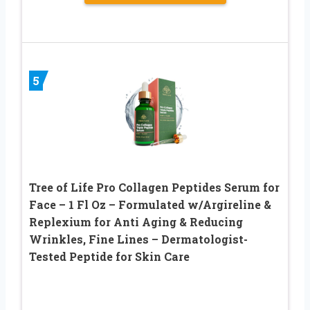
5
Tree of Life Pro Collagen Peptides Serum for
Face – 1 Fl Oz – Formulated w/Argireline &
Replexium for Anti Aging & Reducing
Wrinkles, Fine Lines – Dermatologist-
Tested Peptide for Skin Care