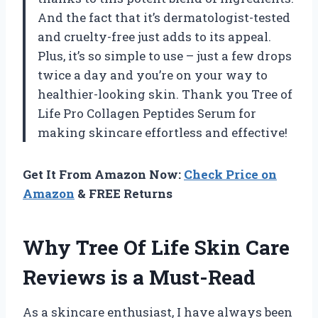
And the fact that it’s dermatologist-tested
and cruelty-free just adds to its appeal.
Plus, it’s so simple to use – just a few drops
twice a day and you’re on your way to
healthier-looking skin. Thank you Tree of
Life Pro Collagen Peptides Serum for
making skincare effortless and effective!
Get It From Amazon Now:
Check Price on
Amazon
& FREE Returns
Why Tree Of Life Skin Care
Reviews is a Must-Read
As a skincare enthusiast, I have always been