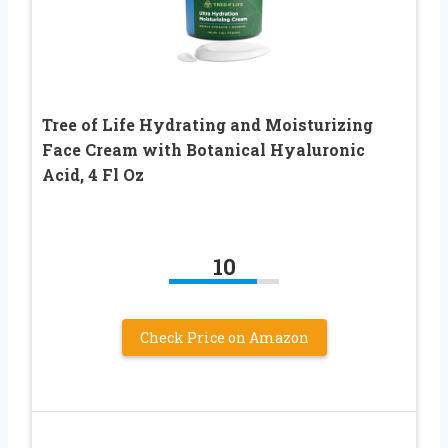
Tree of Life Hydrating and Moisturizing
Face Cream with Botanical Hyaluronic
Acid, 4 Fl Oz
10
Check Price on Amazon