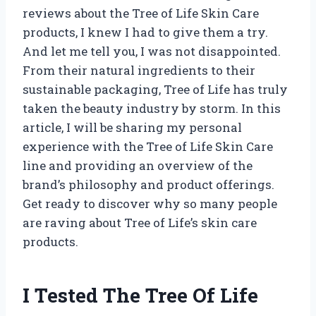
reviews about the Tree of Life Skin Care
products, I knew I had to give them a try.
And let me tell you, I was not disappointed.
From their natural ingredients to their
sustainable packaging, Tree of Life has truly
taken the beauty industry by storm. In this
article, I will be sharing my personal
experience with the Tree of Life Skin Care
line and providing an overview of the
brand’s philosophy and product offerings.
Get ready to discover why so many people
are raving about Tree of Life’s skin care
products.
I Tested The Tree Of Life