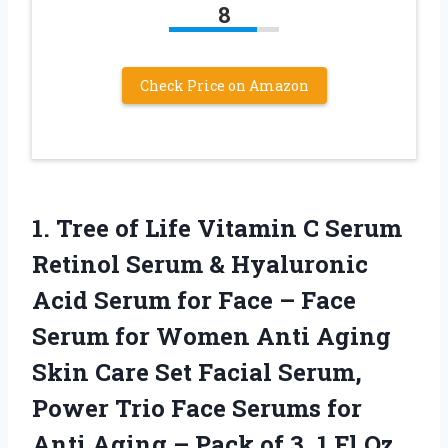
8
Check Price on Amazon
1. Tree of Life Vitamin C Serum
Retinol Serum & Hyaluronic
Acid Serum for Face – Face
Serum for Women Anti Aging
Skin Care Set Facial Serum,
Power Trio Face Serums for
Anti Aging – Pack of
3, 1 Fl Oz