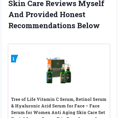
Skin Care Reviews Myself
And Provided Honest
Recommendations Below
1
Tree of Life Vitamin C Serum, Retinol Serum
& Hyaluronic Acid Serum for Face – Face
Serum for Women Anti Aging Skin Care Set