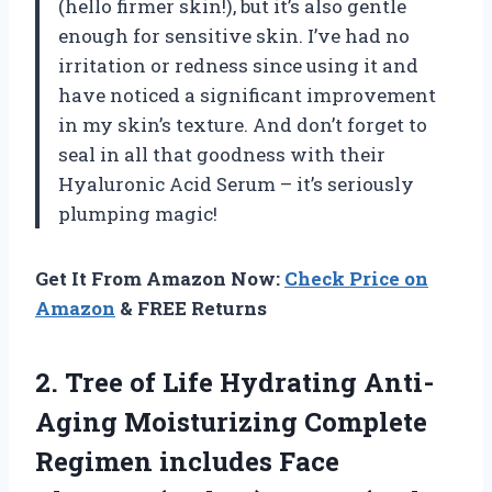
(hello firmer skin!), but it’s also gentle
enough for sensitive skin. I’ve had no
irritation or redness since using it and
have noticed a significant improvement
in my skin’s texture. And don’t forget to
seal in all that goodness with their
Hyaluronic Acid Serum – it’s seriously
plumping magic!
Get It From Amazon Now:
Check Price on
Amazon
& FREE Returns
2. Tree of Life Hydrating Anti-
Aging Moisturizing Complete
Regimen includes Face