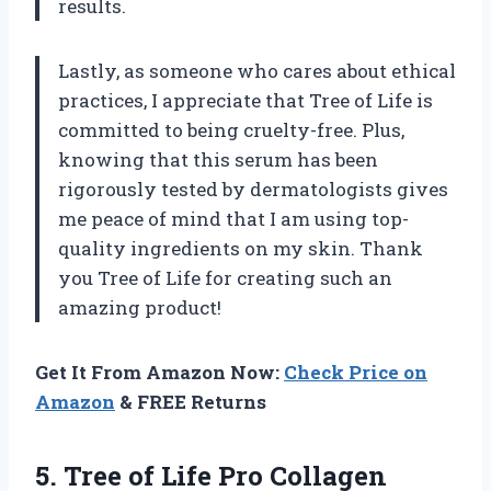
results.
Lastly, as someone who cares about ethical
practices, I appreciate that Tree of Life is
committed to being cruelty-free. Plus,
knowing that this serum has been
rigorously tested by dermatologists gives
me peace of mind that I am using top-
quality ingredients on my skin. Thank
you Tree of Life for creating such an
amazing product!
Get It From Amazon Now:
Check Price on
Amazon
& FREE Returns
5.
Tree of Life
Pro Collagen