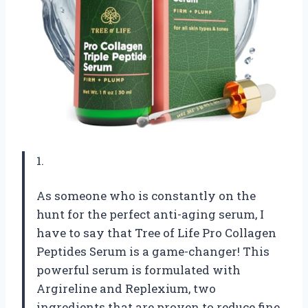
1.
As someone who is constantly on the
hunt for the perfect anti-aging serum, I
have to say that Tree of Life Pro Collagen
Peptides Serum is a game-changer! This
powerful serum is formulated with
Argireline and Replexium, two
ingredients that are proven to reduce fine