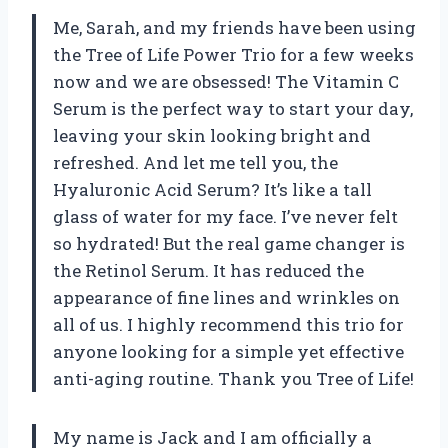
Me, Sarah, and my friends have been using
the Tree of Life Power Trio for a few weeks
now and we are obsessed! The Vitamin C
Serum is the perfect way to start your day,
leaving your skin looking bright and
refreshed. And let me tell you, the
Hyaluronic Acid Serum? It’s like a tall
glass of water for my face. I’ve never felt
so hydrated! But the real game changer is
the Retinol Serum. It has reduced the
appearance of fine lines and wrinkles on
all of us. I highly recommend this trio for
anyone looking for a simple yet effective
anti-aging routine. Thank you Tree of Life!
My name is Jack and I am officially a