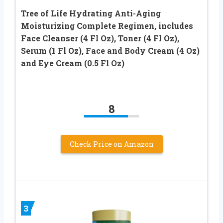
Tree of Life Hydrating Anti-Aging
Moisturizing Complete Regimen, includes
Face Cleanser (4 Fl Oz), Toner (4 Fl Oz),
Serum (1 Fl Oz), Face and Body Cream (4 Oz)
and Eye Cream (0.5 Fl Oz)
8
Check Price on Amazon
3