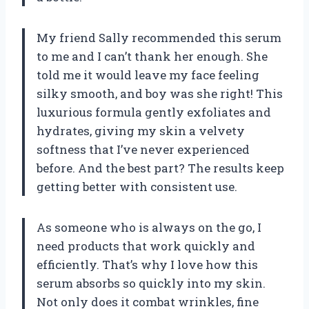
My friend Sally recommended this serum
to me and I can’t thank her enough. She
told me it would leave my face feeling
silky smooth, and boy was she right! This
luxurious formula gently exfoliates and
hydrates, giving my skin a velvety
softness that I’ve never experienced
before. And the best part? The results keep
getting better with consistent use.
As someone who is always on the go, I
need products that work quickly and
efficiently. That’s why I love how this
serum absorbs so quickly into my skin.
Not only does it combat wrinkles, fine