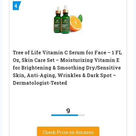
4
Tree of Life Vitamin C Serum for Face – 1 FL
Oz, Skin Care Set – Moisturizing Vitamin E
for Brightening & Smoothing Dry/Sensitive
Skin, Anti-Aging, Wrinkles & Dark Spot –
Dermatologist-Tested
9
Check Price on Amazon