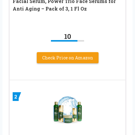
Facial Serum, Power Trio Face Serums for
Anti Aging – Pack of 3, 1 Fl Oz
10
Check Price on Amazon
2