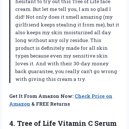
hesitant to try out this Tree of Life face
cream. But let me tell you, I am so glad I
did! Not only does it smell amazing (my
girlfriend keeps stealing it from me), but it
also keeps my skin moisturized all day
long without any oily residue. This
product is definitely made for all skin
types because even my sensitive skin
loves it. And with their 30-day money
back guarantee, you really can’t go wrong
with giving this cream a try.
Get It From Amazon Now:
Check Price on
Amazon
& FREE Returns
4. Tree of Life Vitamin C Serum