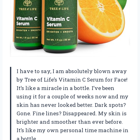
I have to say, I am absolutely blown away
by Tree of Life’s Vitamin C Serum for Face!
It’s like a miracle in a bottle. I’ve been
using it for a couple of weeks now and my
skin has never looked better. Dark spots?
Gone. Fine lines? Disappeared. My skin is
brighter and smoother than ever before.
It’s like my own personal time machine in
a bottle.