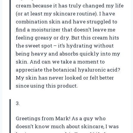
cream because it has truly changed my life
(or at least my skincare routine). I have
combination skin and have struggled to
find a moisturizer that doesn’t leave me
feeling greasy or dry. But this cream hits
the sweet spot – it’s hydrating without
being heavy and absorbs quickly into my
skin. And can we take a moment to
appreciate the botanical hyaluronic acid?
My skin has never looked or felt better
since using this product.
3.
Greetings from Mark! As a guy who
doesn’t know much about skincare, I was