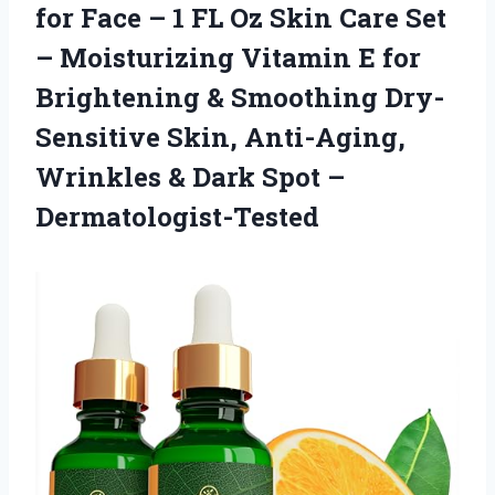
for Face – 1 FL Oz Skin Care Set
– Moisturizing Vitamin E for
Brightening & Smoothing Dry-
Sensitive Skin, Anti-Aging,
Wrinkles &
Dark Spot –
Dermatologist-Tested