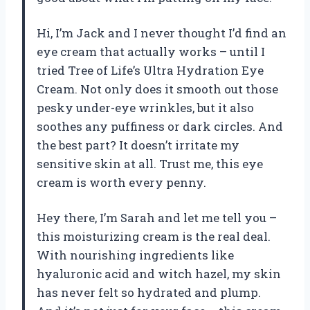
Hi, I’m Jack and I never thought I’d find an
eye cream that actually works – until I
tried Tree of Life’s Ultra Hydration Eye
Cream. Not only does it smooth out those
pesky under-eye wrinkles, but it also
soothes any puffiness or dark circles. And
the best part? It doesn’t irritate my
sensitive skin at all. Trust me, this eye
cream is worth every penny.
Hey there, I’m Sarah and let me tell you –
this moisturizing cream is the real deal.
With nourishing ingredients like
hyaluronic acid and witch hazel, my skin
has never felt so hydrated and plump.