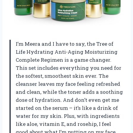
I’m Meera and I have to say, the Tree of
Life Hydrating Anti-Aging Moisturizing
Complete Regimen is a game changer.
This set includes everything you need for
the softest, smoothest skin ever. The
cleanser leaves my face feeling refreshed
and clean, while the toner adds a soothing
dose of hydration. And don’t even get me
started on the serum – it’s like a drink of
water for my skin. Plus, with ingredients
like aloe, vitamin E, and rosehip, I feel
good about what I’m putting on my face.