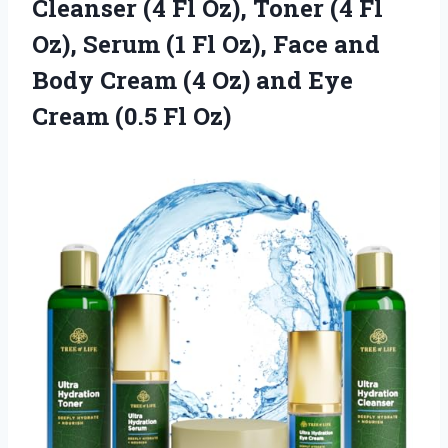
Cleanser (4 Fl Oz), Toner (4 Fl
Oz), Serum (1 Fl Oz), Face and
Body Cream (4 Oz) and Eye
Cream (0.5 Fl Oz)