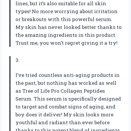
lines, but it’s also suitable for all skin
types! No more worrying about irritation
or breakouts with this powerful serum.
My skin has never looked better thanks to
the amazing ingredients in this product.
Trust me, you won’t regret giving it a try!
3.
I’ve tried countless anti-aging products in
the past, but nothing has worked as well
as Tree of Life Pro Collagen Peptides
Serum. This serum is specifically designed
to target and combat signs of aging, and
boy does it deliver! My skin looks more
youthful and radiant than ever before
thanks to this potent blend of ingredients.