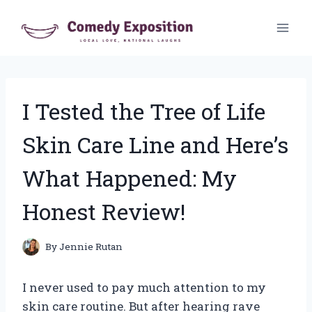
Skip
to
content
I Tested the Tree of Life
Skin Care Line and Here’s
What Happened: My
Honest Review!
By
Jennie Rutan
I never used to pay much attention to my
skin care routine. But after hearing rave