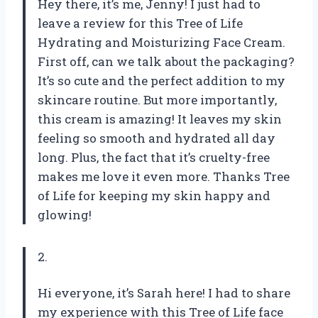
Hey there, it’s me, Jenny! I just had to
leave a review for this Tree of Life
Hydrating and Moisturizing Face Cream.
First off, can we talk about the packaging?
It’s so cute and the perfect addition to my
skincare routine. But more importantly,
this cream is amazing! It leaves my skin
feeling so smooth and hydrated all day
long. Plus, the fact that it’s cruelty-free
makes me love it even more. Thanks Tree
of Life for keeping my skin happy and
glowing!
2.
Hi everyone, it’s Sarah here! I had to share
my experience with this Tree of Life face