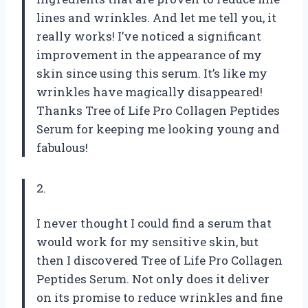
lines and wrinkles. And let me tell you, it
really works! I’ve noticed a significant
improvement in the appearance of my
skin since using this serum. It’s like my
wrinkles have magically disappeared!
Thanks Tree of Life Pro Collagen Peptides
Serum for keeping me looking young and
fabulous!
2.
I never thought I could find a serum that
would work for my sensitive skin, but
then I discovered Tree of Life Pro Collagen
Peptides Serum. Not only does it deliver
on its promise to reduce wrinkles and fine