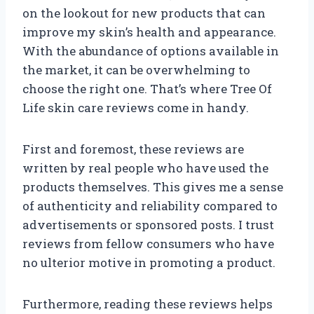
on the lookout for new products that can
improve my skin’s health and appearance.
With the abundance of options available in
the market, it can be overwhelming to
choose the right one. That’s where Tree Of
Life skin care reviews come in handy.
First and foremost, these reviews are
written by real people who have used the
products themselves. This gives me a sense
of authenticity and reliability compared to
advertisements or sponsored posts. I trust
reviews from fellow consumers who have
no ulterior motive in promoting a product.
Furthermore, reading these reviews helps