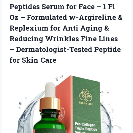
Peptides Serum for Face – 1 Fl
Oz – Formulated w-Argireline &
Replexium for Anti Aging &
Reducing Wrinkles Fine Lines
– Dermatologist-Tested Peptide
for Skin Care