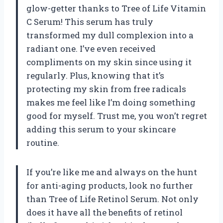
glow-getter thanks to Tree of Life Vitamin
C Serum! This serum has truly
transformed my dull complexion into a
radiant one. I’ve even received
compliments on my skin since using it
regularly. Plus, knowing that it’s
protecting my skin from free radicals
makes me feel like I’m doing something
good for myself. Trust me, you won’t regret
adding this serum to your skincare
routine.
If you’re like me and always on the hunt
for anti-aging products, look no further
than Tree of Life Retinol Serum. Not only
does it have all the benefits of retinol