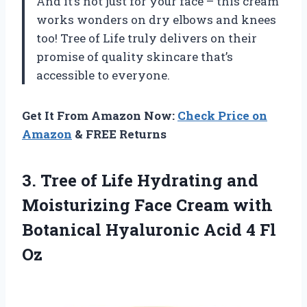
And it’s not just for your face – this cream
works wonders on dry elbows and knees
too! Tree of Life truly delivers on their
promise of quality skincare that’s
accessible to everyone.
Get It From Amazon Now:
Check Price on
Amazon
& FREE Returns
3.
Tree of Life
Hydrating and
Moisturizing Face Cream with
Botanical Hyaluronic Acid 4 Fl
Oz