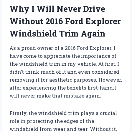
Why I Will Never Drive
Without 2016 Ford Explorer
Windshield Trim Again
As a proud owner of a 2016 Ford Explorer, I
have come to appreciate the importance of
the windshield trim in my vehicle. At first, I
didn’t think much of it and even considered
removing it for aesthetic purposes. However,
after experiencing the benefits first-hand, I
will never make that mistake again.
Firstly, the windshield trim plays a crucial
role in protecting the edges of the
windshield from wear and tear. Without it,