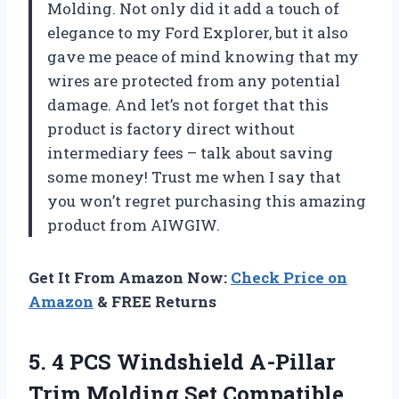
Molding. Not only did it add a touch of
elegance to my Ford Explorer, but it also
gave me peace of mind knowing that my
wires are protected from any potential
damage. And let’s not forget that this
product is factory direct without
intermediary fees – talk about saving
some money! Trust me when I say that
you won’t regret purchasing this amazing
product from AIWGIW.
Get It From Amazon Now:
Check Price on
Amazon
& FREE Returns
5. 4 PCS Windshield A-Pillar
Trim Molding Set Compatible