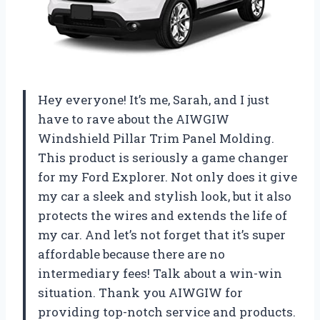
Hey everyone! It’s me, Sarah, and I just
have to rave about the AIWGIW
Windshield Pillar Trim Panel Molding.
This product is seriously a game changer
for my Ford Explorer. Not only does it give
my car a sleek and stylish look, but it also
protects the wires and extends the life of
my car. And let’s not forget that it’s super
affordable because there are no
intermediary fees! Talk about a win-win
situation. Thank you AIWGIW for
providing top-notch service and products.