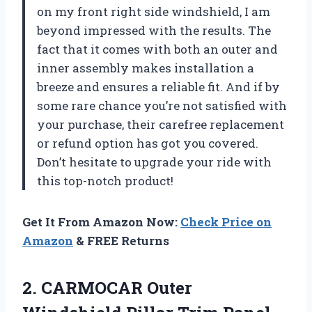
on my front right side windshield, I am
beyond impressed with the results. The
fact that it comes with both an outer and
inner assembly makes installation a
breeze and ensures a reliable fit. And if by
some rare chance you’re not satisfied with
your purchase, their carefree replacement
or refund option has got you covered.
Don’t hesitate to upgrade your ride with
this top-notch product!
Get It From Amazon Now:
Check Price on
Amazon
& FREE Returns
2. CARMOCAR Outer