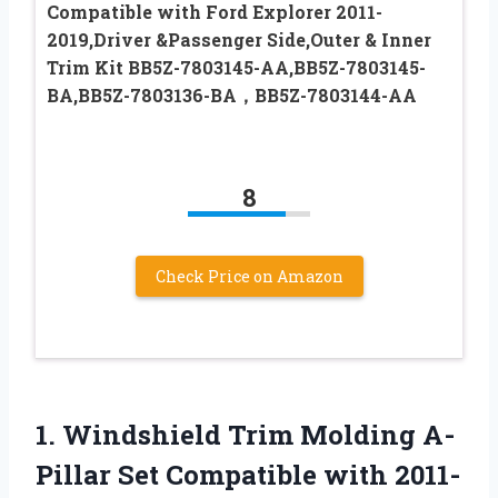
Compatible with Ford Explorer 2011-
2019,Driver &Passenger Side,Outer & Inner
Trim Kit BB5Z-7803145-AA,BB5Z-7803145-
BA,BB5Z-7803136-BA，BB5Z-7803144-AA
8
Check Price on Amazon
1. Windshield Trim Molding A-
Pillar Set Compatible with 2011-