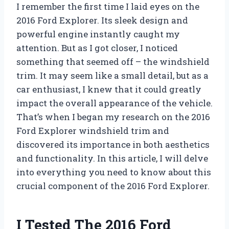
I remember the first time I laid eyes on the
2016 Ford Explorer. Its sleek design and
powerful engine instantly caught my
attention. But as I got closer, I noticed
something that seemed off – the windshield
trim. It may seem like a small detail, but as a
car enthusiast, I knew that it could greatly
impact the overall appearance of the vehicle.
That’s when I began my research on the 2016
Ford Explorer windshield trim and
discovered its importance in both aesthetics
and functionality. In this article, I will delve
into everything you need to know about this
crucial component of the 2016 Ford Explorer.
I Tested The 2016 Ford