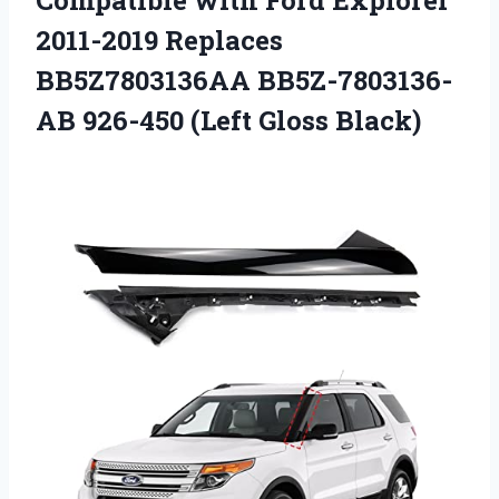
2011-2019 Replaces
BB5Z7803136AA BB5Z-7803136-
AB
926-450 (Left Gloss Black)