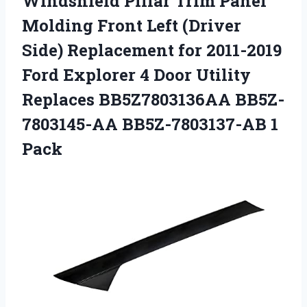
Windshield Pillar Trim Panel
Molding Front Left (Driver
Side) Replacement for 2011-2019
Ford Explorer 4 Door Utility
Replaces BB5Z7803136AA
BB5Z-
7803145-AA BB5Z-7803137-AB 1
Pack