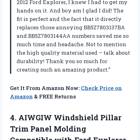
2012 Ford Explorer, I knew I had to get my
hands on it. And boy am I glad I did! The
fit is perfect and the fact that it directly
replaces those annoying BB5Z7803137BA
and BB5Z7803144AA numbers saved me so
much time and headache. Not to mention
the high quality material used – talk about
durability! Thank you so much for
creating such an amazing product.”
Get It From Amazon Now:
Check Price on
Amazon
& FREE Returns
4. AIWGIW Windshield Pillar
Trim Panel Molding
Compatible with Ford Explorer