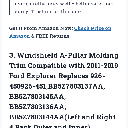
using urethane as well – better safe than
sorry! Trust me on this one.
Get It From Amazon Now:
Check Price on
Amazon
& FREE Returns
3. Windshield A-Pillar Molding
Trim Compatible with 2011-2019
Ford Explorer Replaces 926-
450926-451,BB5Z7803137AA,
BB5Z7803145AA,
BB5Z7803136AA,
BB5Z7803144AA(Left and Right
4
Pack Outer and Inner)