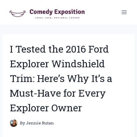
Skip
to
content
I Tested the 2016 Ford
Explorer Windshield
Trim: Here’s Why It’s a
Must-Have for Every
Explorer Owner
By
Jennie Rutan