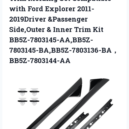
with Ford Explorer 2011-
2019Driver &Passenger
Side,Outer &
Inner Trim Kit
BB5Z-7803145-AA,BB5Z-
7803145-BA,BB5Z-7803136-BA，
BB5Z-7803144-AA