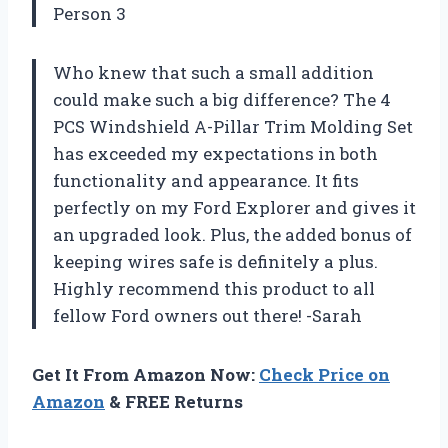
Person 3
Who knew that such a small addition
could make such a big difference? The 4
PCS Windshield A-Pillar Trim Molding Set
has exceeded my expectations in both
functionality and appearance. It fits
perfectly on my Ford Explorer and gives it
an upgraded look. Plus, the added bonus of
keeping wires safe is definitely a plus.
Highly recommend this product to all
fellow Ford owners out there! -Sarah
Get It From Amazon Now:
Check Price on
Amazon
& FREE Returns