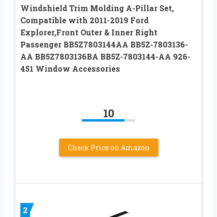
Windshield Trim Molding A-Pillar Set,
Compatible with 2011-2019 Ford
Explorer,Front Outer & Inner Right
Passenger BB5Z7803144AA BB5Z-7803136-
AA BB5Z7803136BA BB5Z-7803144-AA 926-
451 Window Accessories
10
Check Price on Amazon
2