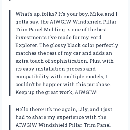
What’s up, folks? It’s your boy, Mike, and I
gotta say, the AIWGIW Windshield Pillar
Trim Panel Molding is one of the best
investments I’ve made for my Ford
Explorer. The glossy black color perfectly
matches the rest of my car and adds an
extra touch of sophistication. Plus, with
its easy installation process and
compatibility with multiple models, I
couldn’t be happier with this purchase.
Keep up the great work, AIWGIW!
Hello there! It’s me again, Lily, and I just
had to share my experience with the
AIWGIW Windshield Pillar Trim Panel