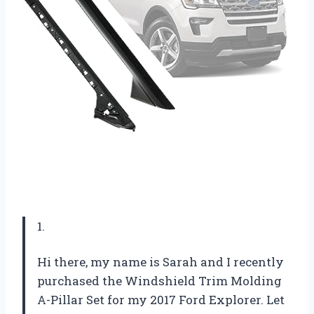
1.
Hi there, my name is Sarah and I recently
purchased the Windshield Trim Molding
A-Pillar Set for my 2017 Ford Explorer. Let