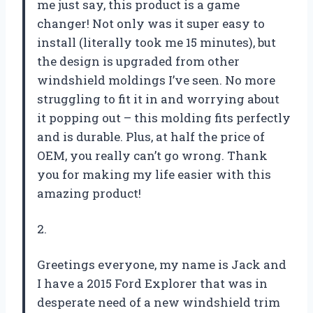
me just say, this product is a game
changer! Not only was it super easy to
install (literally took me 15 minutes), but
the design is upgraded from other
windshield moldings I’ve seen. No more
struggling to fit it in and worrying about
it popping out – this molding fits perfectly
and is durable. Plus, at half the price of
OEM, you really can’t go wrong. Thank
you for making my life easier with this
amazing product!
2.
Greetings everyone, my name is Jack and
I have a 2015 Ford Explorer that was in
desperate need of a new windshield trim