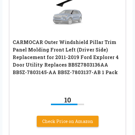
CARMOCAR Outer Windshield Pillar Trim
Panel Molding Front Left (Driver Side)
Replacement for 2011-2019 Ford Explorer 4
Door Utility Replaces BB5Z7803136AA
BB5Z-7803145-AA BB5Z-7803137-AB 1 Pack
10
Check Price on Amazon