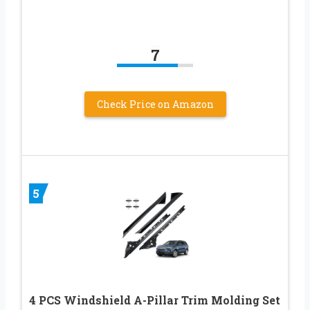
7
Check Price on Amazon
5
4 PCS Windshield A-Pillar Trim Molding Set