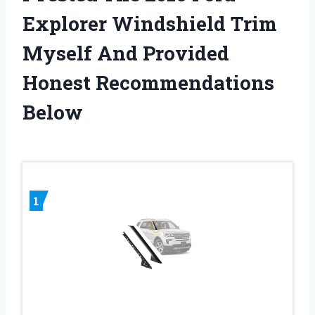
Explorer Windshield Trim
Myself And Provided
Honest Recommendations
Below
1