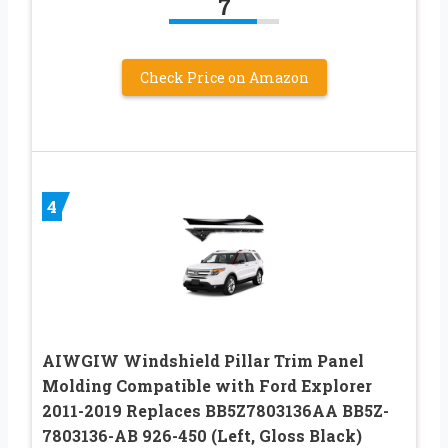
7
Check Price on Amazon
4
AIWGIW Windshield Pillar Trim Panel
Molding Compatible with Ford Explorer
2011-2019 Replaces BB5Z7803136AA BB5Z-
7803136-AB 926-450 (Left, Gloss Black)