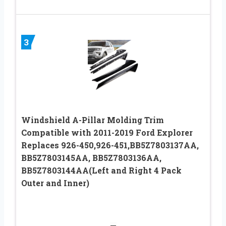
3
Windshield A-Pillar Molding Trim
Compatible with 2011-2019 Ford Explorer
Replaces 926-450,926-451,BB5Z7803137AA,
BB5Z7803145AA, BB5Z7803136AA,
BB5Z7803144AA(Left and Right 4 Pack
Outer and Inner)