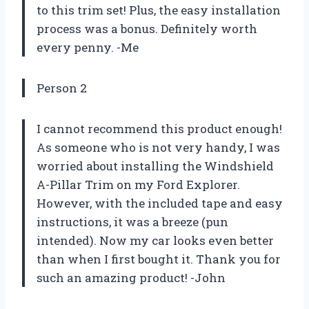
to this trim set! Plus, the easy installation
process was a bonus. Definitely worth
every penny. -Me
Person 2
I cannot recommend this product enough!
As someone who is not very handy, I was
worried about installing the Windshield
A-Pillar Trim on my Ford Explorer.
However, with the included tape and easy
instructions, it was a breeze (pun
intended). Now my car looks even better
than when I first bought it. Thank you for
such an amazing product! -John