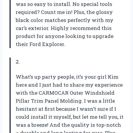
was so easy to install. No special tools
required? Count me in! Plus, the glossy
black color matches perfectly with my
car’s exterior. Highly recommend this
product for anyone looking to upgrade
their Ford Explorer.
2.
What’s up party people, it’s your girl Kim
here and I just had to share my experience
with the CARMOCAR Outer Windshield
Pillar Trim Panel Molding. I was a little
hesitant at first because I wasn’t sure if I
could install it myself, but let me tell you, it
was a breeze! And the quality is top-notch
– durable and long lasting for sure. Plus,