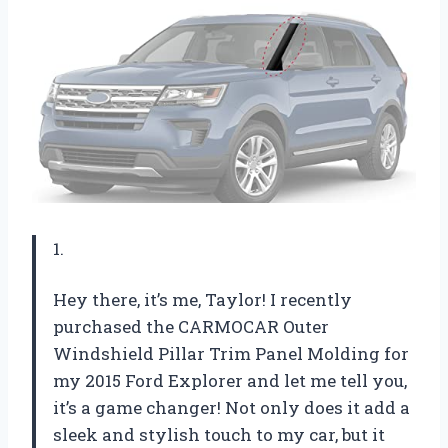
1.
Hey there, it’s me, Taylor! I recently
purchased the CARMOCAR Outer
Windshield Pillar Trim Panel Molding for
my 2015 Ford Explorer and let me tell you,
it’s a game changer! Not only does it add a
sleek and stylish touch to my car, but it