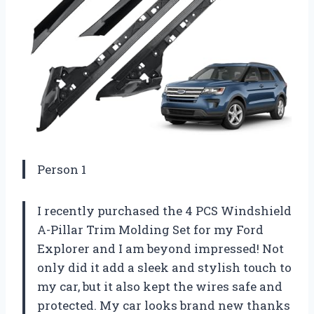
Person 1
I recently purchased the 4 PCS Windshield
A-Pillar Trim Molding Set for my Ford
Explorer and I am beyond impressed! Not
only did it add a sleek and stylish touch to
my car, but it also kept the wires safe and
protected. My car looks brand new thanks