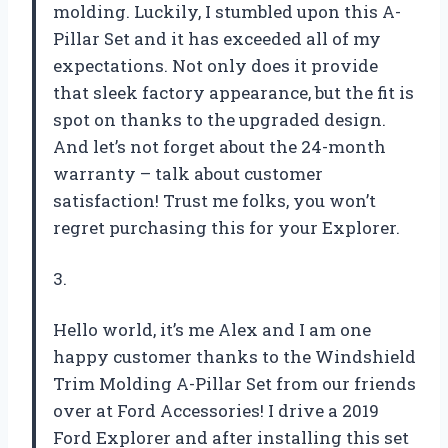
molding. Luckily, I stumbled upon this A-
Pillar Set and it has exceeded all of my
expectations. Not only does it provide
that sleek factory appearance, but the fit is
spot on thanks to the upgraded design.
And let’s not forget about the 24-month
warranty – talk about customer
satisfaction! Trust me folks, you won’t
regret purchasing this for your Explorer.
3.
Hello world, it’s me Alex and I am one
happy customer thanks to the Windshield
Trim Molding A-Pillar Set from our friends
over at Ford Accessories! I drive a 2019
Ford Explorer and after installing this set