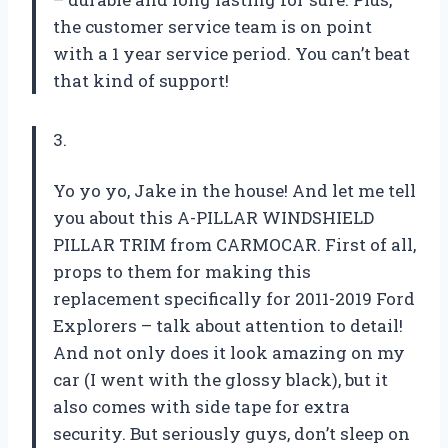
the customer service team is on point
with a 1 year service period. You can’t beat
that kind of support!
3.
Yo yo yo, Jake in the house! And let me tell
you about this A-PILLAR WINDSHIELD
PILLAR TRIM from CARMOCAR. First of all,
props to them for making this
replacement specifically for 2011-2019 Ford
Explorers – talk about attention to detail!
And not only does it look amazing on my
car (I went with the glossy black), but it
also comes with side tape for extra
security. But seriously guys, don’t sleep on