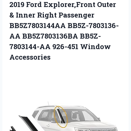
2019 Ford Explorer,Front Outer
& Inner Right Passenger
BB5Z7803144AA BB5Z-7803136-
AA BB5Z7803136BA
BB5Z-
7803144-AA 926-451 Window
Accessories