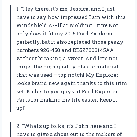
1. “Hey there, it’s me, Jessica, and I just
have to say how impressed I am with this
Windshield A-Pillar Molding Trim! Not
only does it fit my 2015 Ford Explorer
perfectly, but it also replaced those pesky
numbers 926-450 and BB5Z7803145AA
without breaking a sweat. And let’s not
forget the high quality plastic material
that was used – top notch! My Explorer
looks brand new again thanks to this trim
set. Kudos to you guys at Ford Explorer
Parts for making my life easier. Keep it
up!”
2. “What’s up folks, it’s John here and I
have to give a shout out to the makers of