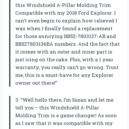
this Windshield A-Pillar Molding Trim
Compatible with my 2018 Ford Explorer. I
can’t even begin to explain how relieved I
was when I finally found a replacement
for those annoying BB5Z-7803137-AB and
BB5Z7803136BA numbers. And the fact that
it comes with an outer and inner part is
just icing on the cake. Plus, with a 1 year
warranty, you really can’t go wrong. Trust
me, this is a must-have for any Explorer
owner out there!”
3. “Well hello there, I’m Susan and let me
tell you – this Windshield A-Pillar
Molding Trim is a game changer! As soon
as I saw that it was compatible with my