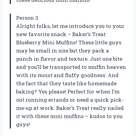
Person 3
Alright folks, let me introduce you to your
new favorite snack – Baker’s Treat
Blueberry Mini Muffins! These little guys
may be small in size but they pack a
punch in flavor and texture. Just one bite
and you’ll be transported to muffin heaven
with its moist and fluffy goodness. And
the fact that they taste like homemade
baking? Yes please! Perfect for when I’m
out running errands or need a quick pick-
me-up at work. Baker’s Treat really nailed
it with these mini muffins – kudos to you
guys!