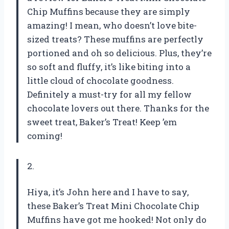
Chip Muffins because they are simply
amazing! I mean, who doesn’t love bite-
sized treats? These muffins are perfectly
portioned and oh so delicious. Plus, they’re
so soft and fluffy, it’s like biting into a
little cloud of chocolate goodness.
Definitely a must-try for all my fellow
chocolate lovers out there. Thanks for the
sweet treat, Baker’s Treat! Keep ’em
coming!
2.
Hiya, it’s John here and I have to say,
these Baker’s Treat Mini Chocolate Chip
Muffins have got me hooked! Not only do