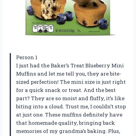
Person 1
I just had the Baker’s Treat Blueberry Mini
Muffins and let me tell you, they are bite-
sized perfection! The mini size is just right
for a quick snack or treat. And the best
part? They are so moist and fluffy, it’s like
biting into a cloud. Trust me, I couldn’t stop
at just one. These muffins definitely have
that homemade quality, bringing back
memories of my grandma’s baking. Plus,