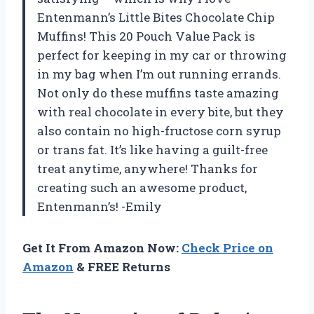
Entenmann’s Little Bites Chocolate Chip
Muffins! This 20 Pouch Value Pack is
perfect for keeping in my car or throwing
in my bag when I’m out running errands.
Not only do these muffins taste amazing
with real chocolate in every bite, but they
also contain no high-fructose corn syrup
or trans fat. It’s like having a guilt-free
treat anytime, anywhere! Thanks for
creating such an awesome product,
Entenmann’s! -Emily
Get It From Amazon Now:
Check Price on
Amazon
& FREE Returns