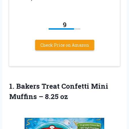
9
Check Price on Amazon
1. Bakers Treat Confetti Mini
Muffins – 8.25 oz