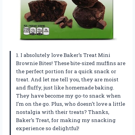
1. I absolutely love Baker’s Treat Mini
Brownie Bites! These bite-sized muffins are
the perfect portion for a quick snack or
treat. And let me tell you, they are moist
and fluffy, just like homemade baking.
They have become my go-to snack when
I’m on the go. Plus, who doesn’t love a little
nostalgia with their treats? Thanks,
Baker’s Treat, for making my snacking
experience so delightful!