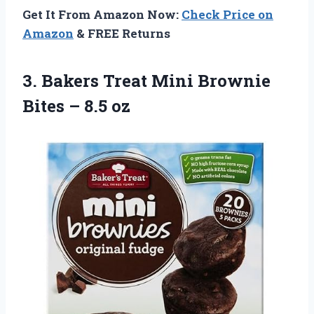
Get It From Amazon Now:
Check Price on
Amazon
& FREE Returns
3.
Bakers Treat Mini
Brownie
Bites – 8.5 oz