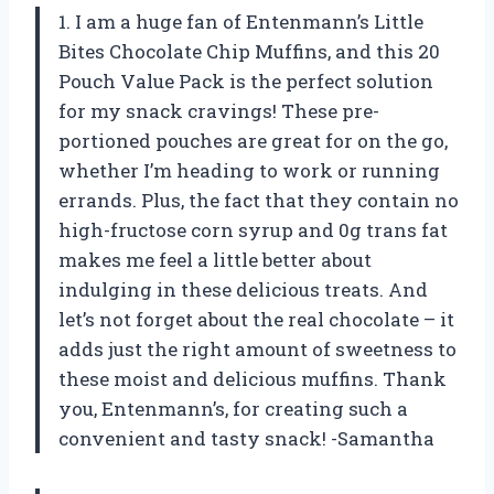
1. I am a huge fan of Entenmann’s Little
Bites Chocolate Chip Muffins, and this 20
Pouch Value Pack is the perfect solution
for my snack cravings! These pre-
portioned pouches are great for on the go,
whether I’m heading to work or running
errands. Plus, the fact that they contain no
high-fructose corn syrup and 0g trans fat
makes me feel a little better about
indulging in these delicious treats. And
let’s not forget about the real chocolate – it
adds just the right amount of sweetness to
these moist and delicious muffins. Thank
you, Entenmann’s, for creating such a
convenient and tasty snack! -Samantha