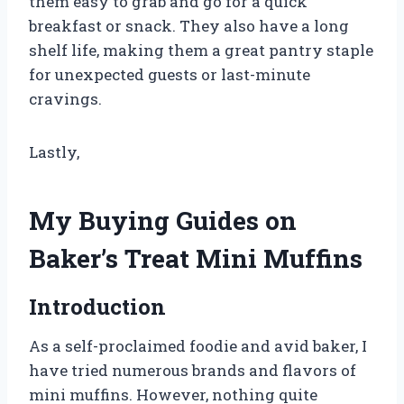
them easy to grab and go for a quick
breakfast or snack. They also have a long
shelf life, making them a great pantry staple
for unexpected guests or last-minute
cravings.
Lastly,
My Buying Guides on
Baker’s Treat Mini Muffins
Introduction
As a self-proclaimed foodie and avid baker, I
have tried numerous brands and flavors of
mini muffins. However, nothing quite