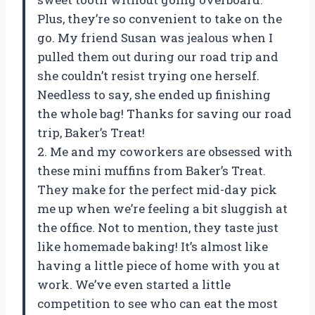
Plus, they’re so convenient to take on the
go. My friend Susan was jealous when I
pulled them out during our road trip and
she couldn’t resist trying one herself.
Needless to say, she ended up finishing
the whole bag! Thanks for saving our road
trip, Baker’s Treat!
2. Me and my coworkers are obsessed with
these mini muffins from Baker’s Treat.
They make for the perfect mid-day pick
me up when we’re feeling a bit sluggish at
the office. Not to mention, they taste just
like homemade baking! It’s almost like
having a little piece of home with you at
work. We’ve even started a little
competition to see who can eat the most