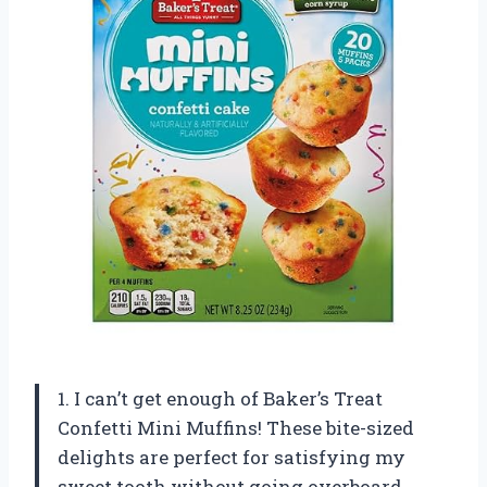
1. I can’t get enough of Baker’s Treat
Confetti Mini Muffins! These bite-sized
delights are perfect for satisfying my
sweet tooth without going overboard.