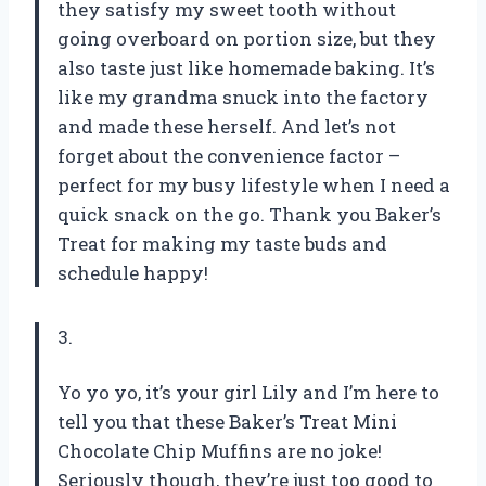
they satisfy my sweet tooth without
going overboard on portion size, but they
also taste just like homemade baking. It’s
like my grandma snuck into the factory
and made these herself. And let’s not
forget about the convenience factor –
perfect for my busy lifestyle when I need a
quick snack on the go. Thank you Baker’s
Treat for making my taste buds and
schedule happy!
3.
Yo yo yo, it’s your girl Lily and I’m here to
tell you that these Baker’s Treat Mini
Chocolate Chip Muffins are no joke!
Seriously though, they’re just too good to