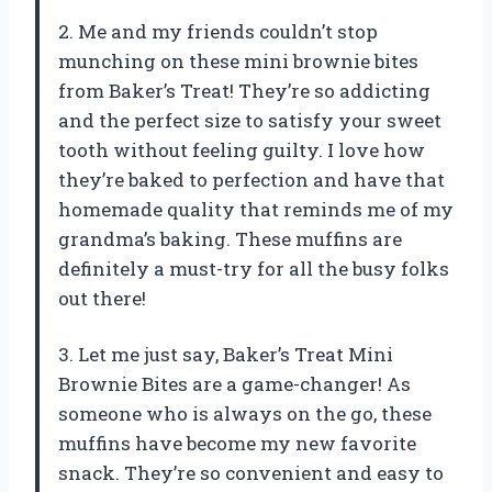
2. Me and my friends couldn’t stop
munching on these mini brownie bites
from Baker’s Treat! They’re so addicting
and the perfect size to satisfy your sweet
tooth without feeling guilty. I love how
they’re baked to perfection and have that
homemade quality that reminds me of my
grandma’s baking. These muffins are
definitely a must-try for all the busy folks
out there!
3. Let me just say, Baker’s Treat Mini
Brownie Bites are a game-changer! As
someone who is always on the go, these
muffins have become my new favorite
snack. They’re so convenient and easy to