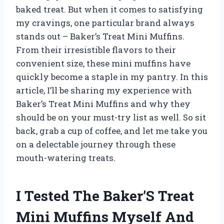
baked treat. But when it comes to satisfying
my cravings, one particular brand always
stands out – Baker’s Treat Mini Muffins.
From their irresistible flavors to their
convenient size, these mini muffins have
quickly become a staple in my pantry. In this
article, I’ll be sharing my experience with
Baker’s Treat Mini Muffins and why they
should be on your must-try list as well. So sit
back, grab a cup of coffee, and let me take you
on a delectable journey through these
mouth-watering treats.
I Tested The Baker’S Treat
Mini Muffins Myself And