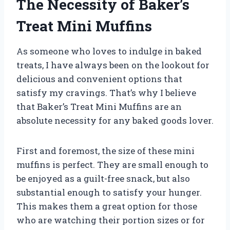
The Necessity of Baker’s
Treat Mini Muffins
As someone who loves to indulge in baked
treats, I have always been on the lookout for
delicious and convenient options that
satisfy my cravings. That’s why I believe
that Baker’s Treat Mini Muffins are an
absolute necessity for any baked goods lover.
First and foremost, the size of these mini
muffins is perfect. They are small enough to
be enjoyed as a guilt-free snack, but also
substantial enough to satisfy your hunger.
This makes them a great option for those
who are watching their portion sizes or for