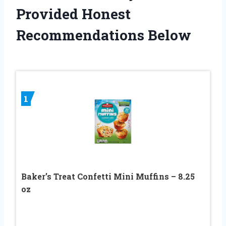
Provided Honest
Recommendations Below
1
Baker’s Treat Confetti Mini Muffins – 8.25
oz