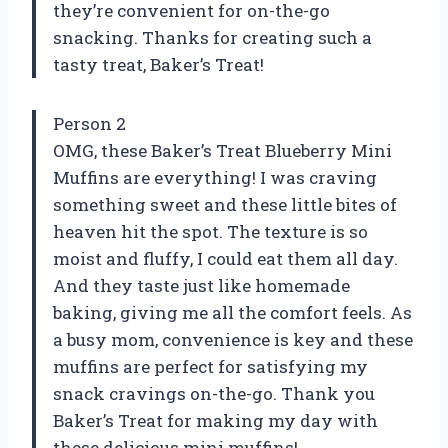
they’re convenient for on-the-go
snacking. Thanks for creating such a
tasty treat, Baker’s Treat!
Person 2
OMG, these Baker’s Treat Blueberry Mini
Muffins are everything! I was craving
something sweet and these little bites of
heaven hit the spot. The texture is so
moist and fluffy, I could eat them all day.
And they taste just like homemade
baking, giving me all the comfort feels. As
a busy mom, convenience is key and these
muffins are perfect for satisfying my
snack cravings on-the-go. Thank you
Baker’s Treat for making my day with
these delicious mini muffins!