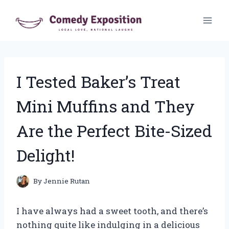
Skip
to
content
I Tested Baker’s Treat
Mini Muffins and They
Are the Perfect Bite-Sized
Delight!
By
Jennie Rutan
I have always had a sweet tooth, and there’s
nothing quite like indulging in a delicious