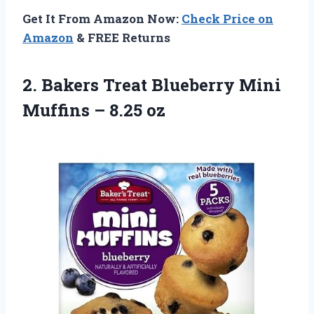
Get It From Amazon Now:
Check Price on
Amazon
& FREE Returns
2. Bakers Treat Blueberry Mini
Muffins – 8.25 oz