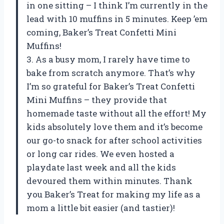
in one sitting – I think I’m currently in the
lead with 10 muffins in 5 minutes. Keep ’em
coming, Baker’s Treat Confetti Mini
Muffins!
3. As a busy mom, I rarely have time to
bake from scratch anymore. That’s why
I’m so grateful for Baker’s Treat Confetti
Mini Muffins – they provide that
homemade taste without all the effort! My
kids absolutely love them and it’s become
our go-to snack for after school activities
or long car rides. We even hosted a
playdate last week and all the kids
devoured them within minutes. Thank
you Baker’s Treat for making my life as a
mom a little bit easier (and tastier)!