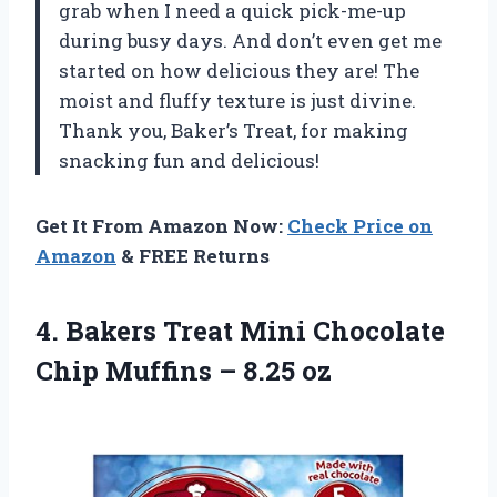
grab when I need a quick pick-me-up
during busy days. And don’t even get me
started on how delicious they are! The
moist and fluffy texture is just divine.
Thank you, Baker’s Treat, for making
snacking fun and delicious!
Get It From Amazon Now:
Check Price on
Amazon
& FREE Returns
4. Bakers Treat Mini Chocolate
Chip
Muffins – 8.25 oz