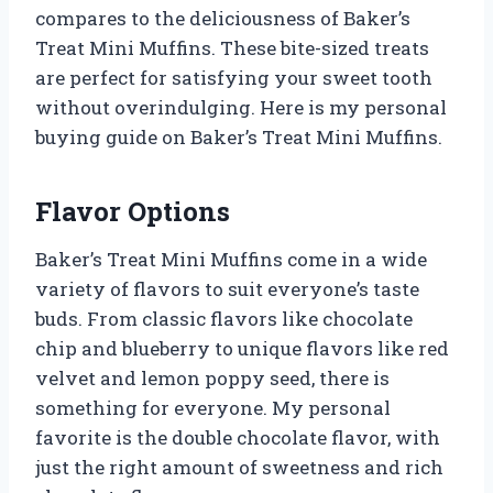
compares to the deliciousness of Baker’s
Treat Mini Muffins. These bite-sized treats
are perfect for satisfying your sweet tooth
without overindulging. Here is my personal
buying guide on Baker’s Treat Mini Muffins.
Flavor Options
Baker’s Treat Mini Muffins come in a wide
variety of flavors to suit everyone’s taste
buds. From classic flavors like chocolate
chip and blueberry to unique flavors like red
velvet and lemon poppy seed, there is
something for everyone. My personal
favorite is the double chocolate flavor, with
just the right amount of sweetness and rich