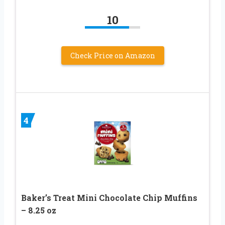
10
Check Price on Amazon
4
Baker’s Treat Mini Chocolate Chip Muffins
– 8.25 oz