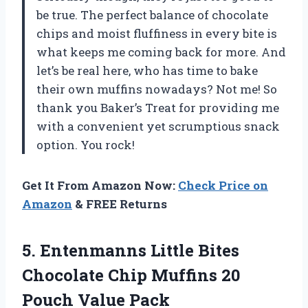
be true. The perfect balance of chocolate
chips and moist fluffiness in every bite is
what keeps me coming back for more. And
let’s be real here, who has time to bake
their own muffins nowadays? Not me! So
thank you Baker’s Treat for providing me
with a convenient yet scrumptious snack
option. You rock!
Get It From Amazon Now:
Check Price on
Amazon
& FREE Returns
5. Entenmanns Little Bites
Chocolate Chip Muffins
20
Pouch Value Pack