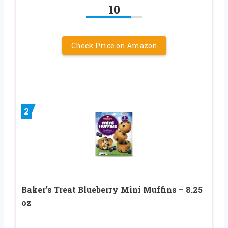
10
Check Price on Amazon
2
Baker’s Treat Blueberry Mini Muffins – 8.25
oz