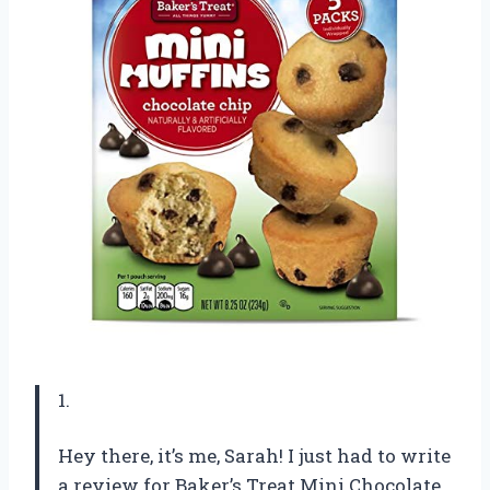
1.
Hey there, it’s me, Sarah! I just had to write
a review for Baker’s Treat Mini Chocolate