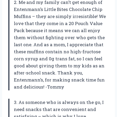
2. Me and my family can’t get enough of
Entenmann’s Little Bites Chocolate Chip
Muffins – they are simply irresistible! We
love that they come in a 20 Pouch Value
Pack because it means we can all enjoy
them without fighting over who gets the
last one. And as a mom, I appreciate that
these muffins contain no high-fructose
corn syrup and 0g trans fat, so I can feel
good about giving them to my kids as an
after-school snack. Thank you,
Entenmann’s, for making snack time fun
and delicious! -Tommy
3. As someone who is always on the go, I
need snacks that are convenient and
satisfying – which is why I love