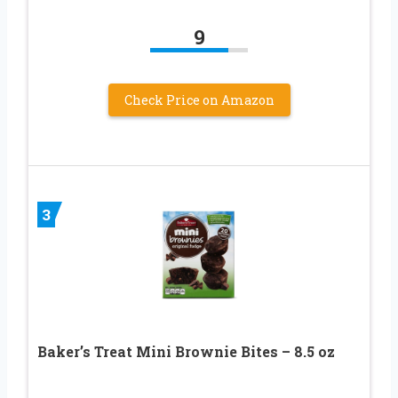
9
Check Price on Amazon
3
Baker’s Treat Mini Brownie Bites – 8.5 oz