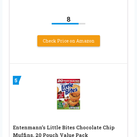
8
Check Price on Amazon
5
Entenmann’s Little Bites Chocolate Chip
Muffins, 20 Pouch Value Pack