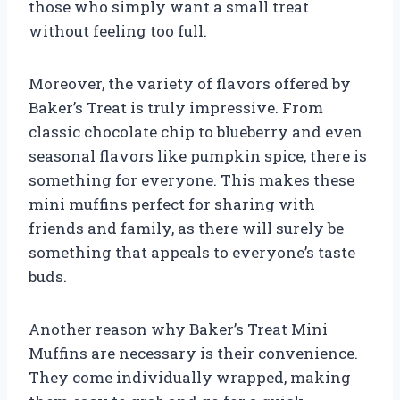
those who simply want a small treat
without feeling too full.
Moreover, the variety of flavors offered by
Baker’s Treat is truly impressive. From
classic chocolate chip to blueberry and even
seasonal flavors like pumpkin spice, there is
something for everyone. This makes these
mini muffins perfect for sharing with
friends and family, as there will surely be
something that appeals to everyone’s taste
buds.
Another reason why Baker’s Treat Mini
Muffins are necessary is their convenience.
They come individually wrapped, making