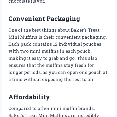
chocolate flavor.
Convenient Packaging
One of the best things about Baker’s Treat
Mini Muffins is their convenient packaging.
Each pack contains 12 individual pouches
with two mini muffins in each pouch,
making it easy to grab and go. This also
ensures that the muffins stay fresh for
longer periods, as you can open one pouch at
a time without exposing the rest to air.
Affordability
Compared to other mini muffin brands,
Baker’s Treat Mini Muffins are incredibly