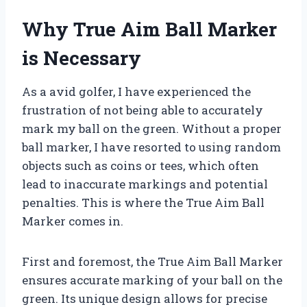
Why True Aim Ball Marker
is Necessary
As a avid golfer, I have experienced the
frustration of not being able to accurately
mark my ball on the green. Without a proper
ball marker, I have resorted to using random
objects such as coins or tees, which often
lead to inaccurate markings and potential
penalties. This is where the True Aim Ball
Marker comes in.
First and foremost, the True Aim Ball Marker
ensures accurate marking of your ball on the
green. Its unique design allows for precise