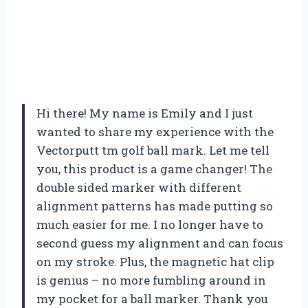
Hi there! My name is Emily and I just
wanted to share my experience with the
Vectorputt tm golf ball mark. Let me tell
you, this product is a game changer! The
double sided marker with different
alignment patterns has made putting so
much easier for me. I no longer have to
second guess my alignment and can focus
on my stroke. Plus, the magnetic hat clip
is genius – no more fumbling around in
my pocket for a ball marker. Thank you