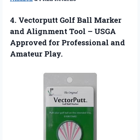
4. Vectorputt Golf Ball Marker
and Alignment Tool – USGA
Approved for
Professional and
Amateur Play.