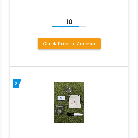
10
Check Price on Amazon
2