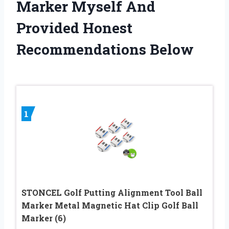
Marker Myself And
Provided Honest
Recommendations Below
1
STONCEL Golf Putting Alignment Tool Ball
Marker Metal Magnetic Hat Clip Golf Ball
Marker (6)