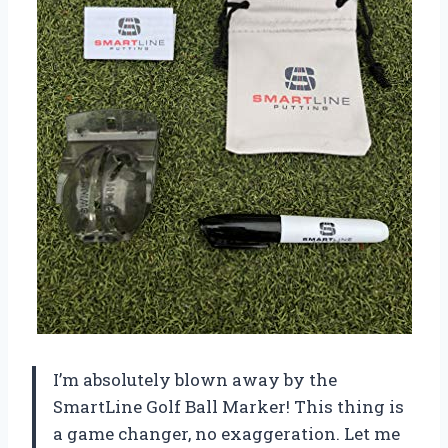
I’m absolutely blown away by the
SmartLine Golf Ball Marker! This thing is
a game changer, no exaggeration. Let me