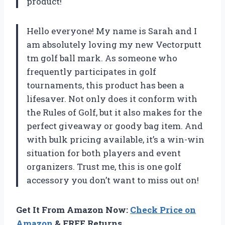
product!
Hello everyone! My name is Sarah and I
am absolutely loving my new Vectorputt
tm golf ball mark. As someone who
frequently participates in golf
tournaments, this product has been a
lifesaver. Not only does it conform with
the Rules of Golf, but it also makes for the
perfect giveaway or goody bag item. And
with bulk pricing available, it’s a win-win
situation for both players and event
organizers. Trust me, this is one golf
accessory you don’t want to miss out on!
Get It From Amazon Now:
Check Price on
Amazon
& FREE Returns