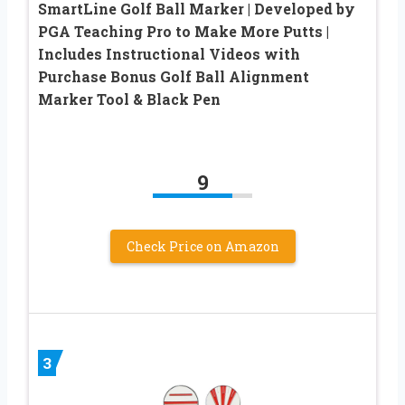
SmartLine Golf Ball Marker | Developed by
PGA Teaching Pro to Make More Putts |
Includes Instructional Videos with
Purchase Bonus Golf Ball Alignment
Marker Tool & Black Pen
9
Check Price on Amazon
3