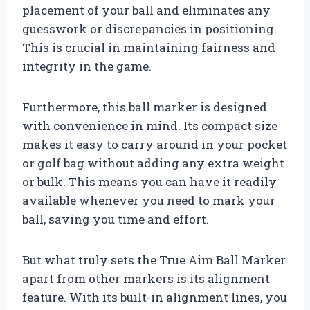
placement of your ball and eliminates any
guesswork or discrepancies in positioning.
This is crucial in maintaining fairness and
integrity in the game.
Furthermore, this ball marker is designed
with convenience in mind. Its compact size
makes it easy to carry around in your pocket
or golf bag without adding any extra weight
or bulk. This means you can have it readily
available whenever you need to mark your
ball, saving you time and effort.
But what truly sets the True Aim Ball Marker
apart from other markers is its alignment
feature. With its built-in alignment lines, you