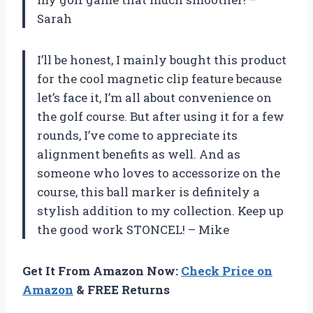
Sarah
I’ll be honest, I mainly bought this product
for the cool magnetic clip feature because
let’s face it, I’m all about convenience on
the golf course. But after using it for a few
rounds, I’ve come to appreciate its
alignment benefits as well. And as
someone who loves to accessorize on the
course, this ball marker is definitely a
stylish addition to my collection. Keep up
the good work STONCEL! – Mike
Get It From Amazon Now:
Check Price on
Amazon
& FREE Returns