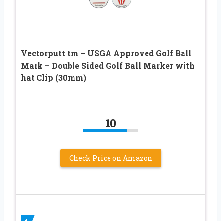
Vectorputt tm – USGA Approved Golf Ball
Mark – Double Sided Golf Ball Marker with
hat Clip (30mm)
10
Check Price on Amazon