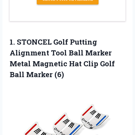
1. STONCEL Golf Putting
Alignment Tool Ball Marker
Metal Magnetic Hat Clip
Golf
Ball Marker (6)