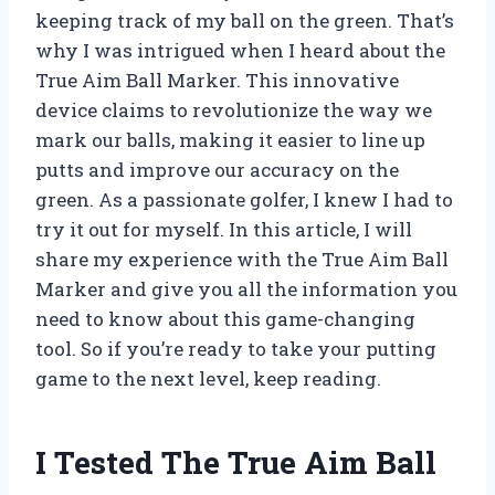
keeping track of my ball on the green. That’s
why I was intrigued when I heard about the
True Aim Ball Marker. This innovative
device claims to revolutionize the way we
mark our balls, making it easier to line up
putts and improve our accuracy on the
green. As a passionate golfer, I knew I had to
try it out for myself. In this article, I will
share my experience with the True Aim Ball
Marker and give you all the information you
need to know about this game-changing
tool. So if you’re ready to take your putting
game to the next level, keep reading.
I Tested The True Aim Ball