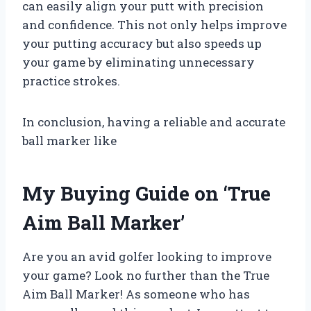
can easily align your putt with precision
and confidence. This not only helps improve
your putting accuracy but also speeds up
your game by eliminating unnecessary
practice strokes.
In conclusion, having a reliable and accurate
ball marker like
My Buying Guide on ‘True
Aim Ball Marker’
Are you an avid golfer looking to improve
your game? Look no further than the True
Aim Ball Marker! As someone who has