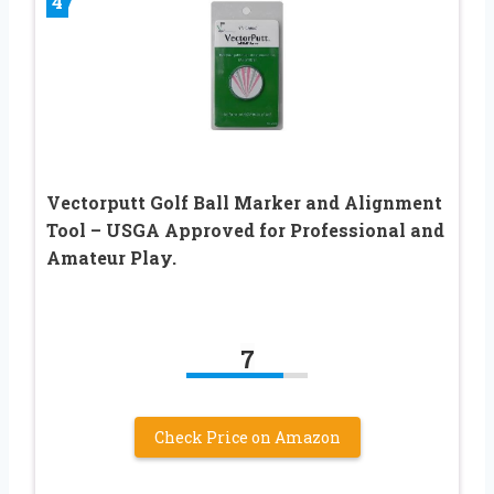
4
Vectorputt Golf Ball Marker and Alignment
Tool – USGA Approved for Professional and
Amateur Play.
7
Check Price on Amazon