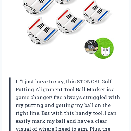
1. “I just have to say, this STONCEL Golf
Putting Alignment Tool Ball Marker is a
game changer! I’ve always struggled with
my putting and getting my ball on the
right line. But with this handy tool, I can
easily mark my ball and have a clear
visual of where I need to aim. Plus, the