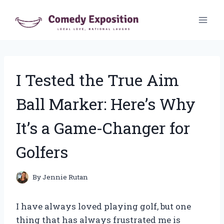
Skip
to
content
I Tested the True Aim
Ball Marker: Here’s Why
It’s a Game-Changer for
Golfers
By
Jennie Rutan
I have always loved playing golf, but one
thing that has always frustrated me is