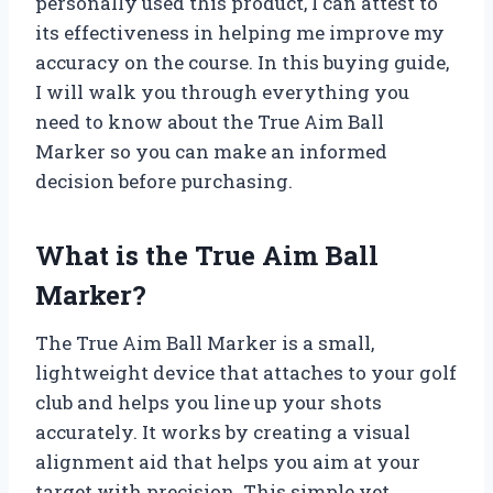
personally used this product, I can attest to
its effectiveness in helping me improve my
accuracy on the course. In this buying guide,
I will walk you through everything you
need to know about the True Aim Ball
Marker so you can make an informed
decision before purchasing.
What is the True Aim Ball
Marker?
The True Aim Ball Marker is a small,
lightweight device that attaches to your golf
club and helps you line up your shots
accurately. It works by creating a visual
alignment aid that helps you aim at your
target with precision. This simple yet