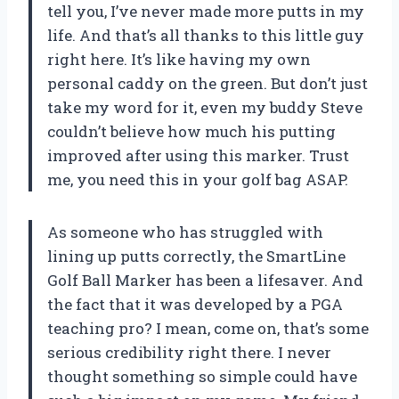
tell you, I’ve never made more putts in my
life. And that’s all thanks to this little guy
right here. It’s like having my own
personal caddy on the green. But don’t just
take my word for it, even my buddy Steve
couldn’t believe how much his putting
improved after using this marker. Trust
me, you need this in your golf bag ASAP.
As someone who has struggled with
lining up putts correctly, the SmartLine
Golf Ball Marker has been a lifesaver. And
the fact that it was developed by a PGA
teaching pro? I mean, come on, that’s some
serious credibility right there. I never
thought something so simple could have