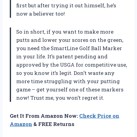
first but after trying it out himself, he’s
now a believer too!
So in short, if you want to make more
putts and lower your scores on the green,
you need the SmartLine Golf Ball Marker
in your life. It’s patent pending and
approved by the USGA for competitive use,
so you know it’s legit. Don’t waste any
more time struggling with your putting
game – get yourself one of these markers
now! Trust me, you won’t regret it.
Get It From Amazon Now:
Check Price on
Amazon
& FREE Returns