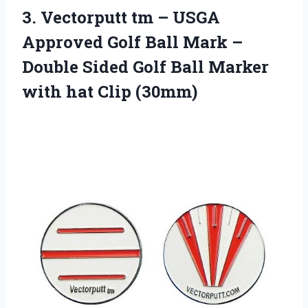
3.
Vectorputt tm –
USGA
Approved Golf Ball Mark –
Double Sided Golf Ball Marker
with hat Clip (30mm)