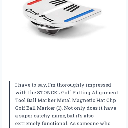
I have to say, I’m thoroughly impressed
with the STONCEL Golf Putting Alignment
Tool Ball Marker Metal Magnetic Hat Clip
Golf Ball Marker (1). Not only does it have
a super catchy name, but it’s also
extremely functional. As someone who