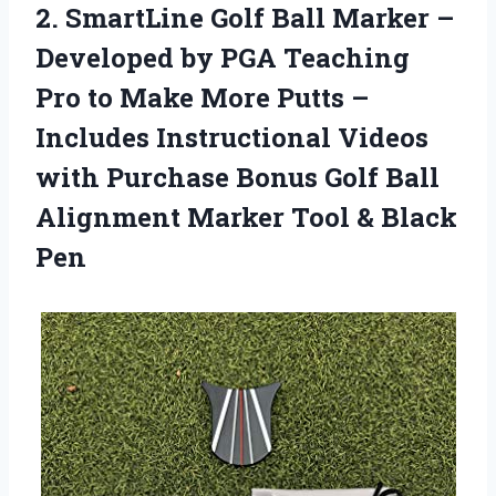
2. SmartLine Golf Ball Marker –
Developed by PGA Teaching
Pro to Make More Putts –
Includes Instructional Videos
with Purchase Bonus Golf Ball
Alignment Marker
Tool & Black
Pen