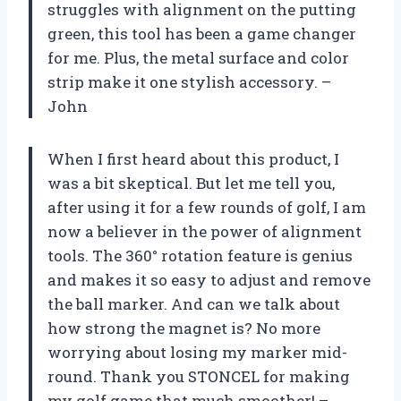
struggles with alignment on the putting
green, this tool has been a game changer
for me. Plus, the metal surface and color
strip make it one stylish accessory. –
John
When I first heard about this product, I
was a bit skeptical. But let me tell you,
after using it for a few rounds of golf, I am
now a believer in the power of alignment
tools. The 360° rotation feature is genius
and makes it so easy to adjust and remove
the ball marker. And can we talk about
how strong the magnet is? No more
worrying about losing my marker mid-
round. Thank you STONCEL for making
my golf game that much smoother! –