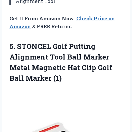
Alignment Tool
Get It From Amazon Now:
Check Price on
Amazon
& FREE Returns
5. STONCEL Golf Putting
Alignment Tool Ball Marker
Metal Magnetic Hat Clip
Golf
Ball Marker (1)