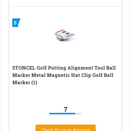
5
STONCEL Golf Putting Alignment Tool Ball
Marker Metal Magnetic Hat Clip Golf Ball
Marker (1)
7
Check Price on Amazon