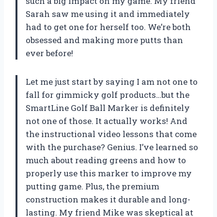
such a big impact on my game. My friend
Sarah saw me using it and immediately
had to get one for herself too. We’re both
obsessed and making more putts than
ever before!
Let me just start by saying I am not one to
fall for gimmicky golf products…but the
SmartLine Golf Ball Marker is definitely
not one of those. It actually works! And
the instructional video lessons that come
with the purchase? Genius. I’ve learned so
much about reading greens and how to
properly use this marker to improve my
putting game. Plus, the premium
construction makes it durable and long-
lasting. My friend Mike was skeptical at