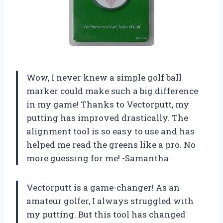
Wow, I never knew a simple golf ball
marker could make such a big difference
in my game! Thanks to Vectorputt, my
putting has improved drastically. The
alignment tool is so easy to use and has
helped me read the greens like a pro. No
more guessing for me! -Samantha
Vectorputt is a game-changer! As an
amateur golfer, I always struggled with
my putting. But this tool has changed