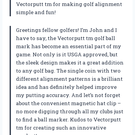
Vectorputt tm for making golf alignment
simple and fun!
Greetings fellow golfers! I’m John and I
have to say, the Vectorputt tm golf ball
mark has become an essential part of my
game. Not only is it USGA approved, but
the sleek design makes it a great addition
to any golf bag. The single coin with two
different alignment patterns is a brilliant
idea and has definitely helped improve
my putting accuracy. And let’s not forget
about the convenient magnetic hat clip –
no more digging through all my clubs just
to find a ball marker. Kudos to Vectorputt
tm for creating such an innovative