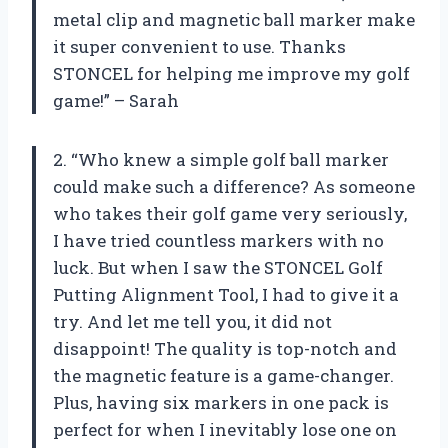
metal clip and magnetic ball marker make
it super convenient to use. Thanks
STONCEL for helping me improve my golf
game!” – Sarah
2. “Who knew a simple golf ball marker
could make such a difference? As someone
who takes their golf game very seriously,
I have tried countless markers with no
luck. But when I saw the STONCEL Golf
Putting Alignment Tool, I had to give it a
try. And let me tell you, it did not
disappoint! The quality is top-notch and
the magnetic feature is a game-changer.
Plus, having six markers in one pack is
perfect for when I inevitably lose one on