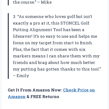
the course.” – Mike
3. “As someone who loves golf but isn’t
exactly a pro at it, this STONCEL Golf
Putting Alignment Tool has been a
lifesaver! It’s so easy to use and helps me
focus on my target from start to finish.
Plus, the fact that it comes with six
markers means I can share them with my
friends and brag about how much better
my putting has gotten thanks to this tool.”
– Emily
Get It From Amazon Now:
Check Price on
Amazon
& FREE Returns