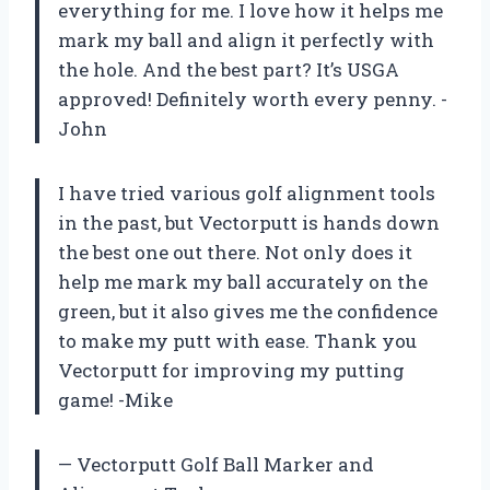
everything for me. I love how it helps me
mark my ball and align it perfectly with
the hole. And the best part? It’s USGA
approved! Definitely worth every penny. -
John
I have tried various golf alignment tools
in the past, but Vectorputt is hands down
the best one out there. Not only does it
help me mark my ball accurately on the
green, but it also gives me the confidence
to make my putt with ease. Thank you
Vectorputt for improving my putting
game! -Mike
— Vectorputt Golf Ball Marker and