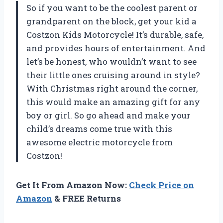
So if you want to be the coolest parent or
grandparent on the block, get your kid a
Costzon Kids Motorcycle! It’s durable, safe,
and provides hours of entertainment. And
let’s be honest, who wouldn’t want to see
their little ones cruising around in style?
With Christmas right around the corner,
this would make an amazing gift for any
boy or girl. So go ahead and make your
child’s dreams come true with this
awesome electric motorcycle from
Costzon!
Get It From Amazon Now:
Check Price on
Amazon
& FREE Returns