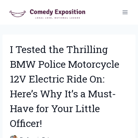
Skip
to
content
I Tested the Thrilling
BMW Police Motorcycle
12V Electric Ride On:
Here’s Why It’s a Must-
Have for Your Little
Officer!