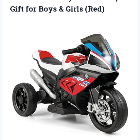
Gift for
Boys & Girls (Red)