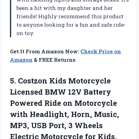
been a hit with my daughter and her
friends! Highly recommend this product
to anyone looking for a fun and safe ride-
on toy.
Get It From Amazon Now:
Check Price on
Amazon
& FREE Returns
5. Costzon Kids Motorcycle
Licensed BMW 12V Battery
Powered Ride on Motorcycle
with Headlight, Horn, Music,
MP3, USB Port, 3 Wheels
Electric Motorcycle for Kids,