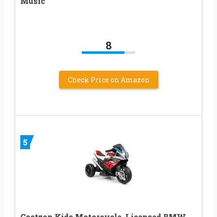
Music
8
Check Price on Amazon
5
Costzon Kids Motorcycle, Licensed BMW