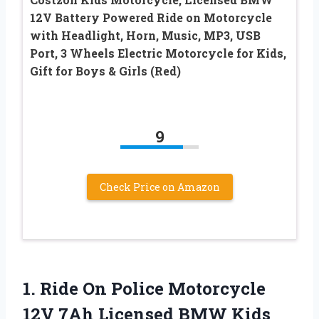
12V Battery Powered Ride on Motorcycle
with Headlight, Horn, Music, MP3, USB
Port, 3 Wheels Electric Motorcycle for Kids,
Gift for Boys & Girls (Red)
9
Check Price on Amazon
1.
Ride On Police
Motorcycle
12V 7Ah Licensed BMW Kids