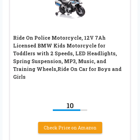
Ride On Police Motorcycle, 12V 7Ah
Licensed BMW Kids Motorcycle for
Toddlers with 2 Speeds, LED Headlights,
Spring Suspension, MP3, Music, and
Training Wheels,Ride On Car for Boys and
Girls
10
Check Price on Amazon