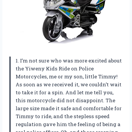
1. I’m not sure who was more excited about
the Yiweny Kids Ride on Police
Motorcycles, me or my son, little Timmy!
As soon as we received it, we couldn’t wait
to take it for a spin. And let me tell you,
this motorcycle did not disappoint. The
large size made it safe and comfortable for
Timmy to ride, and the stepless speed
regulation gave him the feeling of being a