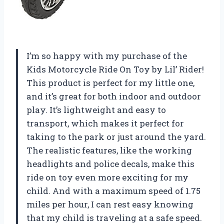
I’m so happy with my purchase of the
Kids Motorcycle Ride On Toy by Lil’ Rider!
This product is perfect for my little one,
and it’s great for both indoor and outdoor
play. It’s lightweight and easy to
transport, which makes it perfect for
taking to the park or just around the yard.
The realistic features, like the working
headlights and police decals, make this
ride on toy even more exciting for my
child. And with a maximum speed of 1.75
miles per hour, I can rest easy knowing
that my child is traveling at a safe speed.