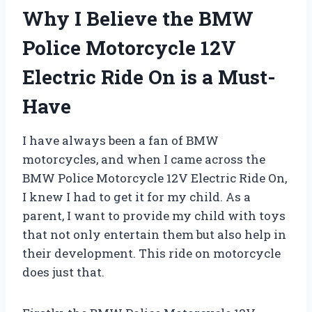
Why I Believe the BMW
Police Motorcycle 12V
Electric Ride On is a Must-
Have
I have always been a fan of BMW
motorcycles, and when I came across the
BMW Police Motorcycle 12V Electric Ride On,
I knew I had to get it for my child. As a
parent, I want to provide my child with toys
that not only entertain them but also help in
their development. This ride on motorcycle
does just that.