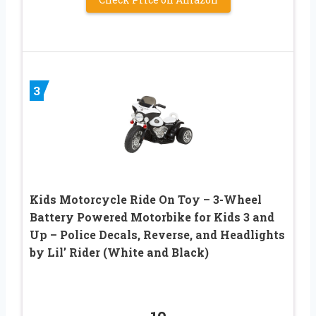
3
Kids Motorcycle Ride On Toy – 3-Wheel
Battery Powered Motorbike for Kids 3 and
Up – Police Decals, Reverse, and Headlights
by Lil’ Rider (White and Black)