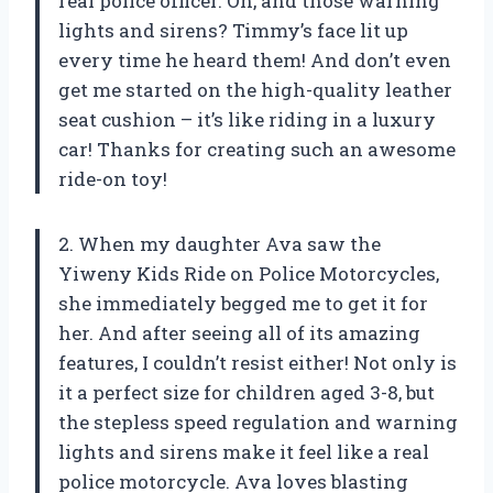
real police officer. Oh, and those warning
lights and sirens? Timmy’s face lit up
every time he heard them! And don’t even
get me started on the high-quality leather
seat cushion – it’s like riding in a luxury
car! Thanks
for creating such an awesome
ride-on toy!
2. When my daughter Ava saw the
Yiweny Kids Ride on Police Motorcycles,
she immediately begged me to get it for
her. And after seeing all of its amazing
features, I couldn’t resist either! Not only is
it a perfect size for children aged 3-8, but
the stepless speed regulation and warning
lights and sirens make it feel like a real
police motorcycle. Ava loves blasting