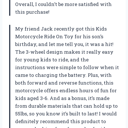
Overall, I couldn’t be more satisfied with
this purchase!
My friend Jack recently got this Kids
Motorcycle Ride On Toy for his son’s
birthday, and let me tell you, it was a hit!
The 3-wheel design makes it really easy
for young kids to ride, and the
instructions were simple to follow when it
came to charging the battery. Plus, with
both forward and reverse functions, this
motorcycle offers endless hours of fun for
kids aged 3-6. And as a bonus, it’s made
from durable materials that can hold up to
55lbs, so you know it’s built to last! I would
definitely recommend this product to