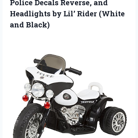
Police Decals Reverse, and
Headlights by Lil’
Rider (White
and Black)