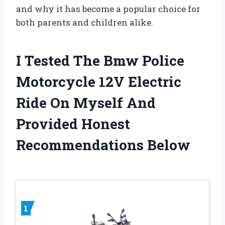
and why it has become a popular choice for
both parents and children alike.
I Tested The Bmw Police
Motorcycle 12V Electric
Ride On Myself And
Provided Honest
Recommendations Below
1