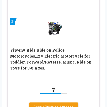
2
Yiweny Kids Ride on Police
Motorcycles,12V Electric Motorcycle for
Toddler, Forward/Reverse, Music, Ride on
Toys for 3-8 Ages.
7
Check Price on Amazon