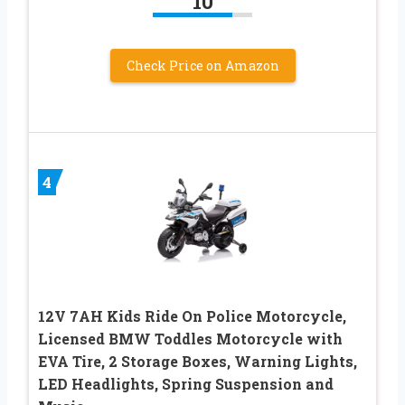
10
Check Price on Amazon
4
12V 7AH Kids Ride On Police Motorcycle,
Licensed BMW Toddles Motorcycle with
EVA Tire, 2 Storage Boxes, Warning Lights,
LED Headlights, Spring Suspension and