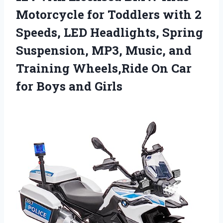
Motorcycle for Toddlers with 2
Speeds, LED Headlights, Spring
Suspension, MP3, Music, and
Training Wheels,Ride On Car
for Boys and Girls