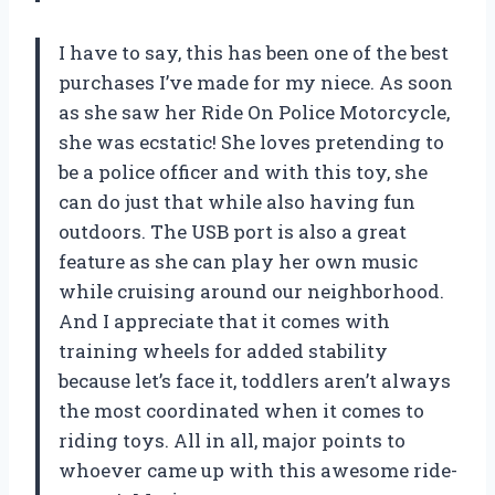
I have to say, this has been one of the best
purchases I’ve made for my niece. As soon
as she saw her Ride On Police Motorcycle,
she was ecstatic! She loves pretending to
be a police officer and with this toy, she
can do just that while also having fun
outdoors. The USB port is also a great
feature as she can play her own music
while cruising around our neighborhood.
And I appreciate that it comes with
training wheels for added stability
because let’s face it, toddlers aren’t always
the most coordinated when it comes to
riding toys. All in all, major points to
whoever came up with this awesome ride-