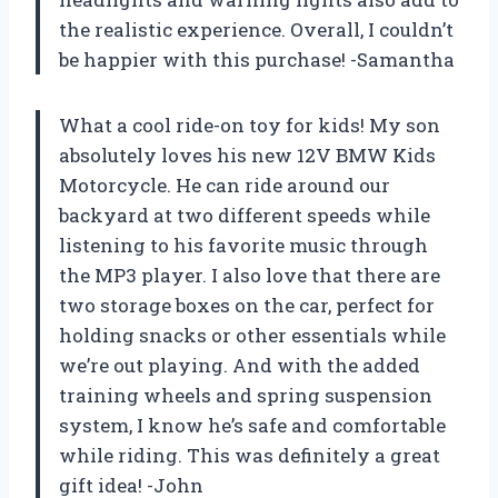
the realistic experience. Overall, I couldn’t
be happier with this purchase! -Samantha
What a cool ride-on toy for kids! My son
absolutely loves his new 12V BMW Kids
Motorcycle. He can ride around our
backyard at two different speeds while
listening to his favorite music through
the MP3 player. I also love that there are
two storage boxes on the car, perfect for
holding snacks or other essentials while
we’re out playing. And with the added
training wheels and spring suspension
system, I know he’s safe and comfortable
while riding. This was definitely a great
gift idea! -John