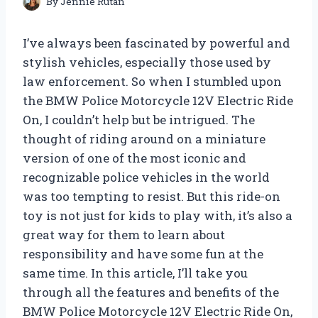
By
Jennie Rutan
I’ve always been fascinated by powerful and
stylish vehicles, especially those used by
law enforcement. So when I stumbled upon
the BMW Police Motorcycle 12V Electric Ride
On, I couldn’t help but be intrigued. The
thought of riding around on a miniature
version of one of the most iconic and
recognizable police vehicles in the world
was too tempting to resist. But this ride-on
toy is not just for kids to play with, it’s also a
great way for them to learn about
responsibility and have some fun at the
same time. In this article, I’ll take you
through all the features and benefits of the
BMW Police Motorcycle 12V Electric Ride On,