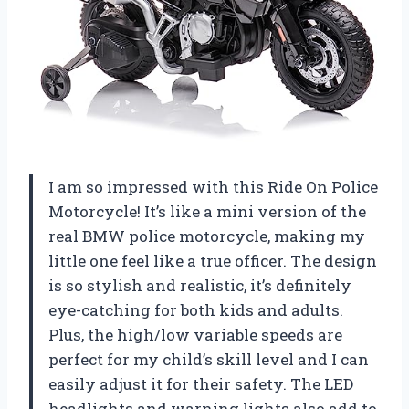
I am so impressed with this Ride On Police
Motorcycle! It’s like a mini version of the
real BMW police motorcycle, making my
little one feel like a true officer. The design
is so stylish and realistic, it’s definitely
eye-catching for both kids and adults.
Plus, the high/low variable speeds are
perfect for my child’s skill level and I can
easily adjust it for their safety. The LED
headlights and warning lights also add to