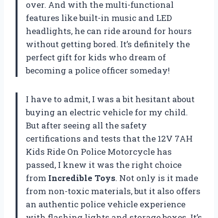
over. And with the multi-functional
features like built-in music and LED
headlights, he can ride around for hours
without getting bored. It’s definitely the
perfect gift for kids who dream of
becoming a police officer someday!
I have to admit, I was a bit hesitant about
buying an electric vehicle for my child.
But after seeing all the safety
certifications and tests that the 12V 7AH
Kids Ride On Police Motorcycle has
passed, I knew it was the right choice
from
Incredible Toys
. Not only is it made
from non-toxic materials, but it also offers
an authentic police vehicle experience
with flashing lights and storage boxes. It’s