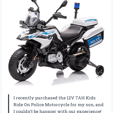
I recently purchased the 12V 7AH Kids
Ride On Police Motorcycle for my son, and
I couldn’t be happier with our experience!