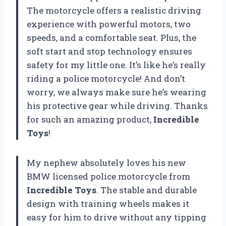
The motorcycle offers a realistic driving
experience with powerful motors, two
speeds, and a comfortable seat. Plus, the
soft start and stop technology ensures
safety for my little one. It’s like he’s really
riding a police motorcycle! And don’t
worry, we always make sure he’s wearing
his protective gear while driving. Thanks
for such an amazing product,
Incredible
Toys
!
My nephew absolutely loves his new
BMW licensed police motorcycle from
Incredible Toys
. The stable and durable
design with training wheels makes it
easy for him to drive without any tipping