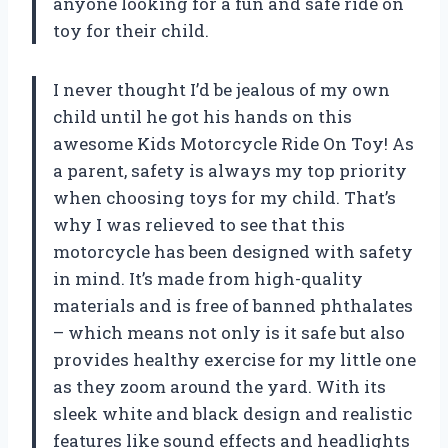
anyone looking for a fun and safe ride on
toy for their child.
I never thought I’d be jealous of my own
child until he got his hands on this
awesome Kids Motorcycle Ride On Toy! As
a parent, safety is always my top priority
when choosing toys for my child. That’s
why I was relieved to see that this
motorcycle has been designed with safety
in mind. It’s made from high-quality
materials and is free of banned phthalates
– which means not only is it safe but also
provides healthy exercise for my little one
as they zoom around the yard. With its
sleek white and black design and realistic
features like sound effects and headlights