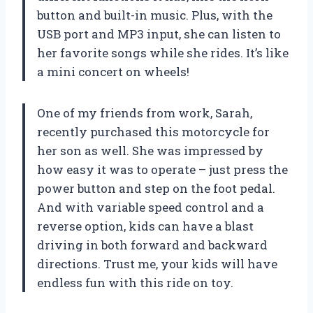
button and built-in music. Plus, with the
USB port and MP3 input, she can listen to
her favorite songs while she rides. It’s like
a mini concert on wheels!
One of my friends from work, Sarah,
recently purchased this motorcycle for
her son as well. She was impressed by
how easy it was to operate – just press the
power button and step on the foot pedal.
And with variable speed control and a
reverse option, kids can have a blast
driving in both forward and backward
directions. Trust me, your kids will have
endless fun with this ride on toy.