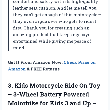
comfort and safety with its high-quality
leather seat cushion. And let me tell you,
they can’t get enough of this motorcycle –
they even argue over who gets to ride it
first! Thank you
for creating such an
amazing product that keeps my boys
entertained while giving me peace of
mind.
Get It From Amazon Now:
Check Price on
Amazon
& FREE Returns
3. Kids Motorcycle Ride On Toy
– 3-Wheel Battery Powered
Motorbike for Kids 3 and Up –