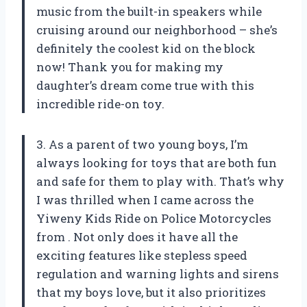
music from the built-in speakers while
cruising around our neighborhood – she’s
definitely the coolest kid on the block
now! Thank you
for making my
daughter’s dream come true with this
incredible ride-on toy.
3. As a parent of two young boys, I’m
always looking for toys that are both fun
and safe for them to play with. That’s why
I was thrilled when I came across the
Yiweny Kids Ride on Police Motorcycles
from
. Not only does it have all the
exciting features like stepless speed
regulation and warning lights and sirens
that my boys love, but it also prioritizes