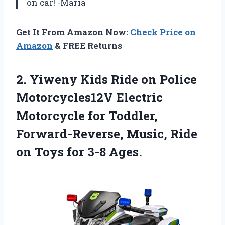
on car! -Maria
Get It From Amazon Now:
Check Price on
Amazon
& FREE Returns
2.
Yiweny Kids Ride
on Police
Motorcycles12V Electric
Motorcycle for Toddler,
Forward-Reverse, Music, Ride
on Toys for 3-8 Ages.