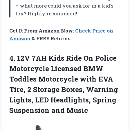
– what more could you ask for in a kid’s
toy? Highly recommend!
Get It From Amazon Now:
Check Price on
Amazon
& FREE Returns
4.
12V 7AH Kids
Ride On Police
Motorcycle Licensed BMW
Toddles Motorcycle with EVA
Tire, 2 Storage Boxes, Warning
Lights, LED Headlights, Spring
Suspension and Music