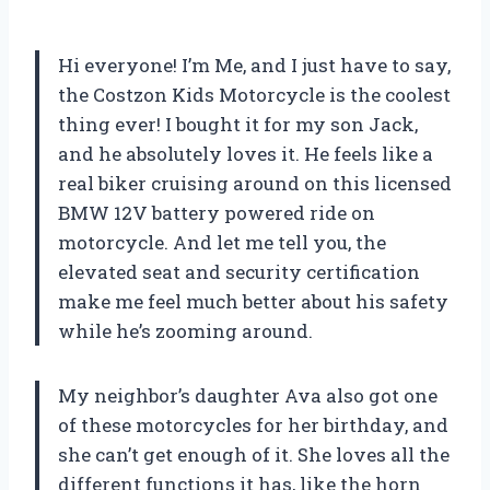
Hi everyone! I’m Me, and I just have to say,
the Costzon Kids Motorcycle is the coolest
thing ever! I bought it for my son Jack,
and he absolutely loves it. He feels like a
real biker cruising around on this licensed
BMW 12V battery powered ride on
motorcycle. And let me tell you, the
elevated seat and security certification
make me feel much better about his safety
while he’s zooming around.
My neighbor’s daughter Ava also got one
of these motorcycles for her birthday, and
she can’t get enough of it. She loves all the
different functions it has, like the horn