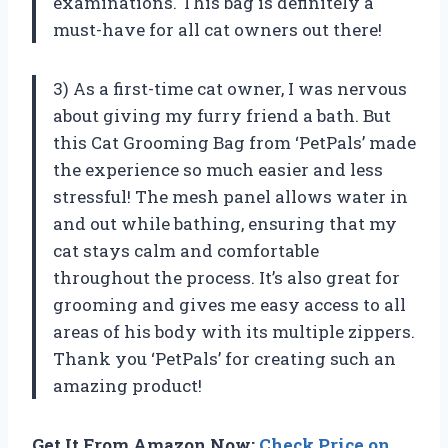
examinations. This bag is definitely a
must-have for all cat owners out there!
3) As a first-time cat owner, I was nervous
about giving my furry friend a bath. But
this Cat Grooming Bag from ‘PetPals’ made
the experience so much easier and less
stressful! The mesh panel allows water in
and out while bathing, ensuring that my
cat stays calm and comfortable
throughout the process. It’s also great for
grooming and gives me easy access to all
areas of his body with its multiple zippers.
Thank you ‘PetPals’ for creating such an
amazing product!
Get It From Amazon Now:
Check Price on