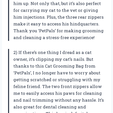
him up. Not only that, but it’s also perfect
for carrying my cat to the vet or giving
him injections. Plus, the three rear zippers
make it easy to access his hindquarters.
Thank you ‘PetPals’ for making grooming
and cleaning a stress-free experience!
2) If there’s one thing I dread as a cat
owner, it’s clipping my cat’s nails. But
thanks to this Cat Grooming Bag from
‘PetPals’, I no longer have to worry about
getting scratched or struggling with my
feline friend. The two front zippers allow
me to easily access his paws for cleaning
and nail trimming without any hassle. It’s
also great for dental cleaning and