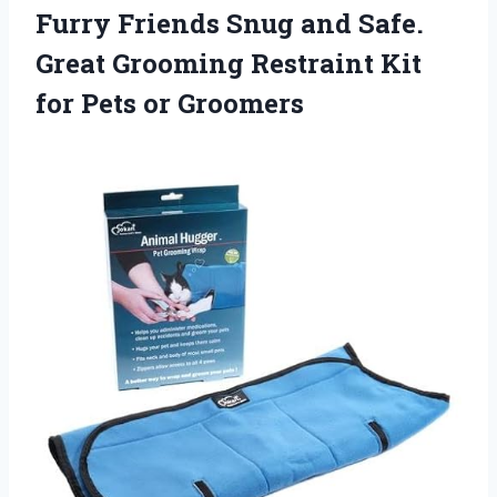
Furry Friends Snug and Safe.
Great Grooming Restraint Kit
for Pets or Groomers