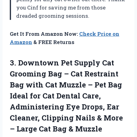
you Cinf for saving me from those
dreaded grooming sessions.
Get It From Amazon Now:
Check Price on
Amazon
& FREE Returns
3. Downtown Pet Supply Cat
Grooming Bag – Cat Restraint
Bag with Cat Muzzle – Pet Bag
Ideal for Cat Dental Care,
Administering Eye Drops, Ear
Cleaner, Clipping Nails & More
– Large
Cat Bag & Muzzle