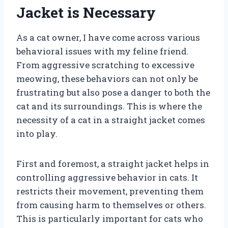
Jacket is Necessary
As a cat owner, I have come across various
behavioral issues with my feline friend.
From aggressive scratching to excessive
meowing, these behaviors can not only be
frustrating but also pose a danger to both the
cat and its surroundings. This is where the
necessity of a cat in a straight jacket comes
into play.
First and foremost, a straight jacket helps in
controlling aggressive behavior in cats. It
restricts their movement, preventing them
from causing harm to themselves or others.
This is particularly important for cats who