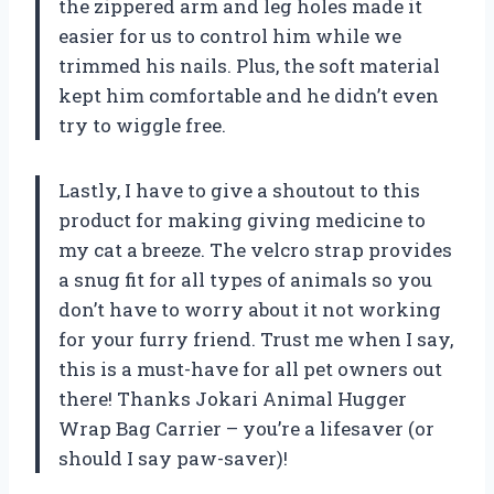
the zippered arm and leg holes made it
easier for us to control him while we
trimmed his nails. Plus, the soft material
kept him comfortable and he didn’t even
try to wiggle free.
Lastly, I have to give a shoutout to this
product for making giving medicine to
my cat a breeze. The velcro strap provides
a snug fit for all types of animals so you
don’t have to worry about it not working
for your furry friend. Trust me when I say,
this is a must-have for all pet owners out
there! Thanks Jokari Animal Hugger
Wrap Bag Carrier – you’re a lifesaver (or
should I say paw-saver)!