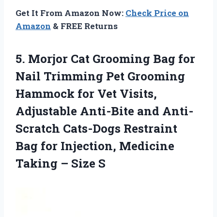
Get It From Amazon Now:
Check Price on
Amazon
& FREE Returns
5.
Morjor Cat Grooming
Bag for
Nail Trimming Pet Grooming
Hammock for Vet Visits,
Adjustable Anti-Bite and Anti-
Scratch Cats-Dogs Restraint
Bag for Injection, Medicine
Taking – Size S