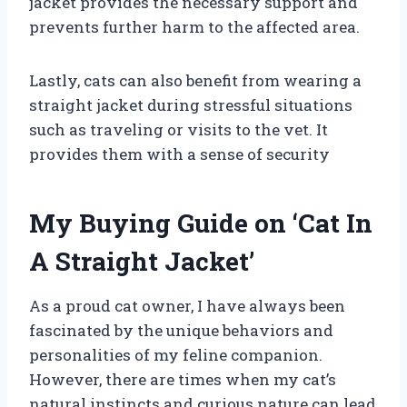
jacket provides the necessary support and
prevents further harm to the affected area.
Lastly, cats can also benefit from wearing a
straight jacket during stressful situations
such as traveling or visits to the vet. It
provides them with a sense of security
My Buying Guide on ‘Cat In
A Straight Jacket’
As a proud cat owner, I have always been
fascinated by the unique behaviors and
personalities of my feline companion.
However, there are times when my cat’s
natural instincts and curious nature can lead