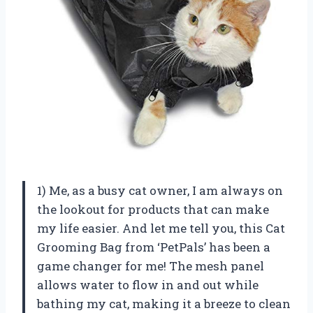
1) Me, as a busy cat owner, I am always on
the lookout for products that can make
my life easier. And let me tell you, this Cat
Grooming Bag from ‘PetPals’ has been a
game changer for me! The mesh panel
allows water to flow in and out while
bathing my cat, making it a breeze to clean