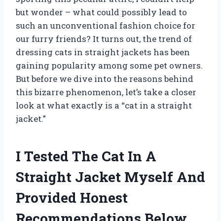
but wonder – what could possibly lead to
such an unconventional fashion choice for
our furry friends? It turns out, the trend of
dressing cats in straight jackets has been
gaining popularity among some pet owners.
But before we dive into the reasons behind
this bizarre phenomenon, let’s take a closer
look at what exactly is a “cat in a straight
jacket.”
I Tested The Cat In A
Straight Jacket Myself And
Provided Honest
Recommendations Below