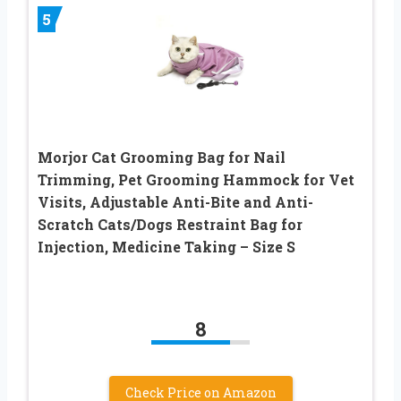
5
Morjor Cat Grooming Bag for Nail
Trimming, Pet Grooming Hammock for Vet
Visits, Adjustable Anti-Bite and Anti-
Scratch Cats/Dogs Restraint Bag for
Injection, Medicine Taking – Size S
8
Check Price on Amazon