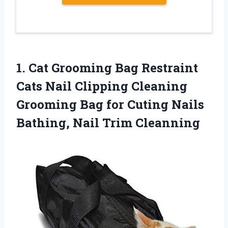
1. Cat Grooming Bag Restraint
Cats Nail Clipping Cleaning
Grooming Bag for Cuting Nails
Bathing, Nail Trim Cleanning