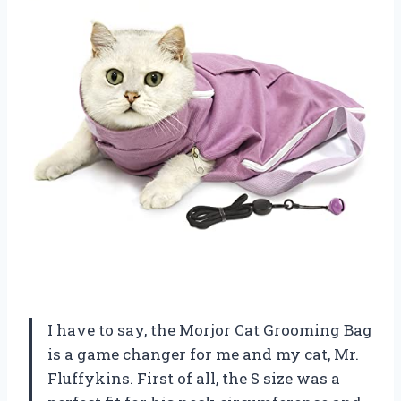
I have to say, the Morjor Cat Grooming Bag
is a game changer for me and my cat, Mr.
Fluffykins. First of all, the S size was a