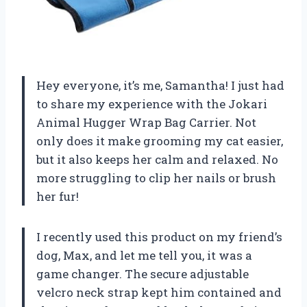
Hey everyone, it’s me, Samantha! I just had
to share my experience with the Jokari
Animal Hugger Wrap Bag Carrier. Not
only does it make grooming my cat easier,
but it also keeps her calm and relaxed. No
more struggling to clip her nails or brush
her fur!
I recently used this product on my friend’s
dog, Max, and let me tell you, it was a
game changer. The secure adjustable
velcro neck strap kept him contained and