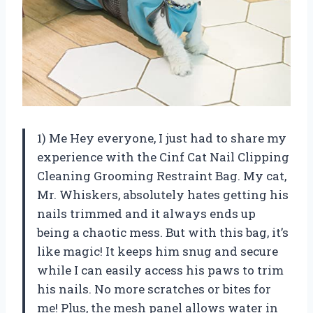
1) Me Hey everyone, I just had to share my
experience with the Cinf Cat Nail Clipping
Cleaning Grooming Restraint Bag. My cat,
Mr. Whiskers, absolutely hates getting his
nails trimmed and it always ends up
being a chaotic mess. But with this bag, it’s
like magic! It keeps him snug and secure
while I can easily access his paws to trim
his nails. No more scratches or bites for
me! Plus, the mesh panel allows water in