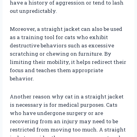
have a history of aggression or tend to lash
out unpredictably.
Moreover, a straight jacket can also be used
as a training tool for cats who exhibit
destructive behaviors such as excessive
scratching or chewing on furniture. By
limiting their mobility, it helps redirect their
focus and teaches them appropriate
behavior.
Another reason why cat in a straight jacket
is necessary is for medical purposes. Cats
who have undergone surgery or are
recovering from an injury may need to be
restricted from moving too much. A straight