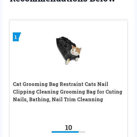
1
Cat Grooming Bag Restraint Cats Nail
Clipping Cleaning Grooming Bag for Cuting
Nails, Bathing, Nail Trim Cleanning
10