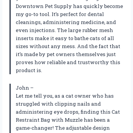
Downtown Pet Supply has quickly become
my go-to tool. It’s perfect for dental
cleanings, administering medicine, and
even injections. The large rubber mesh
inserts make it easy to bathe cats of all
sizes without any mess. And the fact that
it’s made by pet owners themselves just
proves how reliable and trustworthy this
product is.
John –
Let me tell you, as a cat owner who has
struggled with clipping nails and
administering eye drops, finding this Cat
Restraint Bag with Muzzle has been a
game-changer! The adjustable design