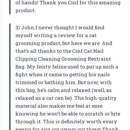
of hands! Thank you Cinf for this amazing
product.
3) John I never thought I would find
myself writing a review for a cat
grooming product, but here we are. And
that’s all thanks to the Cinf Cat Nail
Clipping Cleaning Grooming Restraint
Bag. My feisty feline used to put up such a
fight when it came to getting his nails
trimmed or bathing him. But now, with
this bag, he’s calm and relaxed (well, as
relaxed as a cat can be). The high-quality
material also makes me feel at ease
knowing he won’t be able to scratch or bite
through it. This is definitely worth every
penny for any cat owner out there! Thank