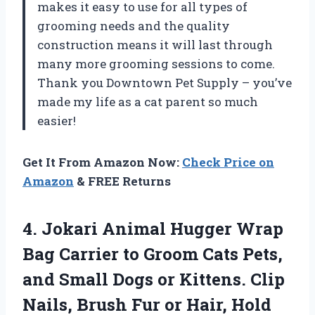
makes it easy to use for all types of
grooming needs and the quality
construction means it will last through
many more grooming sessions to come.
Thank you Downtown Pet Supply – you’ve
made my life as a cat parent so much
easier!
Get It From Amazon Now:
Check Price on
Amazon
& FREE Returns
4.
Jokari Animal Hugger
Wrap
Bag Carrier to Groom Cats Pets,
and Small Dogs or Kittens. Clip
Nails, Brush Fur or Hair, Hold