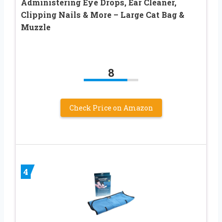
Administering Eye Drops, Ear Cleaner,
Clipping Nails & More – Large Cat Bag &
Muzzle
8
Check Price on Amazon
4