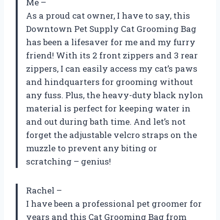
Me –
As a proud cat owner, I have to say, this
Downtown Pet Supply Cat Grooming Bag
has been a lifesaver for me and my furry
friend! With its 2 front zippers and 3 rear
zippers, I can easily access my cat’s paws
and hindquarters for grooming without
any fuss. Plus, the heavy-duty black nylon
material is perfect for keeping water in
and out during bath time. And let’s not
forget the adjustable velcro straps on the
muzzle to prevent any biting or
scratching – genius!
Rachel –
I have been a professional pet groomer for
years and this Cat Grooming Bag from