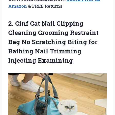
Amazon
& FREE Returns
2.
Cinf Cat Nail
Clipping
Cleaning Grooming Restraint
Bag No Scratching Biting for
Bathing Nail Trimming
Injecting Examining