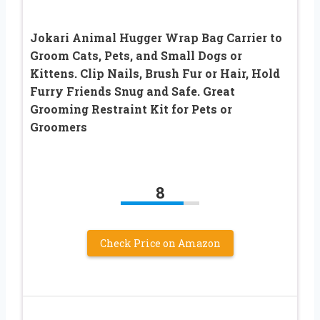
Jokari Animal Hugger Wrap Bag Carrier to
Groom Cats, Pets, and Small Dogs or
Kittens. Clip Nails, Brush Fur or Hair, Hold
Furry Friends Snug and Safe. Great
Grooming Restraint Kit for Pets or
Groomers
8
Check Price on Amazon