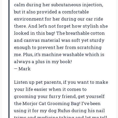
calm during her subcutaneous injection,
but it also provided a comfortable
environment for her during our car ride
there. And let’s not forget how stylish she
looked in this bag! The breathable cotton
and canvas material was soft yet sturdy
enough to prevent her from scratching
me. Plus, it’s machine washable which is
always a plus in my book!
— Mark
Listen up pet parents, if you want to make
your life easier when it comes to
grooming your furry friend, get yourself
the Morjor Cat Grooming Bag! I’ve been
using it for my dog Rufus during his nail
trims and medicine taking and let me tell