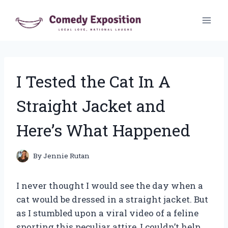
Skip
to
content
I Tested the Cat In A
Straight Jacket and
Here’s What Happened
By
Jennie Rutan
I never thought I would see the day when a
cat would be dressed in a straight jacket. But
as I stumbled upon a viral video of a feline
sporting this peculiar attire, I couldn’t help