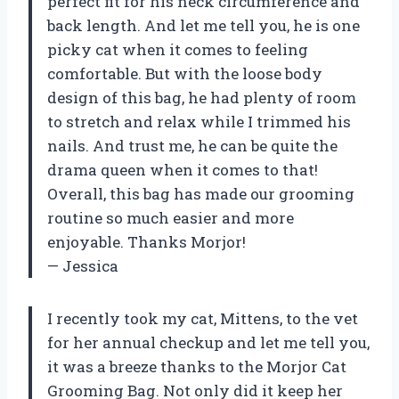
perfect fit for his neck circumference and
back length. And let me tell you, he is one
picky cat when it comes to feeling
comfortable. But with the loose body
design of this bag, he had plenty of room
to stretch and relax while I trimmed his
nails. And trust me, he can be quite the
drama queen when it comes to that!
Overall, this bag has made our grooming
routine so much easier and more
enjoyable. Thanks Morjor!
— Jessica
I recently took my cat, Mittens, to the vet
for her annual checkup and let me tell you,
it was a breeze thanks to the Morjor Cat
Grooming Bag. Not only did it keep her