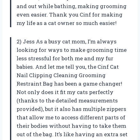
and out while bathing, making grooming
even easier. Thank you Cinf for making
my life as a cat owner so much easier!
2) Jess As a busy cat mom, I’m always
looking for ways to make grooming time
less stressful for both me and my fur
babies. And let me tell you, the Cinf Cat
Nail Clipping Cleaning Grooming
Restraint Bag has been a game changer!
Not only does it fit my cats perfectly
(thanks to the detailed measurements
provided), but it also has multiple zippers
that allow me to access different parts of
their bodies without having to take them
out of the bag. It’s like having an extra set