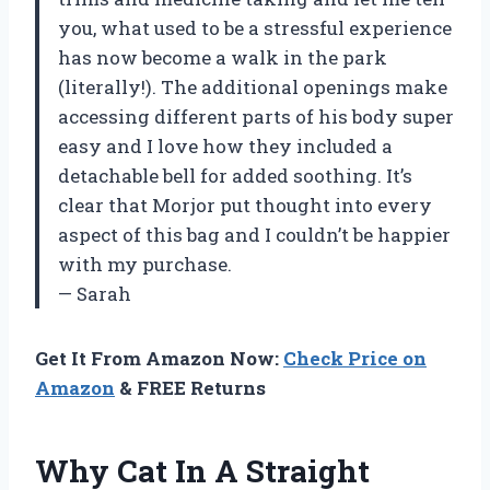
you, what used to be a stressful experience
has now become a walk in the park
(literally!). The additional openings make
accessing different parts of his body super
easy and I love how they included a
detachable bell for added soothing. It’s
clear that Morjor put thought into every
aspect of this bag and I couldn’t be happier
with my purchase.
— Sarah
Get It From Amazon Now:
Check Price on
Amazon
& FREE Returns
Why Cat In A Straight