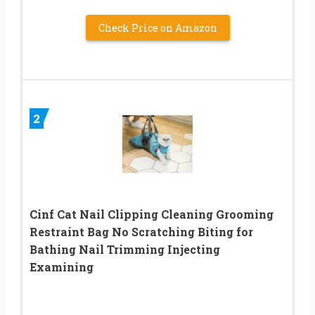
Check Price on Amazon
2
Cinf Cat Nail Clipping Cleaning Grooming
Restraint Bag No Scratching Biting for
Bathing Nail Trimming Injecting
Examining