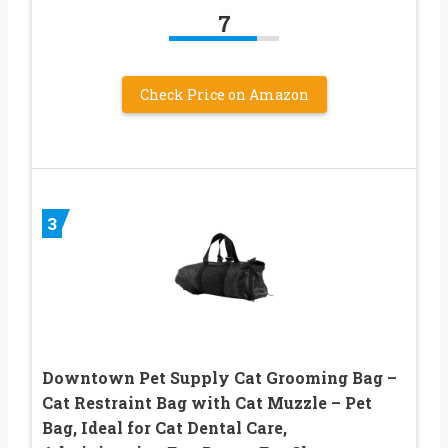
7
Check Price on Amazon
3
Downtown Pet Supply Cat Grooming Bag –
Cat Restraint Bag with Cat Muzzle – Pet
Bag, Ideal for Cat Dental Care,