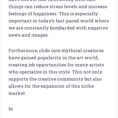
things can reduce stress levels and increase
feelings of happiness. This is especially
important in today’s fast-paced world where
we are constantly bombarded with negative
news and images.
Furthermore, chibi cute mythical creatures
have gained popularity in the art world,
creating job opportunities for many artists
who specialize in this style. This not only
supports the creative community but also
allows for the expansion of this niche
market.
In