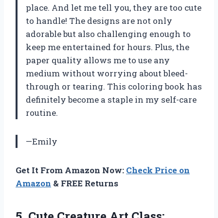
place. And let me tell you, they are too cute
to handle! The designs are not only
adorable but also challenging enough to
keep me entertained for hours. Plus, the
paper quality allows me to use any
medium without worrying about bleed-
through or tearing. This coloring book has
definitely become a staple in my self-care
routine.
—Emily
Get It From Amazon Now:
Check Price on
Amazon
& FREE Returns
5. Cute Creature Art Class: