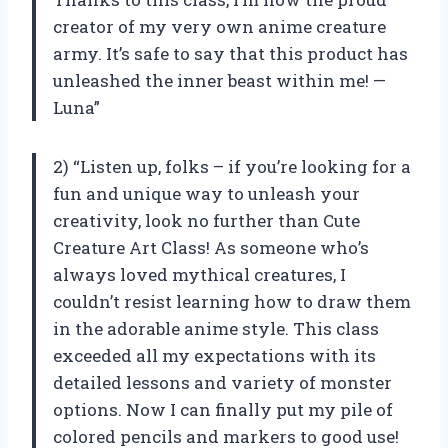
creator of my very own anime creature
army. It’s safe to say that this product has
unleashed the inner beast within me! —
Luna”
2) “Listen up, folks – if you’re looking for a
fun and unique way to unleash your
creativity, look no further than Cute
Creature Art Class! As someone who’s
always loved mythical creatures, I
couldn’t resist learning how to draw them
in the adorable anime style. This class
exceeded all my expectations with its
detailed lessons and variety of monster
options. Now I can finally put my pile of
colored pencils and markers to good use!