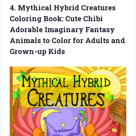
4. Mythical Hybrid Creatures
Coloring Book: Cute Chibi
Adorable Imaginary Fantasy
Animals to Color for
Adults and
Grown-up Kids