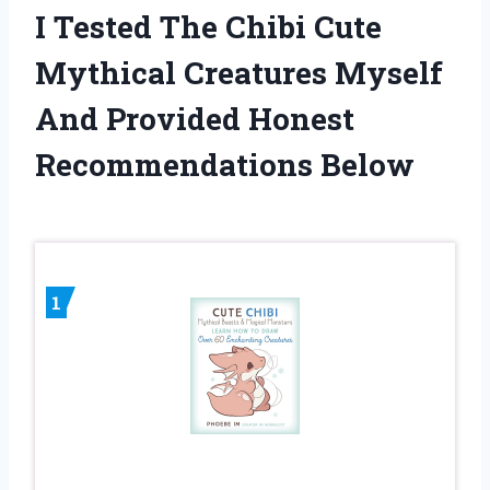
I Tested The Chibi Cute
Mythical Creatures Myself
And Provided Honest
Recommendations Below
1