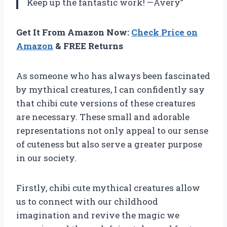
Keep up the fantastic work! —Avery”
Get It From Amazon Now:
Check Price on
Amazon
& FREE Returns
As someone who has always been fascinated
by mythical creatures, I can confidently say
that chibi cute versions of these creatures
are necessary. These small and adorable
representations not only appeal to our sense
of cuteness but also serve a greater purpose
in our society.
Firstly, chibi cute mythical creatures allow
us to connect with our childhood
imagination and revive the magic we