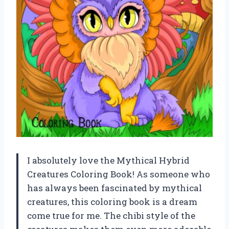
I absolutely love the Mythical Hybrid
Creatures Coloring Book! As someone who
has always been fascinated by mythical
creatures, this coloring book is a dream
come true for me. The chibi style of the