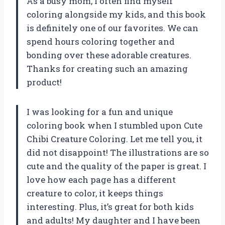
As a busy mom, I often find myself
coloring alongside my kids, and this book
is definitely one of our favorites. We can
spend hours coloring together and
bonding over these adorable creatures.
Thanks for creating such an amazing
product!
I was looking for a fun and unique
coloring book when I stumbled upon Cute
Chibi Creature Coloring. Let me tell you, it
did not disappoint! The illustrations are so
cute and the quality of the paper is great. I
love how each page has a different
creature to color, it keeps things
interesting. Plus, it’s great for both kids
and adults! My daughter and I have been