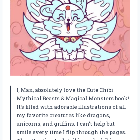
I, Max, absolutely love the Cute Chibi
Mythical Beasts & Magical Monsters book!
It’s filled with adorable illustrations of all
my favorite creatures like dragons,
unicorns, and griffins. I can’t help but
smile every time I flip through the pages.