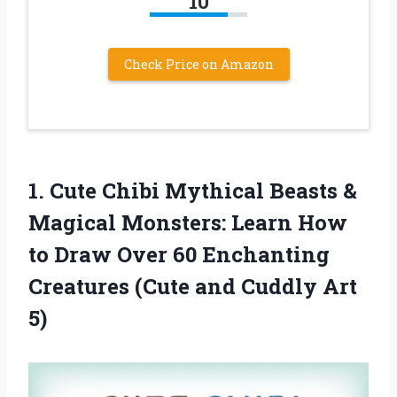
10
Check Price on Amazon
1. Cute Chibi Mythical Beasts &
Magical Monsters: Learn How
to Draw Over 60 Enchanting
Creatures (Cute
and Cuddly Art
5)