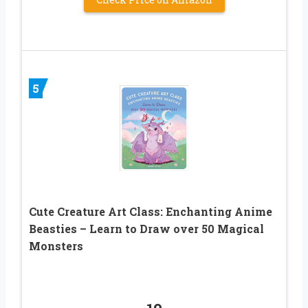
5
Cute Creature Art Class: Enchanting Anime
Beasties – Learn to Draw over 50 Magical
Monsters