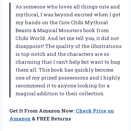
As someone who loves all things cute and
mythical, I was beyond excited when I got
my hands on the Cute Chibi Mythical
Beasts & Magical Monsters book from
Chibi World. And let me tell you, it did not
disappoint! The quality of the illustrations
is top-notch and the characters are so
charming that I can’t help but want to hug
them all. This book has quickly become
one of my prized possessions and I highly
recommend it to anyone looking for a
magical addition to their collection.
Get It From Amazon Now:
Check Price on
Amazon
& FREE Returns