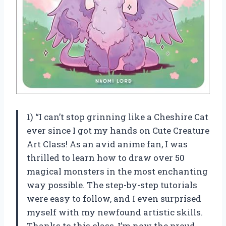
1) “I can’t stop grinning like a Cheshire Cat
ever since I got my hands on Cute Creature
Art Class! As an avid anime fan, I was
thrilled to learn how to draw over 50
magical monsters in the most enchanting
way possible. The step-by-step tutorials
were easy to follow, and I even surprised
myself with my newfound artistic skills.
Thanks to this class, I’m now the proud