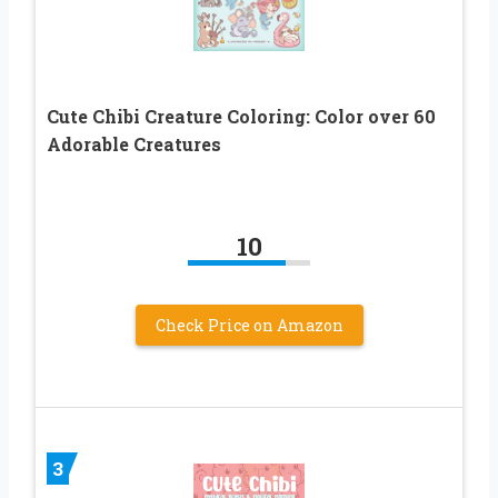
Cute Chibi Creature Coloring: Color over 60
Adorable Creatures
10
Check Price on Amazon
3