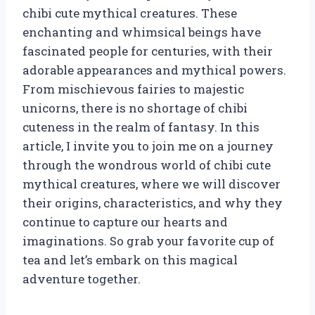
chibi cute mythical creatures. These
enchanting and whimsical beings have
fascinated people for centuries, with their
adorable appearances and mythical powers.
From mischievous fairies to majestic
unicorns, there is no shortage of chibi
cuteness in the realm of fantasy. In this
article, I invite you to join me on a journey
through the wondrous world of chibi cute
mythical creatures, where we will discover
their origins, characteristics, and why they
continue to capture our hearts and
imaginations. So grab your favorite cup of
tea and let’s embark on this magical
adventure together.