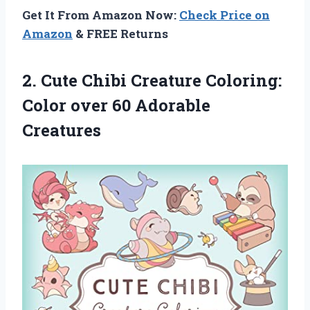
Get It From Amazon Now:
Check Price on
Amazon
& FREE Returns
2.
Cute Chibi Creature
Coloring:
Color over 60 Adorable
Creatures