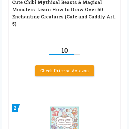
Cute Chibi Mythical Beasts & Magical
Monsters: Learn How to Draw Over 60
Enchanting Creatures (Cute and Cuddly Art,
5)
10
Check Price on Amazon
2