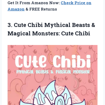
Get It From Amazon Now:
Check Price on
Amazon
& FREE Returns
3. Cute Chibi Mythical Beasts &
Magical Monsters: Cute Chibi