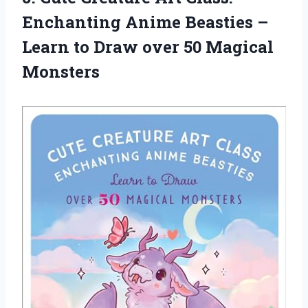
Enchanting Anime Beasties –
Learn to Draw
over 50 Magical
Monsters