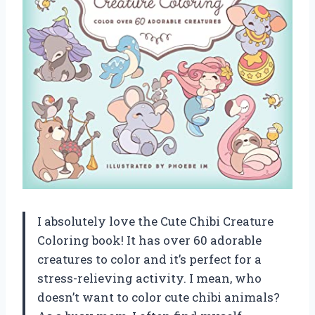
I absolutely love the Cute Chibi Creature
Coloring book! It has over 60 adorable
creatures to color and it’s perfect for a
stress-relieving activity. I mean, who
doesn’t want to color cute chibi animals?