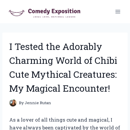
Skip
to
content
I Tested the Adorably
Charming World of Chibi
Cute Mythical Creatures:
My Magical Encounter!
By
Jennie Rutan
As a lover of all things cute and magical, I
have always been captivated by the world of