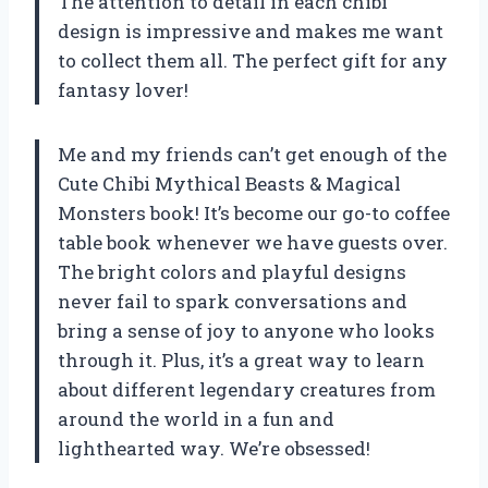
The attention to detail in each chibi
design is impressive and makes me want
to collect them all. The perfect gift for any
fantasy lover!
Me and my friends can’t get enough of the
Cute Chibi Mythical Beasts & Magical
Monsters book! It’s become our go-to coffee
table book whenever we have guests over.
The bright colors and playful designs
never fail to spark conversations and
bring a sense of joy to anyone who looks
through it. Plus, it’s a great way to learn
about different legendary creatures from
around the world in a fun and
lighthearted way. We’re obsessed!