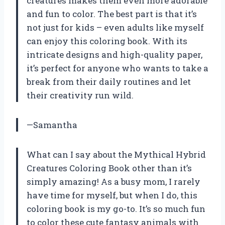
creatures makes them even more adorable
and fun to color. The best part is that it’s
not just for kids – even adults like myself
can enjoy this coloring book. With its
intricate designs and high-quality paper,
it’s perfect for anyone who wants to take a
break from their daily routines and let
their creativity run wild.
—Samantha
What can I say about the Mythical Hybrid
Creatures Coloring Book other than it’s
simply amazing! As a busy mom, I rarely
have time for myself, but when I do, this
coloring book is my go-to. It’s so much fun
to color these cute fantasy animals with