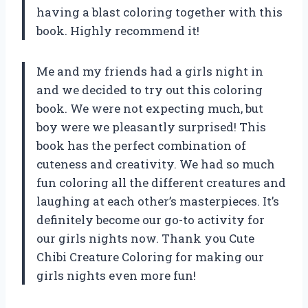
having a blast coloring together with this
book. Highly recommend it!
Me and my friends had a girls night in
and we decided to try out this coloring
book. We were not expecting much, but
boy were we pleasantly surprised! This
book has the perfect combination of
cuteness and creativity. We had so much
fun coloring all the different creatures and
laughing at each other’s masterpieces. It’s
definitely become our go-to activity for
our girls nights now. Thank you Cute
Chibi Creature Coloring for making our
girls nights even more fun!