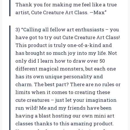
Thank you for making me feel like a true
artist, Cute Creature Art Class. —Max”
3) “Calling all fellow art enthusiasts – you
have got to try out Cute Creature Art Class!
This product is truly one-of-a-kind and
has brought so much joy into my life. Not
only did I learn how to draw over 50
different magical monsters, but each one
has its own unique personality and
charm. The best part? There are no rules or
limits when it comes to creating these
cute creatures – just let your imagination
run wild! Me and my friends have been
having a blast hosting our own mini art
classes thanks to this amazing product.