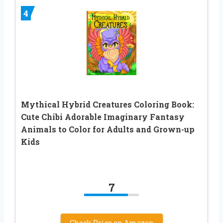
4
Mythical Hybrid Creatures Coloring Book:
Cute Chibi Adorable Imaginary Fantasy
Animals to Color for Adults and Grown-up
Kids
7
Check Price on Amazon