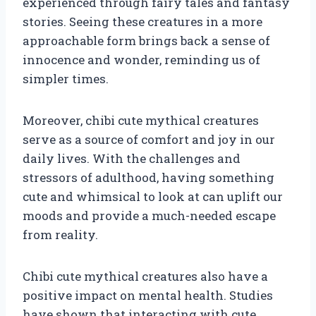
experienced through fairy tales and fantasy
stories. Seeing these creatures in a more
approachable form brings back a sense of
innocence and wonder, reminding us of
simpler times.
Moreover, chibi cute mythical creatures
serve as a source of comfort and joy in our
daily lives. With the challenges and
stressors of adulthood, having something
cute and whimsical to look at can uplift our
moods and provide a much-needed escape
from reality.
Chibi cute mythical creatures also have a
positive impact on mental health. Studies
have shown that interacting with cute