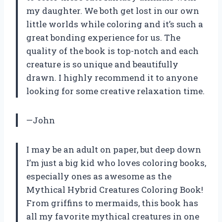
my daughter. We both get lost in our own
little worlds while coloring and it’s such a
great bonding experience for us. The
quality of the book is top-notch and each
creature is so unique and beautifully
drawn. I highly recommend it to anyone
looking for some creative relaxation time.
—John
I may be an adult on paper, but deep down
I’m just a big kid who loves coloring books,
especially ones as awesome as the
Mythical Hybrid Creatures Coloring Book!
From griffins to mermaids, this book has
all my favorite mythical creatures in one