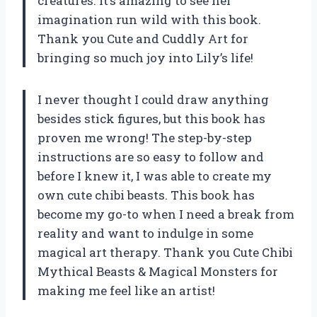
creatures. It’s amazing to see her
imagination run wild with this book.
Thank you Cute and Cuddly Art for
bringing so much joy into Lily’s life!
I never thought I could draw anything
besides stick figures, but this book has
proven me wrong! The step-by-step
instructions are so easy to follow and
before I knew it, I was able to create my
own cute chibi beasts. This book has
become my go-to when I need a break from
reality and want to indulge in some
magical art therapy. Thank you Cute Chibi
Mythical Beasts & Magical Monsters for
making me feel like an artist!