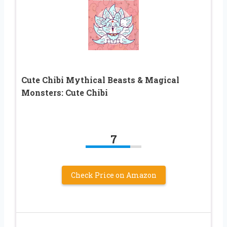
Cute Chibi Mythical Beasts & Magical
Monsters: Cute Chibi
7
Check Price on Amazon