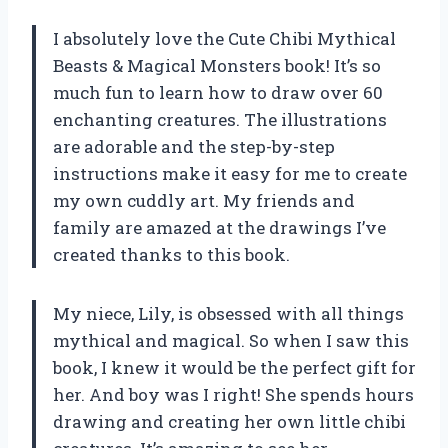
I absolutely love the Cute Chibi Mythical
Beasts & Magical Monsters book! It’s so
much fun to learn how to draw over 60
enchanting creatures. The illustrations
are adorable and the step-by-step
instructions make it easy for me to create
my own cuddly art. My friends and
family are amazed at the drawings I’ve
created thanks to this book.
My niece, Lily, is obsessed with all things
mythical and magical. So when I saw this
book, I knew it would be the perfect gift for
her. And boy was I right! She spends hours
drawing and creating her own little chibi