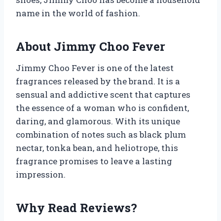
name in the world of fashion.
About Jimmy Choo Fever
Jimmy Choo Fever is one of the latest
fragrances released by the brand. It is a
sensual and addictive scent that captures
the essence of a woman who is confident,
daring, and glamorous. With its unique
combination of notes such as black plum
nectar, tonka bean, and heliotrope, this
fragrance promises to leave a lasting
impression.
Why Read Reviews?