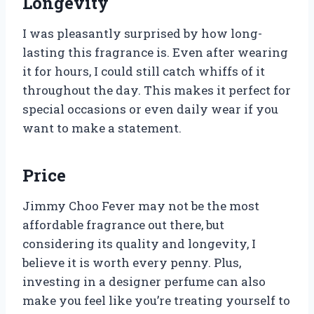
Longevity
I was pleasantly surprised by how long-
lasting this fragrance is. Even after wearing
it for hours, I could still catch whiffs of it
throughout the day. This makes it perfect for
special occasions or even daily wear if you
want to make a statement.
Price
Jimmy Choo Fever may not be the most
affordable fragrance out there, but
considering its quality and longevity, I
believe it is worth every penny. Plus,
investing in a designer perfume can also
make you feel like you’re treating yourself to