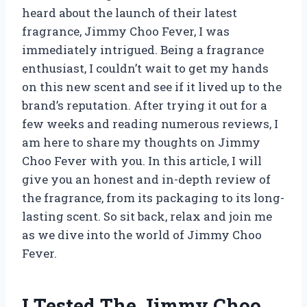
heard about the launch of their latest
fragrance, Jimmy Choo Fever, I was
immediately intrigued. Being a fragrance
enthusiast, I couldn’t wait to get my hands
on this new scent and see if it lived up to the
brand’s reputation. After trying it out for a
few weeks and reading numerous reviews, I
am here to share my thoughts on Jimmy
Choo Fever with you. In this article, I will
give you an honest and in-depth review of
the fragrance, from its packaging to its long-
lasting scent. So sit back, relax and join me
as we dive into the world of Jimmy Choo
Fever.
I Tested The Jimmy Choo