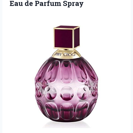
Eau de Parfum Spray