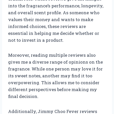
into the fragrance’s performance, longevity,
and overall scent profile. As someone who
values their money and wants to make
informed choices, these reviews are
essential in helping me decide whether or
not to invest in a product.
Moreover, reading multiple reviews also
gives me a diverse range of opinions on the
fragrance. While one person may love it for
its sweet notes, another may find it too
overpowering. This allows me to consider
different perspectives before making my
final decision.
Additionally, Jimmy Choo Fever reviews