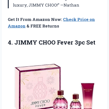
luxury, JIMMY CHOO!” —Nathan
Get It From Amazon Now:
Check Price on
Amazon
& FREE Returns
4. JIMMY
CHOO Fever 3pc Set