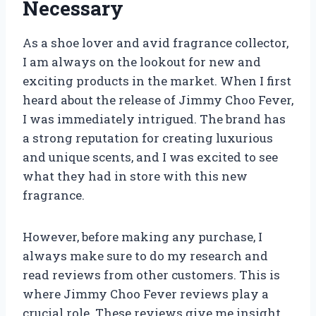
Necessary
As a shoe lover and avid fragrance collector,
I am always on the lookout for new and
exciting products in the market. When I first
heard about the release of Jimmy Choo Fever,
I was immediately intrigued. The brand has
a strong reputation for creating luxurious
and unique scents, and I was excited to see
what they had in store with this new
fragrance.
However, before making any purchase, I
always make sure to do my research and
read reviews from other customers. This is
where Jimmy Choo Fever reviews play a
crucial role. These reviews give me insight