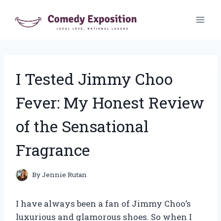
Skip
to
content
I Tested Jimmy Choo
Fever: My Honest Review
of the Sensational
Fragrance
By
Jennie Rutan
I have always been a fan of Jimmy Choo’s
luxurious and glamorous shoes. So when I