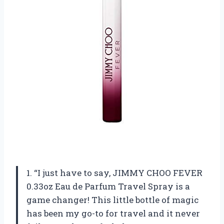
1. “I just have to say, JIMMY CHOO FEVER
0.33oz Eau de Parfum Travel Spray is a
game changer! This little bottle of magic
has been my go-to for travel and it never