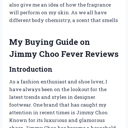
also give me an idea of how the fragrance
will perform on my skin. As we all have
different body chemistry, a scent that smells
My Buying Guide on
Jimmy Choo Fever Reviews
Introduction
As a fashion enthusiast and shoe lover, I
have always been on the lookout for the
latest trends and styles in designer
footwear. One brand that has caught my
attention in recent times is Jimmy Choo.
Known for its luxurious and glamorous
shoes, Jimmy Choo has become a household