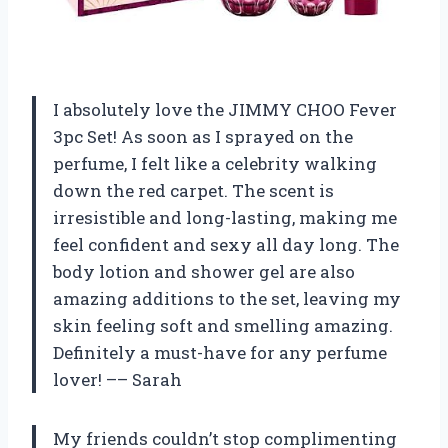
I absolutely love the JIMMY CHOO Fever
3pc Set! As soon as I sprayed on the
perfume, I felt like a celebrity walking
down the red carpet. The scent is
irresistible and long-lasting, making me
feel confident and sexy all day long. The
body lotion and shower gel are also
amazing additions to the set, leaving my
skin feeling soft and smelling amazing.
Definitely a must-have for any perfume
lover! –– Sarah
My friends couldn’t stop complimenting