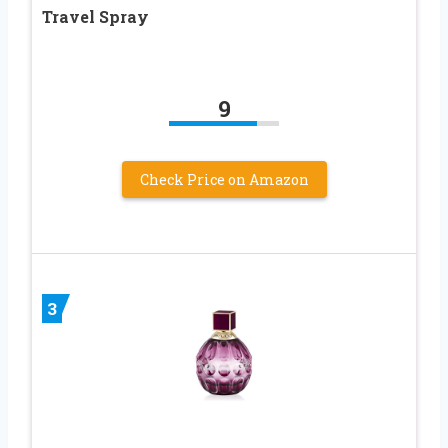
Travel Spray
9
Check Price on Amazon
3