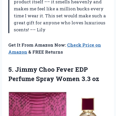
product itself –– it smells heavenly and
makes me feel like a million bucks every
time I wear it. This set would make such a
great gift for anyone who loves luxurious
scents! –– Lily
Get It From Amazon Now:
Check Price on
Amazon
& FREE Returns
5.
Jimmy Choo Fever
EDP
Perfume Spray Women 3.3 oz