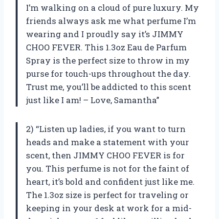
I’m walking on a cloud of pure luxury. My
friends always ask me what perfume I’m
wearing and I proudly say it’s JIMMY
CHOO FEVER. This 1.3oz Eau de Parfum
Spray is the perfect size to throw in my
purse for touch-ups throughout the day.
Trust me, you’ll be addicted to this scent
just like I am! – Love, Samantha”
2) “Listen up ladies, if you want to turn
heads and make a statement with your
scent, then JIMMY CHOO FEVER is for
you. This perfume is not for the faint of
heart, it’s bold and confident just like me.
The 1.3oz size is perfect for traveling or
keeping in your desk at work for a mid-