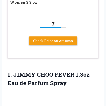
Women 3.3 oz
7
Check Price on Amazon
1.
JIMMY CHOO FEVER
1.3oz
Eau de Parfum Spray