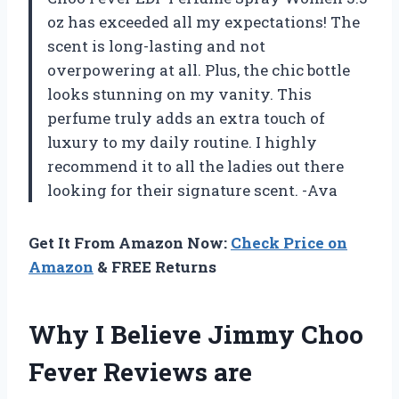
oz has exceeded all my expectations! The
scent is long-lasting and not
overpowering at all. Plus, the chic bottle
looks stunning on my vanity. This
perfume truly adds an extra touch of
luxury to my daily routine. I highly
recommend it to all the ladies out there
looking for their signature scent. -Ava
Get It From Amazon Now:
Check Price on
Amazon
& FREE Returns
Why I Believe Jimmy Choo
Fever Reviews are