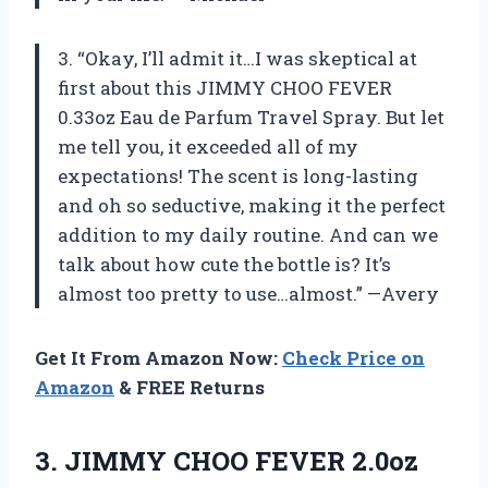
3. “Okay, I’ll admit it…I was skeptical at
first about this JIMMY CHOO FEVER
0.33oz Eau de Parfum Travel Spray. But let
me tell you, it exceeded all of my
expectations! The scent is long-lasting
and oh so seductive, making it the perfect
addition to my daily routine. And can we
talk about how cute the bottle is? It’s
almost too pretty to use…almost.” —Avery
Get It From Amazon Now:
Check Price on
Amazon
& FREE Returns
3. JIMMY CHOO FEVER 2.0oz