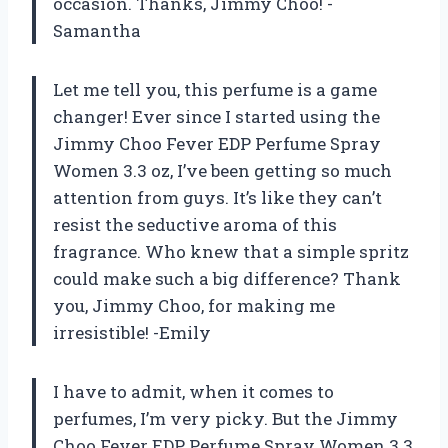
occasion. Thanks, Jimmy Choo! -
Samantha
Let me tell you, this perfume is a game
changer! Ever since I started using the
Jimmy Choo Fever EDP Perfume Spray
Women 3.3 oz, I’ve been getting so much
attention from guys. It’s like they can’t
resist the seductive aroma of this
fragrance. Who knew that a simple spritz
could make such a big difference? Thank
you, Jimmy Choo, for making me
irresistible! -Emily
I have to admit, when it comes to
perfumes, I’m very picky. But the Jimmy
Choo Fever EDP Perfume Spray Women 3.3