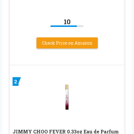
10
Check Price on Amazon
2
JIMMY CHOO FEVER 0.33oz Eau de Parfum