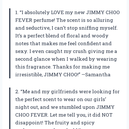
1. “I absolutely LOVE my new JIMMY CHOO
FEVER perfume! The scent is so alluring
and seductive, I can’t stop sniffing myself.
It’s a perfect blend of floral and woody
notes that makes me feel confident and
sexy. I even caught my crush giving me a
second glance when I walked by wearing
this fragrance. Thanks for making me
irresistible, JIMMY CHOO!” —Samantha
2. “Me and my girlfriends were looking for
the perfect scent to wear on our girls’
night out, and we stumbled upon JIMMY
CHOO FEVER. Let me tell you, it did NOT
disappoint! The fruity and spicy