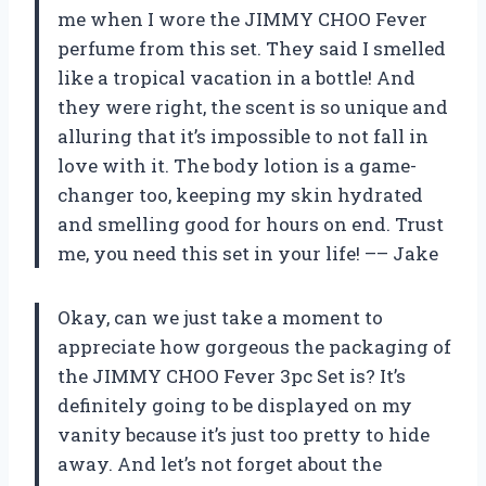
me when I wore the JIMMY CHOO Fever
perfume from this set. They said I smelled
like a tropical vacation in a bottle! And
they were right, the scent is so unique and
alluring that it’s impossible to not fall in
love with it. The body lotion is a game-
changer too, keeping my skin hydrated
and smelling good for hours on end. Trust
me, you need this set in your life! –– Jake
Okay, can we just take a moment to
appreciate how gorgeous the packaging of
the JIMMY CHOO Fever 3pc Set is? It’s
definitely going to be displayed on my
vanity because it’s just too pretty to hide
away. And let’s not forget about the