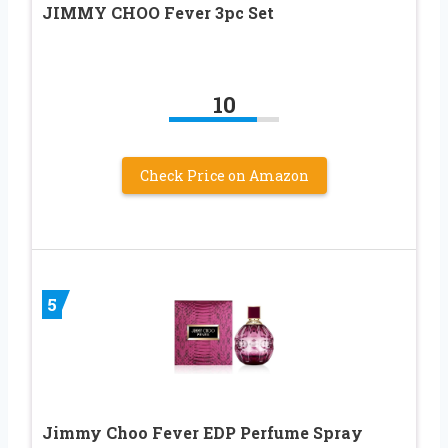
JIMMY CHOO Fever 3pc Set
10
Check Price on Amazon
5
Jimmy Choo Fever EDP Perfume Spray