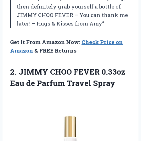
then definitely grab yourself a bottle of
JIMMY CHOO FEVER – You can thank me
later! – Hugs & Kisses from Amy”
Get It From Amazon Now:
Check Price on
Amazon
& FREE Returns
2.
JIMMY CHOO FEVER
0.33oz
Eau de Parfum Travel Spray