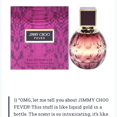
1) “OMG, let me tell you about JIMMY CHOO
FEVER! This stuff is like liquid gold in a
bottle. The scent is so intoxicating, it’s like