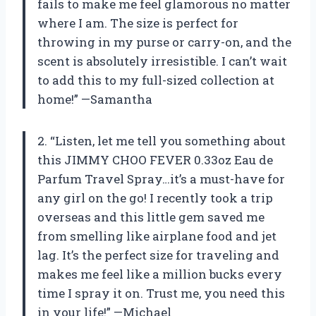
fails to make me feel glamorous no matter
where I am. The size is perfect for
throwing in my purse or carry-on, and the
scent is absolutely irresistible. I can’t wait
to add this to my full-sized collection at
home!” —Samantha
2. “Listen, let me tell you something about
this JIMMY CHOO FEVER 0.33oz Eau de
Parfum Travel Spray…it’s a must-have for
any girl on the go! I recently took a trip
overseas and this little gem saved me
from smelling like airplane food and jet
lag. It’s the perfect size for traveling and
makes me feel like a million bucks every
time I spray it on. Trust me, you need this
in your life!” —Michael