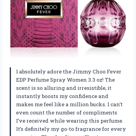
I absolutely adore the Jimmy Choo Fever
EDP Perfume Spray Women 3.3 oz! The
scent is so alluring and irresistible, it
instantly boosts my confidence and
makes me feel like a million bucks. I can’t
even count the number of compliments
I’ve received while wearing this perfume.
It’s definitely my go-to fragrance for every