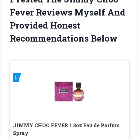
Fever Reviews Myself And
Provided Honest
Recommendations Below
1
JIMMY CHOO FEVER 1.3oz Eau de Parfum
Spray