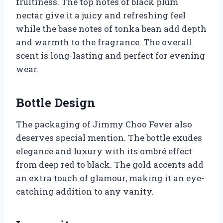
fruitiness. The top notes of black plum
nectar give it a juicy and refreshing feel
while the base notes of tonka bean add depth
and warmth to the fragrance. The overall
scent is long-lasting and perfect for evening
wear.
Bottle Design
The packaging of Jimmy Choo Fever also
deserves special mention. The bottle exudes
elegance and luxury with its ombré effect
from deep red to black. The gold accents add
an extra touch of glamour, making it an eye-
catching addition to any vanity.