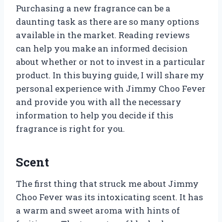
Purchasing a new fragrance can be a
daunting task as there are so many options
available in the market. Reading reviews
can help you make an informed decision
about whether or not to invest in a particular
product. In this buying guide, I will share my
personal experience with Jimmy Choo Fever
and provide you with all the necessary
information to help you decide if this
fragrance is right for you.
Scent
The first thing that struck me about Jimmy
Choo Fever was its intoxicating scent. It has
a warm and sweet aroma with hints of