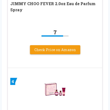
JIMMY CHOO FEVER 2.0oz Eau de Parfum
Spray
7
Check Price on Amazon
4