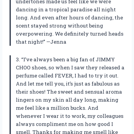
undertones made us feel like we were
dancing in a tropical paradise all night
long. And even after hours of dancing, the
scent stayed strong without being
overpowering. We definitely turned heads
that night!” —Jenna
3. “I’ve always been a big fan of JIMMY
CHOO shoes, so when I saw they released a
perfume called FEVER, I had to try it out.
And let me tell you, it’s just as fabulous as
their shoes! The sweet and sensual aroma
lingers on my skin all day long, making
me feel like a million bucks. And
whenever I wear it to work, my colleagues
always compliment me on how good I
smell. Thanks for making me smell like