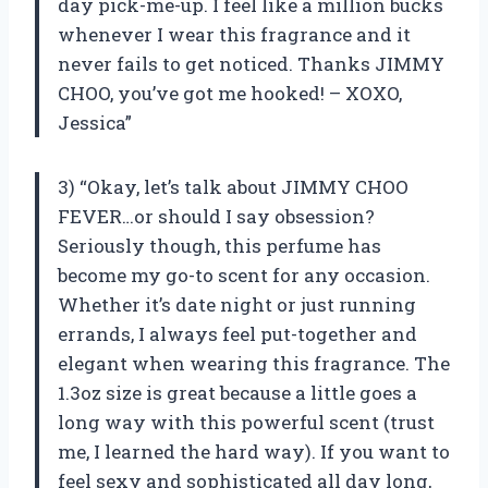
day pick-me-up. I feel like a million bucks
whenever I wear this fragrance and it
never fails to get noticed. Thanks JIMMY
CHOO, you’ve got me hooked! – XOXO,
Jessica”
3) “Okay, let’s talk about JIMMY CHOO
FEVER…or should I say obsession?
Seriously though, this perfume has
become my go-to scent for any occasion.
Whether it’s date night or just running
errands, I always feel put-together and
elegant when wearing this fragrance. The
1.3oz size is great because a little goes a
long way with this powerful scent (trust
me, I learned the hard way). If you want to
feel sexy and sophisticated all day long,