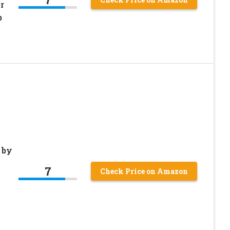
r
b
 by
7
Check Price on Amazon