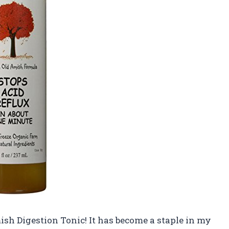
mish Digestion Tonic! It has become a staple in my