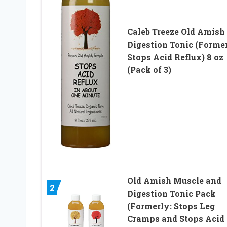
Caleb Treeze Old Amish
Digestion Tonic (Former
Stops Acid Reflux) 8 oz
(Pack of 3)
Old Amish Muscle and
2
Digestion Tonic Pack
(Formerly: Stops Leg
Cramps and Stops Acid