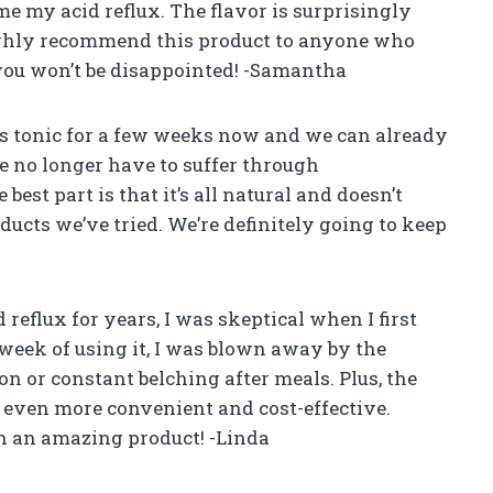
e my acid reflux. The flavor is surprisingly
 highly recommend this product to anyone who
 you won’t be disappointed! -Samantha
 tonic for a few weeks now and we can already
We no longer have to suffer through
est part is that it’s all natural and doesn’t
ducts we’ve tried. We’re definitely going to keep
eflux for years, I was skeptical when I first
e week of using it, I was blown away by the
on or constant belching after meals. Plus, the
it even more convenient and cost-effective.
h an amazing product! -Linda