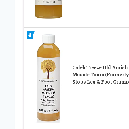
4
Caleb Treeze Old Amish
Muscle Tonic (Formerly
Stops Leg & Foot Cramp