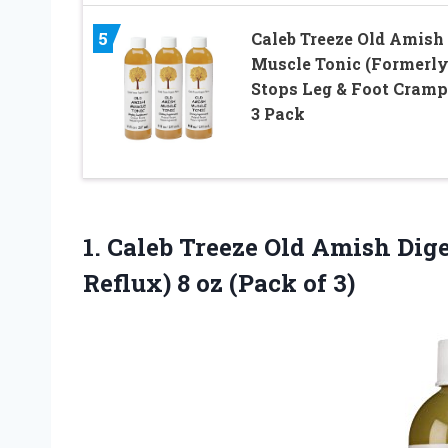
5
Caleb Treeze Old Amish
Muscle Tonic (Formerly
Stops Leg & Foot Cramp
3 Pack
1.
Caleb Treeze Old
Amish Diges
Reflux) 8 oz (Pack of 3)