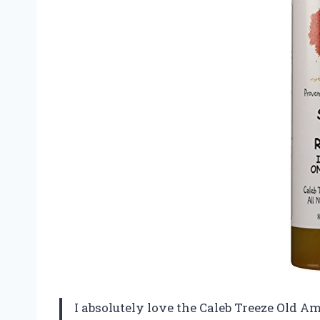
I absolutely love the Caleb Treeze Old A