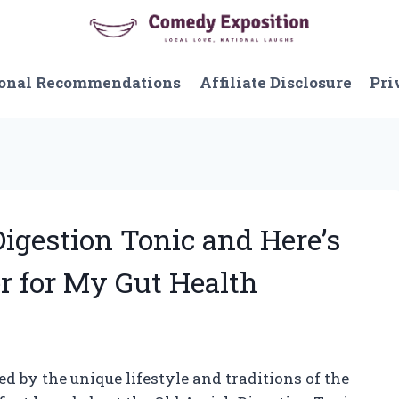
onal Recommendations
Affiliate Disclosure
Pri
Digestion Tonic and Here’s
r for My Gut Health
 by the unique lifestyle and traditions of the