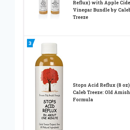
Reflux) with Apple Cide
Vinegar Bundle by Cale
Treeze
3
Stops Acid Reflux (8 oz)
Caleb Treeze: Old Amish
Formula