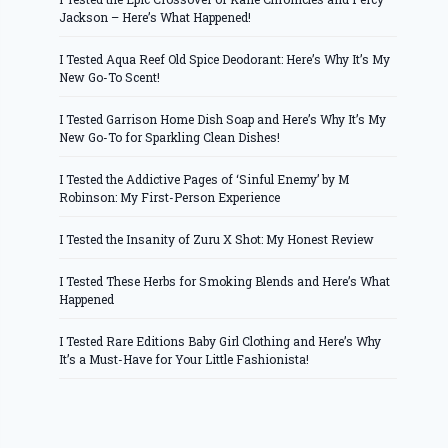
Jackson – Here’s What Happened!
I Tested Aqua Reef Old Spice Deodorant: Here’s Why It’s My
New Go-To Scent!
I Tested Garrison Home Dish Soap and Here’s Why It’s My
New Go-To for Sparkling Clean Dishes!
I Tested the Addictive Pages of ‘Sinful Enemy’ by M
Robinson: My First-Person Experience
I Tested the Insanity of Zuru X Shot: My Honest Review
I Tested These Herbs for Smoking Blends and Here’s What
Happened
I Tested Rare Editions Baby Girl Clothing and Here’s Why
It’s a Must-Have for Your Little Fashionista!