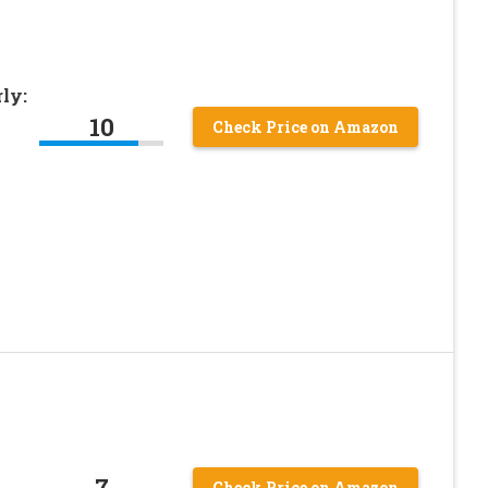
ly:
10
Check Price on Amazon
7
Check Price on Amazon