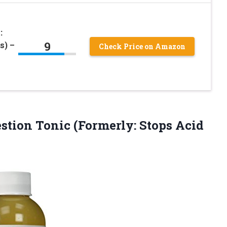
:
9
s) –
Check Price on Amazon
tion Tonic (Formerly: Stops Acid