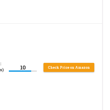
:
10
Check Price on Amazon
s)