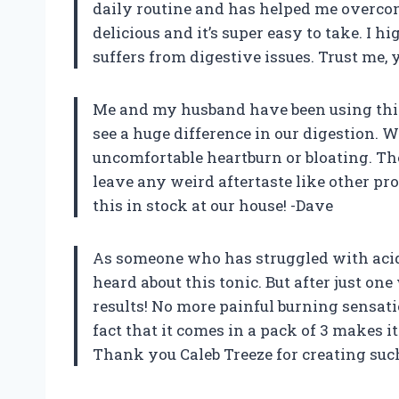
daily routine and has helped me overcom
delicious and it’s super easy to take. I
suffers from digestive issues. Trust me,
Me and my husband have been using this
see a huge difference in our digestion. 
uncomfortable heartburn or bloating. The b
leave any weird aftertaste like other pro
this in stock at our house! -Dave
As someone who has struggled with acid r
heard about this tonic. But after just on
results! No more painful burning sensati
fact that it comes in a pack of 3 makes 
Thank you Caleb Treeze for creating suc