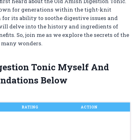
irst heard about the Old Amish Digestion Tonic.
own for generations within the tight-knit
for its ability to soothe digestive issues and
 will delve into the history and ingredients of
enefits. So, join me as we explore the secrets of the
s many wonders.
gestion Tonic Myself And
ndations Below
RATING
ACTION