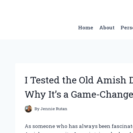
Skip
to
content
Home
About
Pers
I Tested the Old Amish 
Why It’s a Game-Change
By
Jennie Rutan
As someone who has always been fascinated