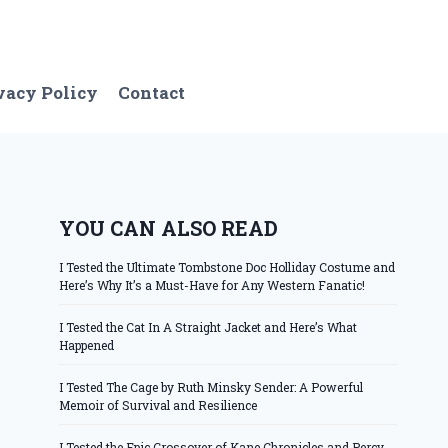
vacy Policy
Contact
YOU CAN ALSO READ
I Tested the Ultimate Tombstone Doc Holliday Costume and
Here’s Why It’s a Must-Have for Any Western Fanatic!
I Tested the Cat In A Straight Jacket and Here’s What
Happened
I Tested The Cage by Ruth Minsky Sender: A Powerful
Memoir of Survival and Resilience
I Tested the Epic Crossover of Kane Chronicles and Percy