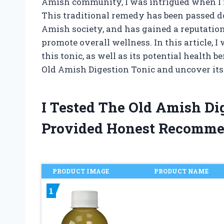
Amish community, I was intrigued when I f
This traditional remedy has been passed d
Amish society, and has gained a reputation 
promote overall wellness. In this article, I
this tonic, as well as its potential health b
Old Amish Digestion Tonic and uncover it
I Tested The Old Amish Di
Provided Honest Recomme
PRODUCT IMAGE
PRODUCT NAME
1