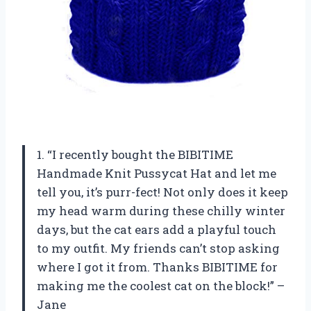
1. “I recently bought the BIBITIME
Handmade Knit Pussycat Hat and let me
tell you, it’s purr-fect! Not only does it keep
my head warm during these chilly winter
days, but the cat ears add a playful touch
to my outfit. My friends can’t stop asking
where I got it from. Thanks BIBITIME for
making me the coolest cat on the block!” –
Jane