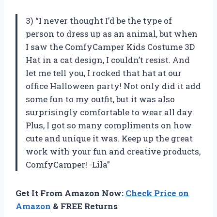
3) “I never thought I’d be the type of
person to dress up as an animal, but when
I saw the ComfyCamper Kids Costume 3D
Hat in a cat design, I couldn’t resist. And
let me tell you, I rocked that hat at our
office Halloween party! Not only did it add
some fun to my outfit, but it was also
surprisingly comfortable to wear all day.
Plus, I got so many compliments on how
cute and unique it was. Keep up the great
work with your fun and creative products,
ComfyCamper! -Lila”
Get It From Amazon Now:
Check Price on
Amazon
& FREE Returns