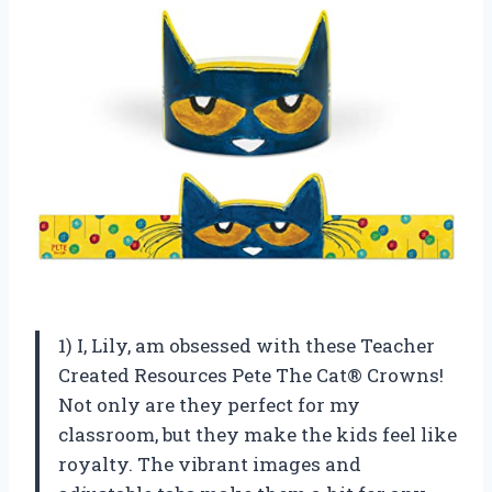
1) I, Lily, am obsessed with these Teacher
Created Resources Pete The Cat® Crowns!
Not only are they perfect for my
classroom, but they make the kids feel like
royalty. The vibrant images and