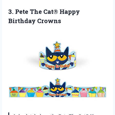
3.
Pete The Cat®
Happy
Birthday Crowns