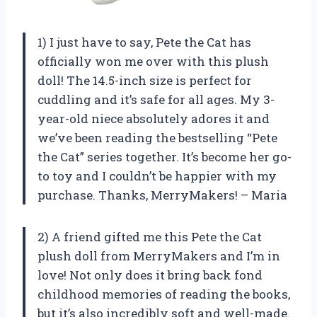
1) I just have to say, Pete the Cat has
officially won me over with this plush
doll! The 14.5-inch size is perfect for
cuddling and it’s safe for all ages. My 3-
year-old niece absolutely adores it and
we’ve been reading the bestselling “Pete
the Cat” series together. It’s become her go-
to toy and I couldn’t be happier with my
purchase. Thanks, MerryMakers! – Maria
2) A friend gifted me this Pete the Cat
plush doll from MerryMakers and I’m in
love! Not only does it bring back fond
childhood memories of reading the books,
but it’s also incredibly soft and well-made.