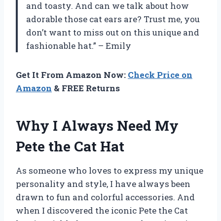
and toasty. And can we talk about how
adorable those cat ears are? Trust me, you
don’t want to miss out on this unique and
fashionable hat.” – Emily
Get It From Amazon Now:
Check Price on
Amazon
& FREE Returns
Why I Always Need My
Pete the Cat Hat
As someone who loves to express my unique
personality and style, I have always been
drawn to fun and colorful accessories. And
when I discovered the iconic Pete the Cat