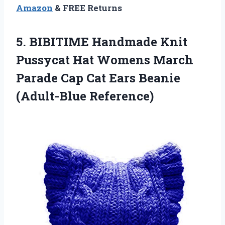
Amazon
& FREE Returns
5.
BIBITIME Handmade Knit
Pussycat Hat Womens March
Parade Cap Cat Ears Beanie
(Adult-Blue Reference)