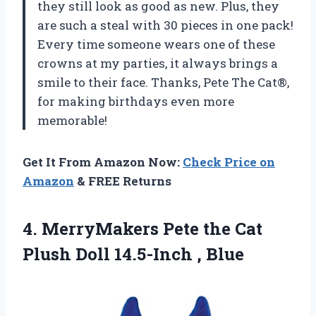
they still look as good as new. Plus, they
are such a steal with 30 pieces in one pack!
Every time someone wears one of these
crowns at my parties, it always brings a
smile to their face. Thanks, Pete The Cat®,
for making birthdays even more
memorable!
Get It From Amazon Now:
Check Price on
Amazon
& FREE Returns
4. MerryMakers Pete the Cat
Plush
Doll 14.5-Inch , Blue