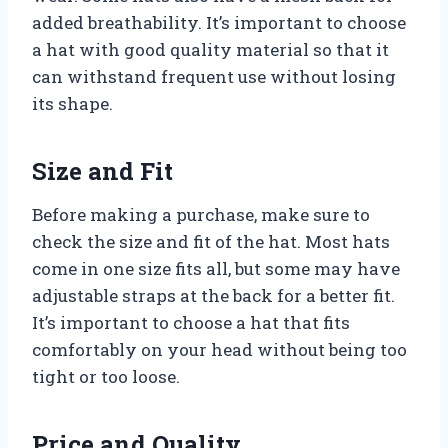
added breathability. It’s important to choose
a hat with good quality material so that it
can withstand frequent use without losing
its shape.
Size and Fit
Before making a purchase, make sure to
check the size and fit of the hat. Most hats
come in one size fits all, but some may have
adjustable straps at the back for a better fit.
It’s important to choose a hat that fits
comfortably on your head without being too
tight or too loose.
Price and Quality