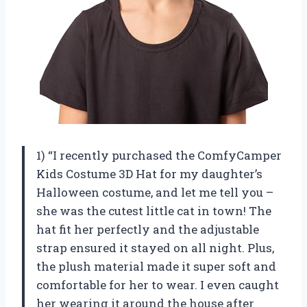
1) “I recently purchased the ComfyCamper
Kids Costume 3D Hat for my daughter’s
Halloween costume, and let me tell you –
she was the cutest little cat in town! The
hat fit her perfectly and the adjustable
strap ensured it stayed on all night. Plus,
the plush material made it super soft and
comfortable for her to wear. I even caught
her wearing it around the house after