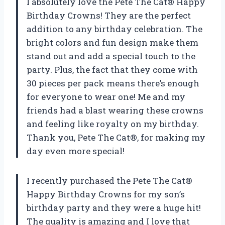
I absolutely love the Pete The Cat® Happy
Birthday Crowns! They are the perfect
addition to any birthday celebration. The
bright colors and fun design make them
stand out and add a special touch to the
party. Plus, the fact that they come with
30 pieces per pack means there’s enough
for everyone to wear one! Me and my
friends had a blast wearing these crowns
and feeling like royalty on my birthday.
Thank you, Pete The Cat®, for making my
day even more special!
I recently purchased the Pete The Cat®
Happy Birthday Crowns for my son’s
birthday party and they were a huge hit!
The quality is amazing and I love that