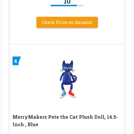
10
Check Price on Amazon
4
MerryMakers Pete the Cat Plush Doll, 14.5-
Inch , Blue