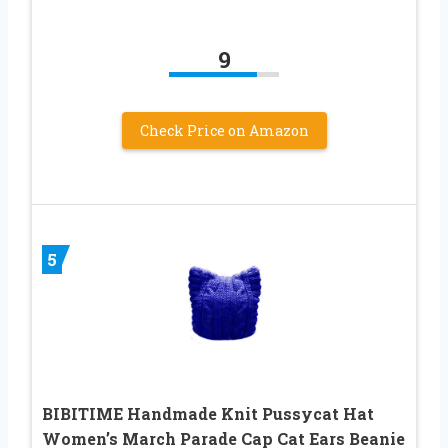
9
Check Price on Amazon
5
BIBITIME Handmade Knit Pussycat Hat
Women’s March Parade Cap Cat Ears Beanie