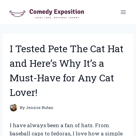
Skip
to
content
I Tested Pete The Cat Hat
and Here’s Why It’s a
Must-Have for Any Cat
Lover!
By
Jennie Rutan
I have always been a fan of hats. From
baseball caps to fedoras, I love how a simple