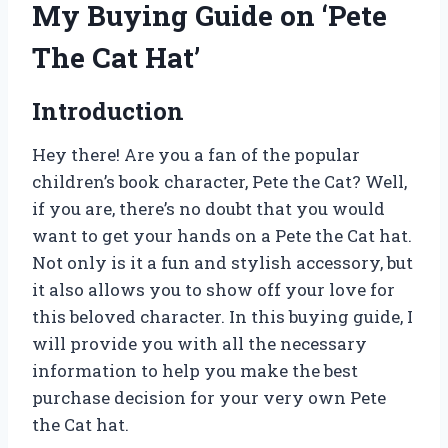
My Buying Guide on ‘Pete
The Cat Hat’
Introduction
Hey there! Are you a fan of the popular
children’s book character, Pete the Cat? Well,
if you are, there’s no doubt that you would
want to get your hands on a Pete the Cat hat.
Not only is it a fun and stylish accessory, but
it also allows you to show off your love for
this beloved character. In this buying guide, I
will provide you with all the necessary
information to help you make the best
purchase decision for your very own Pete
the Cat hat.