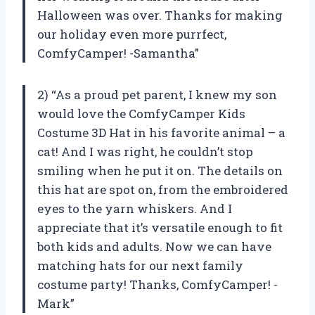
Halloween was over. Thanks for making
our holiday even more purrfect,
ComfyCamper! -Samantha”
2) “As a proud pet parent, I knew my son
would love the ComfyCamper Kids
Costume 3D Hat in his favorite animal – a
cat! And I was right, he couldn’t stop
smiling when he put it on. The details on
this hat are spot on, from the embroidered
eyes to the yarn whiskers. And I
appreciate that it’s versatile enough to fit
both kids and adults. Now we can have
matching hats for our next family
costume party! Thanks, ComfyCamper! -
Mark”