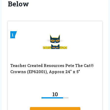
Below
1
Teacher Created Resources Pete The Cat®
Crowns (EP62001), Approx 24″ x 5″
10