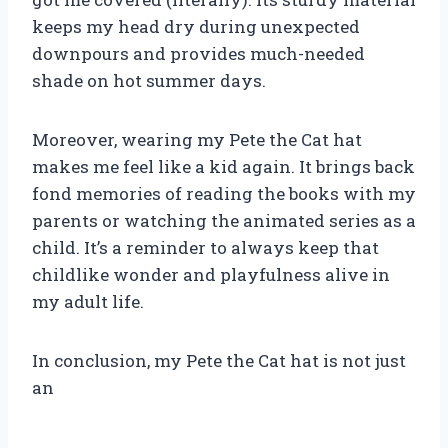
keeps my head dry during unexpected
downpours and provides much-needed
shade on hot summer days.
Moreover, wearing my Pete the Cat hat
makes me feel like a kid again. It brings back
fond memories of reading the books with my
parents or watching the animated series as a
child. It’s a reminder to always keep that
childlike wonder and playfulness alive in
my adult life.
In conclusion, my Pete the Cat hat is not just
an