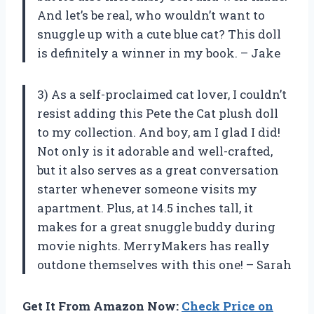
And let’s be real, who wouldn’t want to
snuggle up with a cute blue cat? This doll
is definitely a winner in my book. – Jake
3) As a self-proclaimed cat lover, I couldn’t
resist adding this Pete the Cat plush doll
to my collection. And boy, am I glad I did!
Not only is it adorable and well-crafted,
but it also serves as a great conversation
starter whenever someone visits my
apartment. Plus, at 14.5 inches tall, it
makes for a great snuggle buddy during
movie nights. MerryMakers has really
outdone themselves with this one! – Sarah
Get It From Amazon Now:
Check Price on