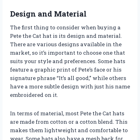
Design and Material
The first thing to consider when buying a
Pete the Cat hat is its design and material.
There are various designs available in the
market, so it’s important to choose one that
suits your style and preferences. Some hats
feature a graphic print of Pete’s face or his
signature phrase “It’s all good,” while others
have a more subtle design with just his name
embroidered on it.
In terms of material, most Pete the Cat hats
are made from cotton or a cotton blend. This
makes them lightweight and comfortable to
wear. Some hats also have a mesh back for