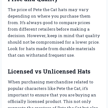
The price of Pete the Cat hats may vary
depending on where you purchase them
from. It’s always good to compare prices
from different retailers before making a
decision. However, keep in mind that quality
should not be compromised for a lower price.
Look for hats made from durable materials
that can withstand frequent use.
Licensed vs Unlicensed Hats
When purchasing merchandise related to
popular characters like Pete the Cat, it’s
important to ensure that you are buying an
officially licensed product. This not only
supports the creators of Pete the Cat but also