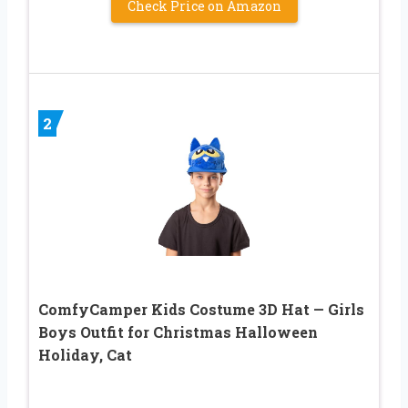
Check Price on Amazon
2
ComfyCamper Kids Costume 3D Hat — Girls
Boys Outfit for Christmas Halloween
Holiday, Cat