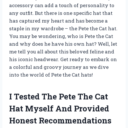
accessory can add a touch of personality to
any outfit. But there is one specific hat that
has captured my heart and has become a
staple in my wardrobe – the Pete the Cat hat.
You may be wondering, who is Pete the Cat
and why does he have his own hat? Well, let
me tell you all about this beloved feline and
his iconic headwear. Get ready to embark on
a colorful and groovy journey as we dive
into the world of Pete the Cat hats!
I Tested The Pete The Cat
Hat Myself And Provided
Honest Recommendations