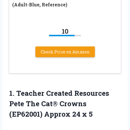
(Adult-Blue, Reference)
10
Check Price on Amazon
1.
Teacher Created Resources
Pete The Cat® Crowns
(EP62001) Approx 24 x 5