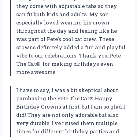
they come with adjustable tabs so they
can fit both kids and adults. My son
especially loved wearing his crown
throughout the day and feeling like he
was part of Pete’s cool cat crew. These
crowns definitely added a fun and playful
vibe to our celebrations. Thank you, Pete
The Cat®, for making birthdays even
more awesome!
I have to say, I was a bit skeptical about
purchasing the Pete The Cat® Happy
Birthday Crowns at first, but I am so glad I
did! They are not only adorable but also
very durable. I’ve reused them multiple
times for different birthday parties and