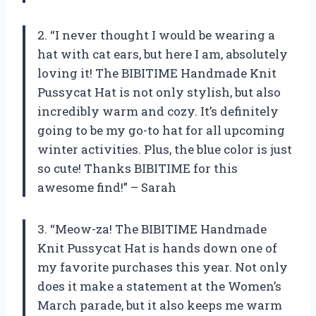
2. “I never thought I would be wearing a
hat with cat ears, but here I am, absolutely
loving it! The BIBITIME Handmade Knit
Pussycat Hat is not only stylish, but also
incredibly warm and cozy. It’s definitely
going to be my go-to hat for all upcoming
winter activities. Plus, the blue color is just
so cute! Thanks BIBITIME for this
awesome find!” – Sarah
3. “Meow-za! The BIBITIME Handmade
Knit Pussycat Hat is hands down one of
my favorite purchases this year. Not only
does it make a statement at the Women’s
March parade, but it also keeps me warm