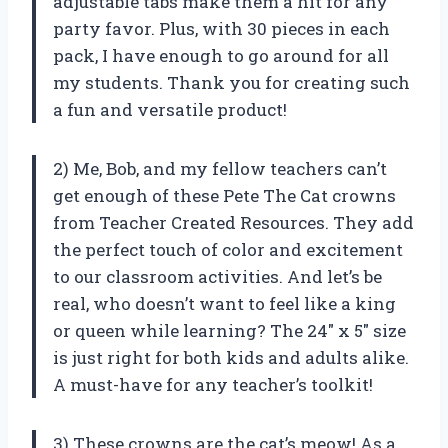
adjustable tabs make them a hit for any
party favor. Plus, with 30 pieces in each
pack, I have enough to go around for all
my students. Thank you for creating such
a fun and versatile product!
2) Me, Bob, and my fellow teachers can’t
get enough of these Pete The Cat crowns
from Teacher Created Resources. They add
the perfect touch of color and excitement
to our classroom activities. And let’s be
real, who doesn’t want to feel like a king
or queen while learning? The 24″ x 5″ size
is just right for both kids and adults alike.
A must-have for any teacher’s toolkit!
3) These crowns are the cat’s meow! As a