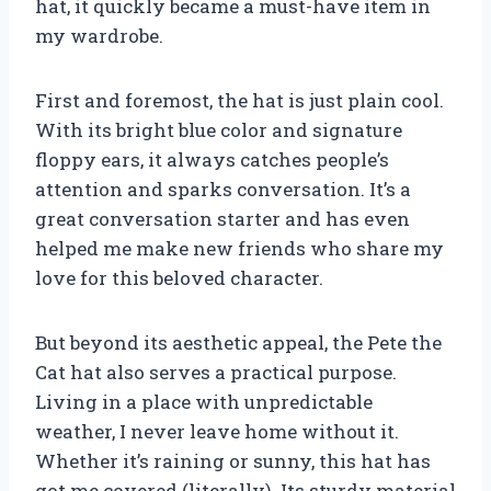
hat, it quickly became a must-have item in
my wardrobe.
First and foremost, the hat is just plain cool.
With its bright blue color and signature
floppy ears, it always catches people’s
attention and sparks conversation. It’s a
great conversation starter and has even
helped me make new friends who share my
love for this beloved character.
But beyond its aesthetic appeal, the Pete the
Cat hat also serves a practical purpose.
Living in a place with unpredictable
weather, I never leave home without it.
Whether it’s raining or sunny, this hat has
got me covered (literally). Its sturdy material