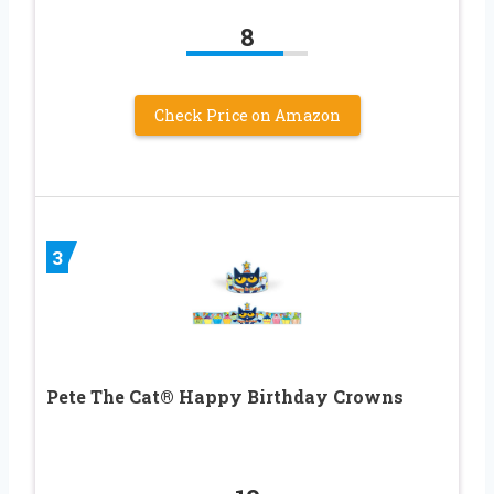
8
Check Price on Amazon
3
Pete The Cat® Happy Birthday Crowns