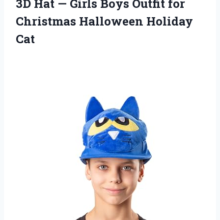
3D Hat — Girls Boys Outfit for
Christmas Halloween Holiday
Cat