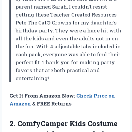
parent named Sarah, I couldn’t resist
getting these Teacher Created Resources
Pete The Cat® Crowns for my daughter’s
birthday party. They were a huge hit with
all the kids and even the adults got in on
the fun. With 4 adjustable tabs included in
each pack, everyone was able to find their
perfect fit. Thank you for making party
favors that are both practical and
entertaining!
Get It From Amazon Now:
Check Price on
Amazon
& FREE Returns
2. ComfyCamper Kids Costume