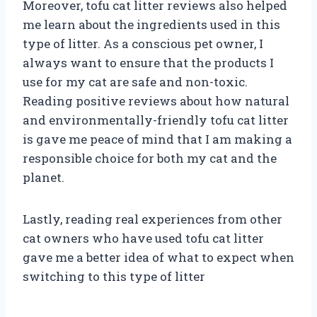
Moreover, tofu cat litter reviews also helped
me learn about the ingredients used in this
type of litter. As a conscious pet owner, I
always want to ensure that the products I
use for my cat are safe and non-toxic.
Reading positive reviews about how natural
and environmentally-friendly tofu cat litter
is gave me peace of mind that I am making a
responsible choice for both my cat and the
planet.
Lastly, reading real experiences from other
cat owners who have used tofu cat litter
gave me a better idea of what to expect when
switching to this type of litter