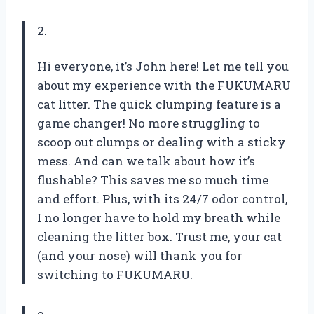
2.
Hi everyone, it’s John here! Let me tell you
about my experience with the FUKUMARU
cat litter. The quick clumping feature is a
game changer! No more struggling to
scoop out clumps or dealing with a sticky
mess. And can we talk about how it’s
flushable? This saves me so much time
and effort. Plus, with its 24/7 odor control,
I no longer have to hold my breath while
cleaning the litter box. Trust me, your cat
(and your nose) will thank you for
switching to FUKUMARU.