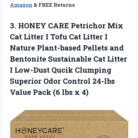
Amazon
& FREE Returns
3.
HONEY CARE Petrichor
Mix
Cat Litter I Tofu Cat Litter I
Nature Plant-based Pellets and
Bentonite Sustainable Cat Litter
I Low-Dust Qucik Clumping
Superior Odor Control 24-lbs
Value Pack (6 lbs x 4)