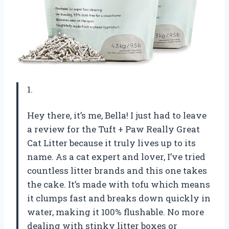
1.
Hey there, it’s me, Bella! I just had to leave
a review for the Tuft + Paw Really Great
Cat Litter because it truly lives up to its
name. As a cat expert and lover, I’ve tried
countless litter brands and this one takes
the cake. It’s made with tofu which means
it clumps fast and breaks down quickly in
water, making it 100% flushable. No more
dealing with stinky litter boxes or