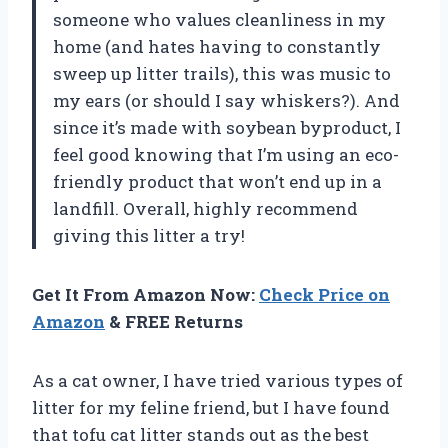
someone who values cleanliness in my
home (and hates having to constantly
sweep up litter trails), this was music to
my ears (or should I say whiskers?). And
since it’s made with soybean byproduct, I
feel good knowing that I’m using an eco-
friendly product that won’t end up in a
landfill. Overall, highly recommend
giving this litter a try!
Get It From Amazon Now:
Check Price on
Amazon
& FREE Returns
As a cat owner, I have tried various types of
litter for my feline friend, but I have found
that tofu cat litter stands out as the best