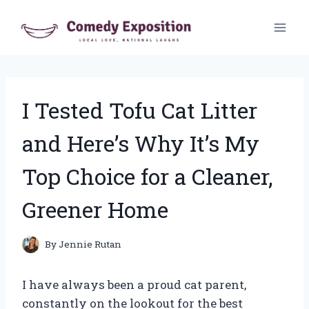
Skip
to
content
I Tested Tofu Cat Litter
and Here’s Why It’s My
Top Choice for a Cleaner,
Greener Home
By
Jennie Rutan
I have always been a proud cat parent,
constantly on the lookout for the best