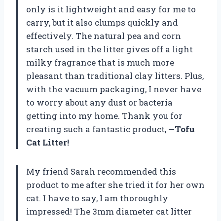
only is it lightweight and easy for me to
carry, but it also clumps quickly and
effectively. The natural pea and corn
starch used in the litter gives off a light
milky fragrance that is much more
pleasant than traditional clay litters. Plus,
with the vacuum packaging, I never have
to worry about any dust or bacteria
getting into my home. Thank you for
creating such a fantastic product,
—Tofu
Cat Litter!
My friend Sarah recommended this
product to me after she tried it for her own
cat. I have to say, I am thoroughly
impressed! The 3mm diameter cat litter