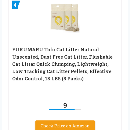
4
FUKUMARU Tofu Cat Litter Natural
Unscented, Dust Free Cat Litter, Flushable
Cat Litter Quick Clumping, Lightweight,
Low Tracking Cat Litter Pellets, Effective
Odor Control, 18 LBS (3 Packs)
9
Check Price on Amazon