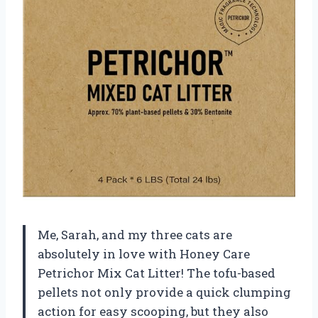
Me, Sarah, and my three cats are
absolutely in love with Honey Care
Petrichor Mix Cat Litter! The tofu-based
pellets not only provide a quick clumping
action for easy scooping, but they also