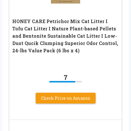
HONEY CARE Petrichor Mix Cat Litter I
Tofu Cat Litter I Nature Plant-based Pellets
and Bentonite Sustainable Cat Litter I Low-
Dust Qucik Clumping Superior Odor Control,
24-lbs Value Pack (6 lbs x 4)
7
Check Price on Amazon