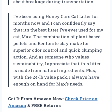
about breakage during transportation.
I’ve been using Honey Care Cat Litter for
months now and I can confidently say
that it’s the best litter I’ve ever used for my
cat, Max. The combination of plant-based
pellets and Bentonite clay make for
superior odor control and quick clumping
action. And as someone who values
sustainability, I appreciate that this litter
is made from natural ingredients. Plus,
with the 24-lb value pack, I always have
enough on hand for Max’s needs.
Get It From Amazon Now:
Check Price on
Amazon
& FREE Returns