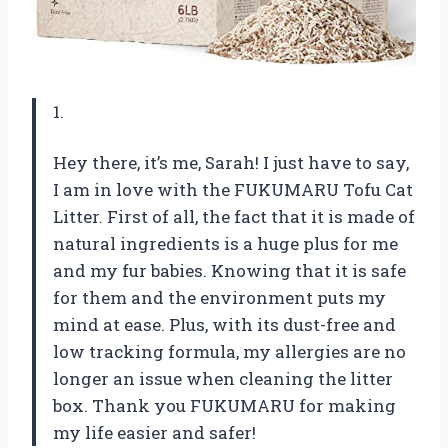
1.
Hey there, it’s me, Sarah! I just have to say,
I am in love with the FUKUMARU Tofu Cat
Litter. First of all, the fact that it is made of
natural ingredients is a huge plus for me
and my fur babies. Knowing that it is safe
for them and the environment puts my
mind at ease. Plus, with its dust-free and
low tracking formula, my allergies are no
longer an issue when cleaning the litter
box. Thank you FUKUMARU for making
my life easier and safer!