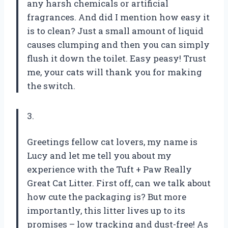
any harsh chemicals or artificial
fragrances. And did I mention how easy it
is to clean? Just a small amount of liquid
causes clumping and then you can simply
flush it down the toilet. Easy peasy! Trust
me, your cats will thank you for making
the switch.
3.
Greetings fellow cat lovers, my name is
Lucy and let me tell you about my
experience with the Tuft + Paw Really
Great Cat Litter. First off, can we talk about
how cute the packaging is? But more
importantly, this litter lives up to its
promises – low tracking and dust-free! As