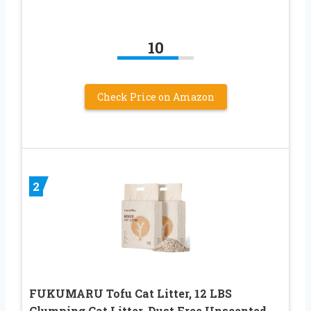
10
Check Price on Amazon
2
FUKUMARU Tofu Cat Litter, 12 LBS
Clumping Cat Litter, Dust Free Unscented