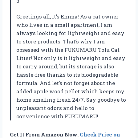
3.
Greetings all, it’s Emma! As a cat owner
who lives in a small apartment, I am
always looking for lightweight and easy
to store products. That’s why I am
obsessed with the FUKUMARU Tofu Cat
Litter! Not only is it lightweight and easy
to carry around, but its storage is also
hassle-free thanks to its biodegradable
formula. And let’s not forget about the
added apple wood pellet which keeps my
home smelling fresh 24/7. Say goodbye to
unpleasant odors and hello to
convenience with FUKUMARU!
Get It From Amazon Now:
Check Price on