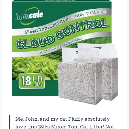
Me, John, and my cat Fluffy absolutely
love this 18lbs Mixed Tofu Cat Litter! Not