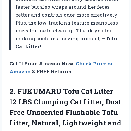
faster but also wraps around her feces
better and controls odor more effectively.
Plus, the low-tracking feature means less
mess for me to clean up. Thank you for
making such an amazing product,
—Tofu
Cat Litter!
Get It From Amazon Now:
Check Price on
Amazon
& FREE Returns
2. FUKUMARU Tofu Cat Litter
12 LBS Clumping Cat Litter, Dust
Free Unscented Flushable Tofu
Litter, Natural, Lightweight and