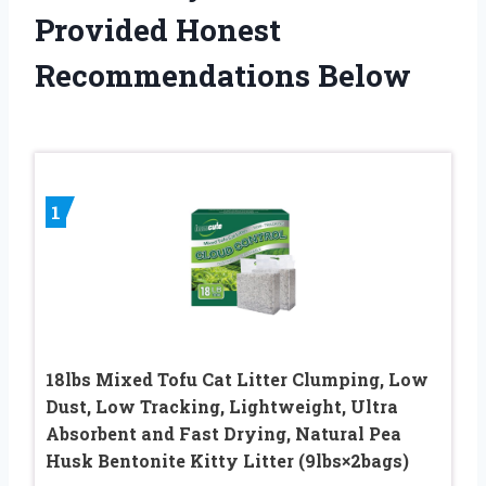
Provided Honest
Recommendations Below
1
18lbs Mixed Tofu Cat Litter Clumping, Low
Dust, Low Tracking, Lightweight, Ultra
Absorbent and Fast Drying, Natural Pea
Husk Bentonite Kitty Litter (9lbs×2bags)