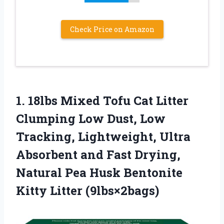
Check Price on Amazon
1.
18lbs Mixed Tofu
Cat Litter
Clumping Low Dust, Low
Tracking, Lightweight, Ultra
Absorbent and Fast Drying,
Natural Pea Husk Bentonite
Kitty Litter (9lbs×2bags)