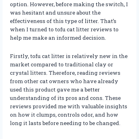
option. However, before making the switch, I
was hesitant and unsure about the
effectiveness of this type of litter. That’s
when I turned to tofu cat litter reviews to
help me make an informed decision.
Firstly, tofu cat litter is relatively new in the
market compared to traditional clay or
crystal litters. Therefore, reading reviews
from other cat owners who have already
used this product gave me a better
understanding of its pros and cons. These
reviews provided me with valuable insights
on how it clumps, controls odor, and how
long it lasts before needing to be changed.