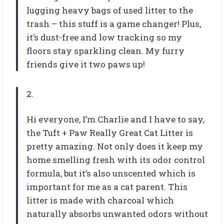
lugging heavy bags of used litter to the
trash – this stuff is a game changer! Plus,
it’s dust-free and low tracking so my
floors stay sparkling clean. My furry
friends give it two paws up!
2.
Hi everyone, I’m Charlie and I have to say,
the Tuft + Paw Really Great Cat Litter is
pretty amazing. Not only does it keep my
home smelling fresh with its odor control
formula, but it’s also unscented which is
important for me as a cat parent. This
litter is made with charcoal which
naturally absorbs unwanted odors without