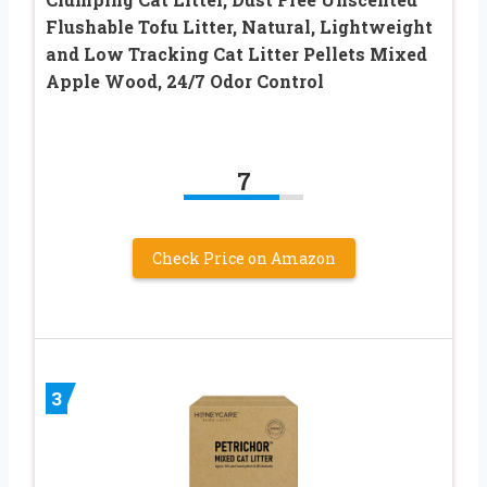
Flushable Tofu Litter, Natural, Lightweight
and Low Tracking Cat Litter Pellets Mixed
Apple Wood, 24/7 Odor Control
7
Check Price on Amazon
3