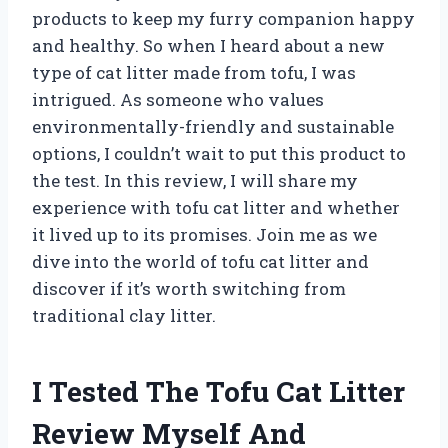
products to keep my furry companion happy
and healthy. So when I heard about a new
type of cat litter made from tofu, I was
intrigued. As someone who values
environmentally-friendly and sustainable
options, I couldn’t wait to put this product to
the test. In this review, I will share my
experience with tofu cat litter and whether
it lived up to its promises. Join me as we
dive into the world of tofu cat litter and
discover if it’s worth switching from
traditional clay litter.
I Tested The Tofu Cat Litter
Review Myself And