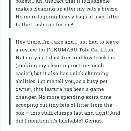
boxes! Plus, the fact that it is flushable
makes cleaning up after my cats a breeze.
No more lugging heavy bags of used litter
to the trash can for me!
Hey there, I’m Jake and I just had to leave
a review for FUKUMARU Tofu Cat Litter.
Not only is it dust-free and low tracking
(making my cleaning routine much
easier), but it also has quick clumping
abilities. Let me tell you, as a busy pet
owner, this feature has been a game
changer. No more spending extra time
scooping out tiny bits of litter from the
box – this stuff clumps fast and tight! And
did I mention it’s flushable? Genius.