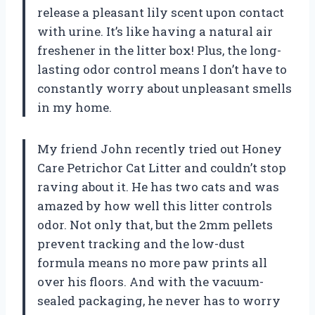
release a pleasant lily scent upon contact
with urine. It’s like having a natural air
freshener in the litter box! Plus, the long-
lasting odor control means I don’t have to
constantly worry about unpleasant smells
in my home.
My friend John recently tried out Honey
Care Petrichor Cat Litter and couldn’t stop
raving about it. He has two cats and was
amazed by how well this litter controls
odor. Not only that, but the 2mm pellets
prevent tracking and the low-dust
formula means no more paw prints all
over his floors. And with the vacuum-
sealed packaging, he never has to worry