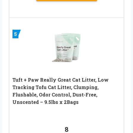
5
Tuft + Paw Really Great Cat Litter, Low
Tracking Tofu Cat Litter, Clumping,
Flushable, Odor Control, Dust-Free,
Unscented – 9.5lbs x 2Bags
8