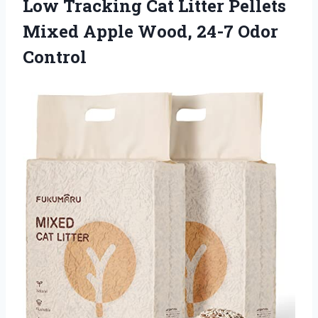
Low Tracking Cat Litter Pellets
Mixed Apple
Wood, 24-7 Odor
Control