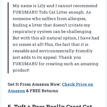
My name is Lily and I cannot recommend
FUKUMARU Tofu Cat Litter enough. As
someone who suffers from allergies,
finding a litter that doesn’t irritate my
respiratory system can be challenging.
But with this all-natural option, I have had
no issues at all! Plus, the fact that it is
reusable and environmentally-friendly
just adds to its appeal. Thank you
FUKUMARU for creating such an amazing
product!
Get It From Amazon Now:
Check Price on
Amazon
& FREE Returns
5.
Tuft + Paw
Really Great Cat