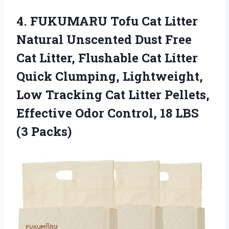
4. FUKUMARU Tofu Cat Litter
Natural Unscented Dust Free
Cat Litter, Flushable Cat Litter
Quick Clumping, Lightweight,
Low Tracking Cat Litter Pellets,
Effective Odor Control,
18 LBS
(3 Packs)