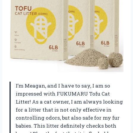
I’m Meagan, and I have to say, I am so
impressed with FUKUMARU Tofu Cat
Litter! As a cat owner, I am always looking
for a litter that is not only effective in
controlling odors, but also safe for my fur
babies. This litter definitely checks both