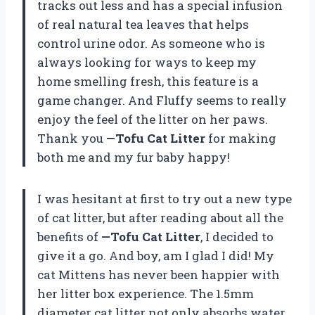
tracks out less and has a special infusion
of real natural tea leaves that helps
control urine odor. As someone who is
always looking for ways to keep my
home smelling fresh, this feature is a
game changer. And Fluffy seems to really
enjoy the feel of the litter on her paws.
Thank you
—Tofu Cat Litter
for making
both me and my fur baby happy!
I was hesitant at first to try out a new type
of cat litter, but after reading about all the
benefits of
—Tofu Cat Litter
, I decided to
give it a go. And boy, am I glad I did! My
cat Mittens has never been happier with
her litter box experience. The 1.5mm
diameter cat litter not only absorbs water