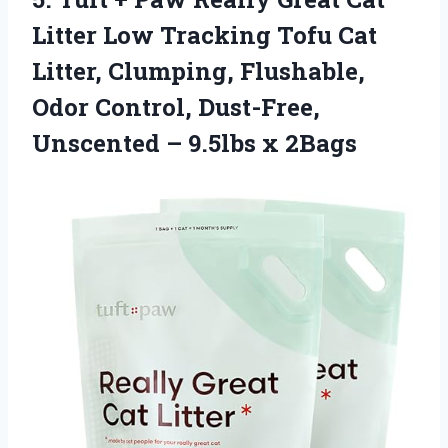
Litter Low Tracking Tofu Cat
Litter, Clumping, Flushable,
Odor Control, Dust-Free,
Unscented – 9.5lbs x 2Bags