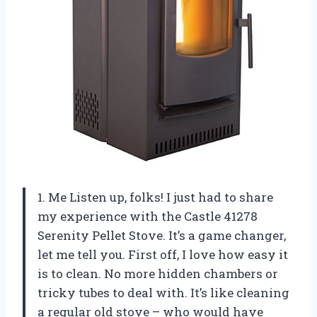
1. Me Listen up, folks! I just had to share
my experience with the Castle 41278
Serenity Pellet Stove. It’s a game changer,
let me tell you. First off, I love how easy it
is to clean. No more hidden chambers or
tricky tubes to deal with. It’s like cleaning
a regular old stove – who would have