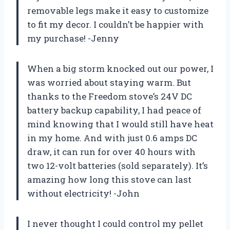
removable legs make it easy to customize
to fit my decor. I couldn’t be happier with
my purchase! -Jenny
When a big storm knocked out our power, I
was worried about staying warm. But
thanks to the Freedom stove’s 24V DC
battery backup capability, I had peace of
mind knowing that I would still have heat
in my home. And with just 0.6 amps DC
draw, it can run for over 40 hours with
two 12-volt batteries (sold separately). It’s
amazing how long this stove can last
without electricity! -John
I never thought I could control my pellet