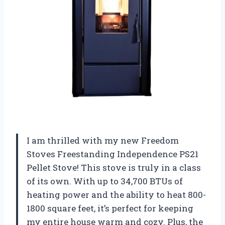
I am thrilled with my new Freedom
Stoves Freestanding Independence PS21
Pellet Stove! This stove is truly in a class
of its own. With up to 34,700 BTUs of
heating power and the ability to heat 800-
1800 square feet, it’s perfect for keeping
my entire house warm and cozy. Plus, the