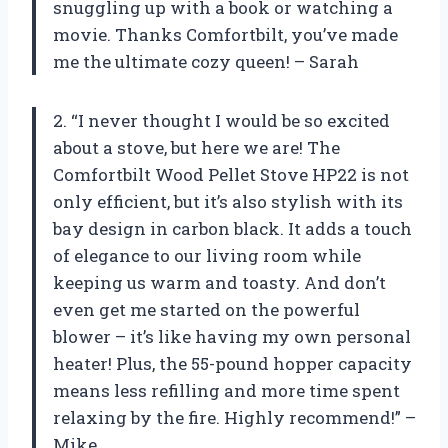
snuggling up with a book or watching a
movie. Thanks Comfortbilt, you’ve made
me the ultimate cozy queen! – Sarah
2. “I never thought I would be so excited
about a stove, but here we are! The
Comfortbilt Wood Pellet Stove HP22 is not
only efficient, but it’s also stylish with its
bay design in carbon black. It adds a touch
of elegance to our living room while
keeping us warm and toasty. And don’t
even get me started on the powerful
blower – it’s like having my own personal
heater! Plus, the 55-pound hopper capacity
means less refilling and more time spent
relaxing by the fire. Highly recommend!” –
Mike