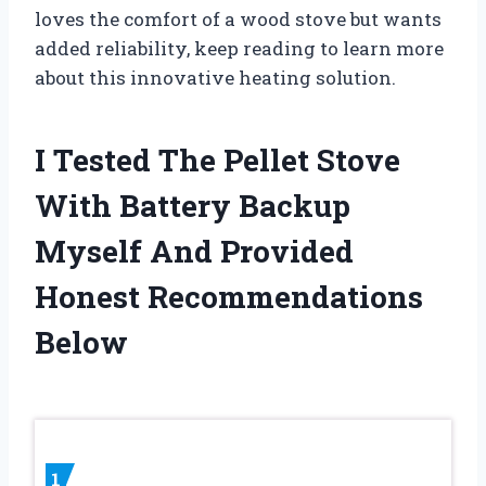
loves the comfort of a wood stove but wants
added reliability, keep reading to learn more
about this innovative heating solution.
I Tested The Pellet Stove
With Battery Backup
Myself And Provided
Honest Recommendations
Below
1