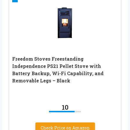
Freedom Stoves Freestanding
Independence PS21 Pellet Stove with
Battery Backup, Wi-Fi Capability, and
Removable Legs – Black
10
Check Price on Amazon