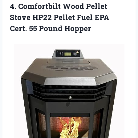
4.
Comfortbilt Wood Pellet
Stove HP22 Pellet Fuel EPA
Cert. 55 Pound Hopper