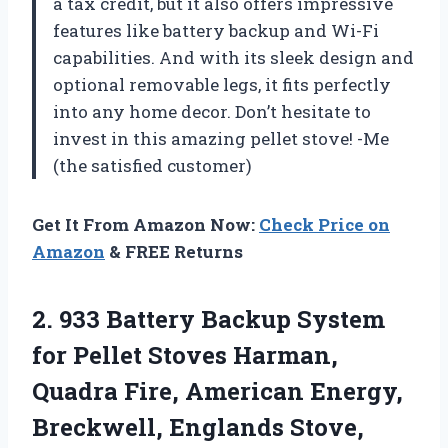
a tax credit, but it also offers impressive
features like battery backup and Wi-Fi
capabilities. And with its sleek design and
optional removable legs, it fits perfectly
into any home decor. Don’t hesitate to
invest in this amazing pellet stove! -Me
(the satisfied customer)
Get It From Amazon Now:
Check Price on
Amazon
& FREE Returns
2.
933 Battery Backup
System
for Pellet Stoves Harman,
Quadra Fire, American Energy,
Breckwell, Englands Stove,