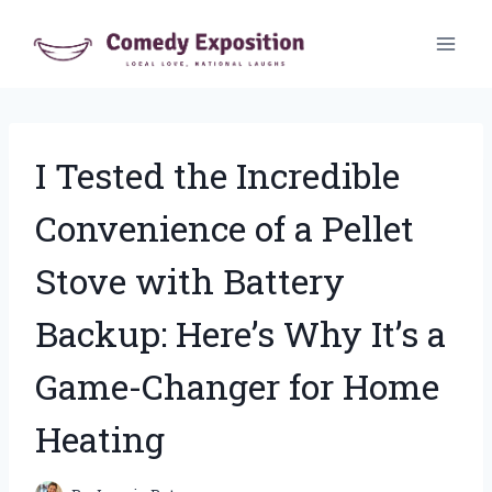
Skip
to
content
I Tested the Incredible
Convenience of a Pellet
Stove with Battery
Backup: Here’s Why It’s a
Game-Changer for Home
Heating