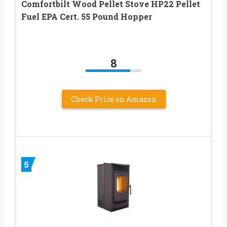
Comfortbilt Wood Pellet Stove HP22 Pellet
Fuel EPA Cert. 55 Pound Hopper
8
Check Price on Amazon
5