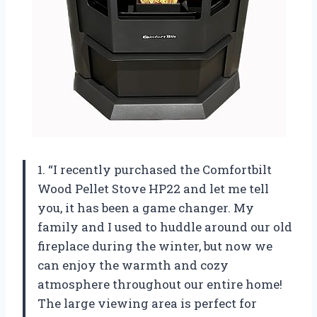
1. “I recently purchased the Comfortbilt
Wood Pellet Stove HP22 and let me tell
you, it has been a game changer. My
family and I used to huddle around our old
fireplace during the winter, but now we
can enjoy the warmth and cozy
atmosphere throughout our entire home!
The large viewing area is perfect for