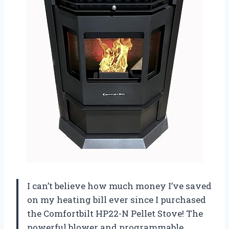
I can’t believe how much money I’ve saved
on my heating bill ever since I purchased
the Comfortbilt HP22-N Pellet Stove! The
powerful blower and programmable