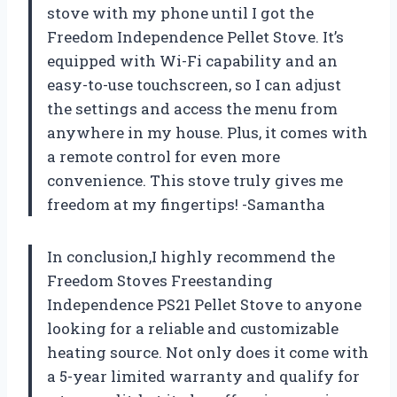
stove with my phone until I got the
Freedom Independence Pellet Stove. It’s
equipped with Wi-Fi capability and an
easy-to-use touchscreen, so I can adjust
the settings and access the menu from
anywhere in my house. Plus, it comes with
a remote control for even more
convenience. This stove truly gives me
freedom at my fingertips! -Samantha
In conclusion,I highly recommend the
Freedom Stoves Freestanding
Independence PS21 Pellet Stove to anyone
looking for a reliable and customizable
heating source. Not only does it come with
a 5-year limited warranty and qualify for