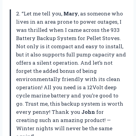
2. “Let me tell you,
Mary
, as someone who
lives in an area prone to power outages, I
was thrilled when I came across the 933
Battery Backup System for Pellet Stoves.
Not only is it compact and easy to install,
but it also supports full pump capacity and
offers a silent operation. And let’s not
forget the added bonus of being
environmentally friendly with its clean
operation! All you need is a 12Volt deep
cycle marine battery and you’re good to
go. Trust me, this backup system is worth
every penny! Thank you
John
for
creating such an amazing product! —
Winter nights will never be the same