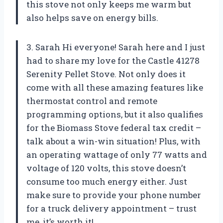
this stove not only keeps me warm but
also helps save on energy bills.
3. Sarah Hi everyone! Sarah here and I just
had to share my love for the Castle 41278
Serenity Pellet Stove. Not only does it
come with all these amazing features like
thermostat control and remote
programming options, but it also qualifies
for the Biomass Stove federal tax credit –
talk about a win-win situation! Plus, with
an operating wattage of only 77 watts and
voltage of 120 volts, this stove doesn’t
consume too much energy either. Just
make sure to provide your phone number
for a truck delivery appointment – trust
me, it’s worth it!