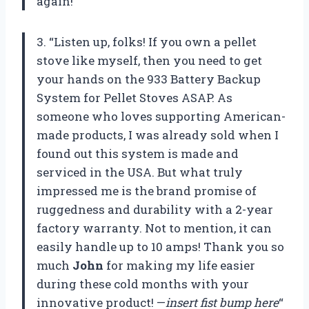
again!”
3. “Listen up, folks! If you own a pellet
stove like myself, then you need to get
your hands on the 933 Battery Backup
System for Pellet Stoves ASAP. As
someone who loves supporting American-
made products, I was already sold when I
found out this system is made and
serviced in the USA. But what truly
impressed me is the brand promise of
ruggedness and durability with a 2-year
factory warranty. Not to mention, it can
easily handle up to 10 amps! Thank you so
much
John
for making my life easier
during these cold months with your
innovative product! —
insert fist bump here
“