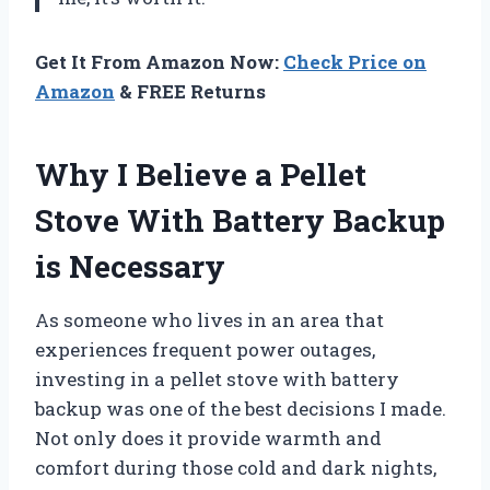
Get It From Amazon Now:
Check Price on
Amazon
& FREE Returns
Why I Believe a Pellet
Stove With Battery Backup
is Necessary
As someone who lives in an area that
experiences frequent power outages,
investing in a pellet stove with battery
backup was one of the best decisions I made.
Not only does it provide warmth and
comfort during those cold and dark nights,