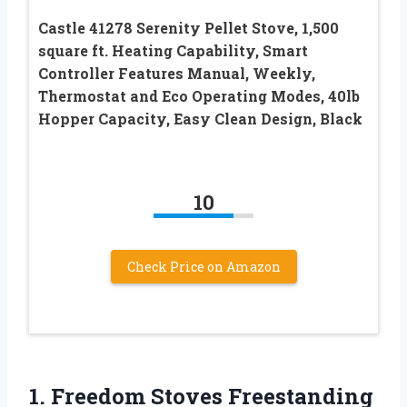
Castle 41278 Serenity Pellet Stove, 1,500
square ft. Heating Capability, Smart
Controller Features Manual, Weekly,
Thermostat and Eco Operating Modes, 40lb
Hopper Capacity, Easy Clean Design, Black
10
Check Price on Amazon
1.
Freedom Stoves Freestanding