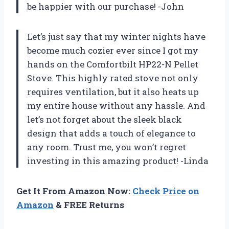
be happier with our purchase! -John
Let’s just say that my winter nights have
become much cozier ever since I got my
hands on the Comfortbilt HP22-N Pellet
Stove. This highly rated stove not only
requires ventilation, but it also heats up
my entire house without any hassle. And
let’s not forget about the sleek black
design that adds a touch of elegance to
any room. Trust me, you won’t regret
investing in this amazing product! -Linda
Get It From Amazon Now:
Check Price on
Amazon
& FREE Returns