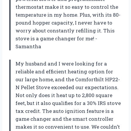
thermostat make it so easy to control the
temperature in my home. Plus, with its 80-
pound hopper capacity, I never have to
worry about constantly refilling it. This
stove is a game changer for me! -
Samantha
My husband and I were looking for a
reliable and efficient heating option for
our large home, and the Comfortbilt HP22-
N Pellet Stove exceeded our expectations.
Not only does it heat up to 2,800 square
feet, but it also qualifies for a 30% IRS stove
tax credit. The auto ignition feature is a
game changer and the smart controller
makes it so convenient to use. We couldn’t