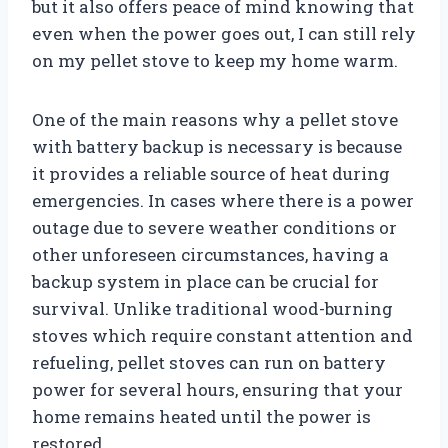
but it also offers peace of mind knowing that
even when the power goes out, I can still rely
on my pellet stove to keep my home warm.
One of the main reasons why a pellet stove
with battery backup is necessary is because
it provides a reliable source of heat during
emergencies. In cases where there is a power
outage due to severe weather conditions or
other unforeseen circumstances, having a
backup system in place can be crucial for
survival. Unlike traditional wood-burning
stoves which require constant attention and
refueling, pellet stoves can run on battery
power for several hours, ensuring that your
home remains heated until the power is
restored.