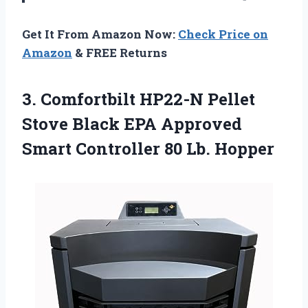
Get It From Amazon Now:
Check Price on
Amazon
& FREE Returns
3. Comfortbilt HP22-N Pellet
Stove Black EPA Approved
Smart
Controller 80 Lb. Hopper