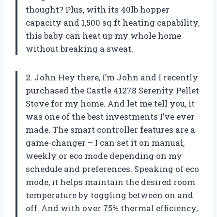
thought? Plus, with its 40lb hopper
capacity and 1,500 sq ft heating capability,
this baby can heat up my whole home
without breaking a sweat.
2. John Hey there, I’m John and I recently
purchased the Castle 41278 Serenity Pellet
Stove for my home. And let me tell you, it
was one of the best investments I’ve ever
made. The smart controller features are a
game-changer – I can set it on manual,
weekly or eco mode depending on my
schedule and preferences. Speaking of eco
mode, it helps maintain the desired room
temperature by toggling between on and
off. And with over 75% thermal efficiency,