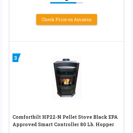
Check Price on Amazon
3
Comfortbilt HP22-N Pellet Stove Black EPA
Approved Smart Controller 80 Lb. Hopper