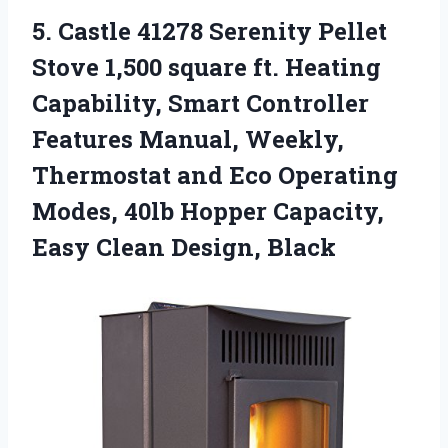
5.
Castle 41278 Serenity
Pellet
Stove 1,500 square ft. Heating
Capability, Smart Controller
Features Manual, Weekly,
Thermostat and Eco Operating
Modes, 40lb Hopper Capacity,
Easy Clean Design, Black