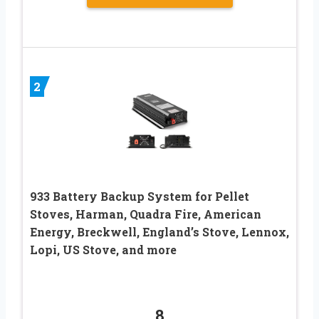
2
933 Battery Backup System for Pellet
Stoves, Harman, Quadra Fire, American
Energy, Breckwell, England’s Stove, Lennox,
Lopi, US Stove, and more
8