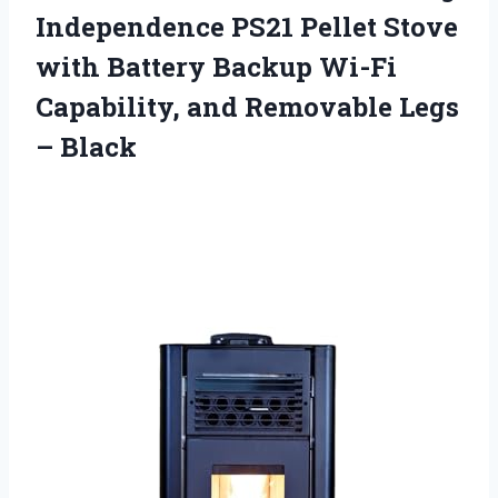
Independence PS21 Pellet Stove
with Battery Backup Wi-Fi
Capability, and Removable Legs
– Black