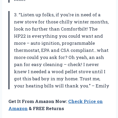
3. “Listen up folks, if you’re in need of a
new stove for those chilly winter months,
look no further than Comfortbilt! The
HP22 is everything you could want and
more – auto ignition, programmable
thermostat, EPA and CSA compliant…what
more could you ask for? Oh yeah, an ash
pan for easy cleaning – check! I never
knew I needed a wood pellet stove until I
got this bad boy in my home. Trust me,
your heating bills will thank you.” – Emily
Get It From Amazon Now:
Check Price on
Amazon
& FREE Returns