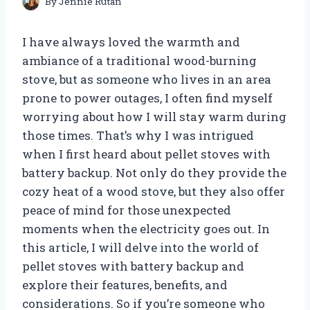
By
Jennie Rutan
I have always loved the warmth and
ambiance of a traditional wood-burning
stove, but as someone who lives in an area
prone to power outages, I often find myself
worrying about how I will stay warm during
those times. That’s why I was intrigued
when I first heard about pellet stoves with
battery backup. Not only do they provide the
cozy heat of a wood stove, but they also offer
peace of mind for those unexpected
moments when the electricity goes out. In
this article, I will delve into the world of
pellet stoves with battery backup and
explore their features, benefits, and
considerations. So if you’re someone who