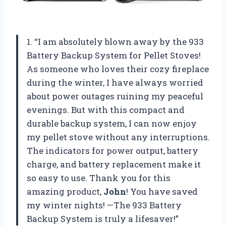
1. “I am absolutely blown away by the 933
Battery Backup System for Pellet Stoves!
As someone who loves their cozy fireplace
during the winter, I have always worried
about power outages ruining my peaceful
evenings. But with this compact and
durable backup system, I can now enjoy
my pellet stove without any interruptions.
The indicators for power output, battery
charge, and battery replacement make it
so easy to use. Thank you for this
amazing product,
John
! You have saved
my winter nights! —The 933 Battery
Backup System is truly a lifesaver!”