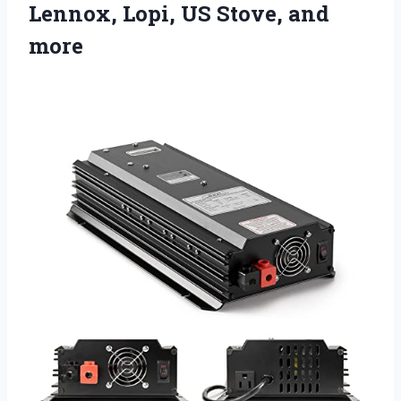
Lennox, Lopi, US Stove, and
more