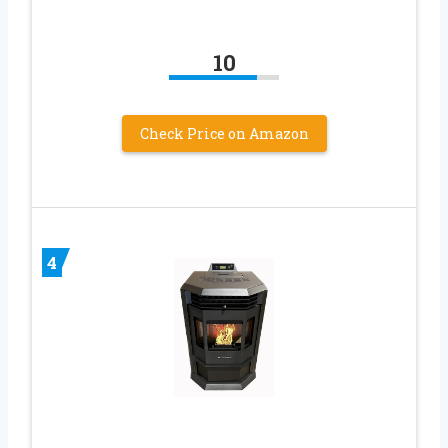
10
Check Price on Amazon
4