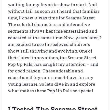
waiting for my favorite show to start. And
without fail, as soon as I heard that familiar
tune, I knew it was time for Sesame Street.
The colorful characters and interactive
segments always kept me entertained and
educated at the same time. Now, years later, I
am excited to see the beloved children’s
show still thriving and evolving. One of
their latest innovations, the Sesame Street
Pop Up Pals, has caught my attention – and
for good reason. These adorable and
educational toys are a must-have for any
young learner. So let’s dive in and explore
what makes these Pop Up Pals so special.
I Tested The Sesame Street