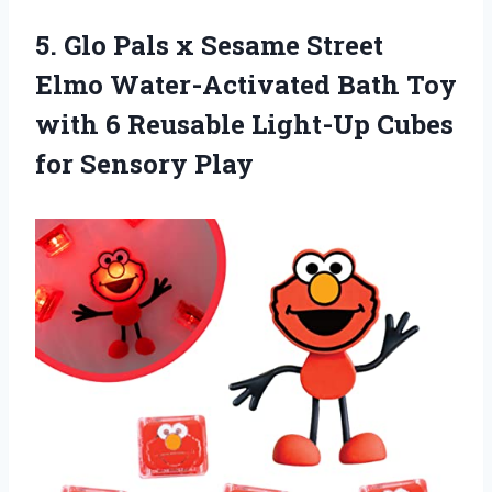
5.
Glo Pals x
Sesame Street
Elmo Water-Activated Bath Toy
with 6 Reusable Light-Up Cubes
for Sensory Play