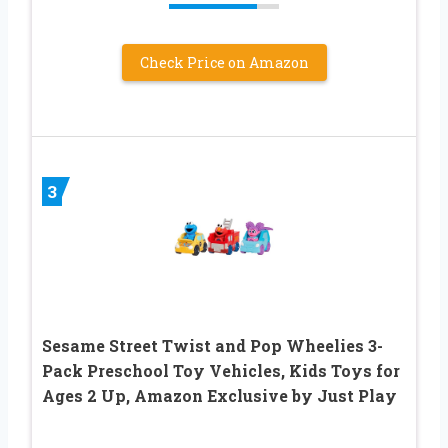
Check Price on Amazon
3
Sesame Street Twist and Pop Wheelies 3-
Pack Preschool Toy Vehicles, Kids Toys for
Ages 2 Up, Amazon Exclusive by Just Play