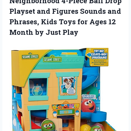
Neighborhood 4-Piece Ball Drop
Playset and Figures Sounds and
Phrases, Kids Toys for Ages 12
Month by Just Play