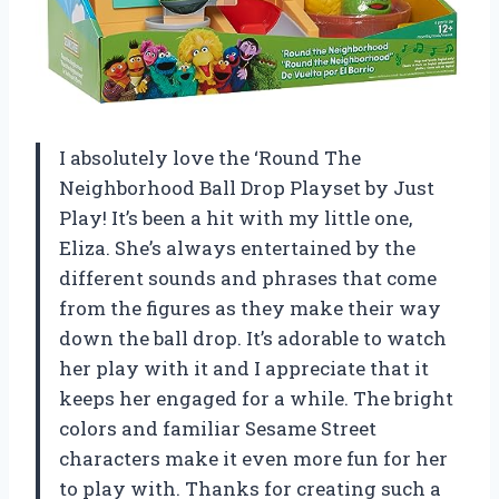
I absolutely love the ‘Round The
Neighborhood Ball Drop Playset by Just
Play! It’s been a hit with my little one,
Eliza. She’s always entertained by the
different sounds and phrases that come
from the figures as they make their way
down the ball drop. It’s adorable to watch
her play with it and I appreciate that it
keeps her engaged for a while. The bright
colors and familiar Sesame Street
characters make it even more fun for her
to play with. Thanks for creating such a