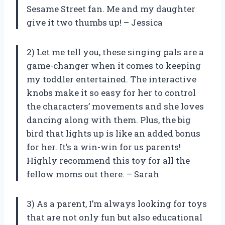
Sesame Street fan. Me and my daughter
give it two thumbs up! – Jessica
2) Let me tell you, these singing pals are a
game-changer when it comes to keeping
my toddler entertained. The interactive
knobs make it so easy for her to control
the characters’ movements and she loves
dancing along with them. Plus, the big
bird that lights up is like an added bonus
for her. It’s a win-win for us parents!
Highly recommend this toy for all the
fellow moms out there. – Sarah
3) As a parent, I’m always looking for toys
that are not only fun but also educational