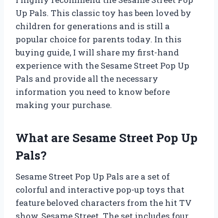
Up Pals. This classic toy has been loved by
children for generations and is still a
popular choice for parents today. In this
buying guide, I will share my first-hand
experience with the Sesame Street Pop Up
Pals and provide all the necessary
information you need to know before
making your purchase.
What are Sesame Street Pop Up
Pals?
Sesame Street Pop Up Pals are a set of
colorful and interactive pop-up toys that
feature beloved characters from the hit TV
show, Sesame Street. The set includes four