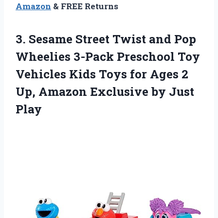
Amazon
& FREE Returns
3. Sesame Street Twist and Pop
Wheelies 3-Pack Preschool Toy
Vehicles Kids Toys for Ages 2
Up, Amazon
Exclusive by Just
Play