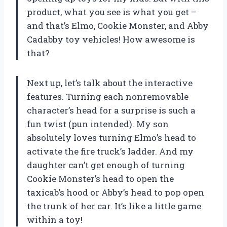
product, what you see is what you get –
and that’s Elmo, Cookie Monster, and Abby
Cadabby toy vehicles! How awesome is
that?
Next up, let’s talk about the interactive
features. Turning each nonremovable
character’s head for a surprise is such a
fun twist (pun intended). My son
absolutely loves turning Elmo’s head to
activate the fire truck’s ladder. And my
daughter can’t get enough of turning
Cookie Monster’s head to open the
taxicab’s hood or Abby’s head to pop open
the trunk of her car. It’s like a little game
within a toy!