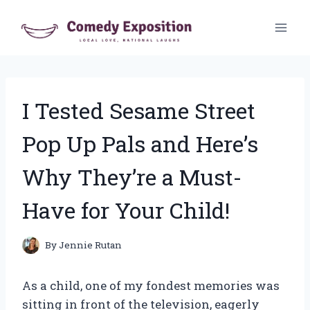
Skip
to
content
I Tested Sesame Street
Pop Up Pals and Here’s
Why They’re a Must-
Have for Your Child!
By
Jennie Rutan
As a child, one of my fondest memories was
sitting in front of the television, eagerly