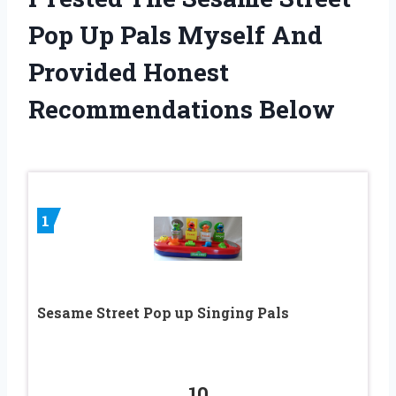
Pop Up Pals Myself And
Provided Honest
Recommendations Below
1
Sesame Street Pop up Singing Pals
10