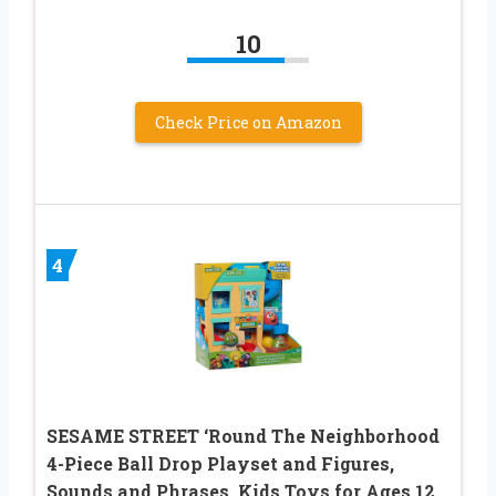
10
Check Price on Amazon
4
SESAME STREET ‘Round The Neighborhood
4-Piece Ball Drop Playset and Figures,
Sounds and Phrases, Kids Toys for Ages 12