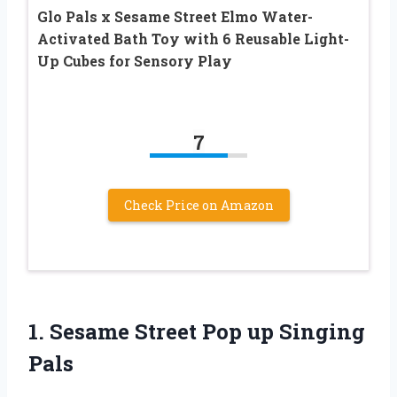
Glo Pals x Sesame Street Elmo Water-
Activated Bath Toy with 6 Reusable Light-
Up Cubes for Sensory Play
7
Check Price on Amazon
1.
Sesame Street Pop
up Singing
Pals