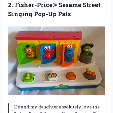
2.
Fisher-Price® Sesame Street
Singing Pop-Up Pals
Me and my daughter absolutely love the