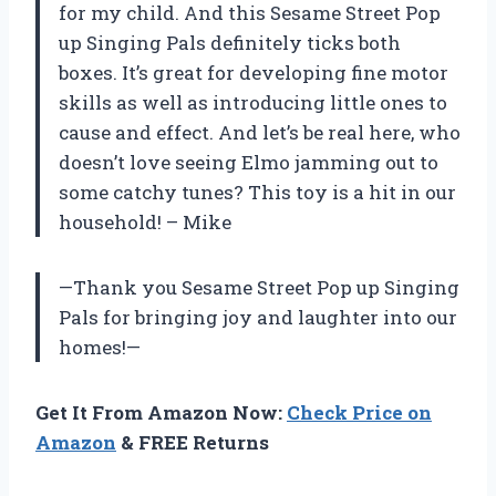
for my child. And this Sesame Street Pop
up Singing Pals definitely ticks both
boxes. It’s great for developing fine motor
skills as well as introducing little ones to
cause and effect. And let’s be real here, who
doesn’t love seeing Elmo jamming out to
some catchy tunes? This toy is a hit in our
household! – Mike
—Thank you Sesame Street Pop up Singing
Pals for bringing joy and laughter into our
homes!—
Get It From Amazon Now:
Check Price on
Amazon
& FREE Returns