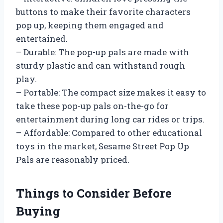
buttons to make their favorite characters
pop up, keeping them engaged and
entertained.
– Durable: The pop-up pals are made with
sturdy plastic and can withstand rough
play.
– Portable: The compact size makes it easy to
take these pop-up pals on-the-go for
entertainment during long car rides or trips.
– Affordable: Compared to other educational
toys in the market, Sesame Street Pop Up
Pals are reasonably priced.
Things to Consider Before
Buying