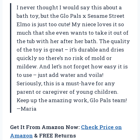
I never thought I would say this about a
bath toy, but the Glo Pals x Sesame Street
Elmo is just too cute! My niece loves it so
much that she even wants to take it out of
the tub with her after her bath. The quality
of the toy is great – it’s durable and dries
quickly so there’s no risk of mold or
mildew. And let’s not forget how easy it is
to use – just add water and voila!
Seriously, this is a must-have for any
parent or caregiver of young children.
Keep up the amazing work, Glo Pals team!
—Maria
Get It From Amazon Now:
Check Price on
Amazon
& FREE Returns