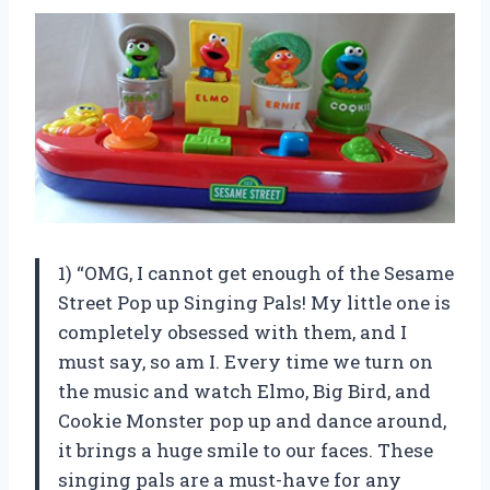
1) “OMG, I cannot get enough of the Sesame
Street Pop up Singing Pals! My little one is
completely obsessed with them, and I
must say, so am I. Every time we turn on
the music and watch Elmo, Big Bird, and
Cookie Monster pop up and dance around,
it brings a huge smile to our faces. These
singing pals are a must-have for any