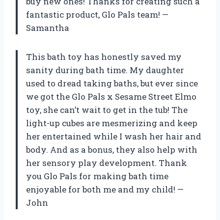
buy new ones! Thanks for creating such a
fantastic product, Glo Pals team! —
Samantha
This bath toy has honestly saved my
sanity during bath time. My daughter
used to dread taking baths, but ever since
we got the Glo Pals x Sesame Street Elmo
toy, she can’t wait to get in the tub! The
light-up cubes are mesmerizing and keep
her entertained while I wash her hair and
body. And as a bonus, they also help with
her sensory play development. Thank
you Glo Pals for making bath time
enjoyable for both me and my child! —
John