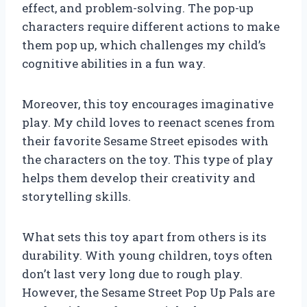
effect, and problem-solving. The pop-up
characters require different actions to make
them pop up, which challenges my child’s
cognitive abilities in a fun way.
Moreover, this toy encourages imaginative
play. My child loves to reenact scenes from
their favorite Sesame Street episodes with
the characters on the toy. This type of play
helps them develop their creativity and
storytelling skills.
What sets this toy apart from others is its
durability. With young children, toys often
don’t last very long due to rough play.
However, the Sesame Street Pop Up Pals are