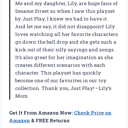
Me and my daughter, Lily, are huge fans of
Sesame Street so when I saw this playset
by Just Play, I knew we had to have it.
And let me say, it did not disappoint! Lily
loves watching all her favorite characters
go down the ball drop and she gets such a
kick out of their silly sayings and songs.
It’s also great for her imagination as she
creates different scenarios with each
character. This playset has quickly
become one of our favorites in our toy
collection. Thank you, Just Play! –Lily’s
Mom
Get It From Amazon Now:
Check Price on
Amazon
& FREE Returns