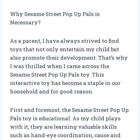
Why Sesame Street Pop Up Pals is
Necessary?
As a parent, I have always strived to find
toys that not only entertain my child but
also promote their development. That’s why
I was thrilled when I came across the
Sesame Street Pop Up Pals toy. This
interactive toy has become a staple in our
household and for good reason.
First and foremost, the Sesame Street Pop Up
Pals toy is educational. As my child plays
with it, they are learning valuable skills
such as hand-eye coordination, cause and