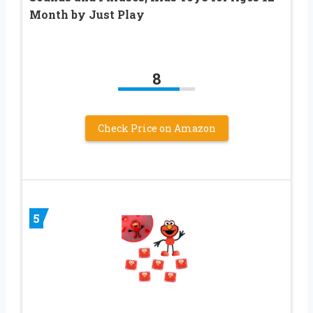
Month by Just Play
8
Check Price on Amazon
5