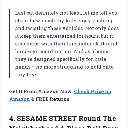
Last but definitely not least, let me tell you
about how much my kids enjoy pushing
and twisting these vehicles. Not only does
it keep them entertained for hours, but it
also helps with their fine motor skills and
hand-eye coordination. And as a bonus,
they’re designed specifically for little
hands – no more struggling to hold onto
tiny toys!
Get It From Amazon Now:
Check Price on
Amazon
& FREE Returns
4. SESAME STREET Round The