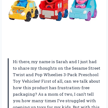
Hi there, my name is Sarah and I just had
to share my thoughts on the Sesame Street
Twist and Pop Wheelies 3-Pack Preschool
Toy Vehicles! First of all, can we talk about
how this product has frustration-free
packaging? As a mom of two, I can’t tell
you how many times I’ve struggled with
opening up toys for my kids. But with this