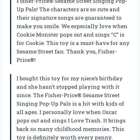
Fisher-Price® Sesame Street Singing Pop-
Up Pals! The characters are so cute and
their signature songs are guaranteed to
make you smile. We especially love when
Cookie Monster pops out and sings “C” is
for Cookie. This toy is a must-have for any
Sesame Street fan. Thank you, Fisher-
Price®!
I bought this toy for my niece’s birthday
and she hasn’t stopped playing with it
since. The Fisher-Price® Sesame Street
Singing Pop-Up Pals is a hit with kids of
all ages. I personally love when Oscar
pops out and sings I Love Trash. It brings
back so many childhood memories. This
toy is definitely worth every penny.