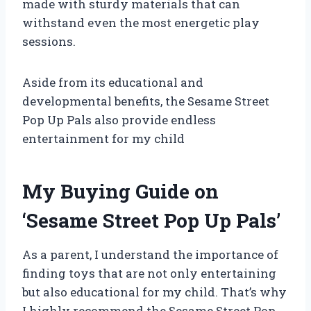
made with sturdy materials that can
withstand even the most energetic play
sessions.
Aside from its educational and
developmental benefits, the Sesame Street
Pop Up Pals also provide endless
entertainment for my child
My Buying Guide on
‘Sesame Street Pop Up Pals’
As a parent, I understand the importance of
finding toys that are not only entertaining
but also educational for my child. That’s why
I highly recommend the Sesame Street Pop