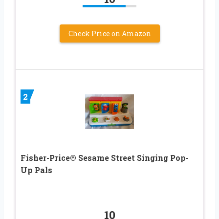
Check Price on Amazon
2
Fisher-Price® Sesame Street Singing Pop-
Up Pals
10