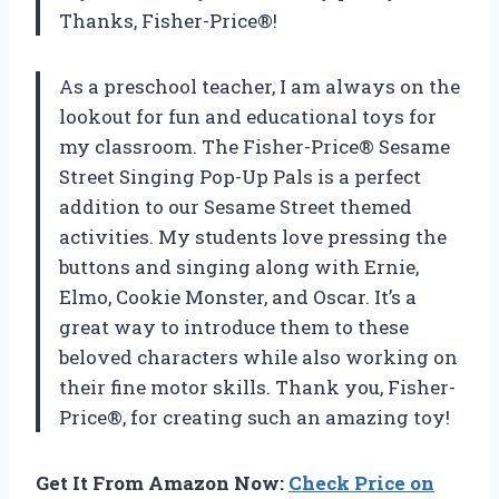
Thanks, Fisher-Price®!
As a preschool teacher, I am always on the
lookout for fun and educational toys for
my classroom. The Fisher-Price® Sesame
Street Singing Pop-Up Pals is a perfect
addition to our Sesame Street themed
activities. My students love pressing the
buttons and singing along with Ernie,
Elmo, Cookie Monster, and Oscar. It’s a
great way to introduce them to these
beloved characters while also working on
their fine motor skills. Thank you, Fisher-
Price®, for creating such an amazing toy!
Get It From Amazon Now:
Check Price on