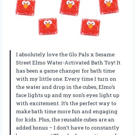
I absolutely love the Glo Pals x Sesame
Street Elmo Water-Activated Bath Toy! It
has been a game changer for bath time
with my little one. Every time I turn on
the water and drop in the cubes, Elmo’s
face lights up and my son’s eyes light up
with excitement. It’s the perfect way to
make bath time more fun and engaging
for kids. Plus, the reusable cubes are an
added bonus – I don’t have to constantly