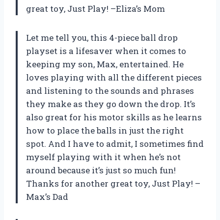
great toy, Just Play! –Eliza’s Mom
Let me tell you, this 4-piece ball drop
playset is a lifesaver when it comes to
keeping my son, Max, entertained. He
loves playing with all the different pieces
and listening to the sounds and phrases
they make as they go down the drop. It’s
also great for his motor skills as he learns
how to place the balls in just the right
spot. And I have to admit, I sometimes find
myself playing with it when he’s not
around because it’s just so much fun!
Thanks for another great toy, Just Play! –
Max’s Dad