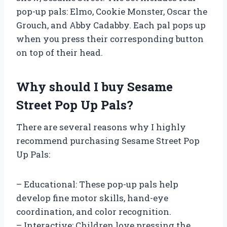
pop-up pals: Elmo, Cookie Monster, Oscar the
Grouch, and Abby Cadabby. Each pal pops up
when you press their corresponding button
on top of their head.
Why should I buy Sesame
Street Pop Up Pals?
There are several reasons why I highly
recommend purchasing Sesame Street Pop
Up Pals:
– Educational: These pop-up pals help
develop fine motor skills, hand-eye
coordination, and color recognition.
– Interactive: Children love pressing the