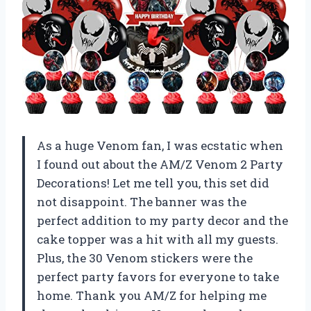
As a huge Venom fan, I was ecstatic when
I found out about the AM/Z Venom 2 Party
Decorations! Let me tell you, this set did
not disappoint. The banner was the
perfect addition to my party decor and the
cake topper was a hit with all my guests.
Plus, the 30 Venom stickers were the
perfect party favors for everyone to take
home. Thank you AM/Z for helping me