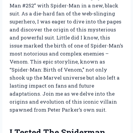
Man #252” with Spider-Man in a new, black
suit. As a die-hard fan of the web-slinging
superhero, I was eager to dive into the pages
and discover the origin of this mysterious
and powerful suit. Little did I know, this
issue marked the birth of one of Spider-Man’s
most notorious and complex enemies –
Venom. This epic storyline, known as
“Spider-Man: Birth of Venom,” not only
shook up the Marvel universe but also left a
lasting impact on fans and future
adaptations. Join me as we delve into the
origins and evolution of this iconic villain
spawned from Peter Parker’s own suit.
I Tested The Spiderman