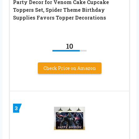
Party Decor for Venom Cake Cupcake
Toppers Set, Spider Theme Birthday
Supplies Favors Topper Decorations
10
Check Price on Amazon
3