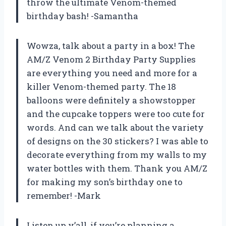
throw the ultimate Venom-themed
birthday bash! -Samantha
Wowza, talk about a party in a box! The
AM/Z Venom 2 Birthday Party Supplies
are everything you need and more for a
killer Venom-themed party. The 18
balloons were definitely a showstopper
and the cupcake toppers were too cute for
words. And can we talk about the variety
of designs on the 30 stickers? I was able to
decorate everything from my walls to my
water bottles with them. Thank you AM/Z
for making my son’s birthday one to
remember! -Mark
Listen up y’all, if you’re planning a