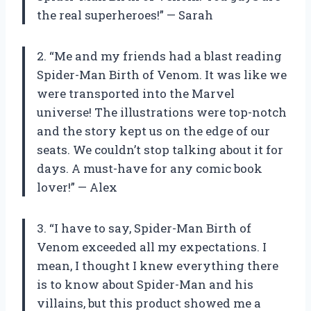
the real superheroes!” — Sarah
2. “Me and my friends had a blast reading
Spider-Man Birth of Venom. It was like we
were transported into the Marvel
universe! The illustrations were top-notch
and the story kept us on the edge of our
seats. We couldn’t stop talking about it for
days. A must-have for any comic book
lover!” — Alex
3. “I have to say, Spider-Man Birth of
Venom exceeded all my expectations. I
mean, I thought I knew everything there
is to know about Spider-Man and his
villains, but this product showed me a