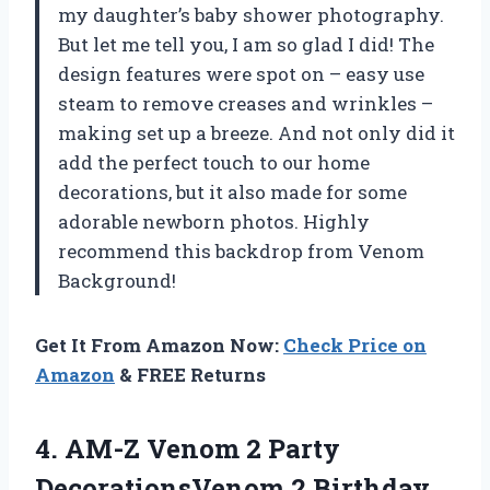
my daughter’s baby shower photography.
But let me tell you, I am so glad I did! The
design features were spot on – easy use
steam to remove creases and wrinkles –
making set up a breeze. And not only did it
add the perfect touch to our home
decorations, but it also made for some
adorable newborn photos. Highly
recommend this backdrop from Venom
Background!
Get It From Amazon Now:
Check Price on
Amazon
& FREE Returns
4. AM-Z Venom 2 Party
DecorationsVenom 2 Birthday