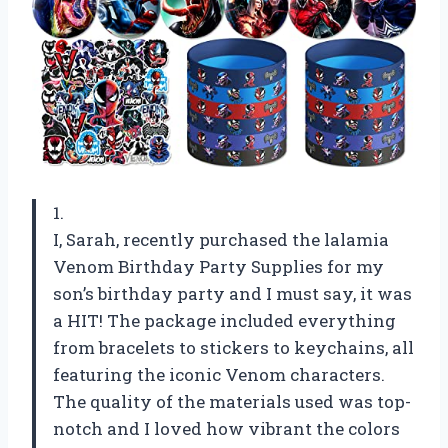
1.
I, Sarah, recently purchased the lalamia
Venom Birthday Party Supplies for my
son’s birthday party and I must say, it was
a HIT! The package included everything
from bracelets to stickers to keychains, all
featuring the iconic Venom characters.
The quality of the materials used was top-
notch and I loved how vibrant the colors