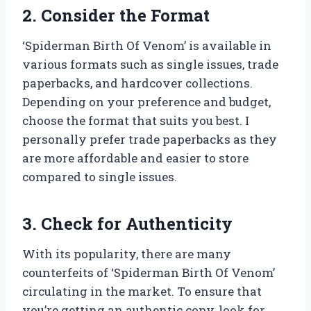
2. Consider the Format
‘Spiderman Birth Of Venom’ is available in
various formats such as single issues, trade
paperbacks, and hardcover collections.
Depending on your preference and budget,
choose the format that suits you best. I
personally prefer trade paperbacks as they
are more affordable and easier to store
compared to single issues.
3. Check for Authenticity
With its popularity, there are many
counterfeits of ‘Spiderman Birth Of Venom’
circulating in the market. To ensure that
you’re getting an authentic copy, look for