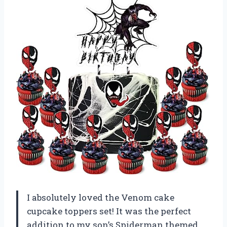
I absolutely loved the Venom cake
cupcake toppers set! It was the perfect
addition to my son’s Spiderman themed