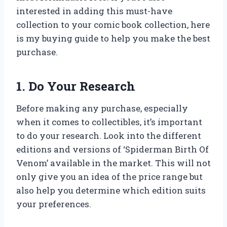
interested in adding this must-have
collection to your comic book collection, here
is my buying guide to help you make the best
purchase.
1. Do Your Research
Before making any purchase, especially
when it comes to collectibles, it’s important
to do your research. Look into the different
editions and versions of ‘Spiderman Birth Of
Venom’ available in the market. This will not
only give you an idea of the price range but
also help you determine which edition suits
your preferences.