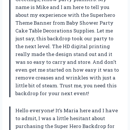
name is Mike and I am here to tell you
about my experience with the Superhero
Theme Banner from Baby Shower Party
Cake Table Decorations Supplies. Let me
just say, this backdrop took our party to
the next level. The HD digital printing
really made the design stand out and it
was so easy to carry and store. And don’t
even get me started on how easy it was to
remove creases and wrinkles with just a
little bit of steam. Trust me, you need this
backdrop for your next event!
Hello everyone! It’s Maria here and I have
to admit, I was a little hesitant about
purchasing the Super Hero Backdrop for