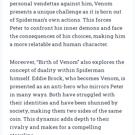
personal vendettas against him, Venom
presents a unique challenge as it is born out
of Spiderman’s own actions. This forces
Peter to confront his inner demons and face
the consequences of his choices, making him
a more relatable and human character.
Moreover, “Birth of Venom” also explores the
concept of duality within Spiderman
himself. Eddie Brock, who becomes Venom, is
presented as an anti-hero who mirrors Peter
in many ways. Both have struggled with
their identities and have been shunned by
society, making them two sides of the same
coin. This dynamic adds depth to their
rivalry and makes for a compelling