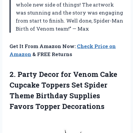
whole new side of things! The artwork
was stunning and the story was engaging
from start to finish. Well done, Spider-Man
Birth of Venom team!” — Max
Get It From Amazon Now:
Check Price on
Amazon
& FREE Returns
2. Party Decor for Venom Cake
Cupcake Toppers Set Spider
Theme Birthday
Supplies
Favors Topper Decorations