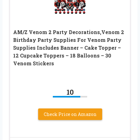
AM/Z Venom 2 Party Decorations,Venom 2
Birthday Party Supplies For Venom Party
Supplies Includes Banner – Cake Topper –
12 Cupcake Toppers – 18 Balloons – 30
Venom Stickers
10
Check Price on Amazon