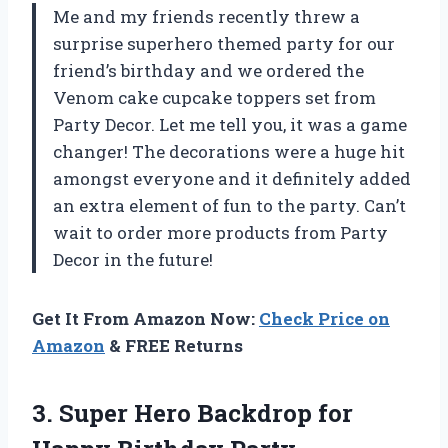
Me and my friends recently threw a
surprise superhero themed party for our
friend’s birthday and we ordered the
Venom cake cupcake toppers set from
Party Decor. Let me tell you, it was a game
changer! The decorations were a huge hit
amongst everyone and it definitely added
an extra element of fun to the party. Can’t
wait to order more products from Party
Decor in the future!
Get It From Amazon Now:
Check Price on
Amazon
& FREE Returns
3.
Super Hero Backdrop
for