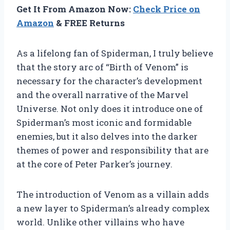
Get It From Amazon Now:
Check Price on
Amazon
& FREE Returns
As a lifelong fan of Spiderman, I truly believe
that the story arc of “Birth of Venom” is
necessary for the character’s development
and the overall narrative of the Marvel
Universe. Not only does it introduce one of
Spiderman’s most iconic and formidable
enemies, but it also delves into the darker
themes of power and responsibility that are
at the core of Peter Parker’s journey.
The introduction of Venom as a villain adds
a new layer to Spiderman’s already complex
world. Unlike other villains who have