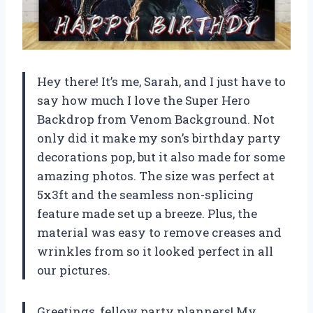
Hey there! It’s me, Sarah, and I just have to
say how much I love the Super Hero
Backdrop from Venom Background. Not
only did it make my son’s birthday party
decorations pop, but it also made for some
amazing photos. The size was perfect at
5x3ft and the seamless non-splicing
feature made set up a breeze. Plus, the
material was easy to remove creases and
wrinkles from so it looked perfect in all
our pictures.
Greetings, fellow party planners! My