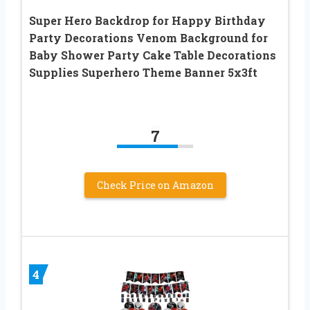
Super Hero Backdrop for Happy Birthday
Party Decorations Venom Background for
Baby Shower Party Cake Table Decorations
Supplies Superhero Theme Banner 5x3ft
7
Check Price on Amazon
4