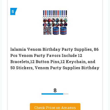
5
lalamia Venom Birthday Party Supplies, 86
Pcs Venom Party Favors Include 12
Bracelets,12 Button Pins,12 Keychain, and
50 Stickers, Venom Party Supplies Birthday
8
Check Price on Amazon