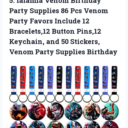
5. lalamia Venom Birthday
Party Supplies 86 Pcs Venom
Party Favors Include 12
Bracelets,12 Button Pins,12
Keychain, and 50 Stickers,
Venom Party Supplies Birthday