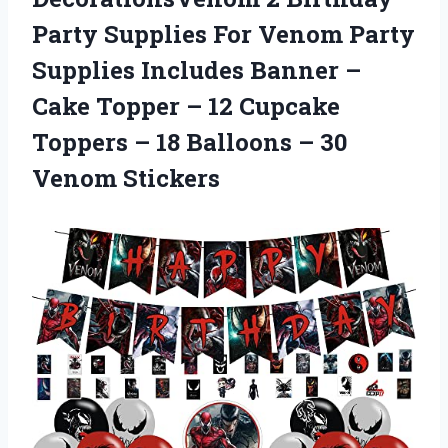
Party Supplies For Venom Party
Supplies Includes Banner –
Cake Topper – 12 Cupcake
Toppers – 18 Balloons
– 30
Venom Stickers