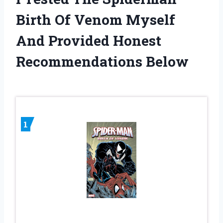
Birth Of Venom Myself
And Provided Honest
Recommendations Below
1