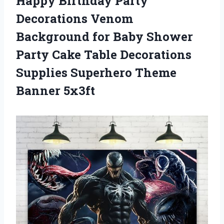
Happy Birthday Party
Decorations Venom
Background for Baby Shower
Party Cake Table Decorations
Supplies Superhero Theme
Banner 5x3ft