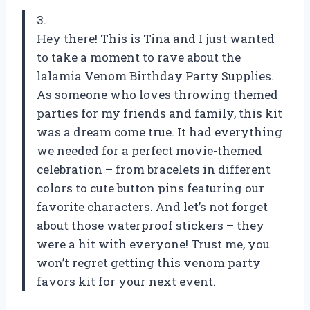
3.
Hey there! This is Tina and I just wanted
to take a moment to rave about the
lalamia Venom Birthday Party Supplies.
As someone who loves throwing themed
parties for my friends and family, this kit
was a dream come true. It had everything
we needed for a perfect movie-themed
celebration – from bracelets in different
colors to cute button pins featuring our
favorite characters. And let’s not forget
about those waterproof stickers – they
were a hit with everyone! Trust me, you
won’t regret getting this venom party
favors kit for your next event.