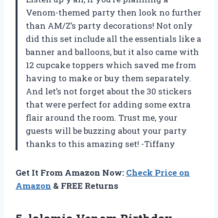
Venom-themed party then look no further
than AM/Z’s party decorations! Not only
did this set include all the essentials like a
banner and balloons, but it also came with
12 cupcake toppers which saved me from
having to make or buy them separately.
And let’s not forget about the 30 stickers
that were perfect for adding some extra
flair around the room. Trust me, your
guests will be buzzing about your party
thanks to this amazing set! -Tiffany
Get It From Amazon Now:
Check Price on
Amazon
& FREE Returns