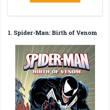
1.
Spider-Man: Birth of
Venom