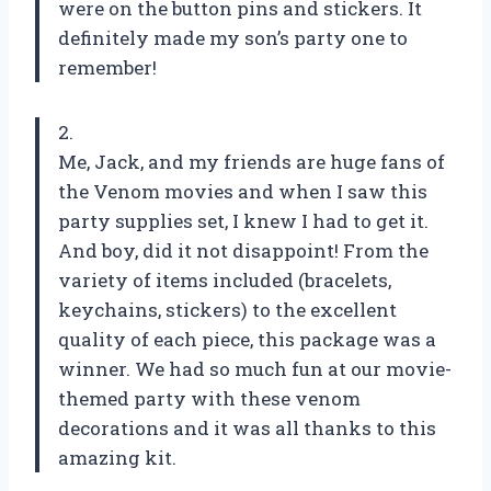
were on the button pins and stickers. It
definitely made my son’s party one to
remember!
2.
Me, Jack, and my friends are huge fans of
the Venom movies and when I saw this
party supplies set, I knew I had to get it.
And boy, did it not disappoint! From the
variety of items included (bracelets,
keychains, stickers) to the excellent
quality of each piece, this package was a
winner. We had so much fun at our movie-
themed party with these venom
decorations and it was all thanks to this
amazing kit.