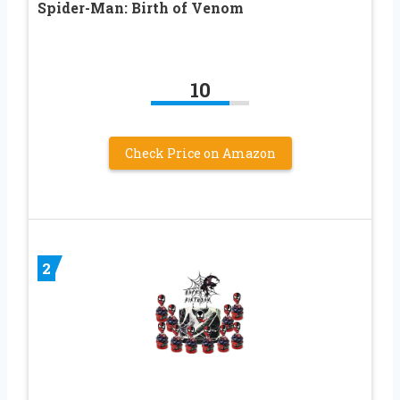
Spider-Man: Birth of Venom
10
Check Price on Amazon
2