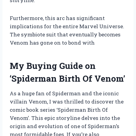
storyline.
Furthermore, this arc has significant
implications for the entire Marvel Universe.
The symbiote suit that eventually becomes
Venom has gone on to bond with
My Buying Guide on
‘Spiderman Birth Of Venom’
As a huge fan of Spiderman and the iconic
villain Venom, I was thrilled to discover the
comic book series ‘Spiderman Birth Of
Venom’. This epic storyline delves into the
origin and evolution of one of Spiderman’s
most formidable foes. If you’re also