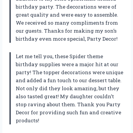
birthday party. The decorations were of
great quality and were easy to assemble.
We received so many compliments from
our guests. Thanks for making my son’s
birthday even more special, Party Decor!
Let me tell you, these Spider theme
birthday supplies were a major hit at our
party! The topper decorations were unique
and added a fun touch to our dessert table.
Not only did they look amazing, but they
also tasted great! My daughter couldn’t
stop raving about them. Thank you Party
Decor for providing such fun and creative
products!