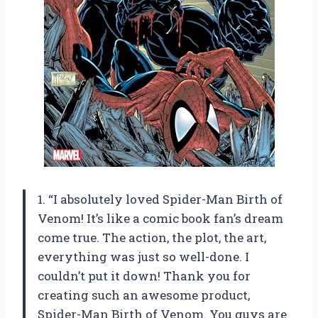
1. “I absolutely loved Spider-Man Birth of
Venom! It’s like a comic book fan’s dream
come true. The action, the plot, the art,
everything was just so well-done. I
couldn’t put it down! Thank you for
creating such an awesome product,
Spider-Man Birth of Venom. You guys are