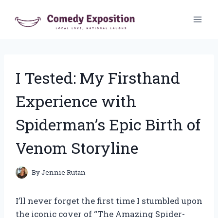
Skip
to
content
I Tested: My Firsthand
Experience with
Spiderman’s Epic Birth of
Venom Storyline
By
Jennie Rutan
I’ll never forget the first time I stumbled upon
the iconic cover of “The Amazing Spider-