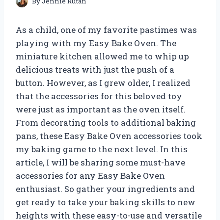
By
Jennie Rutan
As a child, one of my favorite pastimes was
playing with my Easy Bake Oven. The
miniature kitchen allowed me to whip up
delicious treats with just the push of a
button. However, as I grew older, I realized
that the accessories for this beloved toy
were just as important as the oven itself.
From decorating tools to additional baking
pans, these Easy Bake Oven accessories took
my baking game to the next level. In this
article, I will be sharing some must-have
accessories for any Easy Bake Oven
enthusiast. So gather your ingredients and
get ready to take your baking skills to new
heights with these easy-to-use and versatile