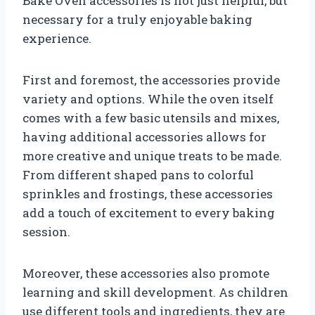
Bake Oven accessories is not just helpful, but
necessary for a truly enjoyable baking
experience.
First and foremost, the accessories provide
variety and options. While the oven itself
comes with a few basic utensils and mixes,
having additional accessories allows for
more creative and unique treats to be made.
From different shaped pans to colorful
sprinkles and frostings, these accessories
add a touch of excitement to every baking
session.
Moreover, these accessories also promote
learning and skill development. As children
use different tools and ingredients, they are