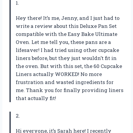
1.
Hey there! It’s me, Jenny, and I just had to
write a review about this Deluxe Pan Set
compatible with the Easy Bake Ultimate
Oven. Let me tell you, these pans are a
lifesaver! I had tried using other cupcake
liners before, but they just wouldn’t fit in
the oven. But with this set, the 60 Cupcake
Liners actually WORKED! No more
frustration and wasted ingredients for
me. Thank you for finally providing liners
that actually fit!
2.
Hi everyone, it’s Sarah here! I recently