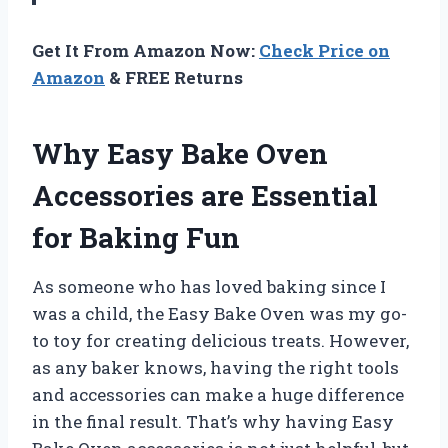
Get It From Amazon Now:
Check Price on
Amazon
& FREE Returns
Why Easy Bake Oven
Accessories are Essential
for Baking Fun
As someone who has loved baking since I
was a child, the Easy Bake Oven was my go-
to toy for creating delicious treats. However,
as any baker knows, having the right tools
and accessories can make a huge difference
in the final result. That’s why having Easy