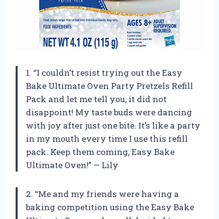
1. “I couldn’t resist trying out the Easy
Bake Ultimate Oven Party Pretzels Refill
Pack and let me tell you, it did not
disappoint! My taste buds were dancing
with joy after just one bite. It’s like a party
in my mouth every time I use this refill
pack. Keep them coming, Easy Bake
Ultimate Oven!” — Lily
2. “Me and my friends were having a
baking competition using the Easy Bake