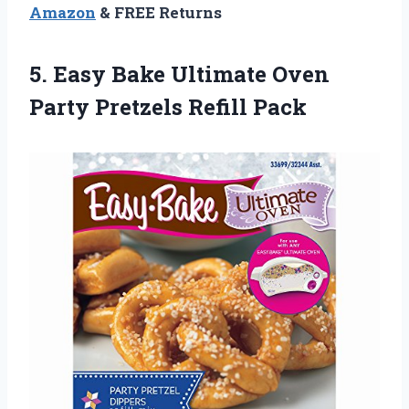
Amazon
& FREE Returns
5.
Easy Bake Ultimate
Oven
Party Pretzels Refill Pack