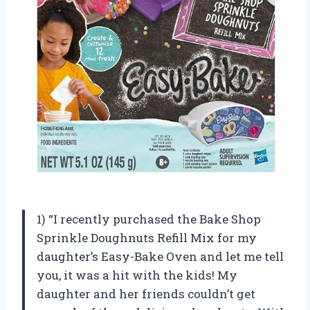
1) “I recently purchased the Bake Shop
Sprinkle Doughnuts Refill Mix for my
daughter’s Easy-Bake Oven and let me tell
you, it was a hit with the kids! My
daughter and her friends couldn’t get