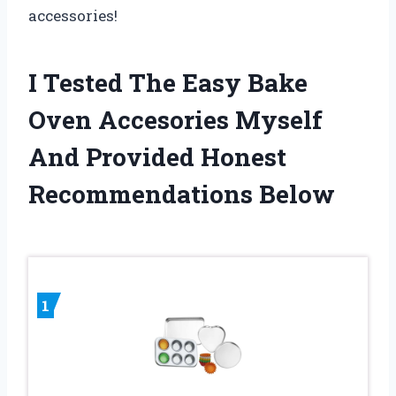
accessories!
I Tested The Easy Bake
Oven Accesories Myself
And Provided Honest
Recommendations Below
1