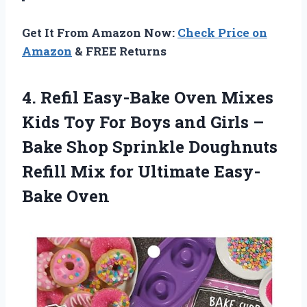
Get It From Amazon Now:
Check Price on
Amazon
& FREE Returns
4. Refil Easy-Bake Oven Mixes
Kids Toy For Boys and Girls –
Bake Shop Sprinkle Doughnuts
Refill Mix
for Ultimate Easy-
Bake Oven