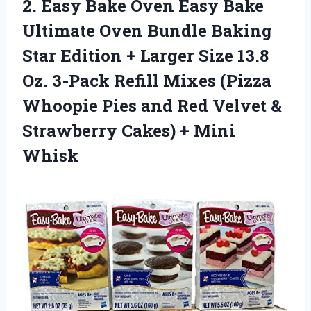
2. Easy Bake Oven Easy Bake
Ultimate Oven Bundle Baking
Star Edition + Larger Size 13.8
Oz. 3-Pack Refill Mixes (Pizza
Whoopie Pies and Red Velvet &
Strawberry
Cakes) + Mini
Whisk