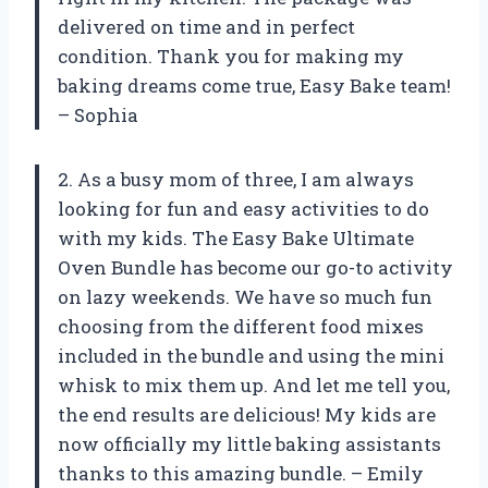
delivered on time and in perfect
condition. Thank you for making my
baking dreams come true, Easy Bake team!
– Sophia
2. As a busy mom of three, I am always
looking for fun and easy activities to do
with my kids. The Easy Bake Ultimate
Oven Bundle has become our go-to activity
on lazy weekends. We have so much fun
choosing from the different food mixes
included in the bundle and using the mini
whisk to mix them up. And let me tell you,
the end results are delicious! My kids are
now officially my little baking assistants
thanks to this amazing bundle. – Emily