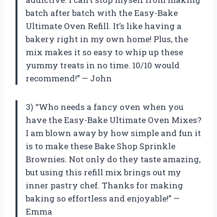
batch after batch with the Easy-Bake
Ultimate Oven Refill. It’s like having a
bakery right in my own home! Plus, the
mix makes it so easy to whip up these
yummy treats in no time. 10/10 would
recommend!” — John
3) “Who needs a fancy oven when you
have the Easy-Bake Ultimate Oven Mixes?
I am blown away by how simple and fun it
is to make these Bake Shop Sprinkle
Brownies. Not only do they taste amazing,
but using this refill mix brings out my
inner pastry chef. Thanks for making
baking so effortless and enjoyable!” —
Emma