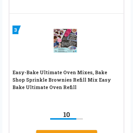
3
Easy-Bake Ultimate Oven Mixes, Bake
Shop Sprinkle Brownies Refill Mix Easy
Bake Ultimate Oven Refill
10