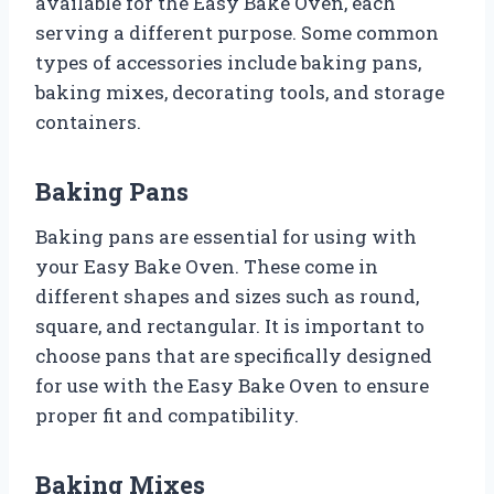
available for the Easy Bake Oven, each
serving a different purpose. Some common
types of accessories include baking pans,
baking mixes, decorating tools, and storage
containers.
Baking Pans
Baking pans are essential for using with
your Easy Bake Oven. These come in
different shapes and sizes such as round,
square, and rectangular. It is important to
choose pans that are specifically designed
for use with the Easy Bake Oven to ensure
proper fit and compatibility.
Baking Mixes