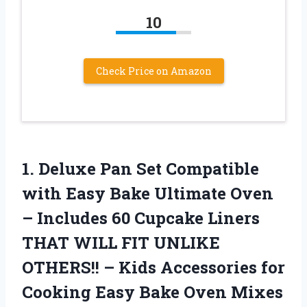
10
Check Price on Amazon
1. Deluxe Pan Set Compatible
with Easy Bake Ultimate Oven
– Includes 60 Cupcake Liners
THAT WILL FIT UNLIKE
OTHERS!! – Kids Accessories for
Cooking
Easy Bake Oven Mixes