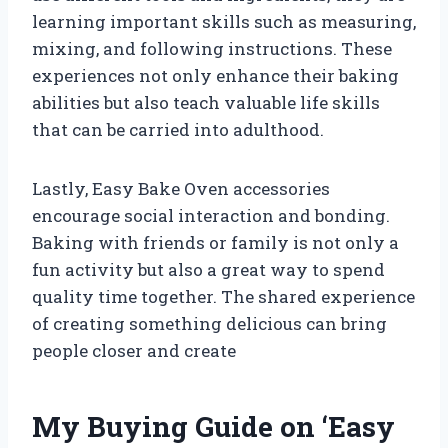
learning important skills such as measuring,
mixing, and following instructions. These
experiences not only enhance their baking
abilities but also teach valuable life skills
that can be carried into adulthood.
Lastly, Easy Bake Oven accessories
encourage social interaction and bonding.
Baking with friends or family is not only a
fun activity but also a great way to spend
quality time together. The shared experience
of creating something delicious can bring
people closer and create
My Buying Guide on ‘Easy