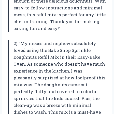
enough of these delicious doughnuts. With
easy-to-follow instructions and minimal
mess, this refill mix is perfect for any little
chef in training. Thank you for making
baking fun and easy!”
2) “My nieces and nephews absolutely
loved using the Bake Shop Sprinkle
Doughnuts Refill Mix in their Easy-Bake
Oven. As someone who doesn’t have much
experience in the kitchen, I was
pleasantly surprised at how foolproof this
mix was. The doughnuts came out
perfectly fluffy and covered in colorful
sprinkles that the kids adored. Plus, the
clean-up was a breeze with minimal
dishes to wash. This mix is a must-have