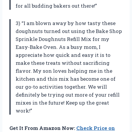
for all budding bakers out there!”
3) “I am blown away by how tasty these
doughnuts turned out using the Bake Shop
Sprinkle Doughnuts Refill Mix for my
Easy-Bake Oven. As a busy mom, I
appreciate how quick and easy it is to
make these treats without sacrificing
flavor. My son loves helping me in the
kitchen and this mix has become one of
our go-to activities together. We will
definitely be trying out more of your refill
mixes in the future! Keep up the great
work!”
Get It From Amazon Now:
Check Price on