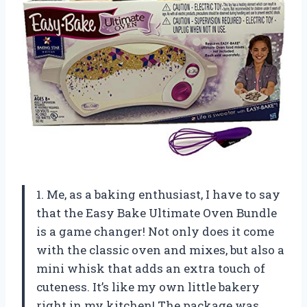
1. Me, as a baking enthusiast, I have to say
that the Easy Bake Ultimate Oven Bundle
is a game changer! Not only does it come
with the classic oven and mixes, but also a
mini whisk that adds an extra touch of
cuteness. It’s like my own little bakery
right in my kitchen! The package was