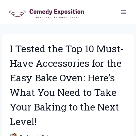
Skip
to
content
I Tested the Top 10 Must-
Have Accessories for the
Easy Bake Oven: Here’s
What You Need to Take
Your Baking to the Next
Level!