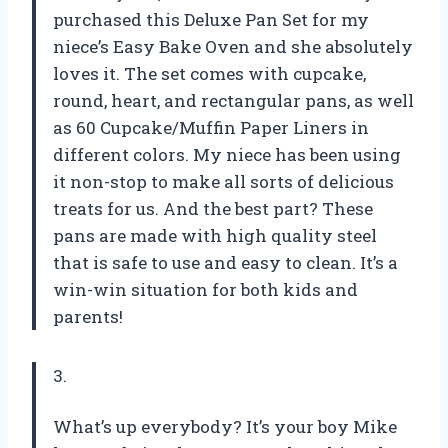
purchased this Deluxe Pan Set for my
niece’s Easy Bake Oven and she absolutely
loves it. The set comes with cupcake,
round, heart, and rectangular pans, as well
as 60 Cupcake/Muffin Paper Liners in
different colors. My niece has been using
it non-stop to make all sorts of delicious
treats for us. And the best part? These
pans are made with high quality steel
that is safe to use and easy to clean. It’s a
win-win situation for both kids and
parents!
3.
What’s up everybody? It’s your boy Mike