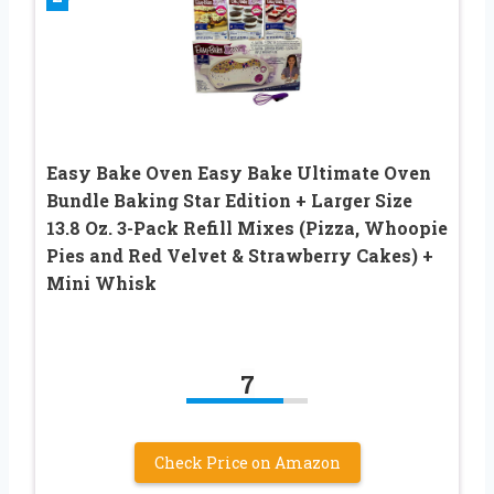
Easy Bake Oven Easy Bake Ultimate Oven
Bundle Baking Star Edition + Larger Size
13.8 Oz. 3-Pack Refill Mixes (Pizza, Whoopie
Pies and Red Velvet & Strawberry Cakes) +
Mini Whisk
7
Check Price on Amazon