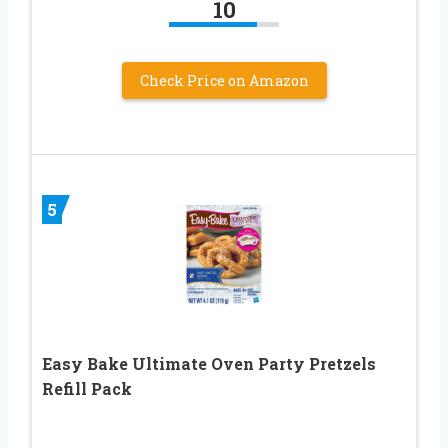
10
Check Price on Amazon
5
Easy Bake Ultimate Oven Party Pretzels
Refill Pack