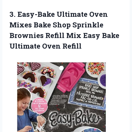
3. Easy-Bake Ultimate Oven
Mixes Bake Shop Sprinkle
Brownies Refill Mix Easy
Bake
Ultimate Oven Refill