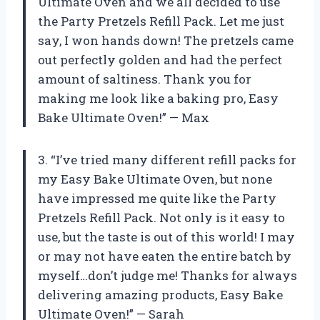
Ultimate Oven and we all decided to use
the Party Pretzels Refill Pack. Let me just
say, I won hands down! The pretzels came
out perfectly golden and had the perfect
amount of saltiness. Thank you for
making me look like a baking pro, Easy
Bake Ultimate Oven!” — Max
3. “I’ve tried many different refill packs for
my Easy Bake Ultimate Oven, but none
have impressed me quite like the Party
Pretzels Refill Pack. Not only is it easy to
use, but the taste is out of this world! I may
or may not have eaten the entire batch by
myself…don’t judge me! Thanks for always
delivering amazing products, Easy Bake
Ultimate Oven!” — Sarah