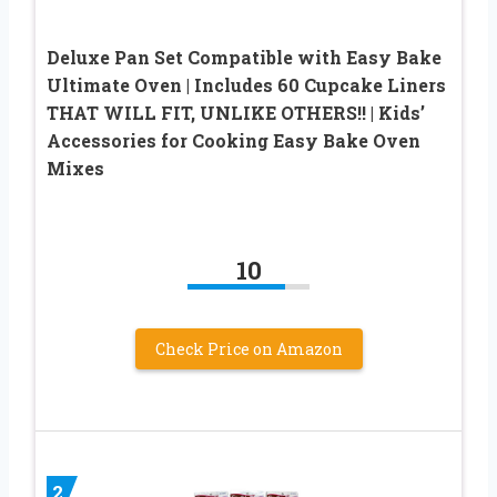
Deluxe Pan Set Compatible with Easy Bake
Ultimate Oven | Includes 60 Cupcake Liners
THAT WILL FIT, UNLIKE OTHERS!! | Kids’
Accessories for Cooking Easy Bake Oven
Mixes
10
Check Price on Amazon
2