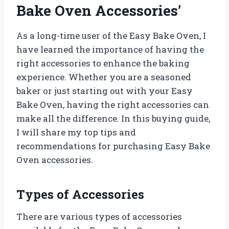
Bake Oven Accessories’
As a long-time user of the Easy Bake Oven, I
have learned the importance of having the
right accessories to enhance the baking
experience. Whether you are a seasoned
baker or just starting out with your Easy
Bake Oven, having the right accessories can
make all the difference. In this buying guide,
I will share my top tips and
recommendations for purchasing Easy Bake
Oven accessories.
Types of Accessories
There are various types of accessories