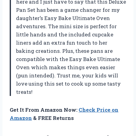
here and I just have to say that this Deluxe
Pan Set has been a game changer for my
daughter’s Easy Bake Ultimate Oven
adventures. The mini size is perfect for
little hands and the included cupcake
liners add an extra fun touch to her
baking creations. Plus, these pans are
compatible with the Easy Bake Ultimate
Oven which makes things even easier
(pun intended). Trust me, your kids will
love using this set to cook up some tasty
treats!
Get It From Amazon Now:
Check Price on
Amazon
& FREE Returns