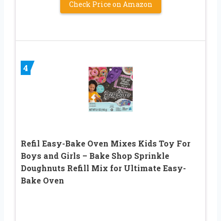
Check Price on Amazon
4
Refil Easy-Bake Oven Mixes Kids Toy For
Boys and Girls – Bake Shop Sprinkle
Doughnuts Refill Mix for Ultimate Easy-
Bake Oven