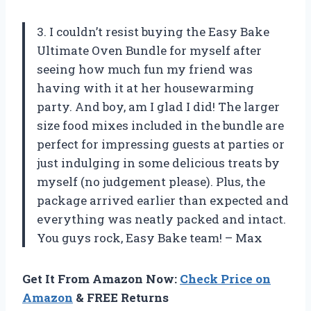
3. I couldn’t resist buying the Easy Bake
Ultimate Oven Bundle for myself after
seeing how much fun my friend was
having with it at her housewarming
party. And boy, am I glad I did! The larger
size food mixes included in the bundle are
perfect for impressing guests at parties or
just indulging in some delicious treats by
myself (no judgement please). Plus, the
package arrived earlier than expected and
everything was neatly packed and intact.
You guys rock, Easy Bake team! – Max
Get It From Amazon Now:
Check Price on
Amazon
& FREE Returns