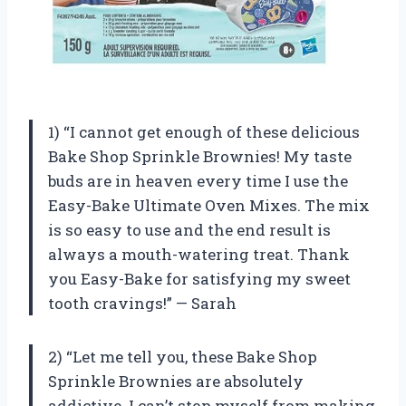
1) “I cannot get enough of these delicious
Bake Shop Sprinkle Brownies! My taste
buds are in heaven every time I use the
Easy-Bake Ultimate Oven Mixes. The mix
is so easy to use and the end result is
always a mouth-watering treat. Thank
you Easy-Bake for satisfying my sweet
tooth cravings!” — Sarah
2) “Let me tell you, these Bake Shop
Sprinkle Brownies are absolutely
addictive. I can’t stop myself from making