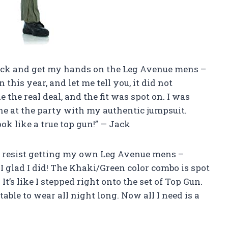
rick and get my hands on the Leg Avenue mens –
 this year, and let me tell you, it did not
 the real deal, and the fit was spot on. I was
ne at the party with my authentic jumpsuit.
k like a true top gun!” — Jack
n’t resist getting my own Leg Avenue mens –
 I glad I did! The Khaki/Green color combo is spot
It’s like I stepped right onto the set of Top Gun.
ble to wear all night long. Now all I need is a