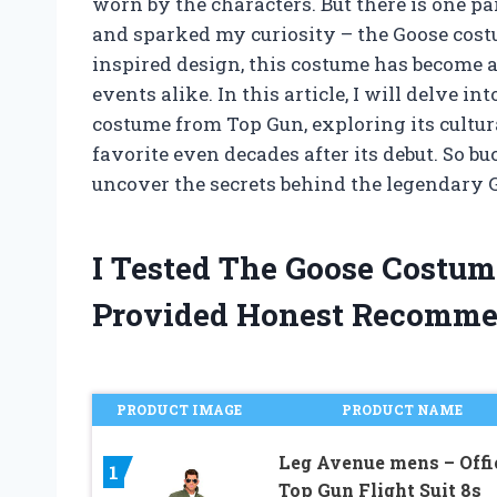
worn by the characters. But there is one pa
and sparked my curiosity – the Goose costum
inspired design, this costume has become a
events alike. In this article, I will delve i
costume from Top Gun, exploring its cultur
favorite even decades after its debut. So b
uncover the secrets behind the legendary
I Tested The Goose Costu
Provided Honest Recomme
PRODUCT IMAGE
PRODUCT NAME
Leg Avenue mens – Offi
1
Top Gun Flight Suit 8s