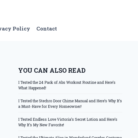
vacy Policy
Contact
YOU CAN ALSO READ
I Tested the 24 Pack of Abs Workout Routine and Here’s
What Happened!
I Tested the Stechro Door Chime Manual and Here’s Why It’s
a Must-Have for Every Homeowner!
I Tested Endless Love Victoria’s Secret Lotion and Here’s
Why It’s My New Favorite!
I Tested the Ultimate Alice in Wonderland Couples Costume