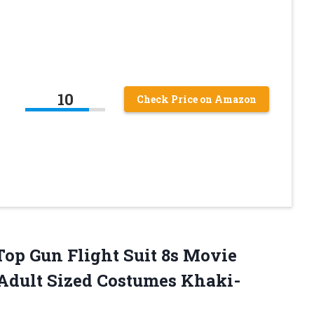
10
Check Price on Amazon
 Top Gun Flight Suit 8s Movie
Adult Sized Costumes Khaki-