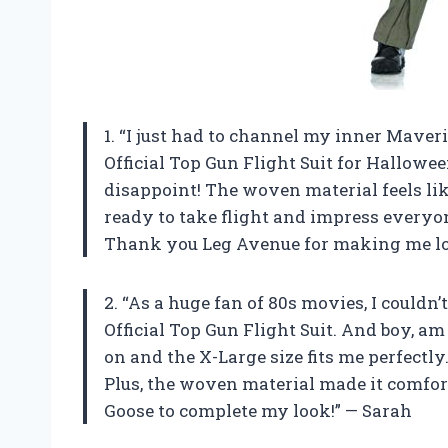
1. “I just had to channel my inner Mave
Official Top Gun Flight Suit for Halloween
disappoint! The woven material feels like
ready to take flight and impress everyo
Thank you Leg Avenue for making me loo
2. “As a huge fan of 80s movies, I could
Official Top Gun Flight Suit. And boy, am
on and the X-Large size fits me perfectly. 
Plus, the woven material made it comforta
Goose to complete my look!” — Sarah