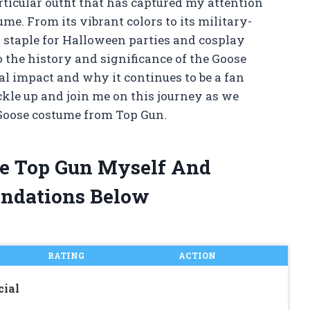
rticular outfit that has captured my attention
e. From its vibrant colors to its military-
 staple for Halloween parties and cosplay
nto the history and significance of the Goose
al impact and why it continues to be a fan
uckle up and join me on this journey as we
 Goose costume from Top Gun.
me Top Gun Myself And
ndations Below
RATING
ACTION
cial