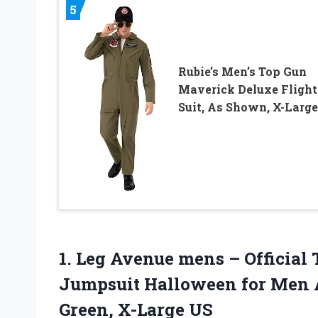
5
Rubie’s Men’s Top Gun
Maverick Deluxe Flight
Suit, As Shown, X-Large
1.
Leg Avenue mens
– Official
Jumpsuit Halloween for Men 
Green, X-Large US