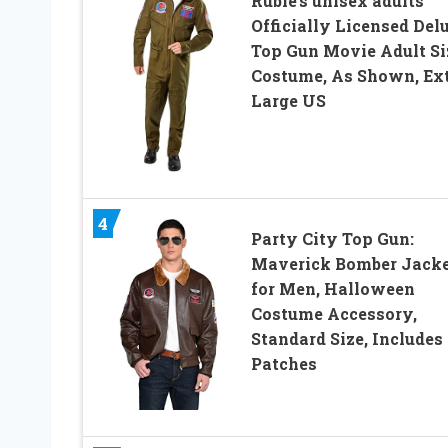
Rubie’s unisex adults
Officially Licensed Del
Top Gun Movie Adult Si
Costume, As Shown, Ext
Large US
4
Party City Top Gun:
Maverick Bomber Jack
for Men, Halloween
Costume Accessory,
Standard Size, Includes
Patches