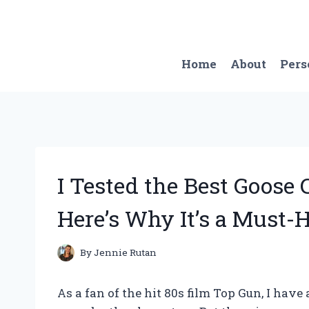
Skip
to
content
Home
About
Pers
I Tested the Best Goos
Here’s Why It’s a Must-
By
Jennie Rutan
As a fan of the hit 80s film Top Gun, I ha