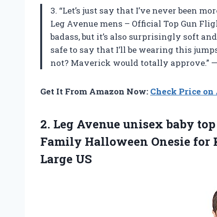
3. “Let’s just say that I’ve never been m
Leg Avenue mens – Official Top Gun Flight
badass, but it’s also surprisingly soft a
safe to say that I’ll be wearing this jum
not? Maverick would totally approve.” 
Get It From Amazon Now:
Check Price o
2. Leg Avenue unisex baby top
Family Halloween Onesie for 
Large US