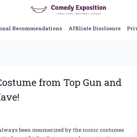
onal Recommendations
Affiliate Disclosure
Pri
e Costume from Top Gun and
Have!
ve always been mesmerized by the iconic costumes