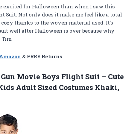
ore excited for Halloween than when I saw this
 Suit. Not only does it make me feel like a total
nd cozy thanks to the woven material used. It’s
psuit well after Halloween is over because why
— Tim
n Amazon
& FREE Returns
 Gun Movie Boys Flight Suit – Cute
Kids Adult Sized
Costumes Khaki,