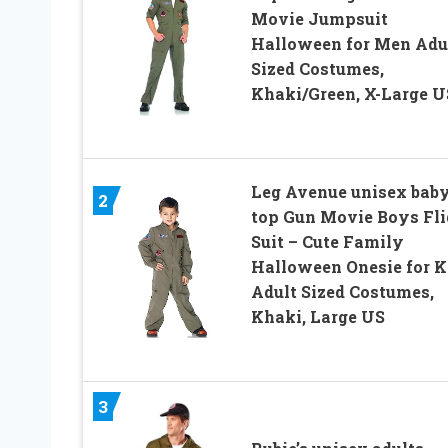
Movie Jumpsuit
Halloween for Men Adu
Sized Costumes,
Khaki/Green, X-Large U
Leg Avenue unisex bab
2
top Gun Movie Boys Fli
Suit – Cute Family
Halloween Onesie for K
Adult Sized Costumes,
Khaki, Large US
3