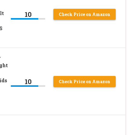
10
lt
Check Price on Amazon
S
y
ght
10
ids
Check Price on Amazon