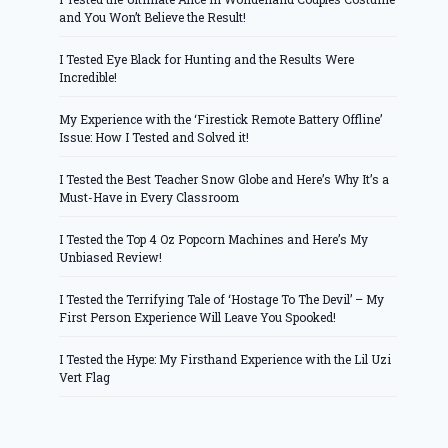
and You Won’t Believe the Result!
I Tested Eye Black for Hunting and the Results Were
Incredible!
My Experience with the ‘Firestick Remote Battery Offline’
Issue: How I Tested and Solved it!
I Tested the Best Teacher Snow Globe and Here’s Why It’s a
Must-Have in Every Classroom
I Tested the Top 4 Oz Popcorn Machines and Here’s My
Unbiased Review!
I Tested the Terrifying Tale of ‘Hostage To The Devil’ – My
First Person Experience Will Leave You Spooked!
I Tested the Hype: My Firsthand Experience with the Lil Uzi
Vert Flag