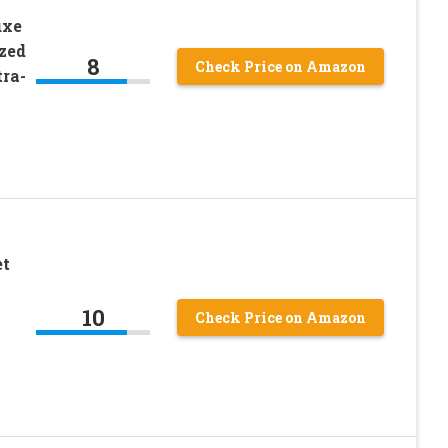
uxe
zed
8
Check Price on Amazon
ra-
et
10
Check Price on Amazon