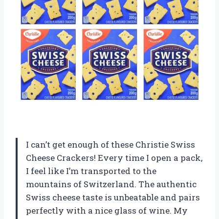
I can’t get enough of these Christie Swiss
Cheese Crackers! Every time I open a pack,
I feel like I’m transported to the
mountains of Switzerland. The authentic
Swiss cheese taste is unbeatable and pairs
perfectly with a nice glass of wine. My