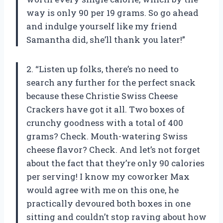
way is only 90 per 19 grams. So go ahead
and indulge yourself like my friend
Samantha did, she’ll thank you later!”
2. “Listen up folks, there’s no need to
search any further for the perfect snack
because these Christie Swiss Cheese
Crackers have got it all. Two boxes of
crunchy goodness with a total of 400
grams? Check. Mouth-watering Swiss
cheese flavor? Check. And let’s not forget
about the fact that they’re only 90 calories
per serving! I know my coworker Max
would agree with me on this one, he
practically devoured both boxes in one
sitting and couldn’t stop raving about how