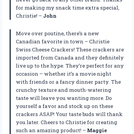
for making my snack time extra special,
Christie! –
John
Move over poutine, there’s a new
Canadian favorite in town – Christie
Swiss Cheese Crackers! These crackers are
imported from Canada and they definitely
live up to the hype. They’re perfect for any
occasion – whether it’s a movie night
with friends or a fancy dinner party. The
crunchy texture and mouth-watering
taste will leave you wanting more. Do
yourself a favor and stock up on these
crackers ASAP! Your taste buds will thank
you later. Cheers to Christie for creating
such an amazing product! –
Maggie