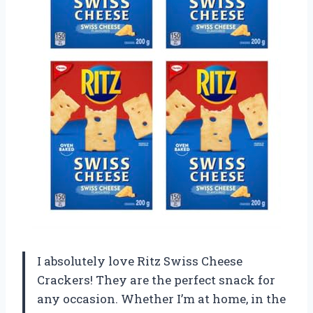
I absolutely love Ritz Swiss Cheese
Crackers! They are the perfect snack for
any occasion. Whether I’m at home, in the