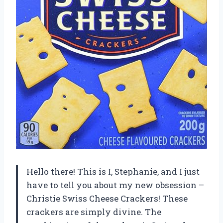
Hello there! This is I, Stephanie, and I just
have to tell you about my new obsession –
Christie Swiss Cheese Crackers! These
crackers are simply divine. The