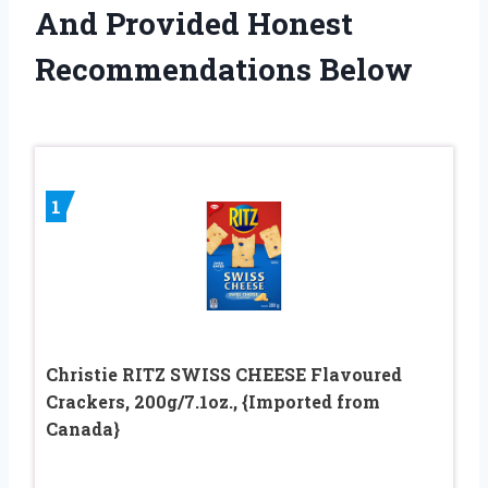
And Provided Honest
Recommendations Below
1
Christie RITZ SWISS CHEESE Flavoured
Crackers, 200g/7.1oz., {Imported from
Canada}