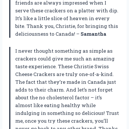
friends are always impressed when I
serve these crackers on a platter with dip.
It’s like a little slice of heaven in every
bite. Thank you, Christie, for bringing this
deliciousness to Canada! –
Samantha
I never thought something as simple as
crackers could give me such an amazing
taste experience. These Christie Swiss
Cheese Crackers are truly one-of-a-kind.
The fact that they’re made in Canada just
adds to their charm. And let’s not forget
about the no cholesterol factor – it’s
almost like eating healthy while
indulging in something so delicious! Trust
me, once you try these crackers, you’ll
never go back to any other brand. Thanks