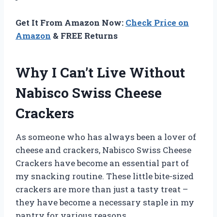
Get It From Amazon Now:
Check Price on
Amazon
& FREE Returns
Why I Can’t Live Without
Nabisco Swiss Cheese
Crackers
As someone who has always been a lover of
cheese and crackers, Nabisco Swiss Cheese
Crackers have become an essential part of
my snacking routine. These little bite-sized
crackers are more than just a tasty treat –
they have become a necessary staple in my
pantry for various reasons.