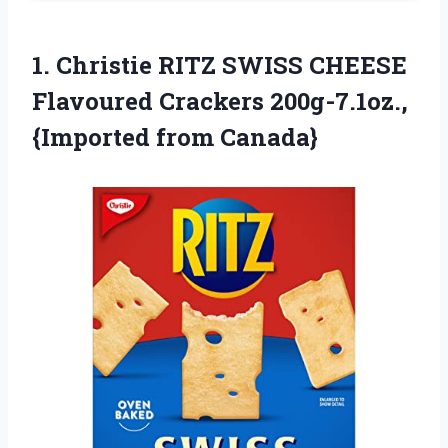
1.
Christie RITZ SWISS
CHEESE
Flavoured Crackers 200g-7.1oz.,
{Imported from Canada}