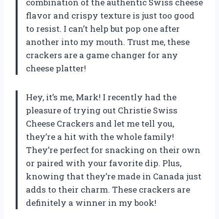
combination of the authentic Swiss cheese
flavor and crispy texture is just too good
to resist. I can’t help but pop one after
another into my mouth. Trust me, these
crackers are a game changer for any
cheese platter!
Hey, it’s me, Mark! I recently had the
pleasure of trying out Christie Swiss
Cheese Crackers and let me tell you,
they’re a hit with the whole family!
They’re perfect for snacking on their own
or paired with your favorite dip. Plus,
knowing that they’re made in Canada just
adds to their charm. These crackers are
definitely a winner in my book!