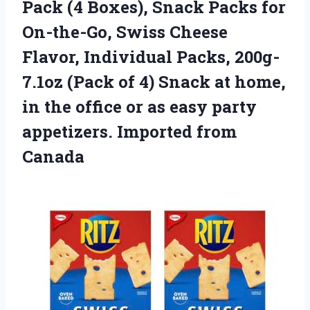
Pack (4 Boxes), Snack Packs for
On-the-Go, Swiss Cheese
Flavor, Individual Packs, 200g-
7.1oz (Pack of 4) Snack at home,
in the office or as easy party
appetizers. Imported from
Canada