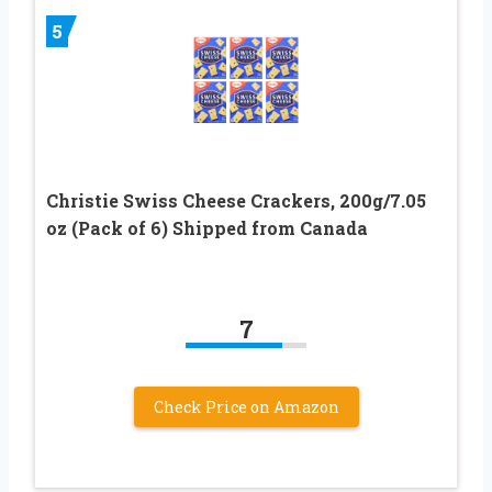
5
Christie Swiss Cheese Crackers, 200g/7.05
oz (Pack of 6) Shipped from Canada
7
Check Price on Amazon