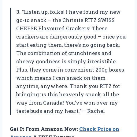
3. “Listen up, folks! I have found my new
go-to snack – the Christie RITZ SWISS
CHEESE Flavoured Crackers! These
crackers are dangerously good – once you
start eating them, there’s no going back.
The combination of crunchiness and
cheesy goodness is simply irresistible.
Plus, they come in convenient 200g boxes
which means I can snack on them
anytime, anywhere. Thank you RITZ for
bringing us this heavenly snack all the
way from Canada! You’ve won over my
taste buds and my heart.” – Rachel
Get It From Amazon Now:
Check Price on