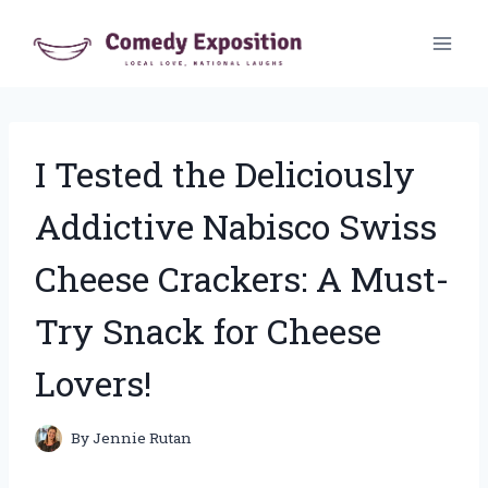
Skip
to
content
I Tested the Deliciously
Addictive Nabisco Swiss
Cheese Crackers: A Must-
Try Snack for Cheese
Lovers!
By
Jennie Rutan