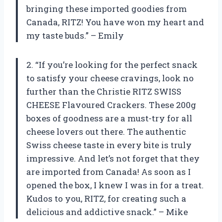
bringing these imported goodies from
Canada, RITZ! You have won my heart and
my taste buds.” – Emily
2. “If you’re looking for the perfect snack
to satisfy your cheese cravings, look no
further than the Christie RITZ SWISS
CHEESE Flavoured Crackers. These 200g
boxes of goodness are a must-try for all
cheese lovers out there. The authentic
Swiss cheese taste in every bite is truly
impressive. And let’s not forget that they
are imported from Canada! As soon as I
opened the box, I knew I was in for a treat.
Kudos to you, RITZ, for creating such a
delicious and addictive snack.” – Mike