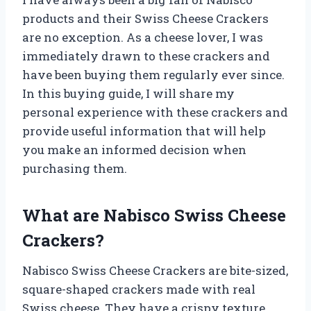
products and their Swiss Cheese Crackers
are no exception. As a cheese lover, I was
immediately drawn to these crackers and
have been buying them regularly ever since.
In this buying guide, I will share my
personal experience with these crackers and
provide useful information that will help
you make an informed decision when
purchasing them.
What are Nabisco Swiss Cheese
Crackers?
Nabisco Swiss Cheese Crackers are bite-sized,
square-shaped crackers made with real
Swiss cheese. They have a crispy texture