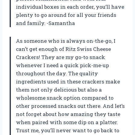
individual boxes in each order, you’ll have
plenty to go around for all your friends
and family. -Samantha
As someone who is always on-the-go, I
can’t get enough of Ritz Swiss Cheese
Crackers! They are my go-to snack
whenever I need a quick pick-me-up
throughout the day. The quality
ingredients used in these crackers make
them not only delicious but also a
wholesome snack option compared to
other processed snacks out there. And let’s
not forget about how amazing they taste
when paired with some dip on a platter.
Trust me, you’ll never want to go back to