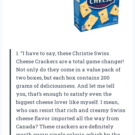
1. “I have to say, these Christie Swiss
Cheese Crackers are a total game changer!
Not only do they come in a value pack of
two boxes, but each box contains 200
grams of deliciousness. And let me tell
you, that’s enough to satisfy even the
biggest cheese lover like myself. I mean,
who can resist that rich and creamy Swiss
cheese flavor imported all the way from
Canada? These crackers are definitely
worth every single calorie, which by the