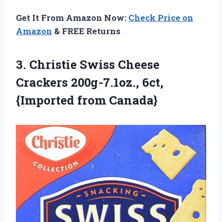
Get It From Amazon Now:
Check Price on
Amazon
& FREE Returns
3.
Christie Swiss Cheese
Crackers 200g-7.1oz., 6ct,
{Imported from Canada}