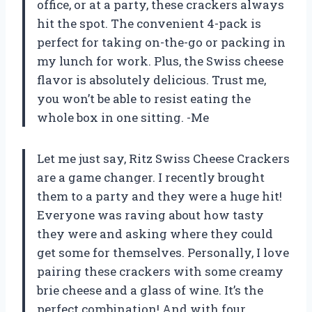
office, or at a party, these crackers always
hit the spot. The convenient 4-pack is
perfect for taking on-the-go or packing in
my lunch for work. Plus, the Swiss cheese
flavor is absolutely delicious. Trust me,
you won’t be able to resist eating the
whole box in one sitting. -Me
Let me just say, Ritz Swiss Cheese Crackers
are a game changer. I recently brought
them to a party and they were a huge hit!
Everyone was raving about how tasty
they were and asking where they could
get some for themselves. Personally, I love
pairing these crackers with some creamy
brie cheese and a glass of wine. It’s the
perfect combination! And with four