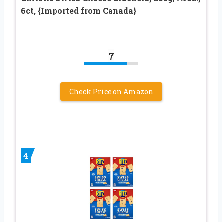
6ct, {Imported from Canada}
7
Check Price on Amazon
4