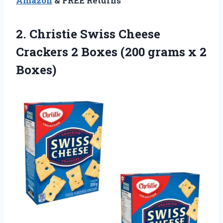
Amazon
& FREE Returns
2. Christie Swiss Cheese
Crackers 2 Boxes (200
grams x 2
Boxes)