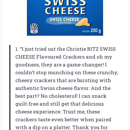
1. “I just tried out the Christie RITZ SWISS
CHEESE Flavoured Crackers and oh my
goodness, they are a game-changer! I
couldn’t stop munching on these crunchy,
cheesy crackers that are bursting with
authentic Swiss cheese flavor. And the
best part? No cholesterol! I can snack
guilt-free and still get that delicious
cheese experience. Trust me, these
crackers taste even better when paired
with a dip on a platter. Thank you for