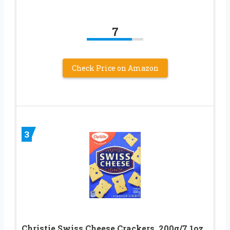
7
Check Price on Amazon
3
Christie Swiss Cheese Crackers, 200g/7.1oz.,