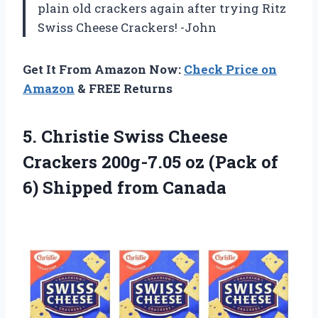
plain old crackers again after trying Ritz
Swiss Cheese Crackers! -John
Get It From Amazon Now:
Check Price on
Amazon
& FREE Returns
5. Christie Swiss Cheese
Crackers 200g-7.05 oz (Pack of
6) Shipped from Canada