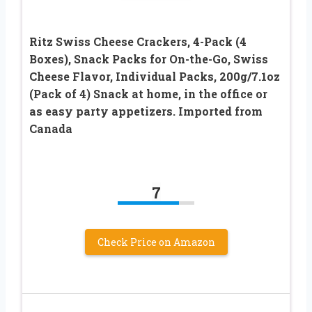
Ritz Swiss Cheese Crackers, 4-Pack (4
Boxes), Snack Packs for On-the-Go, Swiss
Cheese Flavor, Individual Packs, 200g/7.1oz
(Pack of 4) Snack at home, in the office or
as easy party appetizers. Imported from
Canada
7
Check Price on Amazon