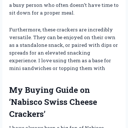
a busy person who often doesn’t have time to
sit down for a proper meal.
Furthermore, these crackers are incredibly
versatile. They can be enjoyed on their own
as a standalone snack, or paired with dips or
spreads for an elevated snacking
experience. I love using them as a base for
mini sandwiches or topping them with
My Buying Guide on
‘Nabisco Swiss Cheese
Crackers’
I have always been a big fan of Nabisco