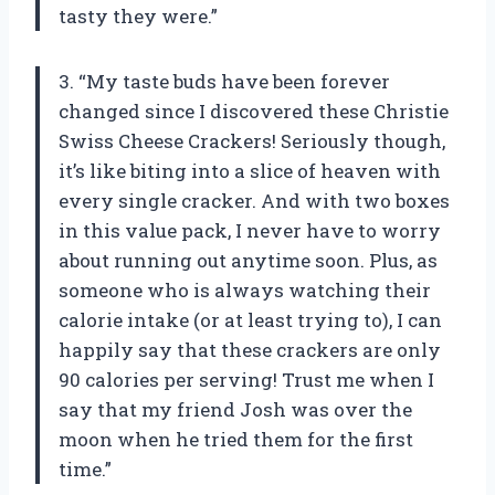
tasty they were.”
3. “My taste buds have been forever
changed since I discovered these Christie
Swiss Cheese Crackers! Seriously though,
it’s like biting into a slice of heaven with
every single cracker. And with two boxes
in this value pack, I never have to worry
about running out anytime soon. Plus, as
someone who is always watching their
calorie intake (or at least trying to), I can
happily say that these crackers are only
90 calories per serving! Trust me when I
say that my friend Josh was over the
moon when he tried them for the first
time.”