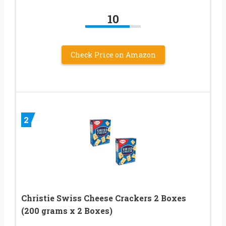
10
Check Price on Amazon
2
Christie Swiss Cheese Crackers 2 Boxes
(200 grams x 2 Boxes)