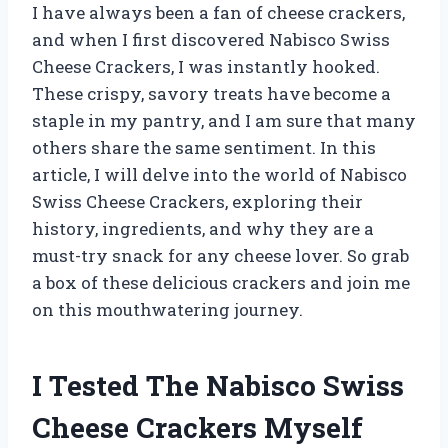
I have always been a fan of cheese crackers,
and when I first discovered Nabisco Swiss
Cheese Crackers, I was instantly hooked.
These crispy, savory treats have become a
staple in my pantry, and I am sure that many
others share the same sentiment. In this
article, I will delve into the world of Nabisco
Swiss Cheese Crackers, exploring their
history, ingredients, and why they are a
must-try snack for any cheese lover. So grab
a box of these delicious crackers and join me
on this mouthwatering journey.
I Tested The Nabisco Swiss
Cheese Crackers Myself