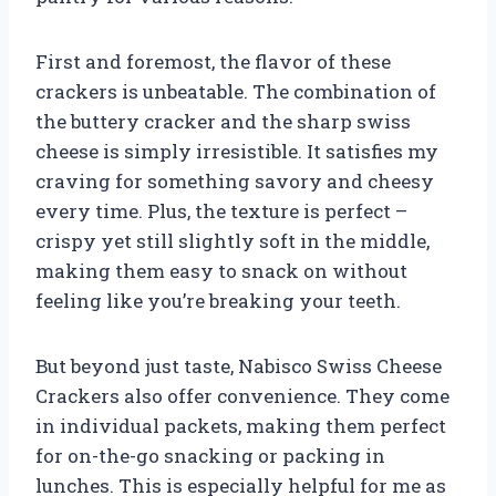
First and foremost, the flavor of these
crackers is unbeatable. The combination of
the buttery cracker and the sharp swiss
cheese is simply irresistible. It satisfies my
craving for something savory and cheesy
every time. Plus, the texture is perfect –
crispy yet still slightly soft in the middle,
making them easy to snack on without
feeling like you’re breaking your teeth.
But beyond just taste, Nabisco Swiss Cheese
Crackers also offer convenience. They come
in individual packets, making them perfect
for on-the-go snacking or packing in
lunches. This is especially helpful for me as