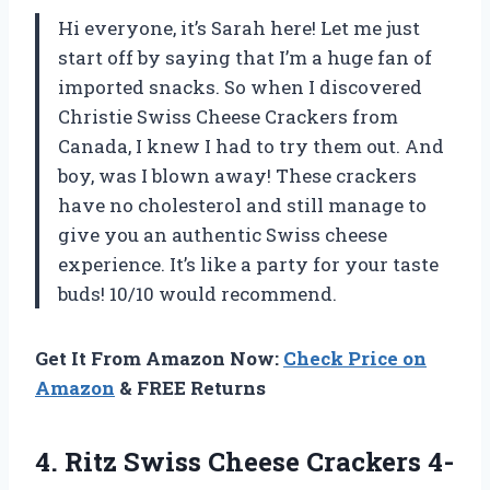
Hi everyone, it’s Sarah here! Let me just
start off by saying that I’m a huge fan of
imported snacks. So when I discovered
Christie Swiss Cheese Crackers from
Canada, I knew I had to try them out. And
boy, was I blown away! These crackers
have no cholesterol and still manage to
give you an authentic Swiss cheese
experience. It’s like a party for your taste
buds! 10/10 would recommend.
Get It From Amazon Now:
Check Price on
Amazon
& FREE Returns
4.
Ritz Swiss Cheese
Crackers 4-