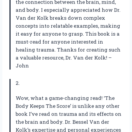
the connection between the brain, mind,
and body. I especially appreciated how Dr.
Van der Kolk breaks down complex
concepts into relatable examples, making
it easy for anyone to grasp. This book is a
must-read for anyone interested in
healing trauma. Thanks for creating such
a valuable resource, Dr. Van der Kolk! –
John
2.
Wow, what a game-changing read! ‘The
Body Keeps The Score’ is unlike any other
book I’ve read on trauma and its effects on
the brain and body. Dr. Bessel Van der
Kolk’s expertise and personal experiences