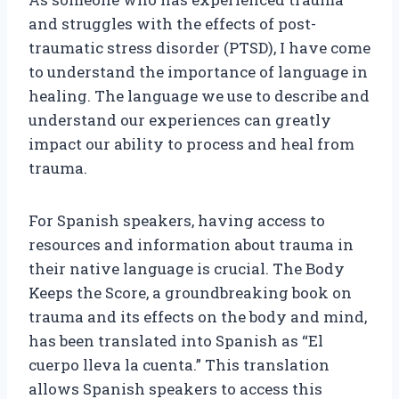
and struggles with the effects of post-
traumatic stress disorder (PTSD), I have come
to understand the importance of language in
healing. The language we use to describe and
understand our experiences can greatly
impact our ability to process and heal from
trauma.
For Spanish speakers, having access to
resources and information about trauma in
their native language is crucial. The Body
Keeps the Score, a groundbreaking book on
trauma and its effects on the body and mind,
has been translated into Spanish as “El
cuerpo lleva la cuenta.” This translation
allows Spanish speakers to access this