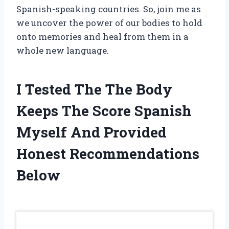
Spanish-speaking countries. So, join me as
we uncover the power of our bodies to hold
onto memories and heal from them in a
whole new language.
I Tested The The Body
Keeps The Score Spanish
Myself And Provided
Honest Recommendations
Below