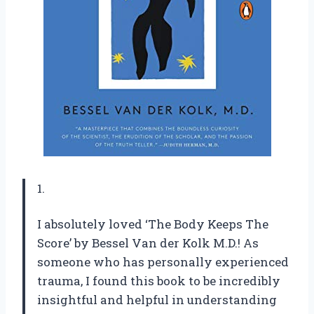
1.
I absolutely loved ‘The Body Keeps The
Score’ by Bessel Van der Kolk M.D.! As
someone who has personally experienced
trauma, I found this book to be incredibly
insightful and helpful in understanding