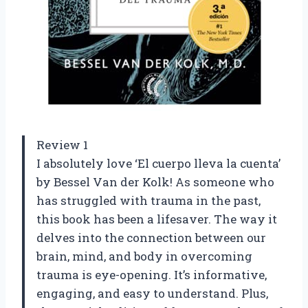
Review 1
I absolutely love ‘El cuerpo lleva la cuenta’
by Bessel Van der Kolk! As someone who
has struggled with trauma in the past,
this book has been a lifesaver. The way it
delves into the connection between our
brain, mind, and body in overcoming
trauma is eye-opening. It’s informative,
engaging, and easy to understand. Plus,