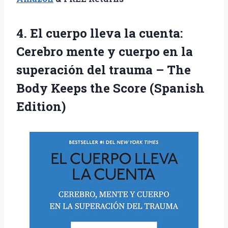
4.
El cuerpo lleva
la cuenta:
Cerebro mente y cuerpo en la
superación del trauma – The
Body Keeps the Score (Spanish
Edition)