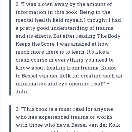
2. “I was blown away by the amount of
information in this book! Being in the
mental health field myself, I thought I had
a pretty good understanding of trauma
and its effects. But after reading The Body
Keeps the Score, I was amazed at how
much more there is to learn. It’s like a
crash course in everything you need to
know about healing from trauma. Kudos
to Bessel van der Kolk for creating such an
informative and eye-opening read!” –
John
3. “This book is a must-read for anyone
who has experienced trauma or works
with those who have. Bessel van der Kolk