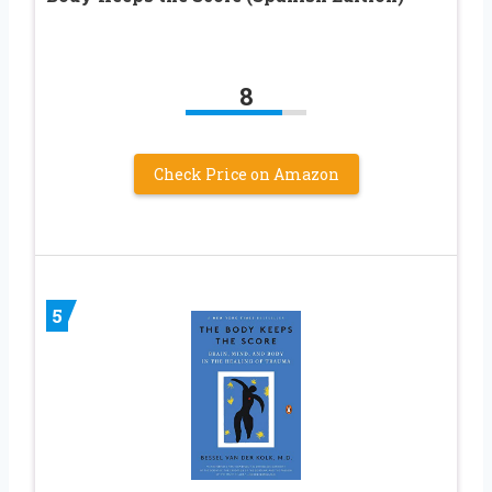
8
Check Price on Amazon
5