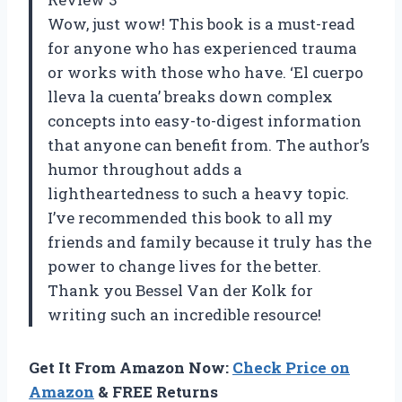
Wow, just wow! This book is a must-read
for anyone who has experienced trauma
or works with those who have. ‘El cuerpo
lleva la cuenta’ breaks down complex
concepts into easy-to-digest information
that anyone can benefit from. The author’s
humor throughout adds a
lightheartedness to such a heavy topic.
I’ve recommended this book to all my
friends and family because it truly has the
power to change lives for the better.
Thank you Bessel Van der Kolk for
writing such an incredible resource!
Get It From Amazon Now:
Check Price on
Amazon
& FREE Returns