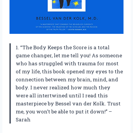
1. “The Body Keeps the Score is a total
game changer, let me tell you! As someone
who has struggled with trauma for most
of my life, this book opened my eyes to the
connection between my brain, mind, and
body. I never realized how much they
were all intertwined until I read this
masterpiece by Bessel van der Kolk. Trust
me, you won’t be able to put it down!” –
Sarah