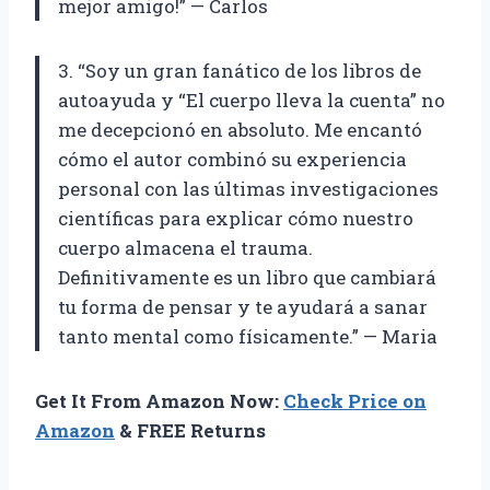
mejor amigo!” — Carlos
3. “Soy un gran fanático de los libros de
autoayuda y “El cuerpo lleva la cuenta” no
me decepcionó en absoluto. Me encantó
cómo el autor combinó su experiencia
personal con las últimas investigaciones
científicas para explicar cómo nuestro
cuerpo almacena el trauma.
Definitivamente es un libro que cambiará
tu forma de pensar y te ayudará a sanar
tanto mental como físicamente.” — Maria
Get It From Amazon Now:
Check Price on
Amazon
& FREE Returns