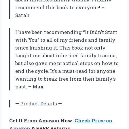
recommend this book to everyone! –
Sarah
I have been recommending “It Didn’t Start
with You” to all of my friends and family
since finishing it. This book not only
taught me about inherited family trauma,
but also gave me practical steps on how to
end the cycle. It’s a must-read for anyone
wanting to break free from their family’s
past. – Max
— Product Details —
Get It From Amazon Now:
Check Price on
Amazon
& FREE Returns