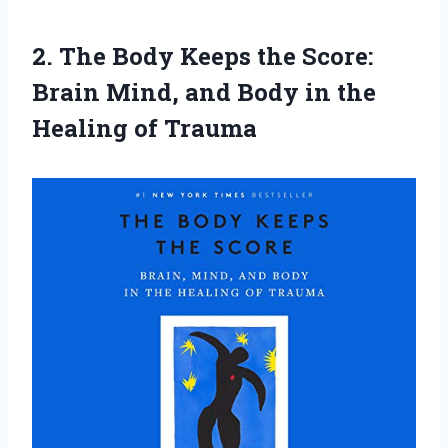
2.
The Body Keeps
the Score:
Brain Mind, and Body in the
Healing of Trauma