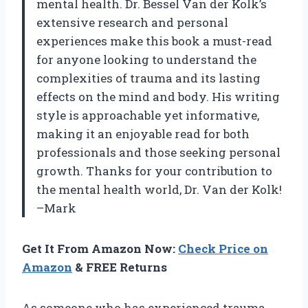
mental health. Dr. Bessel Van der Kolk’s
extensive research and personal
experiences make this book a must-read
for anyone looking to understand the
complexities of trauma and its lasting
effects on the mind and body. His writing
style is approachable yet informative,
making it an enjoyable read for both
professionals and those seeking personal
growth. Thanks for your contribution to
the mental health world, Dr. Van der Kolk!
–Mark
Get It From Amazon Now:
Check Price on
Amazon
& FREE Returns
As someone who has experienced trauma