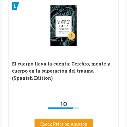
1
El cuerpo lleva la cuenta: Cerebro, mente y
cuerpo en la superación del trauma
(Spanish Edition)
10
Check Price on Amazon