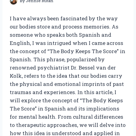
By
Jennie Rutan
I have always been fascinated by the way
our bodies store and process memories. As
someone who speaks both Spanish and
English, I was intrigued when I came across
the concept of “The Body Keeps The Score” in
Spanish. This phrase, popularized by
renowned psychiatrist Dr. Bessel van der
Kolk, refers to the idea that our bodies carry
the physical and emotional imprints of past
traumas and experiences. In this article, I
will explore the concept of “The Body Keeps
The Score” in Spanish and its implications
for mental health. From cultural differences
to therapeutic approaches, we will delve into
how this idea is understood and applied in