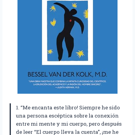
1. “Me encanta este libro! Siempre he sido
una persona escéptica sobre la conexión
entre mi mente y mi cuerpo, pero después
de leer “El cuerpo lleva la cuenta”, ¡me he