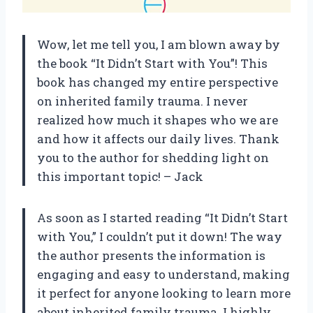
Wow, let me tell you, I am blown away by
the book “It Didn’t Start with You”! This
book has changed my entire perspective
on inherited family trauma. I never
realized how much it shapes who we are
and how it affects our daily lives. Thank
you to the author for shedding light on
this important topic! – Jack
As soon as I started reading “It Didn’t Start
with You,” I couldn’t put it down! The way
the author presents the information is
engaging and easy to understand, making
it perfect for anyone looking to learn more
about inherited family trauma. I highly