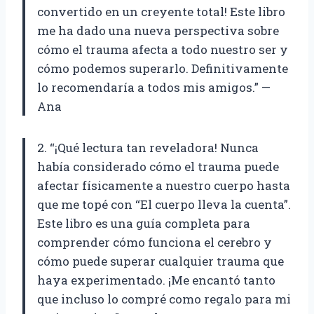
convertido en un creyente total! Este libro
me ha dado una nueva perspectiva sobre
cómo el trauma afecta a todo nuestro ser y
cómo podemos superarlo. Definitivamente
lo recomendaría a todos mis amigos.” —
Ana
2. “¡Qué lectura tan reveladora! Nunca
había considerado cómo el trauma puede
afectar físicamente a nuestro cuerpo hasta
que me topé con “El cuerpo lleva la cuenta”.
Este libro es una guía completa para
comprender cómo funciona el cerebro y
cómo puede superar cualquier trauma que
haya experimentado. ¡Me encantó tanto
que incluso lo compré como regalo para mi