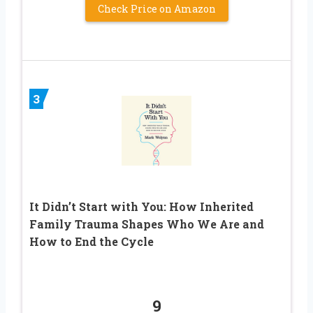
Check Price on Amazon
3
It Didn’t Start with You: How Inherited
Family Trauma Shapes Who We Are and
How to End the Cycle
9