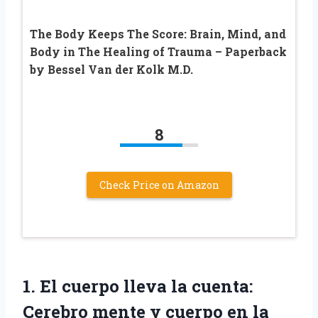
The Body Keeps The Score: Brain, Mind, and
Body in The Healing of Trauma – Paperback
by Bessel Van der Kolk M.D.
8
Check Price on Amazon
1.
El cuerpo lleva
la cuenta:
Cerebro mente y cuerpo en la