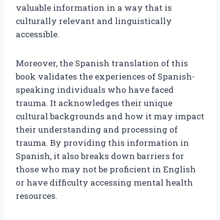
valuable information in a way that is
culturally relevant and linguistically
accessible.
Moreover, the Spanish translation of this
book validates the experiences of Spanish-
speaking individuals who have faced
trauma. It acknowledges their unique
cultural backgrounds and how it may impact
their understanding and processing of
trauma. By providing this information in
Spanish, it also breaks down barriers for
those who may not be proficient in English
or have difficulty accessing mental health
resources.