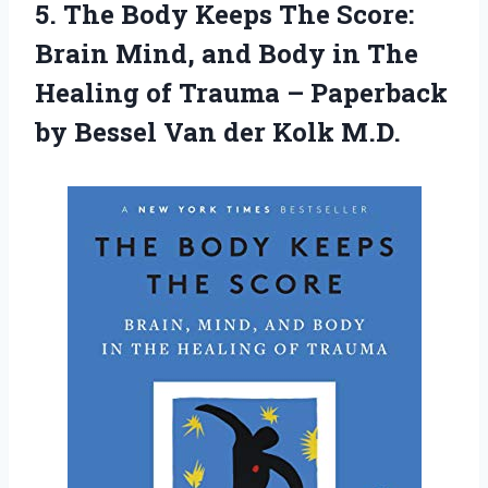
5. The Body Keeps The Score:
Brain Mind, and Body in The
Healing of Trauma – Paperback
by Bessel
Van der Kolk M.D.