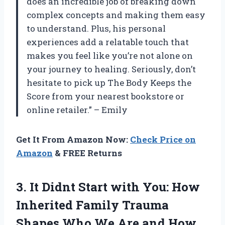
does an incredible job of breaking down
complex concepts and making them easy
to understand. Plus, his personal
experiences add a relatable touch that
makes you feel like you’re not alone on
your journey to healing. Seriously, don’t
hesitate to pick up The Body Keeps the
Score from your nearest bookstore or
online retailer.” – Emily
Get It From Amazon Now:
Check Price on
Amazon
& FREE Returns
3.
It Didnt Start
with You: How
Inherited Family Trauma
Shapes Who We Are and How