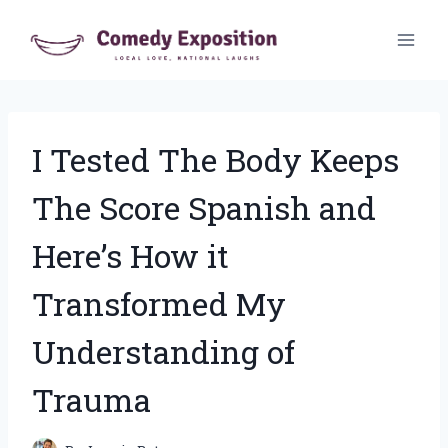
Skip
to
content
I Tested The Body Keeps
The Score Spanish and
Here’s How it
Transformed My
Understanding of
Trauma