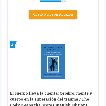
Check Price on Amazon
4
El cuerpo lleva la cuenta: Cerebro, mente y
cuerpo en la superación del trauma / The
Body Keeps the Score (Spanish Edition)