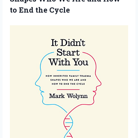
to End the Cycle