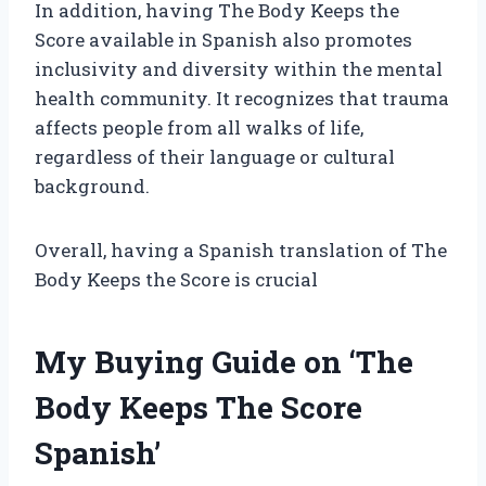
In addition, having The Body Keeps the
Score available in Spanish also promotes
inclusivity and diversity within the mental
health community. It recognizes that trauma
affects people from all walks of life,
regardless of their language or cultural
background.
Overall, having a Spanish translation of The
Body Keeps the Score is crucial
My Buying Guide on ‘The
Body Keeps The Score
Spanish’