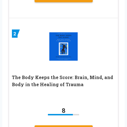
2
The Body Keeps the Score: Brain, Mind, and
Body in the Healing of Trauma
8