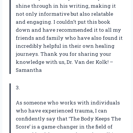
shine through in his writing, making it
not only informative but also relatable
and engaging. I couldn’t put this book
down and have recommended it to all my
friends and family who have also found it
incredibly helpful in their own healing
journeys. Thank you for sharing your
knowledge with us, Dr. Van der Kolk! –
Samantha
3.
As someone who works with individuals
who have experienced trauma, I can
confidently say that ‘The Body Keeps The
Score’ is a game-changer in the field of