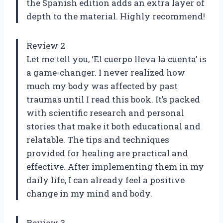
the Spanish edition adds an extra layer of
depth to the material. Highly recommend!
Review 2
Let me tell you, ‘El cuerpo lleva la cuenta’ is
a game-changer. I never realized how
much my body was affected by past
traumas until I read this book. It’s packed
with scientific research and personal
stories that make it both educational and
relatable. The tips and techniques
provided for healing are practical and
effective. After implementing them in my
daily life, I can already feel a positive
change in my mind and body.
Review 3