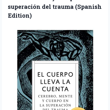
superación del trauma (Spanish
Edition)