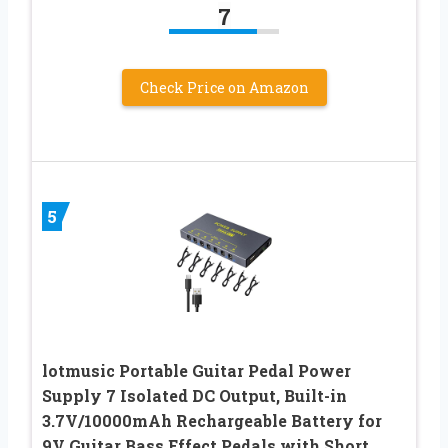
7
Check Price on Amazon
5
lotmusic Portable Guitar Pedal Power
Supply 7 Isolated DC Output, Built-in
3.7V/10000mAh Rechargeable Battery for
9V Guitar Bass Effect Pedals with Short