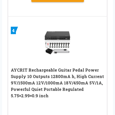
4
AYCRIT Rechargeable Guitar Pedal Power
Supply 10 Outputs 12800mA h, High Current
9V/1500mA 12V/1000mA 18V/450mA 5V/1A,
Powerful Quiet Portable Regulated
5.75×2.99×0.9 inch