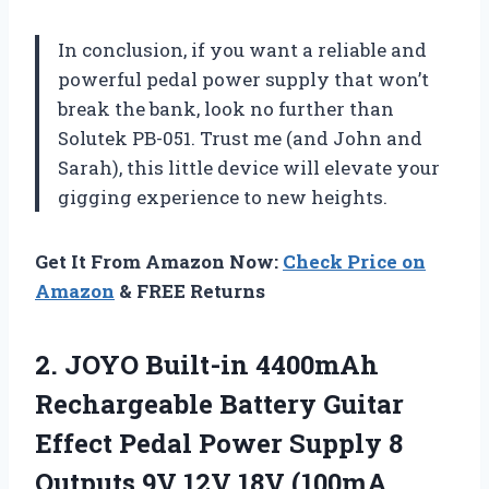
In conclusion, if you want a reliable and
powerful pedal power supply that won’t
break the bank, look no further than
Solutek PB-051. Trust me (and John and
Sarah), this little device will elevate your
gigging experience to new heights.
Get It From Amazon Now:
Check Price on
Amazon
& FREE Returns
2.
JOYO Built-in 4400mAh
Rechargeable Battery Guitar
Effect Pedal Power Supply 8
Outputs 9V 12V 18V (100mA