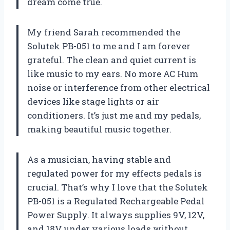
dream come true.
My friend Sarah recommended the
Solutek PB-051 to me and I am forever
grateful. The clean and quiet current is
like music to my ears. No more AC Hum
noise or interference from other electrical
devices like stage lights or air
conditioners. It’s just me and my pedals,
making beautiful music together.
As a musician, having stable and
regulated power for my effects pedals is
crucial. That’s why I love that the Solutek
PB-051 is a Regulated Rechargeable Pedal
Power Supply. It always supplies 9V, 12V,
and 18V under various loads without