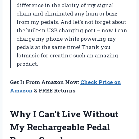
difference in the clarity of my signal
chain and eliminated any hum or buzz
from my pedals. And let’s not forget about
the built-in USB charging port – now I can
charge my phone while powering my
pedals at the same time! Thank you
lotmusic for creating such an amazing
product.
Get It From Amazon Now:
Check Price on
Amazon
& FREE Returns
Why I Can’t Live Without
My Rechargeable Pedal