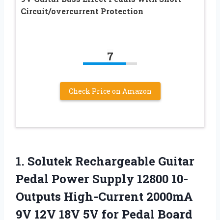
Circuit/overcurrent Protection
7
Check Price on Amazon
1.
Solutek Rechargeable Guitar
Pedal Power Supply 12800 10-
Outputs High-Current 2000mA
9V 12V 18V 5V for Pedal Board