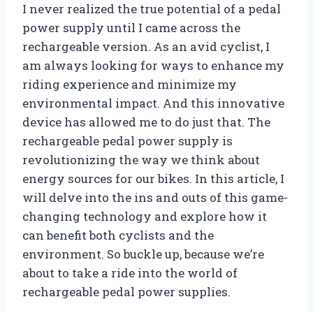
I never realized the true potential of a pedal
power supply until I came across the
rechargeable version. As an avid cyclist, I
am always looking for ways to enhance my
riding experience and minimize my
environmental impact. And this innovative
device has allowed me to do just that. The
rechargeable pedal power supply is
revolutionizing the way we think about
energy sources for our bikes. In this article, I
will delve into the ins and outs of this game-
changing technology and explore how it
can benefit both cyclists and the
environment. So buckle up, because we’re
about to take a ride into the world of
rechargeable pedal power supplies.