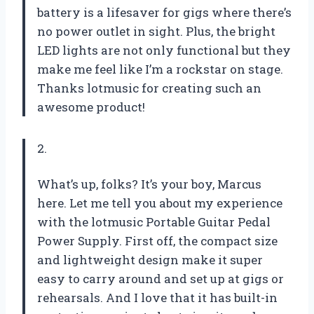
battery is a lifesaver for gigs where there’s
no power outlet in sight. Plus, the bright
LED lights are not only functional but they
make me feel like I’m a rockstar on stage.
Thanks lotmusic for creating such an
awesome product!
2.
What’s up, folks? It’s your boy, Marcus
here. Let me tell you about my experience
with the lotmusic Portable Guitar Pedal
Power Supply. First off, the compact size
and lightweight design make it super
easy to carry around and set up at gigs or
rehearsals. And I love that it has built-in