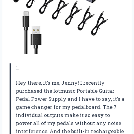
1.
Hey there, it’s me, Jenny! I recently
purchased the lotmusic Portable Guitar
Pedal Power Supply and I have to say, it’s a
game changer for my pedalboard. The 7
individual outputs make it so easy to
power all of my pedals without any noise
interference. And the built-in rechargeable