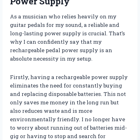
Power Supply
As a musician who relies heavily on my
guitar pedals for my sound, a reliable and
long-lasting power supply is crucial. That’s
why I can confidently say that my
rechargeable pedal power supply is an
absolute necessity in my setup.
Firstly, having a rechargeable power supply
eliminates the need for constantly buying
and replacing disposable batteries. This not
only saves me money in the long run but
also reduces waste and is more
environmentally friendly. I no longer have
to worry about running out of batteries mid-
gig or having to stop and search for