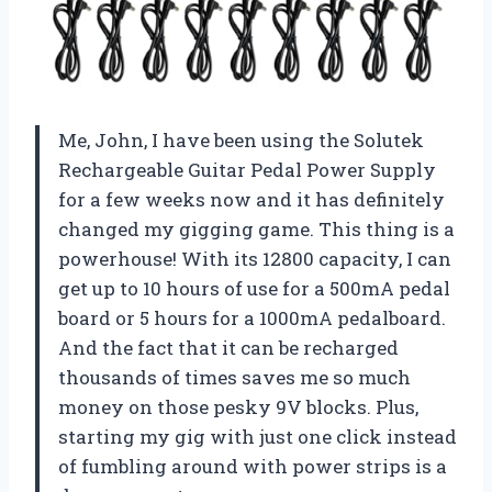
Me, John, I have been using the Solutek
Rechargeable Guitar Pedal Power Supply
for a few weeks now and it has definitely
changed my gigging game. This thing is a
powerhouse! With its 12800 capacity, I can
get up to 10 hours of use for a 500mA pedal
board or 5 hours for a 1000mA pedalboard.
And the fact that it can be recharged
thousands of times saves me so much
money on those pesky 9V blocks. Plus,
starting my gig with just one click instead
of fumbling around with power strips is a