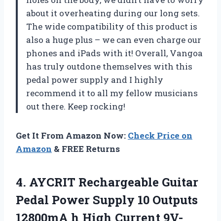
about it overheating during our long sets.
The wide compatibility of this product is
also a huge plus – we can even charge our
phones and iPads with it! Overall, Vangoa
has truly outdone themselves with this
pedal power supply and I highly
recommend it to all my fellow musicians
out there. Keep rocking!
Get It From Amazon Now:
Check Price on
Amazon
& FREE Returns
4. AYCRIT Rechargeable Guitar
Pedal Power Supply 10 Outputs
12800mA h High Current 9V-