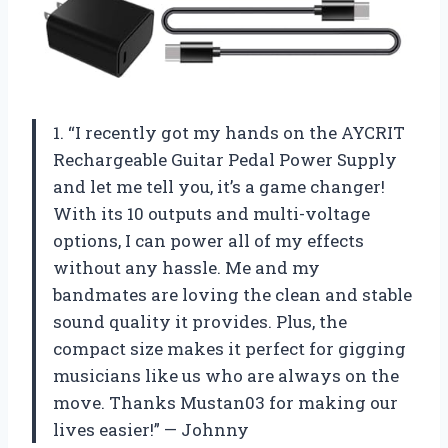
1. “I recently got my hands on the AYCRIT
Rechargeable Guitar Pedal Power Supply
and let me tell you, it’s a game changer!
With its 10 outputs and multi-voltage
options, I can power all of my effects
without any hassle. Me and my
bandmates are loving the clean and stable
sound quality it provides. Plus, the
compact size makes it perfect for gigging
musicians like us who are always on the
move. Thanks Mustan03 for making our
lives easier!” — Johnny