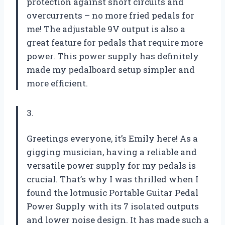
protection against short circuits and
overcurrents – no more fried pedals for
me! The adjustable 9V output is also a
great feature for pedals that require more
power. This power supply has definitely
made my pedalboard setup simpler and
more efficient.
3.
Greetings everyone, it’s Emily here! As a
gigging musician, having a reliable and
versatile power supply for my pedals is
crucial. That’s why I was thrilled when I
found the lotmusic Portable Guitar Pedal
Power Supply with its 7 isolated outputs
and lower noise design. It has made such a