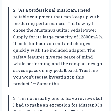
2. “As a professional musician, I need
reliable equipment that can keep up with
me during performances. That’s why I
chose the Mustan03 Guitar Pedal Power
Supply for its large capacity of 12800mA h.
It lasts for hours on end and charges
quickly with the included adapter. The
safety features give me peace of mind
while performing and the compact design
saves space on my pedalboard. Trust me,
you won’t regret investing in this
product!” — Samantha
3. “I’m not usually one to leave reviews but
I had to make an exception for Mustan03’s