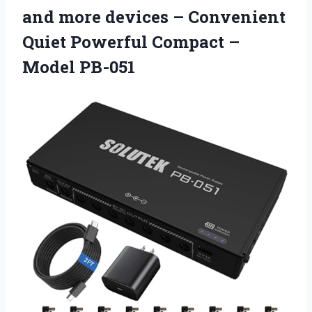
and more devices – Convenient
Quiet Powerful Compact –
Model PB-051