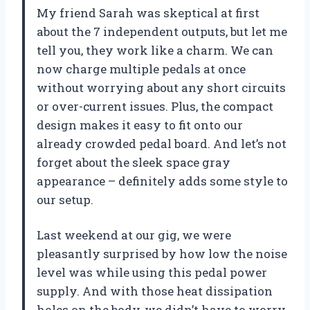
My friend Sarah was skeptical at first
about the 7 independent outputs, but let me
tell you, they work like a charm. We can
now charge multiple pedals at once
without worrying about any short circuits
or over-current issues. Plus, the compact
design makes it easy to fit onto our
already crowded pedal board. And let’s not
forget about the sleek space gray
appearance – definitely adds some style to
our setup.
Last weekend at our gig, we were
pleasantly surprised by how low the noise
level was while using this pedal power
supply. And with those heat dissipation
holes on the body, we didn’t have to worry