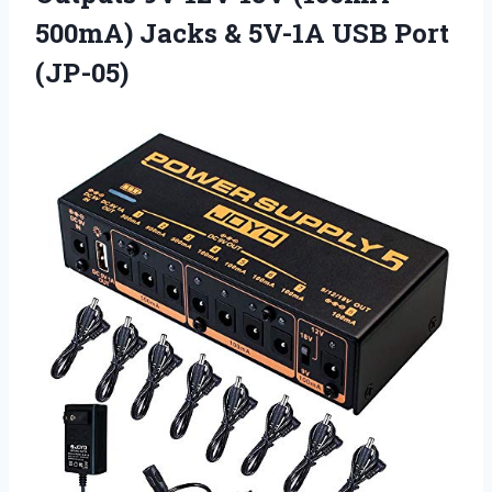
500mA) Jacks & 5V-1A USB Port
(JP-05)