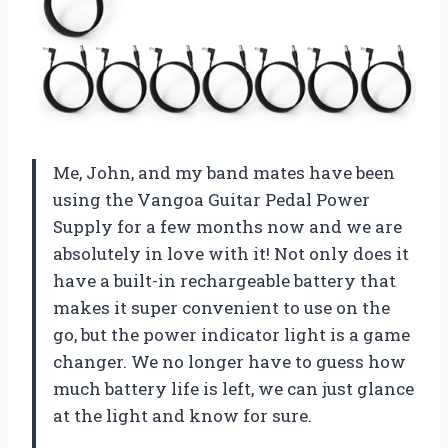
Me, John, and my band mates have been
using the Vangoa Guitar Pedal Power
Supply for a few months now and we are
absolutely in love with it! Not only does it
have a built-in rechargeable battery that
makes it super convenient to use on the
go, but the power indicator light is a game
changer. We no longer have to guess how
much battery life is left, we can just glance
at the light and know for sure.