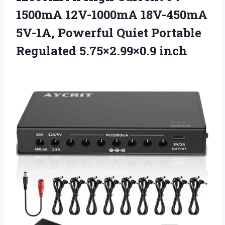
1500mA 12V-1000mA 18V-450mA
5V-1A, Powerful Quiet
Portable
Regulated 5.75×2.99×0.9 inch