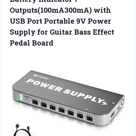
Outputs(100mA300mA) with
USB Port Portable 9V Power
Supply for Guitar Bass Effect
Pedal Board