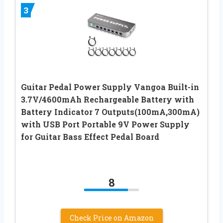
3
Guitar Pedal Power Supply Vangoa Built-in
3.7V/4600mAh Rechargeable Battery with
Battery Indicator 7 Outputs(100mA,300mA)
with USB Port Portable 9V Power Supply
for Guitar Bass Effect Pedal Board
8
Check Price on Amazon