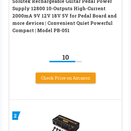
Solutek Rechargeable Guitar Pedal Power
Supply 12800 10-Outputs High-Current
2000mA 9V 12V 18V 5V for Pedal Board and
more devices | Convenient Quiet Powerful
Compact | Model PB-051
10
Check Price on Amazon
2