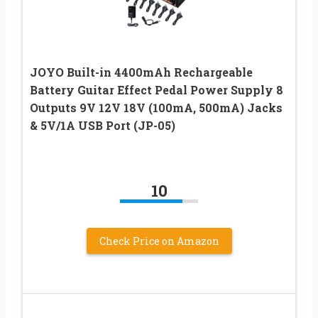
JOYO Built-in 4400mAh Rechargeable
Battery Guitar Effect Pedal Power Supply 8
Outputs 9V 12V 18V (100mA, 500mA) Jacks
& 5V/1A USB Port (JP-05)
10
Check Price on Amazon