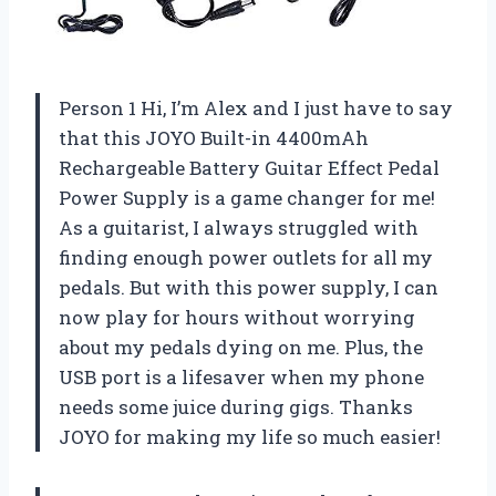
Person 1 Hi, I’m Alex and I just have to say
that this JOYO Built-in 4400mAh
Rechargeable Battery Guitar Effect Pedal
Power Supply is a game changer for me!
As a guitarist, I always struggled with
finding enough power outlets for all my
pedals. But with this power supply, I can
now play for hours without worrying
about my pedals dying on me. Plus, the
USB port is a lifesaver when my phone
needs some juice during gigs. Thanks
JOYO for making my life so much easier!