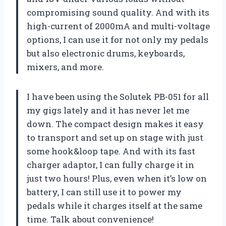
compromising sound quality. And with its
high-current of 2000mA and multi-voltage
options, I can use it for not only my pedals
but also electronic drums, keyboards,
mixers, and more.
I have been using the Solutek PB-051 for all
my gigs lately and it has never let me
down. The compact design makes it easy
to transport and set up on stage with just
some hook&loop tape. And with its fast
charger adaptor, I can fully charge it in
just two hours! Plus, even when it’s low on
battery, I can still use it to power my
pedals while it charges itself at the same
time. Talk about convenience!