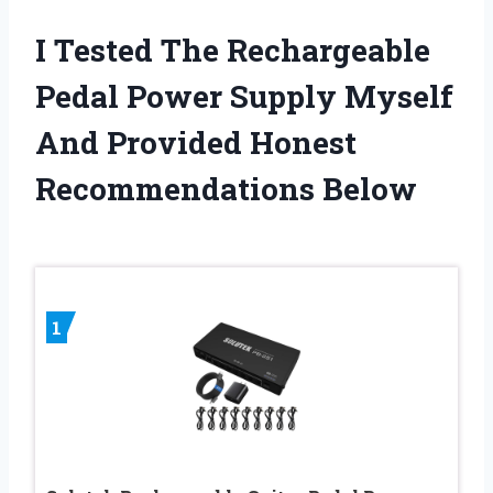
I Tested The Rechargeable
Pedal Power Supply Myself
And Provided Honest
Recommendations Below
1