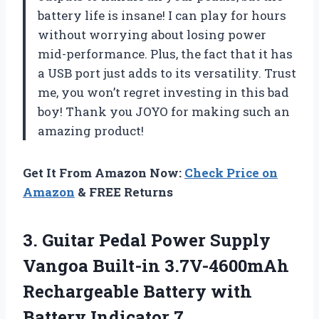
battery life is insane! I can play for hours
without worrying about losing power
mid-performance. Plus, the fact that it has
a USB port just adds to its versatility. Trust
me, you won’t regret investing in this bad
boy! Thank you JOYO for making such an
amazing product!
Get It From Amazon Now:
Check Price on
Amazon
& FREE Returns
3.
Guitar Pedal Power
Supply
Vangoa Built-in 3.7V-4600mAh
Rechargeable Battery with
Battery Indicator 7