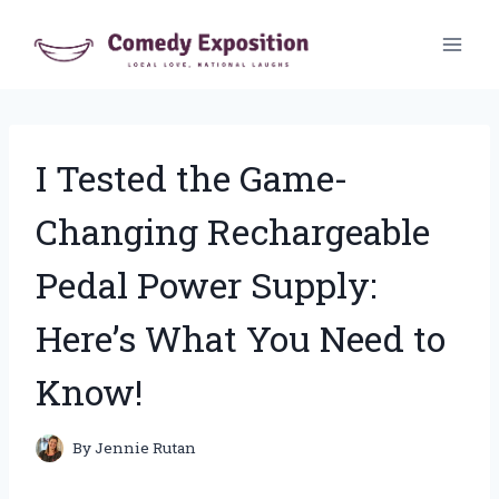
Skip
to
content
I Tested the Game-
Changing Rechargeable
Pedal Power Supply:
Here’s What You Need to
Know!
By
Jennie Rutan