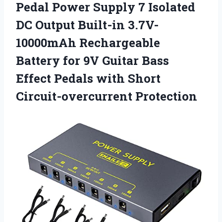
Pedal Power Supply 7 Isolated
DC Output Built-in 3.7V-
10000mAh Rechargeable
Battery for 9V Guitar Bass
Effect Pedals with Short
Circuit-overcurrent Protection