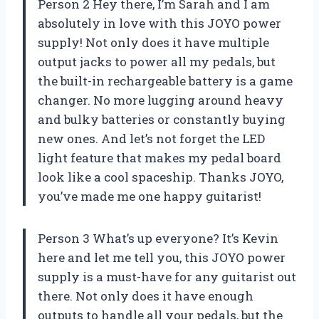
Person 2 Hey there, I’m Sarah and I am
absolutely in love with this JOYO power
supply! Not only does it have multiple
output jacks to power all my pedals, but
the built-in rechargeable battery is a game
changer. No more lugging around heavy
and bulky batteries or constantly buying
new ones. And let’s not forget the LED
light feature that makes my pedal board
look like a cool spaceship. Thanks JOYO,
you’ve made me one happy guitarist!
Person 3 What’s up everyone? It’s Kevin
here and let me tell you, this JOYO power
supply is a must-have for any guitarist out
there. Not only does it have enough
outputs to handle all your pedals, but the