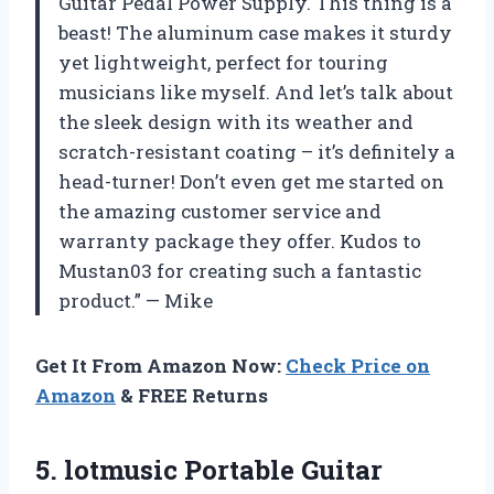
Guitar Pedal Power Supply. This thing is a
beast! The aluminum case makes it sturdy
yet lightweight, perfect for touring
musicians like myself. And let’s talk about
the sleek design with its weather and
scratch-resistant coating – it’s definitely a
head-turner! Don’t even get me started on
the amazing customer service and
warranty package they offer. Kudos to
Mustan03 for creating such a fantastic
product.” — Mike
Get It From Amazon Now:
Check Price on
Amazon
& FREE Returns
5.
lotmusic Portable Guitar