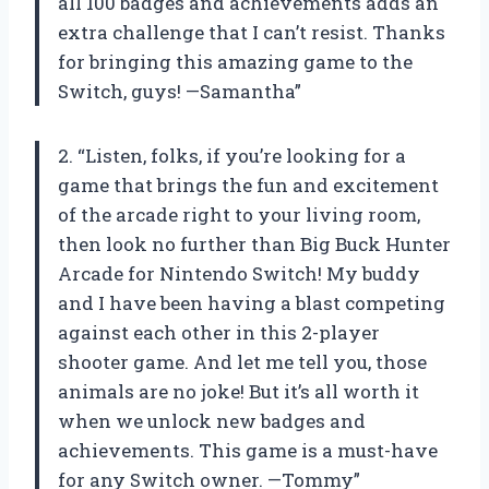
all 100 badges and achievements adds an
extra challenge that I can’t resist. Thanks
for bringing this amazing game to the
Switch, guys! —Samantha”
2. “Listen, folks, if you’re looking for a
game that brings the fun and excitement
of the arcade right to your living room,
then look no further than Big Buck Hunter
Arcade for Nintendo Switch! My buddy
and I have been having a blast competing
against each other in this 2-player
shooter game. And let me tell you, those
animals are no joke! But it’s all worth it
when we unlock new badges and
achievements. This game is a must-have
for any Switch owner. —Tommy”