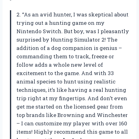
2. “As an avid hunter, I was skeptical about
trying out a hunting game on my
Nintendo Switch. But boy, was I pleasantly
surprised by Hunting Simulator 2! The
addition of a dog companion is genius –
commanding them to track, freeze or
follow adds a whole new level of
excitement to the game. And with 33
animal species to hunt using realistic
techniques, it’s like having a real hunting
trip right at my fingertips. And don’t even
get me started on the licensed gear from
top brands like Browning and Winchester
– I can customize my player with over 160
items! Highly recommend this game to all