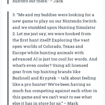
hunters out there.” – Jack
3. “Me and my buddies were looking for a
new game to play on our Nintendo Switch
and we stumbled upon Hunting Simulator
2. Let me just say, we were hooked from
the first hunt itself! Exploring the vast
open worlds of Colorado, Texas and
Europe while hunting animals with
advanced AI is just too cool for words. And
what’s even cooler? Using all licensed
gear from top hunting brands like
Bushnell and Kryptek – talk about feeling
like a pro hunter! We’ve been having so
much fun competing against each other in
this game and we can’t wait to see what
else it has in store for us.” – Mark