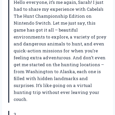
Hello everyone, it’s me again, Sarah! I just
had to share my experience with Cabela’s
The Hunt Championship Edition on
Nintendo Switch. Let me just say, this
game has got it all – beautiful
environments to explore, a variety of prey
and dangerous animals to hunt, and even
quick-action missions for when you’re
feeling extra adventurous. And don’t even
get me started on the hunting locations –
from Washington to Alaska, each one is
filled with hidden landmarks and
surprises. It’s like going on a virtual
hunting trip without ever leaving your
couch.
3.