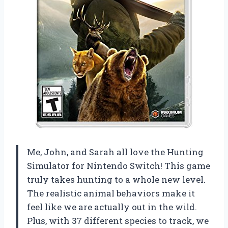
Me, John, and Sarah all love the Hunting
Simulator for Nintendo Switch! This game
truly takes hunting to a whole new level.
The realistic animal behaviors make it
feel like we are actually out in the wild.
Plus, with 37 different species to track, we