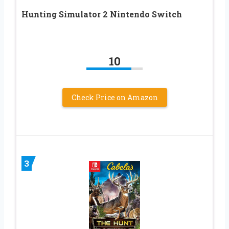
Hunting Simulator 2 Nintendo Switch
10
Check Price on Amazon
3