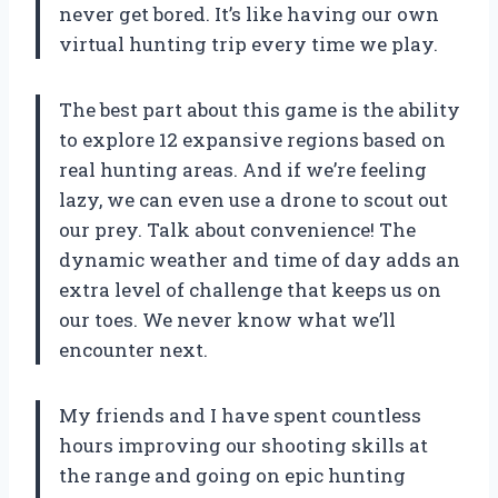
never get bored. It’s like having our own
virtual hunting trip every time we play.
The best part about this game is the ability
to explore 12 expansive regions based on
real hunting areas. And if we’re feeling
lazy, we can even use a drone to scout out
our prey. Talk about convenience! The
dynamic weather and time of day adds an
extra level of challenge that keeps us on
our toes. We never know what we’ll
encounter next.
My friends and I have spent countless
hours improving our shooting skills at
the range and going on epic hunting