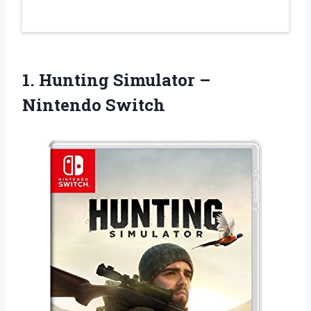
1.
Hunting Simulator –
Nintendo Switch