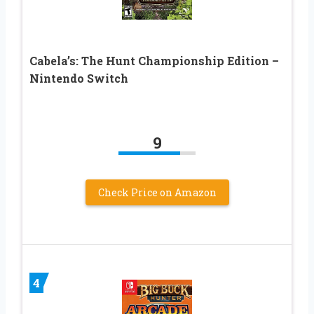
Cabela’s: The Hunt Championship Edition –
Nintendo Switch
9
Check Price on Amazon
4