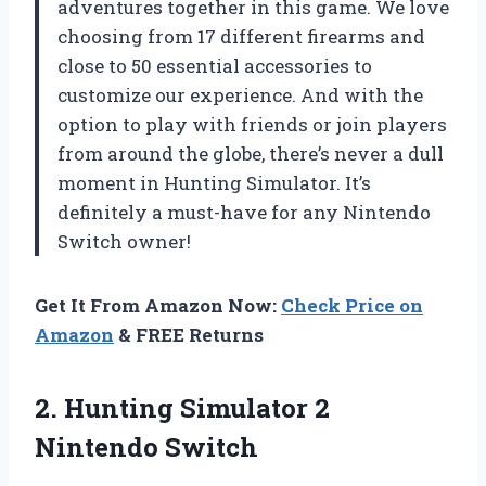
adventures together in this game. We love
choosing from 17 different firearms and
close to 50 essential accessories to
customize our experience. And with the
option to play with friends or join players
from around the globe, there’s never a dull
moment in Hunting Simulator. It’s
definitely a must-have for any Nintendo
Switch owner!
Get It From Amazon Now:
Check Price on
Amazon
& FREE Returns
2.
Hunting Simulator 2
Nintendo Switch