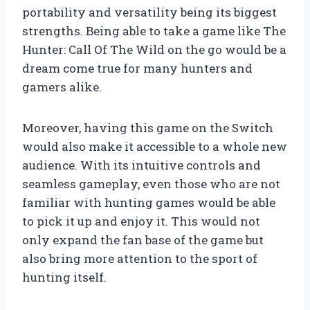
portability and versatility being its biggest
strengths. Being able to take a game like The
Hunter: Call Of The Wild on the go would be a
dream come true for many hunters and
gamers alike.
Moreover, having this game on the Switch
would also make it accessible to a whole new
audience. With its intuitive controls and
seamless gameplay, even those who are not
familiar with hunting games would be able
to pick it up and enjoy it. This would not
only expand the fan base of the game but
also bring more attention to the sport of
hunting itself.