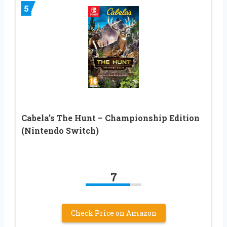
5
Cabela’s The Hunt – Championship Edition
(Nintendo Switch)
7
Check Price on Amazon