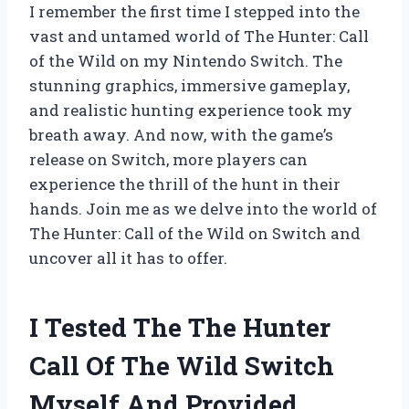
I remember the first time I stepped into the
vast and untamed world of The Hunter: Call
of the Wild on my Nintendo Switch. The
stunning graphics, immersive gameplay,
and realistic hunting experience took my
breath away. And now, with the game’s
release on Switch, more players can
experience the thrill of the hunt in their
hands. Join me as we delve into the world of
The Hunter: Call of the Wild on Switch and
uncover all it has to offer.
I Tested The The Hunter
Call Of The Wild Switch
Myself And Provided