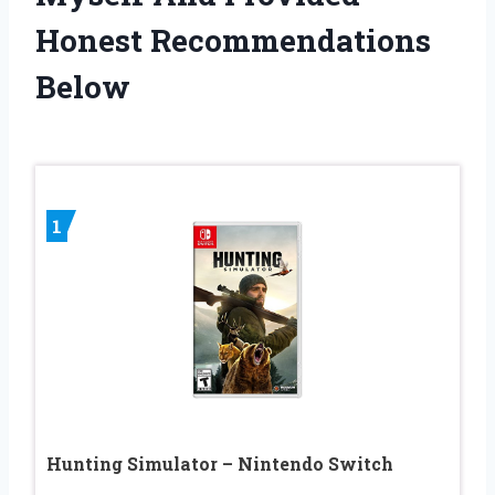
Honest Recommendations
Below
1
Hunting Simulator – Nintendo Switch