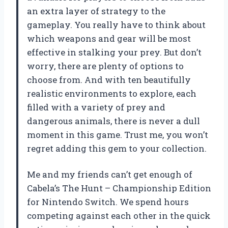
an extra layer of strategy to the
gameplay. You really have to think about
which weapons and gear will be most
effective in stalking your prey. But don’t
worry, there are plenty of options to
choose from. And with ten beautifully
realistic environments to explore, each
filled with a variety of prey and
dangerous animals, there is never a dull
moment in this game. Trust me, you won’t
regret adding this gem to your collection.
Me and my friends can’t get enough of
Cabela’s The Hunt – Championship Edition
for Nintendo Switch. We spend hours
competing against each other in the quick