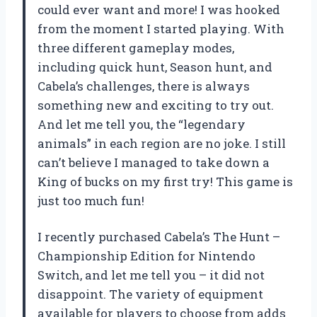
could ever want and more! I was hooked
from the moment I started playing. With
three different gameplay modes,
including quick hunt, Season hunt, and
Cabela’s challenges, there is always
something new and exciting to try out.
And let me tell you, the “legendary
animals” in each region are no joke. I still
can’t believe I managed to take down a
King of bucks on my first try! This game is
just too much fun!
I recently purchased Cabela’s The Hunt –
Championship Edition for Nintendo
Switch, and let me tell you – it did not
disappoint. The variety of equipment
available for players to choose from adds