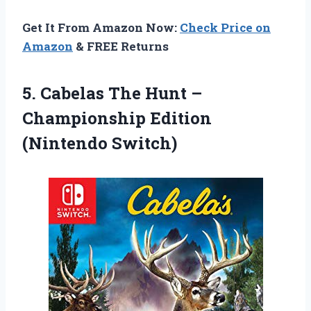
Get It From Amazon Now:
Check Price on
Amazon
& FREE Returns
5.
Cabelas The Hunt
–
Championship Edition
(Nintendo Switch)