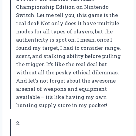
Championship Edition on Nintendo
Switch. Let me tell you, this game is the
real deal! Not only does it have multiple
modes for all types of players, but the
authenticity is spot on. I mean, once I
found my target, I had to consider range,
scent, and stalking ability before pulling
the trigger. It’s like the real deal but
without all the pesky ethical dilemmas.
And let’s not forget about the awesome
arsenal of weapons and equipment
available – it’s like having my own
hunting supply store in my pocket!
2.