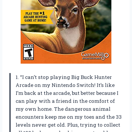
1. “I can’t stop playing Big Buck Hunter
Arcade on my Nintendo Switch! It’s like
I’m back at the arcade, but better because I
can play with a friend in the comfort of
my own home. The dangerous animal
encounters keep me on my toes and the 33
levels never get old. Plus, trying to collect