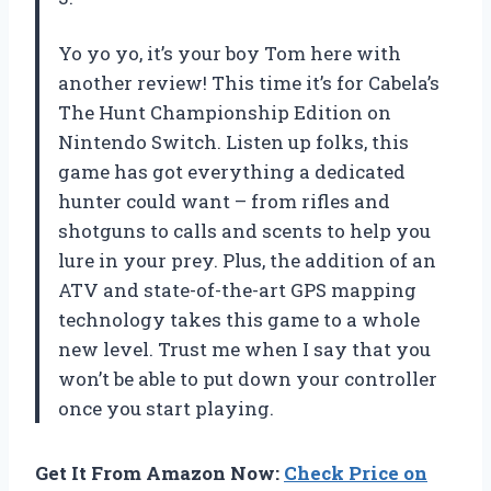
Yo yo yo, it’s your boy Tom here with
another review! This time it’s for Cabela’s
The Hunt Championship Edition on
Nintendo Switch. Listen up folks, this
game has got everything a dedicated
hunter could want – from rifles and
shotguns to calls and scents to help you
lure in your prey. Plus, the addition of an
ATV and state-of-the-art GPS mapping
technology takes this game to a whole
new level. Trust me when I say that you
won’t be able to put down your controller
once you start playing.
Get It From Amazon Now:
Check Price on