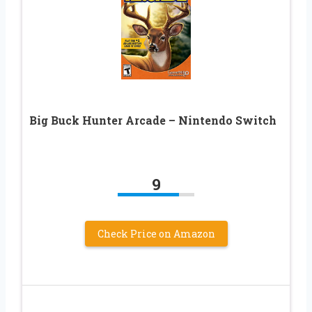
Big Buck Hunter Arcade – Nintendo Switch
9
Check Price on Amazon