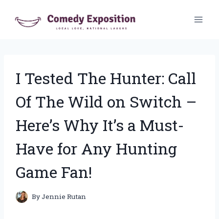
Skip
to
content
I Tested The Hunter: Call
Of The Wild on Switch –
Here’s Why It’s a Must-
Have for Any Hunting
Game Fan!
By
Jennie Rutan