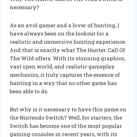
necessary?
As an avid gamer and a lover of hunting, I
have always been on the lookout for a
realistic and immersive hunting experience.
And that is exactly what The Hunter: Call Of
The Wild offers. With its stunning graphics,
vast open world, and realistic gameplay
mechanics, it truly captures the essence of
hunting in a way that no other game has
been able to do.
But why is it necessary to have this game on
the Nintendo Switch? Well, for starters, the
Switch has become one of the most popular
gaming consoles in recent years, with its