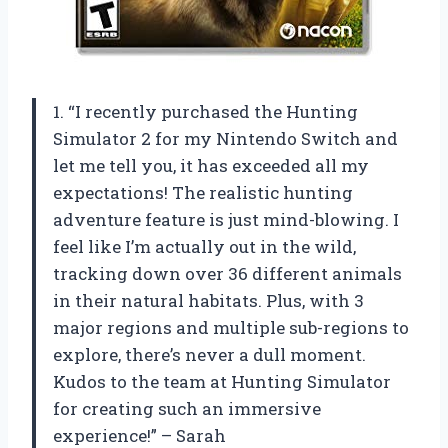
1. “I recently purchased the Hunting
Simulator 2 for my Nintendo Switch and
let me tell you, it has exceeded all my
expectations! The realistic hunting
adventure feature is just mind-blowing. I
feel like I’m actually out in the wild,
tracking down over 36 different animals
in their natural habitats. Plus, with 3
major regions and multiple sub-regions to
explore, there’s never a dull moment.
Kudos to the team at Hunting Simulator
for creating such an immersive
experience!” – Sarah