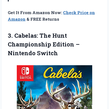
Get It From Amazon Now:
Check Price on
Amazon
& FREE Returns
3. Cabelas: The Hunt
Championship
Edition –
Nintendo Switch