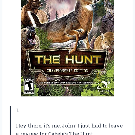
1.
Hey there, it’s me, John! I just had to leave
a review for Cabela’s The Hunt