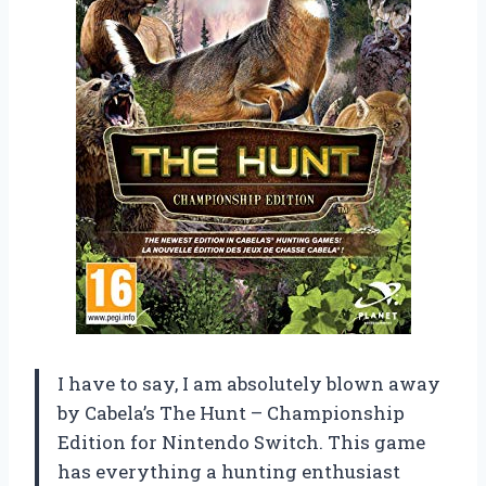
I have to say, I am absolutely blown away
by Cabela’s The Hunt – Championship
Edition for Nintendo Switch. This game
has everything a hunting enthusiast