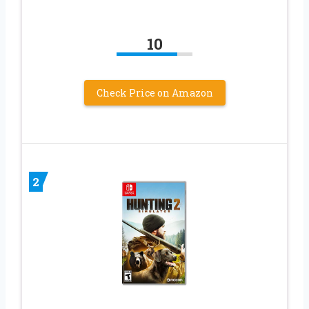
10
Check Price on Amazon
2