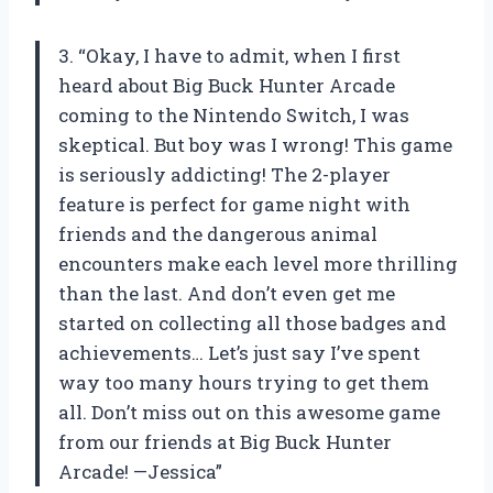
3. “Okay, I have to admit, when I first
heard about Big Buck Hunter Arcade
coming to the Nintendo Switch, I was
skeptical. But boy was I wrong! This game
is seriously addicting! The 2-player
feature is perfect for game night with
friends and the dangerous animal
encounters make each level more thrilling
than the last. And don’t even get me
started on collecting all those badges and
achievements… Let’s just say I’ve spent
way too many hours trying to get them
all. Don’t miss out on this awesome game
from our friends at Big Buck Hunter
Arcade! —Jessica”