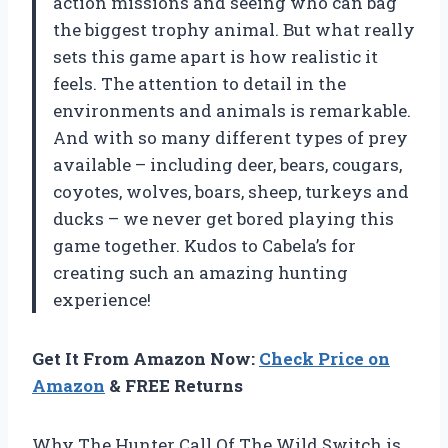
action missions and seeing who can bag
the biggest trophy animal. But what really
sets this game apart is how realistic it
feels. The attention to detail in the
environments and animals is remarkable.
And with so many different types of prey
available – including deer, bears, cougars,
coyotes, wolves, boars, sheep, turkeys and
ducks – we never get bored playing this
game together. Kudos to Cabela’s for
creating such an amazing hunting
experience!
Get It From Amazon Now:
Check Price on
Amazon
& FREE Returns
Why The Hunter Call Of The Wild Switch is