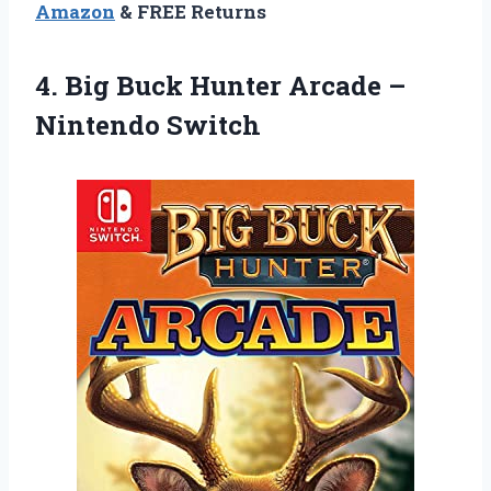
Amazon
& FREE Returns
4. Big Buck Hunter
Arcade –
Nintendo Switch