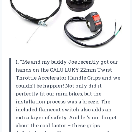
1. “Me and my buddy Joe recently got our
hands on the CALU LUKY 22mm Twist
Throttle Accelerator Handle Grips and we
couldn’t be happier! Not only did it
perfectly fit our mini bikes, but the
installation process was a breeze. The
included flameout switch also adds an
extra layer of safety. And let’s not forget
about the cool factor – these grips