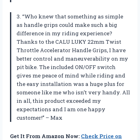
3. “Who knew that something as simple
as handle grips could make such a big
difference in my riding experience?
Thanks to the CALU LUKY 22mm Twist
Throttle Accelerator Handle Grips, I have
better control and maneuverability on my
pit bike. The included ON/OFF switch
gives me peace of mind while riding and
the easy installation was a huge plus for
someone like me who isn’t very handy. All
in all, this product exceeded my
expectations and I am one happy
customer!” – Max
Get It From Amazon Now:
Check Price on