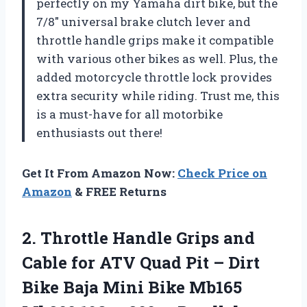
perfectly on my Yamaha dirt bike, but the
7/8″ universal brake clutch lever and
throttle handle grips make it compatible
with various other bikes as well. Plus, the
added motorcycle throttle lock provides
extra security while riding. Trust me, this
is a must-have for all motorbike
enthusiasts out there!
Get It From Amazon Now:
Check Price on
Amazon
& FREE Returns
2.
Throttle Handle Grips
and
Cable for ATV Quad Pit – Dirt
Bike Baja Mini Bike Mb165