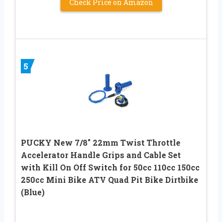
Check Price on Amazon
5
PUCKY New 7/8″ 22mm Twist Throttle
Accelerator Handle Grips and Cable Set
with Kill On Off Switch for 50cc 110cc 150cc
250cc Mini Bike ATV Quad Pit Bike Dirtbike
(Blue)