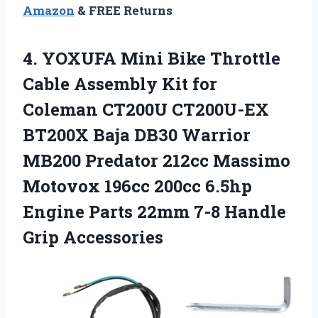
Amazon
& FREE Returns
4. YOXUFA Mini Bike Throttle
Cable Assembly Kit for
Coleman CT200U CT200U-EX
BT200X Baja DB30 Warrior
MB200 Predator 212cc Massimo
Motovox 196cc 200cc 6.5hp
Engine Parts 22mm
7-8 Handle
Grip Accessories