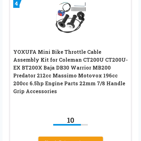
4
YOXUFA Mini Bike Throttle Cable
Assembly Kit for Coleman CT200U CT200U-
EX BT200X Baja DB30 Warrior MB200
Predator 212cc Massimo Motovox 196cc
200cc 6.5hp Engine Parts 22mm 7/8 Handle
Grip Accessories
10