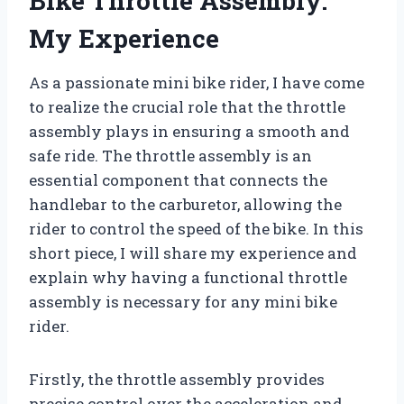
Bike Throttle Assembly:
My Experience
As a passionate mini bike rider, I have come
to realize the crucial role that the throttle
assembly plays in ensuring a smooth and
safe ride. The throttle assembly is an
essential component that connects the
handlebar to the carburetor, allowing the
rider to control the speed of the bike. In this
short piece, I will share my experience and
explain why having a functional throttle
assembly is necessary for any mini bike
rider.
Firstly, the throttle assembly provides
precise control over the acceleration and