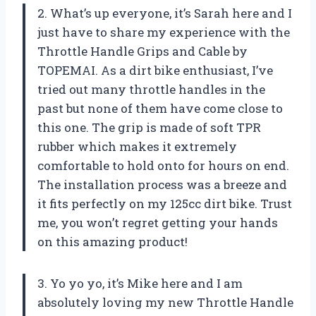
2. What’s up everyone, it’s Sarah here and I
just have to share my experience with the
Throttle Handle Grips and Cable by
TOPEMAI. As a dirt bike enthusiast, I’ve
tried out many throttle handles in the
past but none of them have come close to
this one. The grip is made of soft TPR
rubber which makes it extremely
comfortable to hold onto for hours on end.
The installation process was a breeze and
it fits perfectly on my 125cc dirt bike. Trust
me, you won’t regret getting your hands
on this amazing product!
3. Yo yo yo, it’s Mike here and I am
absolutely loving my new Throttle Handle