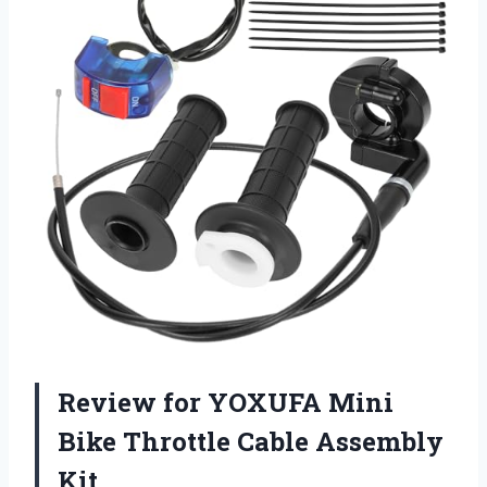
Review for YOXUFA Mini
Bike Throttle Cable Assembly
Kit