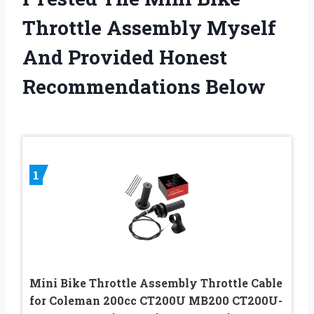
Throttle Assembly Myself
And Provided Honest
Recommendations Below
1
Mini Bike Throttle Assembly Throttle Cable
for Coleman 200cc CT200U MB200 CT200U-