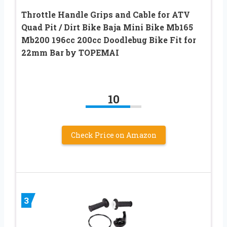
Throttle Handle Grips and Cable for ATV
Quad Pit / Dirt Bike Baja Mini Bike Mb165
Mb200 196cc 200cc Doodlebug Bike Fit for
22mm Bar by TOPEMAI
10
Check Price on Amazon
3