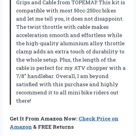
Grips and Cable from TOPEMAI! This kit is
compatible with most 50cc-250cc bikes
and let me tell you, it does not disappoint.
The twist throttle with cable makes
acceleration smooth and effortless while
the high-quality aluminium alloy throttle
clamp adds an extra touch of durability to
the whole setup. Plus, the length of the
cable is perfect for my ATV chopper with a
7/8″ handlebar. Overall, I am beyond
satisfied with this purchase and highly
recommend it to all mini bike riders out
there!
Get It From Amazon Now:
Check Price on
Amazon
& FREE Returns