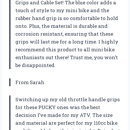
Grips and Cable Set! The blue color adds a
touch of style to my mini bike and the
rubber hand grip is so comfortable to hold
onto. Plus, the material is durable and
corrosion resistant, ensuring that these
grips will last me for a long time. I highly
recommend this product to all mini bike
enthusiasts out there! Trust me, you won’t
be disappointed.
From Sarah
Switching up my old throttle handle grips
for these PUCKY ones was the best
decision I’ve made for my ATV. The size
and material are perfect for my 110cc bike