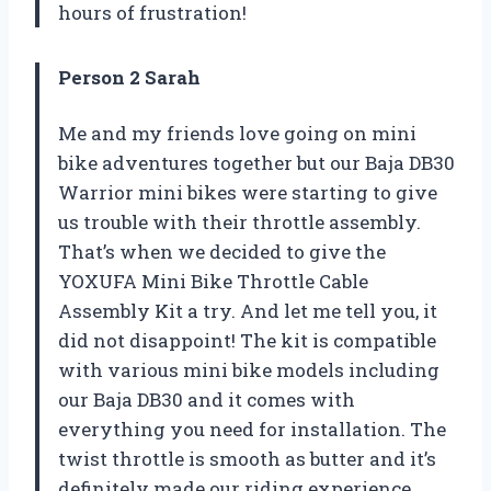
hours of frustration!
Person 2 Sarah
Me and my friends love going on mini
bike adventures together but our Baja DB30
Warrior mini bikes were starting to give
us trouble with their throttle assembly.
That’s when we decided to give the
YOXUFA Mini Bike Throttle Cable
Assembly Kit a try. And let me tell you, it
did not disappoint! The kit is compatible
with various mini bike models including
our Baja DB30 and it comes with
everything you need for installation. The
twist throttle is smooth as butter and it’s
definitely made our riding experience