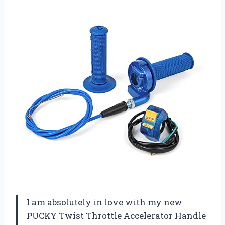
I am absolutely in love with my new
PUCKY Twist Throttle Accelerator Handle