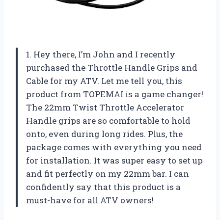
1. Hey there, I’m John and I recently
purchased the Throttle Handle Grips and
Cable for my ATV. Let me tell you, this
product from TOPEMAI is a game changer!
The 22mm Twist Throttle Accelerator
Handle grips are so comfortable to hold
onto, even during long rides. Plus, the
package comes with everything you need
for installation. It was super easy to set up
and fit perfectly on my 22mm bar. I can
confidently say that this product is a
must-have for all ATV owners!