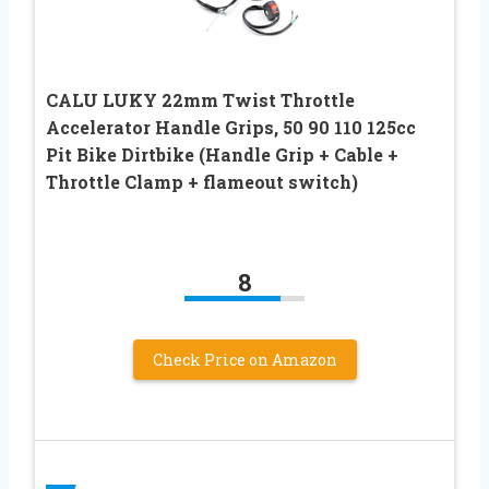
CALU LUKY 22mm Twist Throttle
Accelerator Handle Grips, 50 90 110 125cc
Pit Bike Dirtbike (Handle Grip + Cable +
Throttle Clamp + flameout switch)
8
Check Price on Amazon