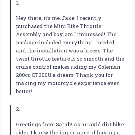
1.
Hey there, it’s me, Jake! I recently
purchased the Mini Bike Throttle
Assembly and boy, am I impressed! The
package included everything I needed
and the installation was a breeze. The
twist throttle feature is so smooth and the
cruise control makes riding my Coleman
200cc CT200U a dream. Thank you for
making my motorcycle experience even
better!
2.
Greetings from Sarah! As an avid dirt bike
rider, I know the importance of having a