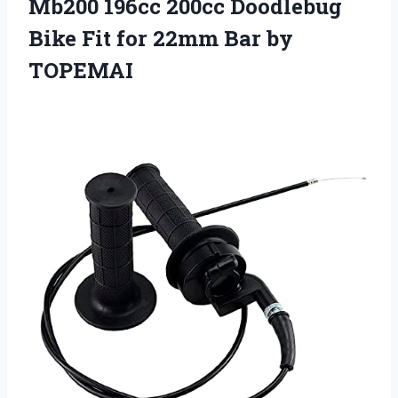
Mb200 196cc 200cc Doodlebug
Bike Fit for 22mm Bar by
TOPEMAI