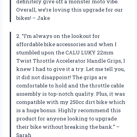
definitely give off a monster moto vibe.
Overall, we’re loving this upgrade for our
bikes! – Jake
2. “I’m always on the lookout for
affordable bike accessories and when I
stumbled upon the CALU LUKY 22mm
Twist Throttle Accelerator Handle Grips, I
knew I had to give it a try. Let me tell you,
it did not disappoint! The grips are
comfortable to hold and the throttle cable
assembly is top-notch quality. Plus, it was
compatible with my 250cc dirt bike which
is a huge bonus. Highly recommend this
product for anyone looking to upgrade
their bike without breaking the bank.” –
Sarah