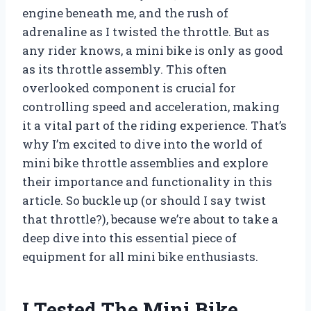
engine beneath me, and the rush of
adrenaline as I twisted the throttle. But as
any rider knows, a mini bike is only as good
as its throttle assembly. This often
overlooked component is crucial for
controlling speed and acceleration, making
it a vital part of the riding experience. That’s
why I’m excited to dive into the world of
mini bike throttle assemblies and explore
their importance and functionality in this
article. So buckle up (or should I say twist
that throttle?), because we’re about to take a
deep dive into this essential piece of
equipment for all mini bike enthusiasts.
I Tested The Mini Bike