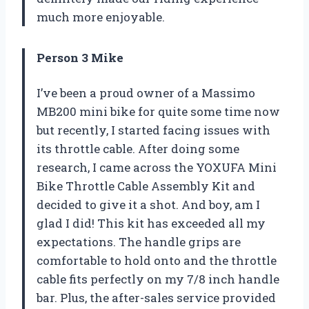
much more enjoyable.
Person 3 Mike
I’ve been a proud owner of a Massimo
MB200 mini bike for quite some time now
but recently, I started facing issues with
its throttle cable. After doing some
research, I came across the YOXUFA Mini
Bike Throttle Cable Assembly Kit and
decided to give it a shot. And boy, am I
glad I did! This kit has exceeded all my
expectations. The handle grips are
comfortable to hold onto and the throttle
cable fits perfectly on my 7/8 inch handle
bar. Plus, the after-sales service provided