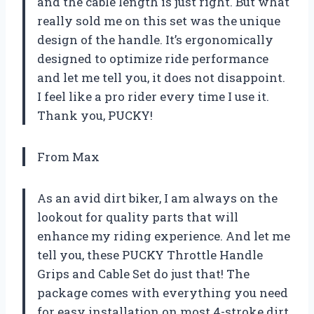
and the cable length is just right. But what
really sold me on this set was the unique
design of the handle. It’s ergonomically
designed to optimize ride performance
and let me tell you, it does not disappoint.
I feel like a pro rider every time I use it.
Thank you, PUCKY!
From Max
As an avid dirt biker, I am always on the
lookout for quality parts that will
enhance my riding experience. And let me
tell you, these PUCKY Throttle Handle
Grips and Cable Set do just that! The
package comes with everything you need
for easy installation on most 4-stroke dirt