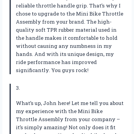
reliable throttle handle grip. That’s why I
chose to upgrade to the Mini Bike Throttle
Assembly from your brand. The high-
quality soft TPR rubber material used in
the handle makes it comfortable to hold
without causing any numbness in my
hands. And with its unique design, my
ride performance has improved
significantly. You guys rock!
3.
What’s up, John here! Let me tell you about
my experience with the Mini Bike
Throttle Assembly from your company –
it’s simply amazing! Not only does it fit