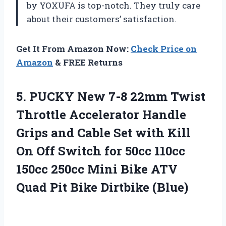
by YOXUFA is top-notch. They truly care
about their customers’ satisfaction.
Get It From Amazon Now:
Check Price on
Amazon
& FREE Returns
5. PUCKY New 7-8 22mm Twist
Throttle Accelerator Handle
Grips and Cable Set with Kill
On Off Switch for 50cc 110cc
150cc 250cc Mini Bike ATV
Quad
Pit Bike Dirtbike (Blue)