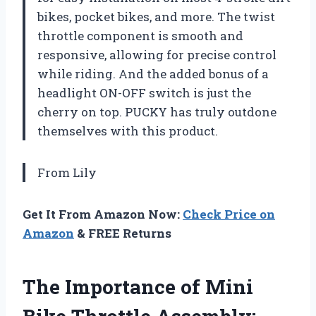
bikes, pocket bikes, and more. The twist
throttle component is smooth and
responsive, allowing for precise control
while riding. And the added bonus of a
headlight ON-OFF switch is just the
cherry on top. PUCKY has truly outdone
themselves with this product.
From Lily
Get It From Amazon Now:
Check Price on
Amazon
& FREE Returns
The Importance of Mini