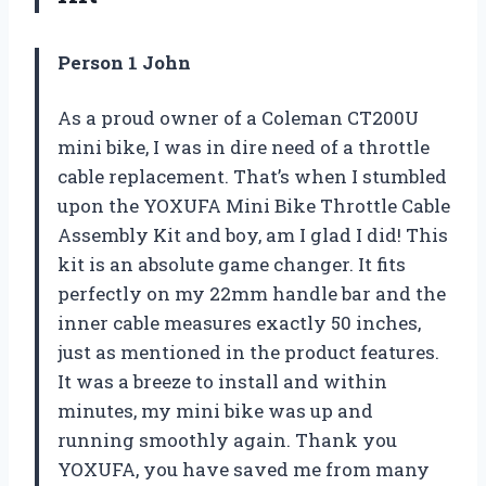
Person 1 John
As a proud owner of a Coleman CT200U
mini bike, I was in dire need of a throttle
cable replacement. That’s when I stumbled
upon the YOXUFA Mini Bike Throttle Cable
Assembly Kit and boy, am I glad I did! This
kit is an absolute game changer. It fits
perfectly on my 22mm handle bar and the
inner cable measures exactly 50 inches,
just as mentioned in the product features.
It was a breeze to install and within
minutes, my mini bike was up and
running smoothly again. Thank you
YOXUFA, you have saved me from many