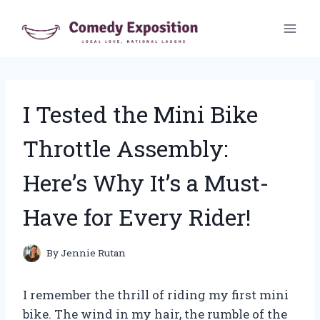
Skip
to
content
I Tested the Mini Bike
Throttle Assembly:
Here’s Why It’s a Must-
Have for Every Rider!
By
Jennie Rutan
I remember the thrill of riding my first mini
bike. The wind in my hair, the rumble of the