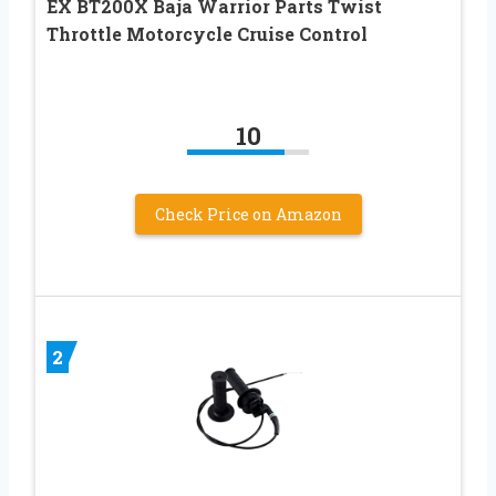
EX BT200X Baja Warrior Parts Twist
Throttle Motorcycle Cruise Control
10
Check Price on Amazon
2