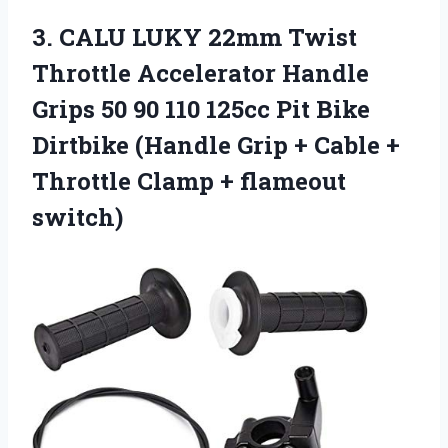
3.
CALU LUKY 22mm
Twist
Throttle Accelerator Handle
Grips 50 90 110 125cc Pit Bike
Dirtbike (Handle Grip + Cable +
Throttle Clamp + flameout
switch)