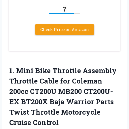
7
Check Price on Amazon
1.
Mini Bike Throttle
Assembly
Throttle Cable for Coleman
200cc CT200U MB200 CT200U-
EX BT200X Baja Warrior Parts
Twist Throttle Motorcycle
Cruise Control