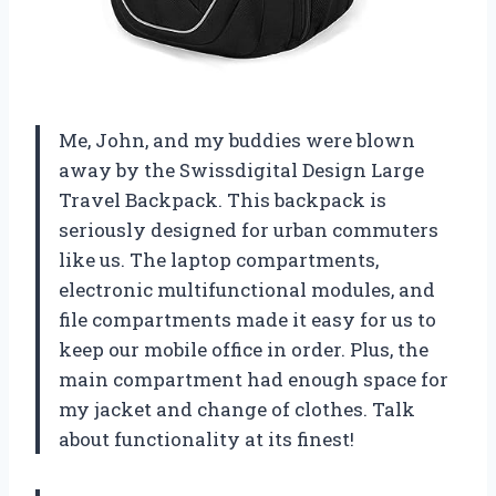
Me, John, and my buddies were blown
away by the Swissdigital Design Large
Travel Backpack. This backpack is
seriously designed for urban commuters
like us. The laptop compartments,
electronic multifunctional modules, and
file compartments made it easy for us to
keep our mobile office in order. Plus, the
main compartment had enough space for
my jacket and change of clothes. Talk
about functionality at its finest!