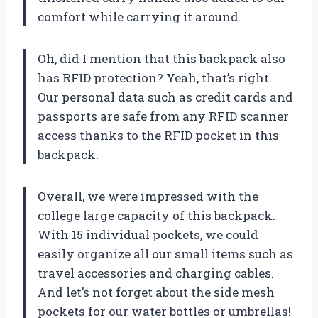
comfort while carrying it around.
Oh, did I mention that this backpack also
has RFID protection? Yeah, that’s right.
Our personal data such as credit cards and
passports are safe from any RFID scanner
access thanks to the RFID pocket in this
backpack.
Overall, we were impressed with the
college large capacity of this backpack.
With 15 individual pockets, we could
easily organize all our small items such as
travel accessories and charging cables.
And let’s not forget about the side mesh
pockets for our water bottles or umbrellas!