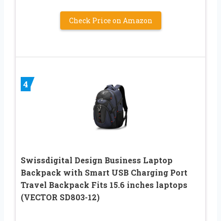
Check Price on Amazon
4
Swissdigital Design Business Laptop
Backpack with Smart USB Charging Port
Travel Backpack Fits 15.6 inches laptops
(VECTOR SD803-12)