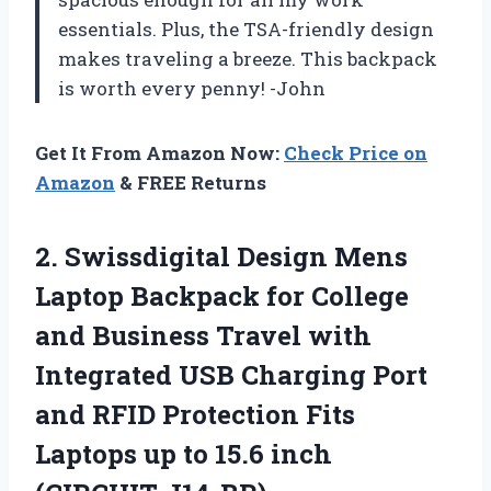
essentials. Plus, the TSA-friendly design
makes traveling a breeze. This backpack
is worth every penny! -John
Get It From Amazon Now:
Check Price on
Amazon
& FREE Returns
2. Swissdigital Design Mens
Laptop Backpack for College
and Business Travel with
Integrated USB Charging Port
and RFID Protection Fits
Laptops up to
15.6 inch