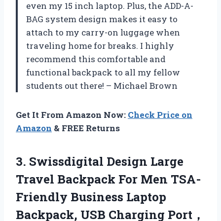
even my 15 inch laptop. Plus, the ADD-A-
BAG system design makes it easy to
attach to my carry-on luggage when
traveling home for breaks. I highly
recommend this comfortable and
functional backpack to all my fellow
students out there! – Michael Brown
Get It From Amazon Now:
Check Price on
Amazon
& FREE Returns
3.
Swissdigital Design Large
Travel Backpack For Men TSA-
Friendly Business Laptop
Backpack, USB Charging Port，