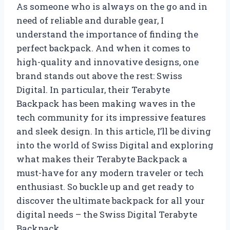
As someone who is always on the go and in
need of reliable and durable gear, I
understand the importance of finding the
perfect backpack. And when it comes to
high-quality and innovative designs, one
brand stands out above the rest: Swiss
Digital. In particular, their Terabyte
Backpack has been making waves in the
tech community for its impressive features
and sleek design. In this article, I’ll be diving
into the world of Swiss Digital and exploring
what makes their Terabyte Backpack a
must-have for any modern traveler or tech
enthusiast. So buckle up and get ready to
discover the ultimate backpack for all your
digital needs – the Swiss Digital Terabyte
Backpack.