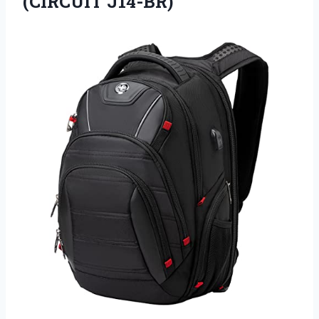
(CIRCUIT J14-BR)