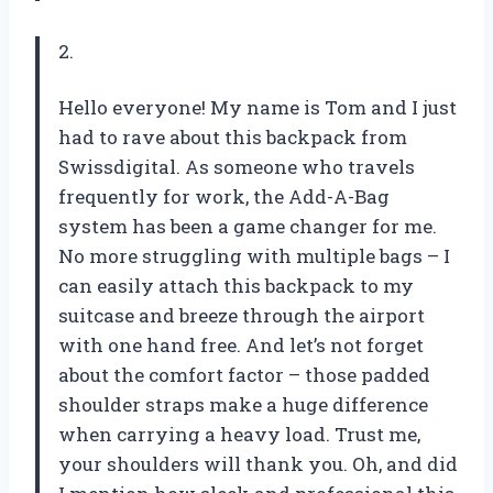
2.
Hello everyone! My name is Tom and I just
had to rave about this backpack from
Swissdigital. As someone who travels
frequently for work, the Add-A-Bag
system has been a game changer for me.
No more struggling with multiple bags – I
can easily attach this backpack to my
suitcase and breeze through the airport
with one hand free. And let’s not forget
about the comfort factor – those padded
shoulder straps make a huge difference
when carrying a heavy load. Trust me,
your shoulders will thank you. Oh, and did