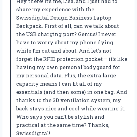
Hey there! It’s me, Lisa, and I just had to
share my experience with the
Swissdigital Design Business Laptop
Backpack. First of all, can we talk about
the USB charging port? Genius! I never
have to worry about my phone dying
while I’m out and about. And let’s not
forget the RFID protection pocket – it’s like
having my own personal bodyguard for
my personal data. Plus, the extra large
capacity means I can fit all of my
essentials (and then some) in one bag. And
thanks to the 3D ventilation system, my
back stays nice and cool while wearing it.
Who says you can’t be stylish and
practical at the same time? Thanks,
Swissdigital!