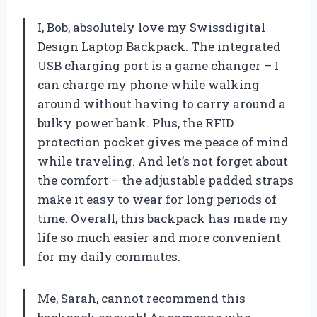
I, Bob, absolutely love my Swissdigital
Design Laptop Backpack. The integrated
USB charging port is a game changer – I
can charge my phone while walking
around without having to carry around a
bulky power bank. Plus, the RFID
protection pocket gives me peace of mind
while traveling. And let’s not forget about
the comfort – the adjustable padded straps
make it easy to wear for long periods of
time. Overall, this backpack has made my
life so much easier and more convenient
for my daily commutes.
Me, Sarah, cannot recommend this