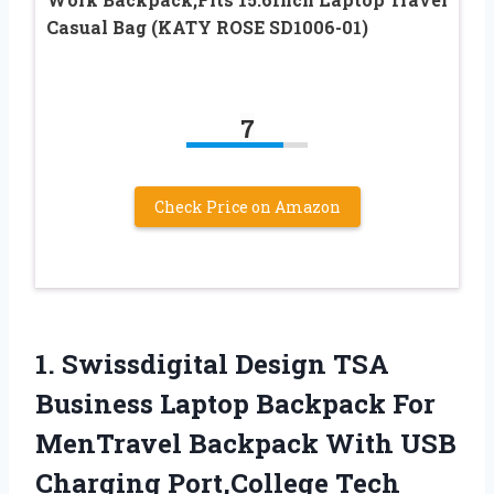
Casual Bag (KATY ROSE SD1006-01)
7
Check Price on Amazon
1.
Swissdigital Design TSA
Business Laptop Backpack For
MenTravel Backpack With USB
Charging Port,College Tech