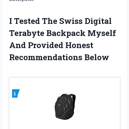
I Tested The Swiss Digital
Terabyte Backpack Myself
And Provided Honest
Recommendations Below
1