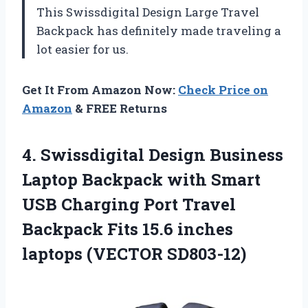
This Swissdigital Design Large Travel
Backpack has definitely made traveling a
lot easier for us.
Get It From Amazon Now:
Check Price on
Amazon
& FREE Returns
4. Swissdigital Design Business
Laptop Backpack with Smart
USB Charging Port Travel
Backpack Fits 15.6
inches
laptops (VECTOR SD803-12)