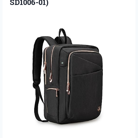
SD1006-01)