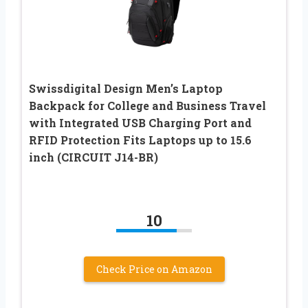
Swissdigital Design Men’s Laptop
Backpack for College and Business Travel
with Integrated USB Charging Port and
RFID Protection Fits Laptops up to 15.6
inch (CIRCUIT J14-BR)
10
Check Price on Amazon