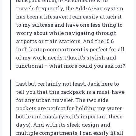
backpack enough! As someone who
travels frequently, the Add-A-Bag system
has been a lifesaver. I can easily attach it
to my suitcase and have one less thing to
worry about while navigating through
airports or train stations. And the 15.6
inch laptop compartment is perfect for all
of my work needs. Plus, it’s stylish and
functional – what more could you ask for?
Last but certainly not least, Jack here to
tell you that this backpack is a must-have
for any urban traveler. The two side
pockets are perfect for holding my water
bottle and mask (yes, it’s important these
days). And with its sleek design and
multiple compartments, I can easily fit all