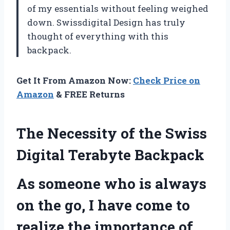
of my essentials without feeling weighed
down. Swissdigital Design has truly
thought of everything with this
backpack.
Get It From Amazon Now:
Check Price on
Amazon
& FREE Returns
The Necessity of the Swiss
Digital Terabyte Backpack
As someone who is always
on the go, I have come to
realize the importance of