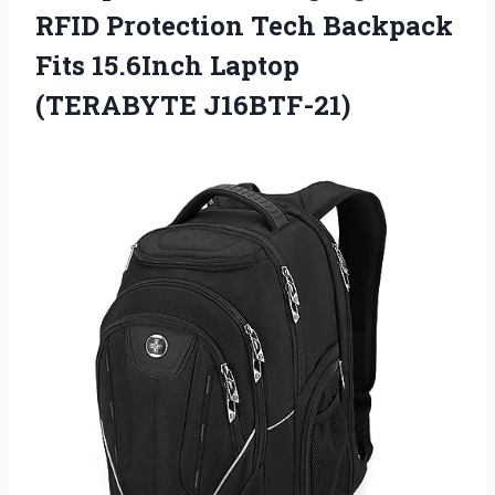
RFID Protection Tech Backpack
Fits 15.6Inch Laptop
(TERABYTE J16BTF-21)