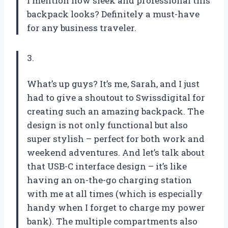
I mention how sleek and professional this
backpack looks? Definitely a must-have
for any business traveler.
3.
What’s up guys? It’s me, Sarah, and I just
had to give a shoutout to Swissdigital for
creating such an amazing backpack. The
design is not only functional but also
super stylish – perfect for both work and
weekend adventures. And let’s talk about
that USB-C interface design – it’s like
having an on-the-go charging station
with me at all times (which is especially
handy when I forget to charge my power
bank). The multiple compartments also