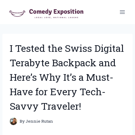
Skip
to
content
I Tested the Swiss Digital
Terabyte Backpack and
Here’s Why It’s a Must-
Have for Every Tech-
Savvy Traveler!
By
Jennie Rutan