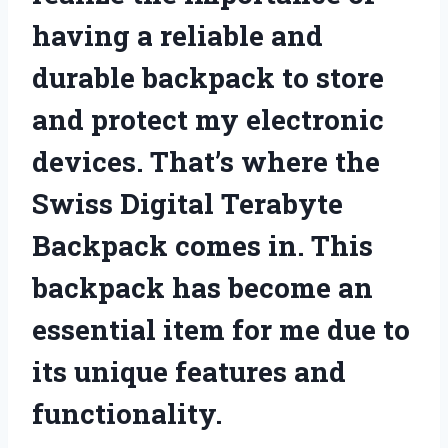
having a reliable and
durable backpack to store
and protect my electronic
devices. That’s where the
Swiss Digital Terabyte
Backpack comes in. This
backpack has become an
essential item for me due to
its unique features and
functionality.