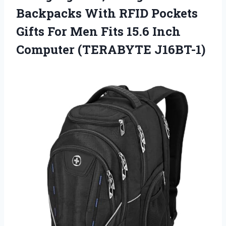
Backpacks With RFID Pockets
Gifts For Men Fits 15.6 Inch
Computer (TERABYTE J16BT-1)