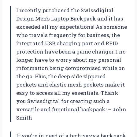
I recently purchased the Swissdigital
Design Men’s Laptop Backpack and it has
exceeded all my expectations! As someone
who travels frequently for business, the
integrated USB charging port and RFID
protection have been a game changer. I no
longer have to worry about my personal
information being compromised while on
the go. Plus, the deep side zippered
pockets and elastic mesh pockets make it
easy to access all my essentials. Thank
you Swissdigital for creating such a
versatile and functional backpack! – John
Smith
If you’re in need of a tech-savvy backpack,