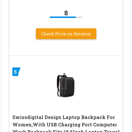
8
Check Price on Amazon
5
Swissdigital Design Laptop Backpack For
Women,With USB Charging Port Computer
Work Backpack,Fits 15.6Inch Laptop Travel