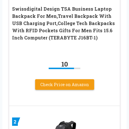
Swissdigital Design TSA Business Laptop
Backpack For Men,Travel Backpack With
USB Charging Port,College Tech Backpacks
With RFID Pockets Gifts For Men Fits 15.6
Inch Computer (TERABYTE J16BT-1)
10
Check Price on Amazon
2