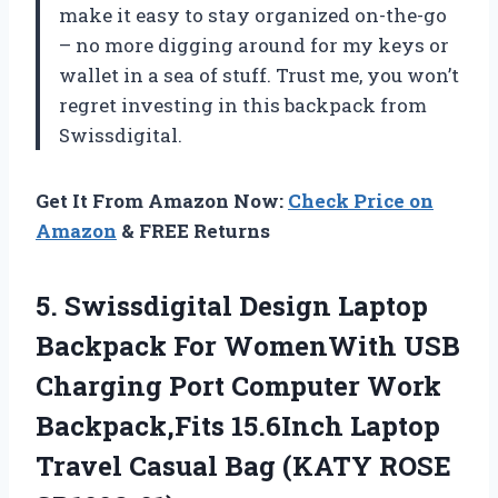
make it easy to stay organized on-the-go
– no more digging around for my keys or
wallet in a sea of stuff. Trust me, you won’t
regret investing in this backpack from
Swissdigital.
Get It From Amazon Now:
Check Price on
Amazon
& FREE Returns
5.
Swissdigital Design Laptop
Backpack For WomenWith USB
Charging Port Computer Work
Backpack,Fits 15.6Inch Laptop
Travel Casual Bag (KATY ROSE