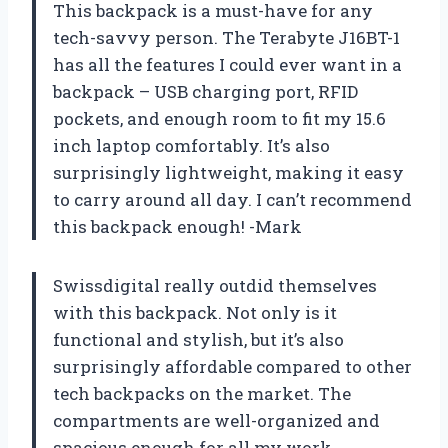
This backpack is a must-have for any
tech-savvy person. The Terabyte J16BT-1
has all the features I could ever want in a
backpack – USB charging port, RFID
pockets, and enough room to fit my 15.6
inch laptop comfortably. It’s also
surprisingly lightweight, making it easy
to carry around all day. I can’t recommend
this backpack enough! -Mark
Swissdigital really outdid themselves
with this backpack. Not only is it
functional and stylish, but it’s also
surprisingly affordable compared to other
tech backpacks on the market. The
compartments are well-organized and
spacious enough for all my work