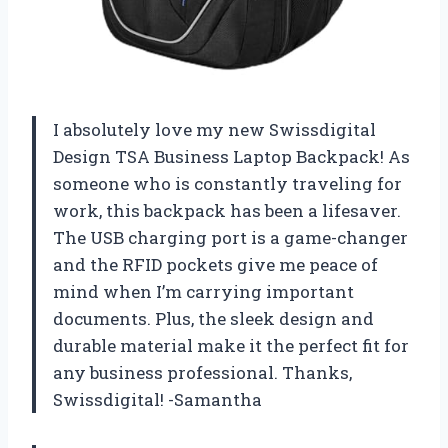
I absolutely love my new Swissdigital
Design TSA Business Laptop Backpack! As
someone who is constantly traveling for
work, this backpack has been a lifesaver.
The USB charging port is a game-changer
and the RFID pockets give me peace of
mind when I’m carrying important
documents. Plus, the sleek design and
durable material make it the perfect fit for
any business professional. Thanks,
Swissdigital! -Samantha