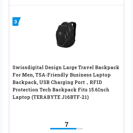
3
Swissdigital Design Large Travel Backpack
For Men, TSA-Friendly Business Laptop
Backpack, USB Charging Port，RFID
Protection Tech Backpack Fits 15.6Inch
Laptop (TERABYTE J16BTF-21)
7