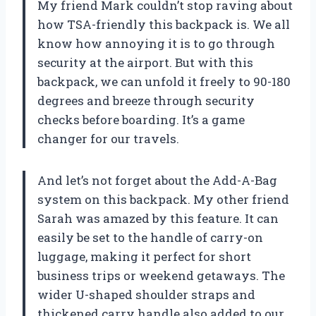
My friend Mark couldn’t stop raving about
how TSA-friendly this backpack is. We all
know how annoying it is to go through
security at the airport. But with this
backpack, we can unfold it freely to 90-180
degrees and breeze through security
checks before boarding. It’s a game
changer for our travels.
And let’s not forget about the Add-A-Bag
system on this backpack. My other friend
Sarah was amazed by this feature. It can
easily be set to the handle of carry-on
luggage, making it perfect for short
business trips or weekend getaways. The
wider U-shaped shoulder straps and
thickened carry handle also added to our