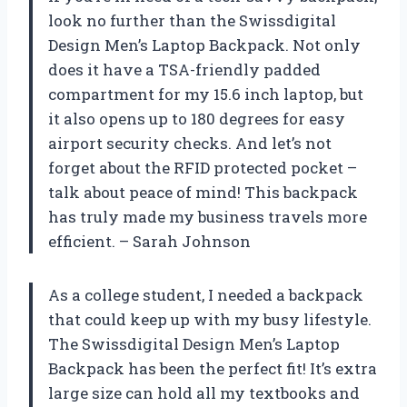
look no further than the Swissdigital
Design Men’s Laptop Backpack. Not only
does it have a TSA-friendly padded
compartment for my 15.6 inch laptop, but
it also opens up to 180 degrees for easy
airport security checks. And let’s not
forget about the RFID protected pocket –
talk about peace of mind! This backpack
has truly made my business travels more
efficient. – Sarah Johnson
As a college student, I needed a backpack
that could keep up with my busy lifestyle.
The Swissdigital Design Men’s Laptop
Backpack has been the perfect fit! It’s extra
large size can hold all my textbooks and