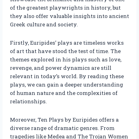
of the greatest playwrights in history, but
they also offer valuable insights into ancient
Greek culture and society.
Firstly, Euripides’ plays are timeless works
of art that have stood the test of time. The
themes explored in his plays such as love,
revenge, and power dynamics are still
relevant in today’s world. By reading these
plays, we can gain a deeper understanding
of human nature and the complexities of
relationships.
Moreover, Ten Plays by Euripides offers a
diverse range of dramatic genres. From
tragedies like Medea and The Trojan Women