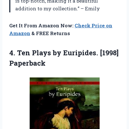
is top-notch, making it a beautiful
addition to my collection.” – Emily
Get It From Amazon Now:
Check Price on
Amazon
& FREE Returns
4. Ten Plays
by Euripides. [1998]
Paperback