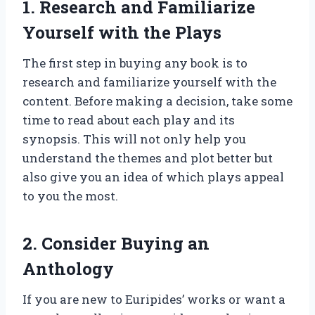
1. Research and Familiarize
Yourself with the Plays
The first step in buying any book is to
research and familiarize yourself with the
content. Before making a decision, take some
time to read about each play and its
synopsis. This will not only help you
understand the themes and plot better but
also give you an idea of which plays appeal
to you the most.
2. Consider Buying an
Anthology
If you are new to Euripides’ works or want a