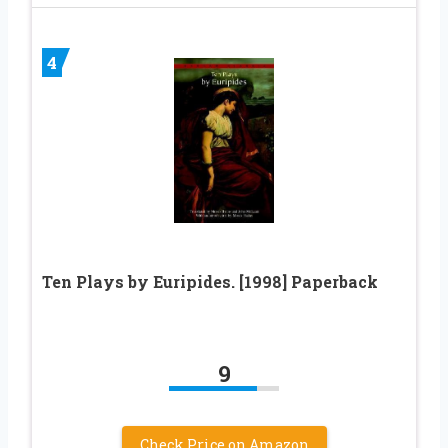
4
Ten Plays by Euripides. [1998] Paperback
9
Check Price on Amazon