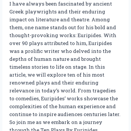
I have always been fascinated by ancient
Greek playwrights and their enduring
impact on literature and theatre. Among
them, one name stands out for his bold and
thought-provoking works: Euripides. With
over 90 plays attributed to him, Euripides
was a prolific writer who delved into the
depths of human nature and brought
timeless stories to life on stage. In this
article, we will explore ten of his most
renowned plays and their enduring
relevance in today’s world. From tragedies
to comedies, Euripides’ works showcase the
complexities of the human experience and
continue to inspire audiences centuries later.
So join me as we embark on a journey
through the Ten Plays By Euripides.