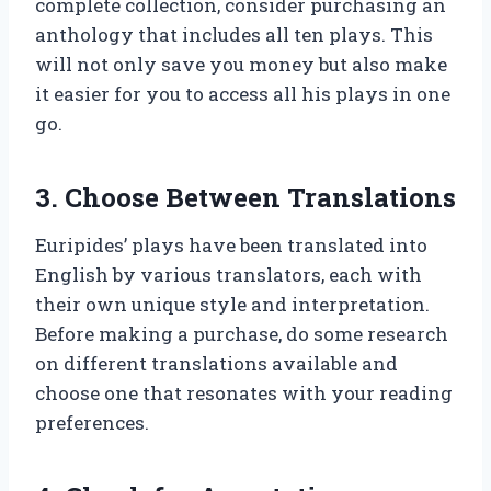
complete collection, consider purchasing an
anthology that includes all ten plays. This
will not only save you money but also make
it easier for you to access all his plays in one
go.
3. Choose Between Translations
Euripides’ plays have been translated into
English by various translators, each with
their own unique style and interpretation.
Before making a purchase, do some research
on different translations available and
choose one that resonates with your reading
preferences.