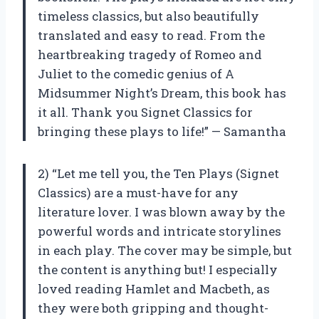
timeless classics, but also beautifully
translated and easy to read. From the
heartbreaking tragedy of Romeo and
Juliet to the comedic genius of A
Midsummer Night’s Dream, this book has
it all. Thank you Signet Classics for
bringing these plays to life!” — Samantha
2) “Let me tell you, the Ten Plays (Signet
Classics) are a must-have for any
literature lover. I was blown away by the
powerful words and intricate storylines
in each play. The cover may be simple, but
the content is anything but! I especially
loved reading Hamlet and Macbeth, as
they were both gripping and thought-