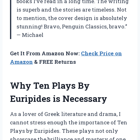
books I’ve read in a long time. The writing
is superb and the stories are timeless. Not
to mention, the cover design is absolutely
stunning! Bravo, Penguin Classics, bravo.”
— Michael
Get It From Amazon Now:
Check Price on
Amazon
& FREE Returns
Why Ten Plays By
Euripides is Necessary
As a lover of Greek literature and drama, I
cannot stress enough the importance of Ten
Plays by Euripides. These plays not only
showcase the brilliance and mastery of one