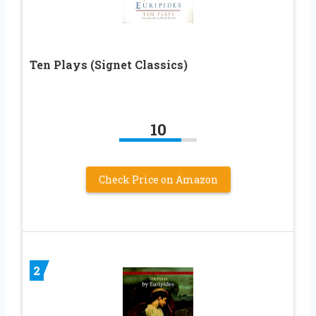
Ten Plays (Signet Classics)
10
Check Price on Amazon
2