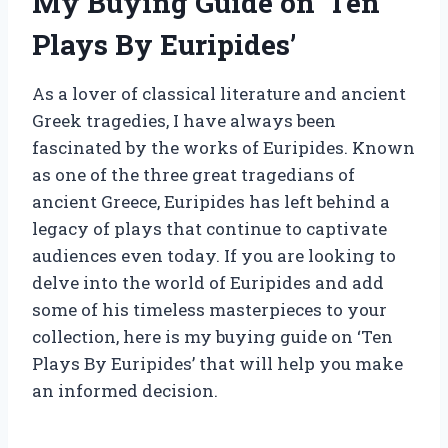
My Buying Guide on ‘Ten
Plays By Euripides’
As a lover of classical literature and ancient
Greek tragedies, I have always been
fascinated by the works of Euripides. Known
as one of the three great tragedians of
ancient Greece, Euripides has left behind a
legacy of plays that continue to captivate
audiences even today. If you are looking to
delve into the world of Euripides and add
some of his timeless masterpieces to your
collection, here is my buying guide on ‘Ten
Plays By Euripides’ that will help you make
an informed decision.