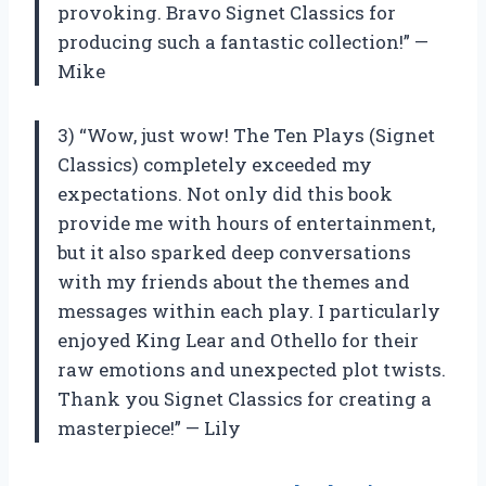
provoking. Bravo Signet Classics for
producing such a fantastic collection!” —
Mike
3) “Wow, just wow! The Ten Plays (Signet
Classics) completely exceeded my
expectations. Not only did this book
provide me with hours of entertainment,
but it also sparked deep conversations
with my friends about the themes and
messages within each play. I particularly
enjoyed King Lear and Othello for their
raw emotions and unexpected plot twists.
Thank you Signet Classics for creating a
masterpiece!” — Lily