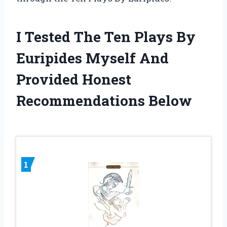
I Tested The Ten Plays By
Euripides Myself And
Provided Honest
Recommendations Below
1