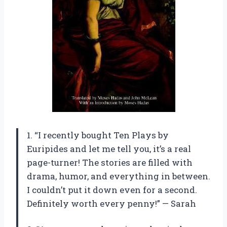
1. “I recently bought Ten Plays by
Euripides and let me tell you, it’s a real
page-turner! The stories are filled with
drama, humor, and everything in between.
I couldn’t put it down even for a second.
Definitely worth every penny!” — Sarah