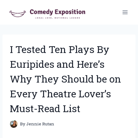
Skip
to
content
I Tested Ten Plays By
Euripides and Here’s
Why They Should be on
Every Theatre Lover’s
Must-Read List
By
Jennie Rutan