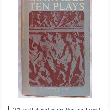
1) “I can’t believe I waited this long to read