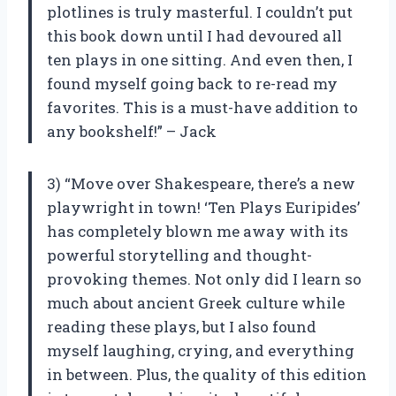
plotlines is truly masterful. I couldn’t put
this book down until I had devoured all
ten plays in one sitting. And even then, I
found myself going back to re-read my
favorites. This is a must-have addition to
any bookshelf!” – Jack
3) “Move over Shakespeare, there’s a new
playwright in town! ‘Ten Plays Euripides’
has completely blown me away with its
powerful storytelling and thought-
provoking themes. Not only did I learn so
much about ancient Greek culture while
reading these plays, but I also found
myself laughing, crying, and everything
in between. Plus, the quality of this edition