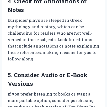
4. Check for Annotations or
Notes
Euripides’ plays are steeped in Greek
mythology and history, which can be
challenging for readers who are not well-
versed in these subjects. Look for editions
that include annotations or notes explaining
these references, making it easier for you to
follow along.
5. Consider Audio or E-Book
Versions
If you prefer listening to books or want a
more portable option, consider purchasing
an audio or e-book version of ‘Ten Plays By