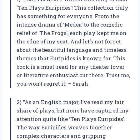
‘Ten Plays Euripides’! This collection truly
has something for everyone. From the
intense drama of ‘Medea’ to the comedic
relief of ‘The Frogs’, each play kept me on
the edge of my seat. And let’s not forget
about the beautiful language and timeless
themes that Euripides is known for. This
book is a must-read for any theater lover
or literature enthusiast out there. Trust me,
you won’t regret it! – Sarah
2) “As an English major, I’ve read my fair
share of plays, but none have captured my
attention quite like ‘Ten Plays Euripides’.
The way Euripides weaves together
complex characters and gripping