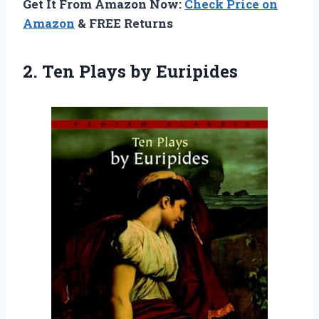
Get It From Amazon Now:
Check Price on
Amazon
& FREE Returns
2.
Ten Plays by Euripides