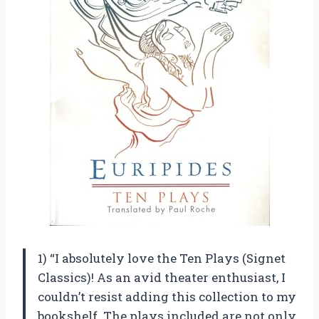
1) “I absolutely love the Ten Plays (Signet
Classics)! As an avid theater enthusiast, I
couldn’t resist adding this collection to my
bookshelf. The plays included are not only