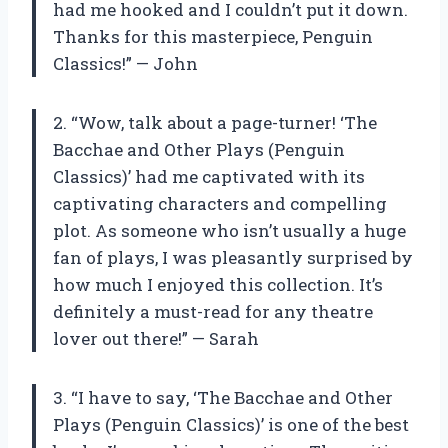
had me hooked and I couldn’t put it down.
Thanks for this masterpiece, Penguin
Classics!” — John
2. “Wow, talk about a page-turner! ‘The
Bacchae and Other Plays (Penguin
Classics)’ had me captivated with its
captivating characters and compelling
plot. As someone who isn’t usually a huge
fan of plays, I was pleasantly surprised by
how much I enjoyed this collection. It’s
definitely a must-read for any theatre
lover out there!” — Sarah
3. “I have to say, ‘The Bacchae and Other
Plays (Penguin Classics)’ is one of the best