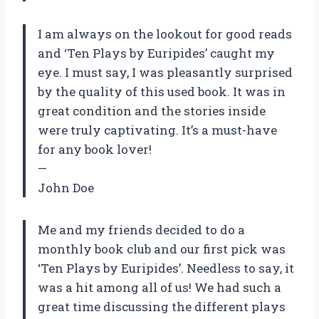
I am always on the lookout for good reads
and ‘Ten Plays by Euripides’ caught my
eye. I must say, I was pleasantly surprised
by the quality of this used book. It was in
great condition and the stories inside
were truly captivating. It’s a must-have
for any book lover!
—
John Doe
Me and my friends decided to do a
monthly book club and our first pick was
‘Ten Plays by Euripides’. Needless to say, it
was a hit among all of us! We had such a
great time discussing the different plays