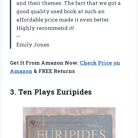
and their themes. The fact that we got a
good quality used book at such an
affordable price made it even better.
Highly recommend it!
—
Emily Jones
Get It From Amazon Now:
Check Price on
Amazon
& FREE Returns
3.
Ten Plays Euripides