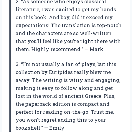
2. “As someone who enjoys classical
literature, I was excited to get my hands
on this book. And boy, did it exceed my
expectations! The translation is top-notch
and the characters are so well-written
that you’ll feel like you’re right there with
them. Highly recommend!” — Mark
3. “I’m not usually a fan of plays, but this
collection by Euripides really blew me
away. The writing is witty and engaging,
making it easy to follow along and get
lost in the world of ancient Greece. Plus,
the paperback edition is compact and
perfect for reading on-the-go. Trust me,
you won’t regret adding this to your
bookshelf.” — Emily