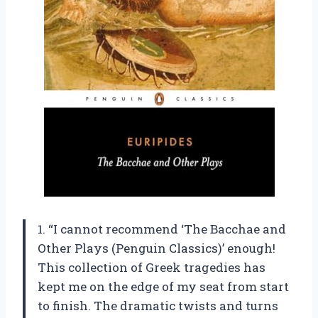
1. “I cannot recommend ‘The Bacchae and
Other Plays (Penguin Classics)’ enough!
This collection of Greek tragedies has
kept me on the edge of my seat from start
to finish. The dramatic twists and turns