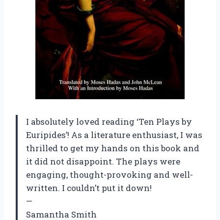
I absolutely loved reading ‘Ten Plays by
Euripides’! As a literature enthusiast, I was
thrilled to get my hands on this book and
it did not disappoint. The plays were
engaging, thought-provoking and well-
written. I couldn’t put it down!
—
Samantha Smith