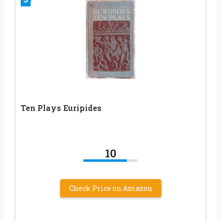
Ten Plays Euripides
10
Check Price on Amazon