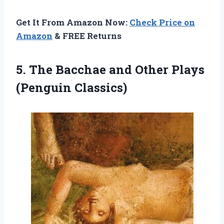
Get It From Amazon Now:
Check Price on
Amazon
& FREE Returns
5. The Bacchae and
Other Plays
(Penguin Classics)