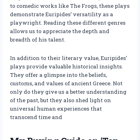
to comedic works like The Frogs, these plays
demonstrate Euripides’ versatility as a
playwright. Reading these different genres
allows us to appreciate the depth and
breadth of his talent.
In addition to their literary value, Euripides’
plays provide valuable historical insights.
They offer a glimpse into the beliefs,
customs, and values of ancient Greece. Not
only do they give us a better understanding
of the past, but they also shed light on
universal human experiences that
transcend time and