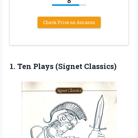
8
Check Price on Amazon
1.
Ten Plays (Signet Classics)