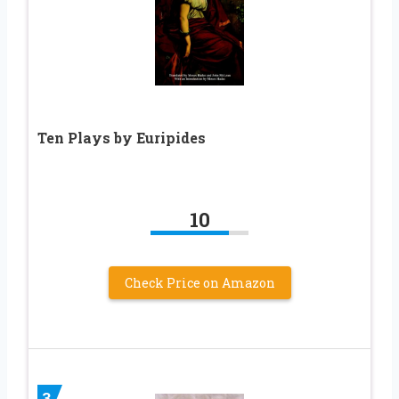
Ten Plays by Euripides
10
Check Price on Amazon
3