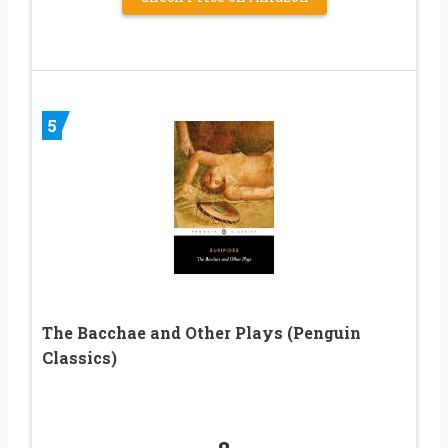
5
The Bacchae and Other Plays (Penguin
Classics)