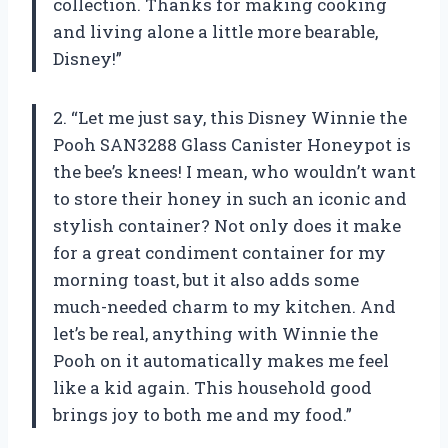
collection. Thanks for making cooking
and living alone a little more bearable,
Disney!”
2. “Let me just say, this Disney Winnie the
Pooh SAN3288 Glass Canister Honeypot is
the bee’s knees! I mean, who wouldn’t want
to store their honey in such an iconic and
stylish container? Not only does it make
for a great condiment container for my
morning toast, but it also adds some
much-needed charm to my kitchen. And
let’s be real, anything with Winnie the
Pooh on it automatically makes me feel
like a kid again. This household good
brings joy to both me and my food.”