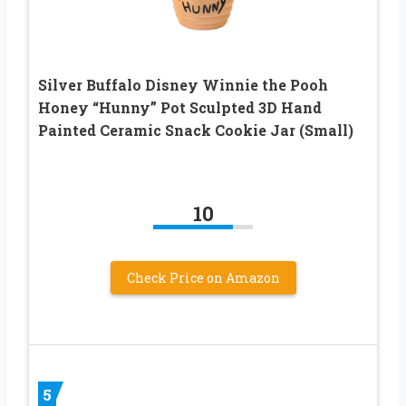
Silver Buffalo Disney Winnie the Pooh
Honey “Hunny” Pot Sculpted 3D Hand
Painted Ceramic Snack Cookie Jar (Small)
10
Check Price on Amazon
5