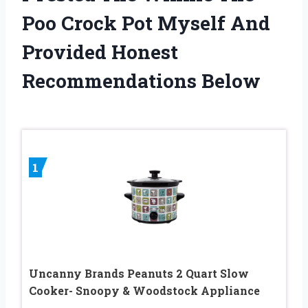
Poo Crock Pot Myself And
Provided Honest
Recommendations Below
1
Uncanny Brands Peanuts 2 Quart Slow
Cooker- Snoopy & Woodstock Appliance