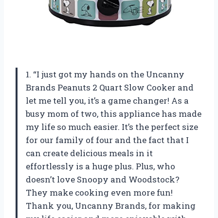
1. “I just got my hands on the Uncanny
Brands Peanuts 2 Quart Slow Cooker and
let me tell you, it’s a game changer! As a
busy mom of two, this appliance has made
my life so much easier. It’s the perfect size
for our family of four and the fact that I
can create delicious meals in it
effortlessly is a huge plus. Plus, who
doesn’t love Snoopy and Woodstock?
They make cooking even more fun!
Thank you, Uncanny Brands, for making