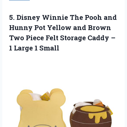
5. Disney Winnie The Pooh and
Hunny Pot Yellow and Brown
Two Piece Felt Storage Caddy –
1 Large 1 Small