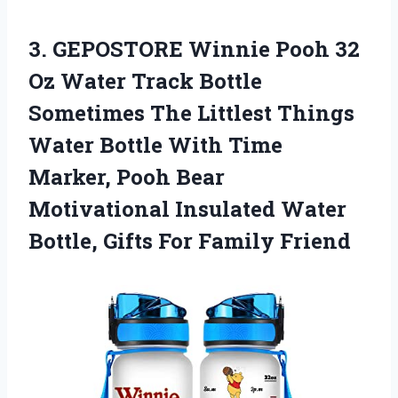
3. GEPOSTORE Winnie Pooh 32
Oz Water Track Bottle
Sometimes The Littlest Things
Water Bottle With Time
Marker, Pooh Bear
Motivational Insulated Water
Bottle,
Gifts For Family Friend