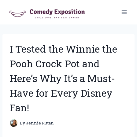
Skip
to
content
I Tested the Winnie the
Pooh Crock Pot and
Here’s Why It’s a Must-
Have for Every Disney
Fan!
By
Jennie Rutan