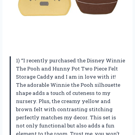
1) “I recently purchased the Disney Winnie
The Pooh and Hunny Pot Two Piece Felt
Storage Caddy and I am in love with it!
The adorable Winnie the Pooh silhouette
shape adds a touch of cuteness to my
nursery. Plus, the creamy yellow and
brown felt with contrasting stitching
perfectly matches my decor. This set is
not only functional but also adds a fun
element to the room. Trust me, you won’t