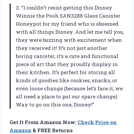
3. “I couldn’t resist getting this Disney
Winnie the Pooh SAN3288 Glass Canister
Honeypot for my friend who is obsessed
with all things Disney. And let me tell you,
they were buzzing with excitement when
they received it! It’s not just another
boring canister, it’s a cute and functional
piece of art that they proudly display in
their kitchen. It’s perfect for storing all
kinds of goodies like cookies, snacks, or
even loose change (because let’s face it, we
all need a place to put our spare change).
Way to go on this one, Disney!”
Get It From Amazon Now:
Check Price on
Amazon
& FREE Returns