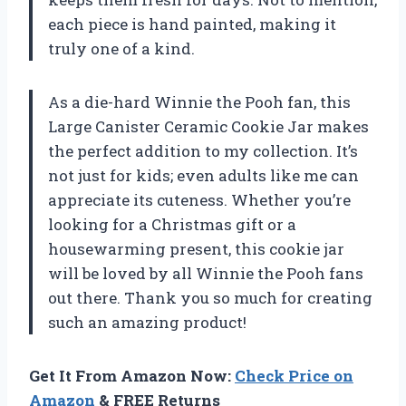
each piece is hand painted, making it
truly one of a kind.
As a die-hard Winnie the Pooh fan, this
Large Canister Ceramic Cookie Jar makes
the perfect addition to my collection. It’s
not just for kids; even adults like me can
appreciate its cuteness. Whether you’re
looking for a Christmas gift or a
housewarming present, this cookie jar
will be loved by all Winnie the Pooh fans
out there. Thank you so much for creating
such an amazing product!
Get It From Amazon Now:
Check Price on
Amazon
& FREE Returns