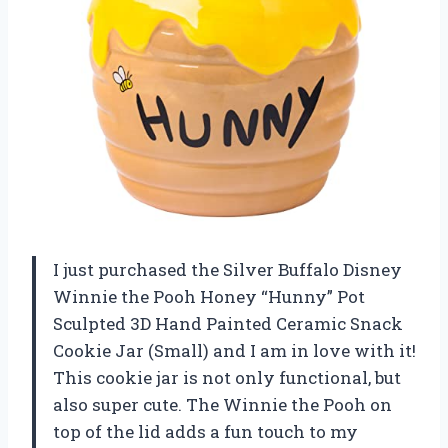
I just purchased the Silver Buffalo Disney
Winnie the Pooh Honey “Hunny” Pot
Sculpted 3D Hand Painted Ceramic Snack
Cookie Jar (Small) and I am in love with it!
This cookie jar is not only functional, but
also super cute. The Winnie the Pooh on
top of the lid adds a fun touch to my