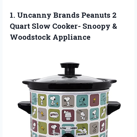
1. Uncanny Brands Peanuts 2
Quart Slow Cooker-
Snoopy &
Woodstock Appliance