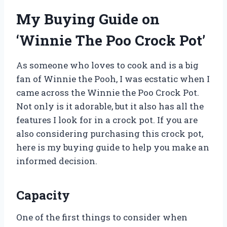
My Buying Guide on
‘Winnie The Poo Crock Pot’
As someone who loves to cook and is a big
fan of Winnie the Pooh, I was ecstatic when I
came across the Winnie the Poo Crock Pot.
Not only is it adorable, but it also has all the
features I look for in a crock pot. If you are
also considering purchasing this crock pot,
here is my buying guide to help you make an
informed decision.
Capacity
One of the first things to consider when