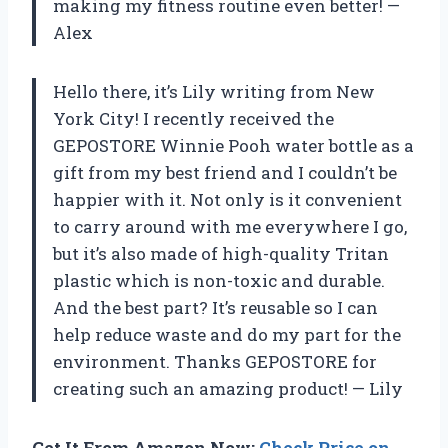
making my fitness routine even better!
—
Alex
Hello there, it’s Lily writing from New
York City! I recently received the
GEPOSTORE Winnie Pooh water bottle as a
gift from my best friend and I couldn’t be
happier with it. Not only is it convenient
to carry around with me everywhere I go,
but it’s also made of high-quality Tritan
plastic which is non-toxic and durable.
And the best part? It’s reusable so I can
help reduce waste and do my part for the
environment. Thanks GEPOSTORE for
creating such an amazing product!
—
Lily
Get It From Amazon Now:
Check Price on