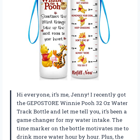
Hi everyone, it’s me, Jenny! I recently got
the GEPOSTORE Winnie Pooh 32 Oz Water
Track Bottle and let me tell you, it’s been a
game changer for my water intake. The
time marker on the bottle motivates me to
drink more water hour by hour. Plus, the