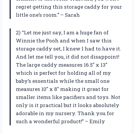
regret getting this storage caddy for your
little one’s room.” – Sarah
2) “Let me just say, I am a huge fan of
Winnie the Pooh and when I saw this
storage caddy set, I knew I had to have it.
And let me tell you, it did not disappoint!
The large caddy measures 16.5″ x 13″
which is perfect for holding all of my
baby’s essentials while the small one
measures 10″ x 8″ making it great for
smaller items like pacifiers and toys. Not
only is it practical but it looks absolutely
adorable in my nursery. Thank you for
such a wonderful product!” – Emily