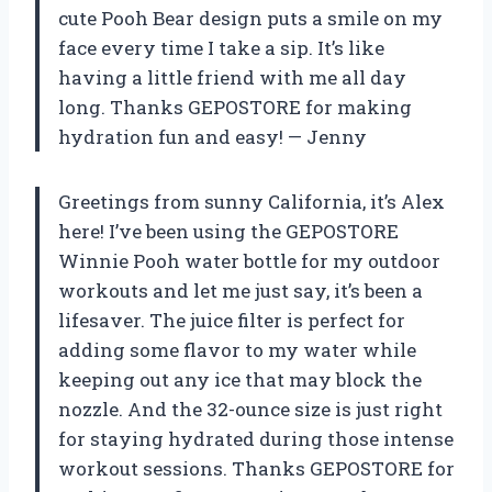
cute Pooh Bear design puts a smile on my
face every time I take a sip. It’s like
having a little friend with me all day
long. Thanks GEPOSTORE for making
hydration fun and easy!
—
Jenny
Greetings from sunny California, it’s Alex
here! I’ve been using the GEPOSTORE
Winnie Pooh water bottle for my outdoor
workouts and let me just say, it’s been a
lifesaver. The juice filter is perfect for
adding some flavor to my water while
keeping out any ice that may block the
nozzle. And the 32-ounce size is just right
for staying hydrated during those intense
workout sessions. Thanks GEPOSTORE for