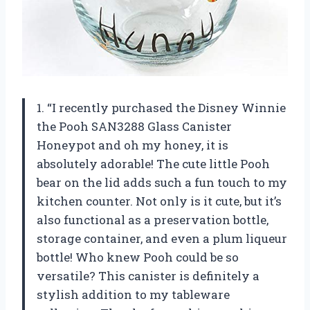
1. “I recently purchased the Disney Winnie
the Pooh SAN3288 Glass Canister
Honeypot and oh my honey, it is
absolutely adorable! The cute little Pooh
bear on the lid adds such a fun touch to my
kitchen counter. Not only is it cute, but it’s
also functional as a preservation bottle,
storage container, and even a plum liqueur
bottle! Who knew Pooh could be so
versatile? This canister is definitely a
stylish addition to my tableware