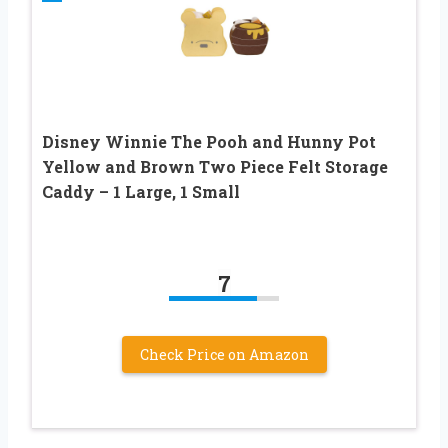
Disney Winnie The Pooh and Hunny Pot
Yellow and Brown Two Piece Felt Storage
Caddy – 1 Large, 1 Small
7
Check Price on Amazon