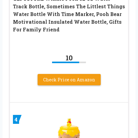
Track Bottle, Sometimes The Littlest Things
Water Bottle With Time Marker, Pooh Bear
Motivational Insulated Water Bottle, Gifts
For Family Friend
10
Check Price on Amazon
4