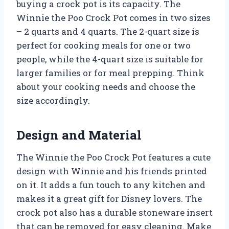
buying a crock pot is its capacity. The
Winnie the Poo Crock Pot comes in two sizes
– 2 quarts and 4 quarts. The 2-quart size is
perfect for cooking meals for one or two
people, while the 4-quart size is suitable for
larger families or for meal prepping. Think
about your cooking needs and choose the
size accordingly.
Design and Material
The Winnie the Poo Crock Pot features a cute
design with Winnie and his friends printed
on it. It adds a fun touch to any kitchen and
makes it a great gift for Disney lovers. The
crock pot also has a durable stoneware insert
that can be removed for easy cleaning. Make