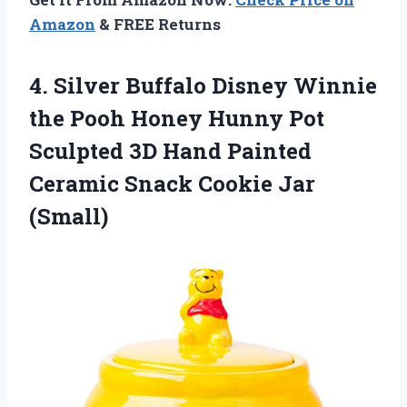
Amazon
& FREE Returns
4.
Silver Buffalo Disney
Winnie
the Pooh Honey Hunny Pot
Sculpted 3D Hand Painted
Ceramic Snack Cookie Jar
(Small)