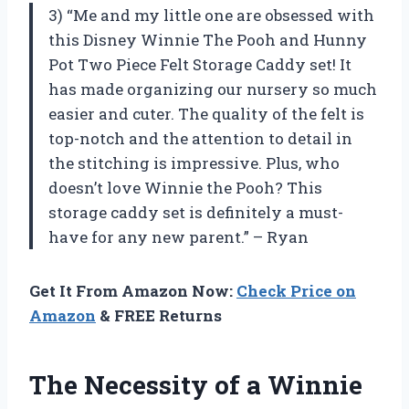
3) “Me and my little one are obsessed with
this Disney Winnie The Pooh and Hunny
Pot Two Piece Felt Storage Caddy set! It
has made organizing our nursery so much
easier and cuter. The quality of the felt is
top-notch and the attention to detail in
the stitching is impressive. Plus, who
doesn’t love Winnie the Pooh? This
storage caddy set is definitely a must-
have for any new parent.” – Ryan
Get It From Amazon Now:
Check Price on
Amazon
& FREE Returns
The Necessity of a Winnie