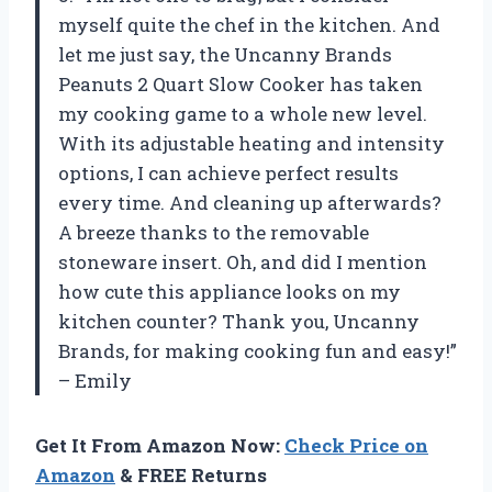
myself quite the chef in the kitchen. And
let me just say, the Uncanny Brands
Peanuts 2 Quart Slow Cooker has taken
my cooking game to a whole new level.
With its adjustable heating and intensity
options, I can achieve perfect results
every time. And cleaning up afterwards?
A breeze thanks to the removable
stoneware insert. Oh, and did I mention
how cute this appliance looks on my
kitchen counter? Thank you, Uncanny
Brands, for making cooking fun and easy!”
– Emily
Get It From Amazon Now:
Check Price on
Amazon
& FREE Returns