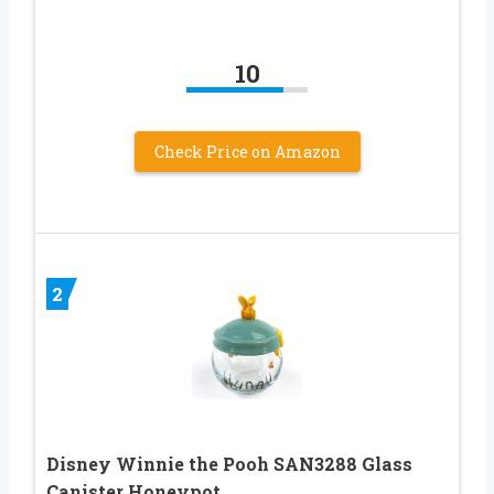
10
Check Price on Amazon
2
Disney Winnie the Pooh SAN3288 Glass
Canister Honeypot