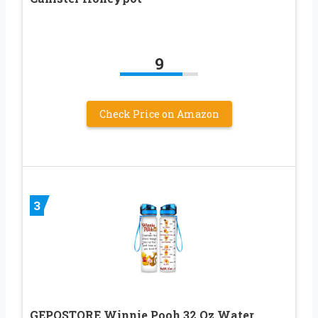
9
Check Price on Amazon
3
GEPOSTORE Winnie Pooh 32 Oz Water