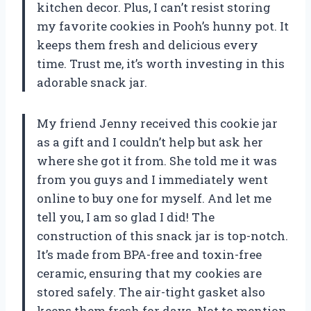
kitchen decor. Plus, I can’t resist storing
my favorite cookies in Pooh’s hunny pot. It
keeps them fresh and delicious every
time. Trust me, it’s worth investing in this
adorable snack jar.
My friend Jenny received this cookie jar
as a gift and I couldn’t help but ask her
where she got it from. She told me it was
from you guys and I immediately went
online to buy one for myself. And let me
tell you, I am so glad I did! The
construction of this snack jar is top-notch.
It’s made from BPA-free and toxin-free
ceramic, ensuring that my cookies are
stored safely. The air-tight gasket also
keeps them fresh for days. Not to mention,