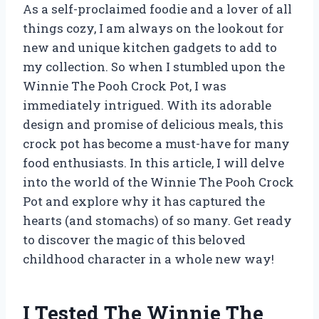
As a self-proclaimed foodie and a lover of all
things cozy, I am always on the lookout for
new and unique kitchen gadgets to add to
my collection. So when I stumbled upon the
Winnie The Pooh Crock Pot, I was
immediately intrigued. With its adorable
design and promise of delicious meals, this
crock pot has become a must-have for many
food enthusiasts. In this article, I will delve
into the world of the Winnie The Pooh Crock
Pot and explore why it has captured the
hearts (and stomachs) of so many. Get ready
to discover the magic of this beloved
childhood character in a whole new way!
I Tested The Winnie The