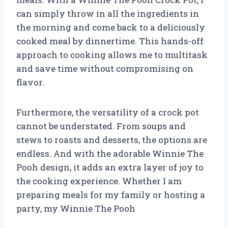
can simply throw in all the ingredients in
the morning and come back to a deliciously
cooked meal by dinnertime. This hands-off
approach to cooking allows me to multitask
and save time without compromising on
flavor.
Furthermore, the versatility of a crock pot
cannot be understated. From soups and
stews to roasts and desserts, the options are
endless. And with the adorable Winnie The
Pooh design, it adds an extra layer of joy to
the cooking experience. Whether I am
preparing meals for my family or hosting a
party, my Winnie The Pooh