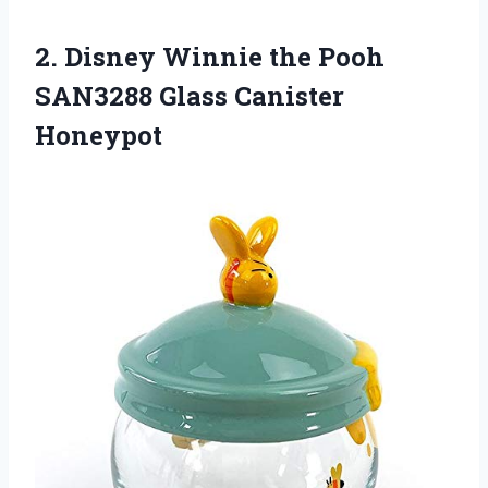
2. Disney Winnie the Pooh
SAN3288 Glass Canister
Honeypot