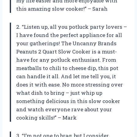
my life easier and more enjoyable with
this amazing slow cooker!” – Sarah
2. “Listen up, all you potluck party lovers –
I have found the perfect appliance for all
your gatherings! The Uncanny Brands
Peanuts 2 Quart Slow Cooker is a must-
have for any potluck enthusiast. From
meatballs to chili to cheese dip, this pot
can handle it all. And let me tell you, it
does it with ease. No more stressing over
what dish to bring – just whip up
something delicious in this slow cooker
and watch everyone rave about your
cooking skills!” – Mark
3. “I’m not one to brag, but I consider