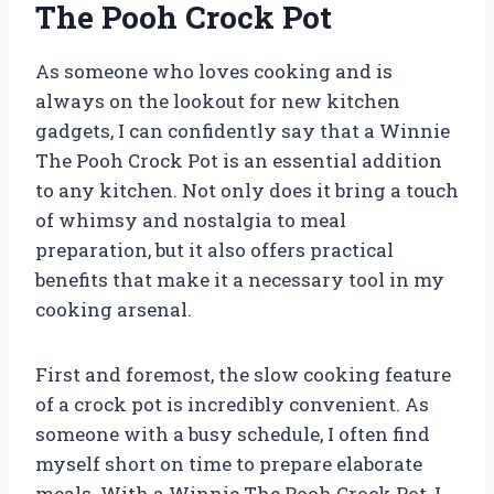
The Pooh Crock Pot
As someone who loves cooking and is
always on the lookout for new kitchen
gadgets, I can confidently say that a Winnie
The Pooh Crock Pot is an essential addition
to any kitchen. Not only does it bring a touch
of whimsy and nostalgia to meal
preparation, but it also offers practical
benefits that make it a necessary tool in my
cooking arsenal.
First and foremost, the slow cooking feature
of a crock pot is incredibly convenient. As
someone with a busy schedule, I often find
myself short on time to prepare elaborate
meals. With a Winnie The Pooh Crock Pot, I