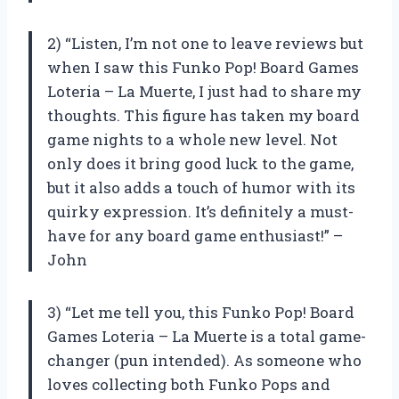
2) “Listen, I’m not one to leave reviews but
when I saw this Funko Pop! Board Games
Loteria – La Muerte, I just had to share my
thoughts. This figure has taken my board
game nights to a whole new level. Not
only does it bring good luck to the game,
but it also adds a touch of humor with its
quirky expression. It’s definitely a must-
have for any board game enthusiast!” –
John
3) “Let me tell you, this Funko Pop! Board
Games Loteria – La Muerte is a total game-
changer (pun intended). As someone who
loves collecting both Funko Pops and