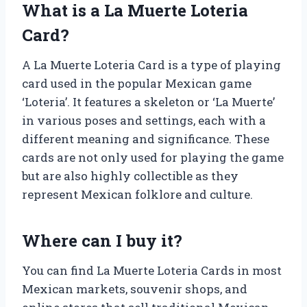
What is a La Muerte Loteria
Card?
A La Muerte Loteria Card is a type of playing
card used in the popular Mexican game
‘Loteria’. It features a skeleton or ‘La Muerte’
in various poses and settings, each with a
different meaning and significance. These
cards are not only used for playing the game
but are also highly collectible as they
represent Mexican folklore and culture.
Where can I buy it?
You can find La Muerte Loteria Cards in most
Mexican markets, souvenir shops, and