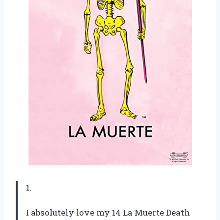
1.
I absolutely love my 14 La Muerte Death