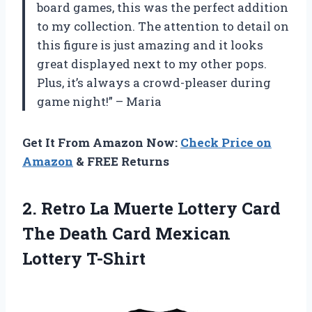
board games, this was the perfect addition
to my collection. The attention to detail on
this figure is just amazing and it looks
great displayed next to my other pops.
Plus, it’s always a crowd-pleaser during
game night!” – Maria
Get It From Amazon Now:
Check Price on
Amazon
& FREE Returns
2.
Retro La Muerte
Lottery Card
The Death Card Mexican
Lottery T-Shirt