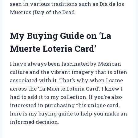
seen in various traditions such as Dia de los
Muertos (Day of the Dead
My Buying Guide on ‘La
Muerte Loteria Card’
I have always been fascinated by Mexican
culture and the vibrant imagery that is often
associated with it. That’s why when I came
across the ‘La Muerte Loteria Card’, I knew I
had to add it to my collection. If you’re also
interested in purchasing this unique card,
here is my buying guide to help you make an
informed decision.