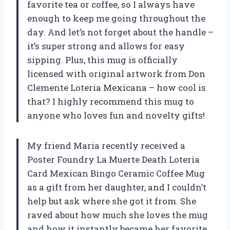
favorite tea or coffee, so I always have
enough to keep me going throughout the
day. And let’s not forget about the handle –
it’s super strong and allows for easy
sipping. Plus, this mug is officially
licensed with original artwork from Don
Clemente Loteria Mexicana – how cool is
that? I highly recommend this mug to
anyone who loves fun and novelty gifts!
My friend Maria recently received a
Poster Foundry La Muerte Death Loteria
Card Mexican Bingo Ceramic Coffee Mug
as a gift from her daughter, and I couldn’t
help but ask where she got it from. She
raved about how much she loves the mug
and how it instantly became her favorite.