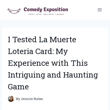
Skip
to
content
I Tested La Muerte
Loteria Card: My
Experience with This
Intriguing and Haunting
Game
By
Jennie Rutan