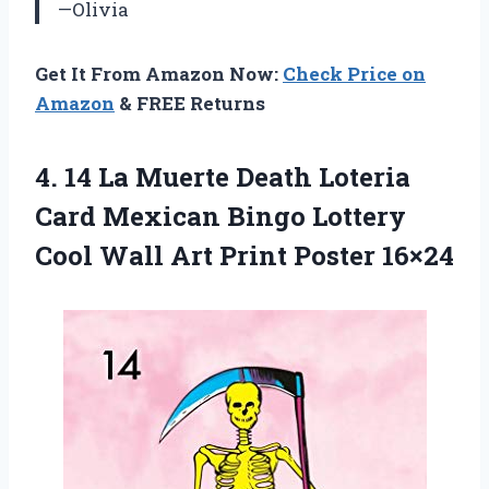
—Olivia
Get It From Amazon Now:
Check Price on
Amazon
& FREE Returns
4. 14 La Muerte Death Loteria
Card Mexican Bingo Lottery
Cool Wall
Art Print Poster 16×24