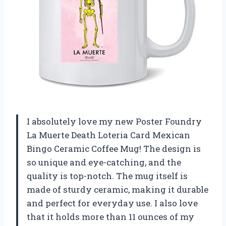
I absolutely love my new Poster Foundry
La Muerte Death Loteria Card Mexican
Bingo Ceramic Coffee Mug! The design is
so unique and eye-catching, and the
quality is top-notch. The mug itself is
made of sturdy ceramic, making it durable
and perfect for everyday use. I also love
that it holds more than 11 ounces of my