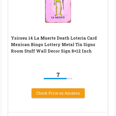
Ysirseu 14 La Muerte Death Loteria Card
Mexican Bingo Lottery Metal Tin Signs
Room Stuff Wall Decor Sign 8×12 Inch
7
Check Price on Amazon