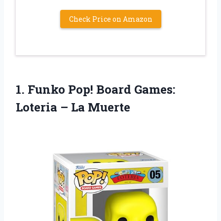
Check Price on Amazon
1. Funko Pop! Board Games:
Loteria – La Muerte​