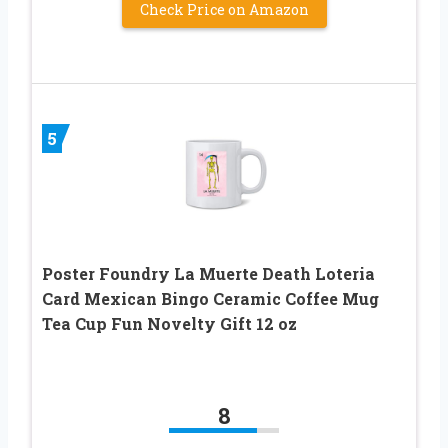
Check Price on Amazon
5
Poster Foundry La Muerte Death Loteria
Card Mexican Bingo Ceramic Coffee Mug
Tea Cup Fun Novelty Gift 12 oz
8