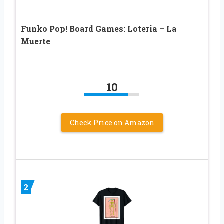
Funko Pop! Board Games: Loteria – La
Muerte​
10
Check Price on Amazon
2