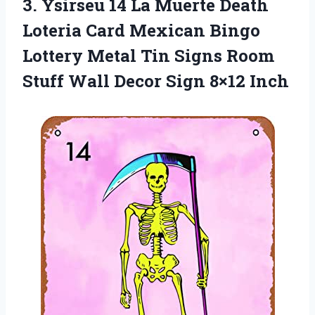
3. Ysirseu 14 La Muerte Death
Loteria Card Mexican Bingo
Lottery Metal Tin Signs Room
Stuff Wall
Decor Sign 8×12 Inch