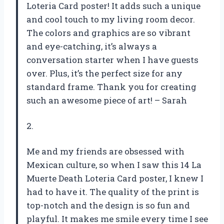
Loteria Card poster! It adds such a unique
and cool touch to my living room decor.
The colors and graphics are so vibrant
and eye-catching, it’s always a
conversation starter when I have guests
over. Plus, it’s the perfect size for any
standard frame. Thank you for creating
such an awesome piece of art! – Sarah
2.
Me and my friends are obsessed with
Mexican culture, so when I saw this 14 La
Muerte Death Loteria Card poster, I knew I
had to have it. The quality of the print is
top-notch and the design is so fun and
playful. It makes me smile every time I see