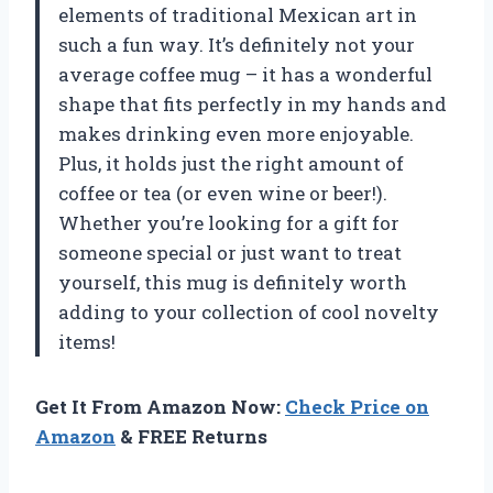
elements of traditional Mexican art in
such a fun way. It’s definitely not your
average coffee mug – it has a wonderful
shape that fits perfectly in my hands and
makes drinking even more enjoyable.
Plus, it holds just the right amount of
coffee or tea (or even wine or beer!).
Whether you’re looking for a gift for
someone special or just want to treat
yourself, this mug is definitely worth
adding to your collection of cool novelty
items!
Get It From Amazon Now:
Check Price on
Amazon
& FREE Returns