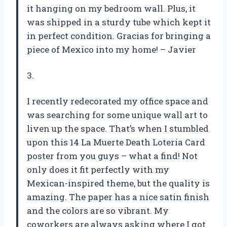
it hanging on my bedroom wall. Plus, it
was shipped in a sturdy tube which kept it
in perfect condition. Gracias for bringing a
piece of Mexico into my home! – Javier
3.
I recently redecorated my office space and
was searching for some unique wall art to
liven up the space. That’s when I stumbled
upon this 14 La Muerte Death Loteria Card
poster from you guys – what a find! Not
only does it fit perfectly with my
Mexican-inspired theme, but the quality is
amazing. The paper has a nice satin finish
and the colors are so vibrant. My
coworkers are always asking where I got