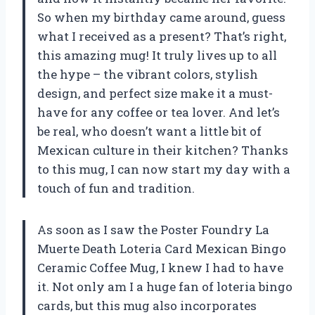
So when my birthday came around, guess
what I received as a present? That’s right,
this amazing mug! It truly lives up to all
the hype – the vibrant colors, stylish
design, and perfect size make it a must-
have for any coffee or tea lover. And let’s
be real, who doesn’t want a little bit of
Mexican culture in their kitchen? Thanks
to this mug, I can now start my day with a
touch of fun and tradition.
As soon as I saw the Poster Foundry La
Muerte Death Loteria Card Mexican Bingo
Ceramic Coffee Mug, I knew I had to have
it. Not only am I a huge fan of loteria bingo
cards, but this mug also incorporates