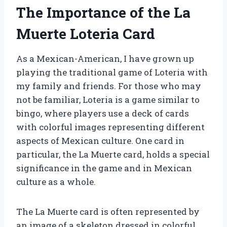
The Importance of the La
Muerte Loteria Card
As a Mexican-American, I have grown up
playing the traditional game of Loteria with
my family and friends. For those who may
not be familiar, Loteria is a game similar to
bingo, where players use a deck of cards
with colorful images representing different
aspects of Mexican culture. One card in
particular, the La Muerte card, holds a special
significance in the game and in Mexican
culture as a whole.
The La Muerte card is often represented by
an image of a skeleton dressed in colorful