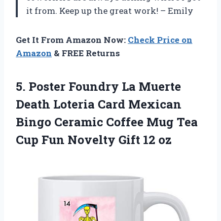
it from. Keep up the great work! – Emily
Get It From Amazon Now:
Check Price on
Amazon
& FREE Returns
5. Poster Foundry La Muerte
Death Loteria Card Mexican
Bingo Ceramic Coffee Mug Tea
Cup Fun
Novelty Gift 12 oz