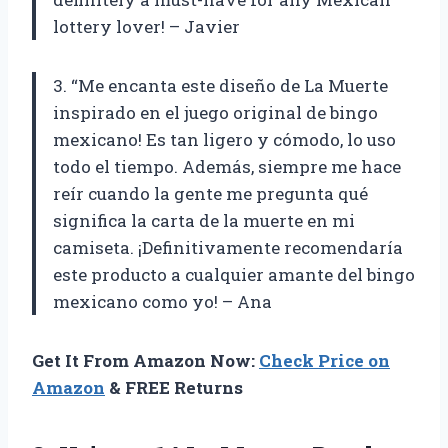
lottery lover! – Javier
3. “Me encanta este diseño de La Muerte
inspirado en el juego original de bingo
mexicano! Es tan ligero y cómodo, lo uso
todo el tiempo. Además, siempre me hace
reír cuando la gente me pregunta qué
significa la carta de la muerte en mi
camiseta. ¡Definitivamente recomendaría
este producto a cualquier amante del bingo
mexicano como yo! – Ana
Get It From Amazon Now:
Check Price on
Amazon
& FREE Returns