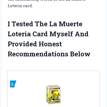
Loteria card.
I Tested The La Muerte
Loteria Card Myself And
Provided Honest
Recommendations Below
1