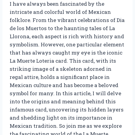
I have always been fascinated by the
intricate and colorful world of Mexican
folklore. From the vibrant celebrations of Dia
de los Muertos to the haunting tales of La
Llorona, each aspect is rich with history and
symbolism. However, one particular element
that has always caught my eye is the iconic
La Muerte Loteria card. This card, with its
striking image of a skeleton adorned in
regal attire, holds a significant place in
Mexican culture and has become a beloved
symbol for many. In this article, I will delve
into the origins and meaning behind this
infamous card, uncovering its hidden layers
and shedding light on its importance in
Mexican tradition. So join me as we explore
the fascinating world of the La Muerte