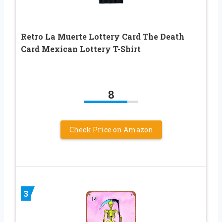
Retro La Muerte Lottery Card The Death
Card Mexican Lottery T-Shirt
8
Check Price on Amazon
3