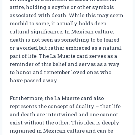
attire, holding a scythe or other symbols
associated with death. While this may seem
morbid to some, it actually holds deep
cultural significance. In Mexican culture,
death is not seen as something to be feared
or avoided, but rather embraced as a natural
part of life. The La Muerte card serves as a
reminder of this belief and serves as a way
to honor and remember loved ones who
have passed away.
Furthermore, the La Muerte card also
represents the concept of duality – that life
and death are intertwined and one cannot
exist without the other. This idea is deeply
ingrained in Mexican culture and can be