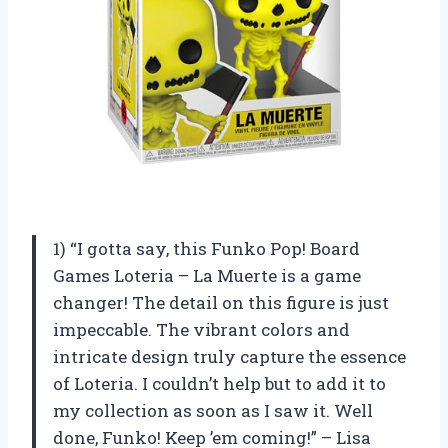
1) “I gotta say, this Funko Pop! Board
Games Loteria – La Muerte is a game
changer! The detail on this figure is just
impeccable. The vibrant colors and
intricate design truly capture the essence
of Loteria. I couldn’t help but to add it to
my collection as soon as I saw it. Well
done, Funko! Keep ’em coming!” – Lisa