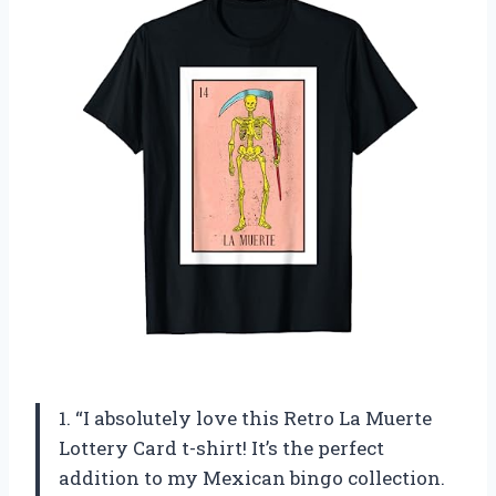
1. “I absolutely love this Retro La Muerte
Lottery Card t-shirt! It’s the perfect
addition to my Mexican bingo collection.