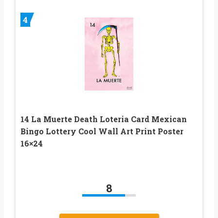
4
14 La Muerte Death Loteria Card Mexican
Bingo Lottery Cool Wall Art Print Poster
16×24
8