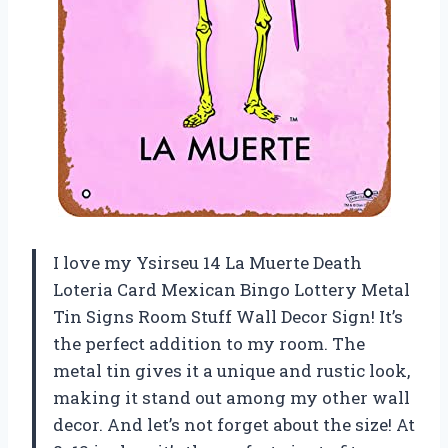
I love my Ysirseu 14 La Muerte Death
Loteria Card Mexican Bingo Lottery Metal
Tin Signs Room Stuff Wall Decor Sign! It’s
the perfect addition to my room. The
metal tin gives it a unique and rustic look,
making it stand out among my other wall
decor. And let’s not forget about the size! At