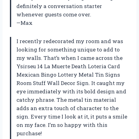
definitely a conversation starter
whenever guests come over.
—Max
I recently redecorated my room and was
looking for something unique to add to
my walls. That’s when I came across the
Ysirseu 14 La Muerte Death Loteria Card
Mexican Bingo Lottery Metal Tin Signs
Room Stuff Wall Decor Sign. It caught my
eye immediately with its bold design and
catchy phrase. The metal tin material
adds an extra touch of character to the
sign. Every time I look at it, it puts a smile
on my face. I’m so happy with this
purchase!