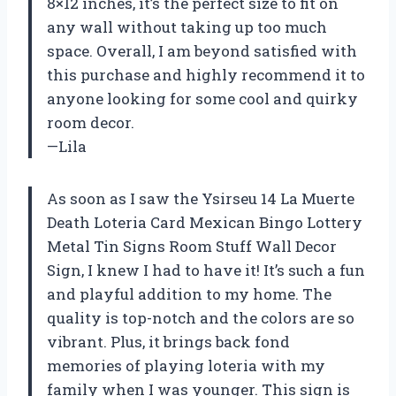
8×12 inches, it’s the perfect size to fit on
any wall without taking up too much
space. Overall, I am beyond satisfied with
this purchase and highly recommend it to
anyone looking for some cool and quirky
room decor.
—Lila
As soon as I saw the Ysirseu 14 La Muerte
Death Loteria Card Mexican Bingo Lottery
Metal Tin Signs Room Stuff Wall Decor
Sign, I knew I had to have it! It’s such a fun
and playful addition to my home. The
quality is top-notch and the colors are so
vibrant. Plus, it brings back fond
memories of playing loteria with my
family when I was younger. This sign is