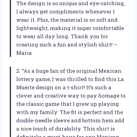
The design is so unique and eye-catching,
I always get compliments whenever I
wear it. Plus, the material is so soft and
lightweight, making it super comfortable
to wear all day long. Thank you for
creating such a fun and stylish shirt! –
Maria
2. “As a huge fan of the original Mexican
lottery game, I was thrilled to find this La
Muerte design on a t-shirt! It’s such a
clever and creative way to pay homage to
the classic game that I grew up playing
with my family. The fit is perfect and the
double-needle sleeve and bottom hem add
a nice touch of durability. This shirt is
definitely a must-have for any Mexican